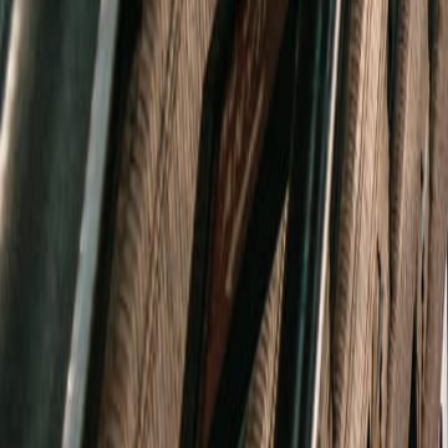
(720) 457-4603
Free Consultation