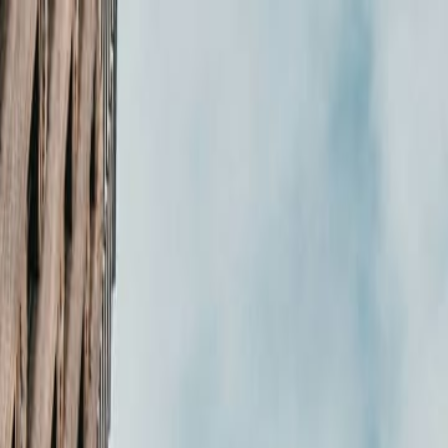
in Web Management