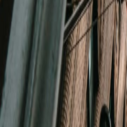
(720) 457-4603