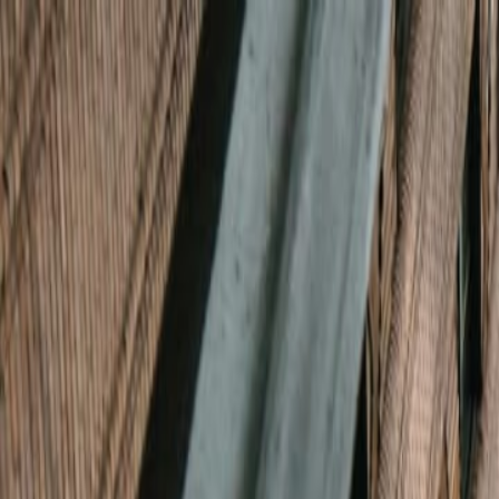
Boyk
Services
About
Blog
Tools