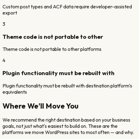
Custom post types and ACF data require developer-assisted
export
3
Theme code is not portable to other
Theme code is not portable to other platforms
4
Plugin functionality must be rebuilt with
Plugin functionality must be rebuilt with destination platform's
equivalents
Where We'll Move You
We recommend the right destination based on your business
goals, not just what's easiest to build on. These are the
platforms we move
WordPress
sites
to most often — and why.