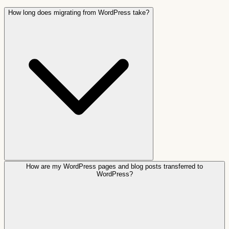
How long does migrating from WordPress take?
How are my WordPress pages and blog posts transferred to
WordPress?