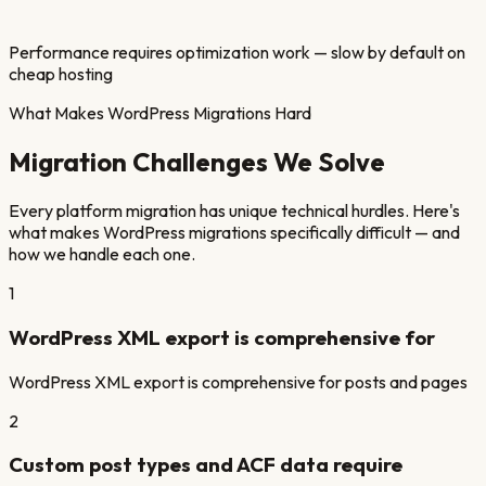
Performance requires optimization work — slow by default on
cheap hosting
What Makes
WordPress
Migrations Hard
Migration Challenges We Solve
Every platform migration has unique technical hurdles. Here's
what makes
WordPress
migrations specifically difficult — and
how we handle each one.
1
WordPress XML export is comprehensive for
WordPress XML export is comprehensive for posts and pages
2
Custom post types and ACF data require