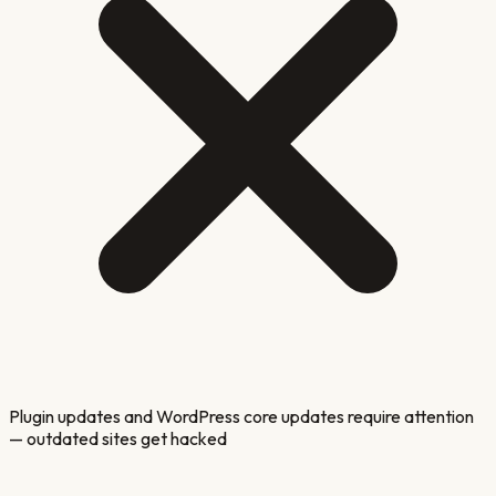
Plugin updates and WordPress core updates require attention
— outdated sites get hacked