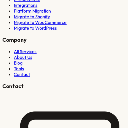
Integrations
Platform Migration
Migrate to Shopify
Migrate to WooCommerce
Migrate to WordPress
Company
All Services
About Us
Blog
Tools
Contact
Contact