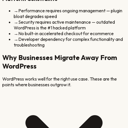
→
Performance requires ongoing management — plugin
bloat degrades speed
→
Security requires active maintenance — outdated
WordPress is the #1 hacked platform
→
No built-in accelerated checkout for ecommerce
→
Developer dependency for complex functionality and
troubleshooting
Why Businesses Migrate Away From
WordPress
WordPress
works well for the right use case. These are the
points where businesses outgrow it.