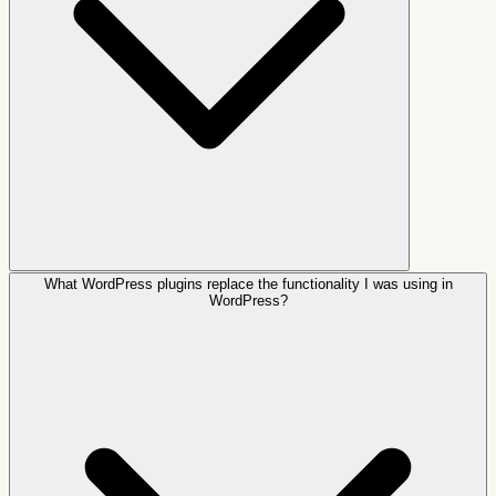
What WordPress plugins replace the functionality I was using in
WordPress?