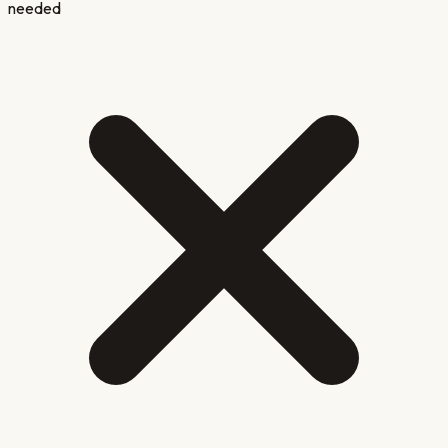
needed