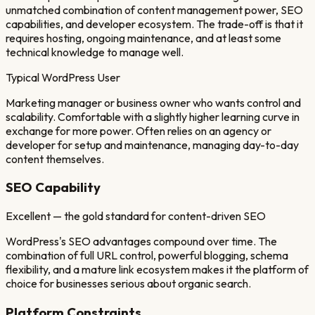
unmatched combination of content management power, SEO
capabilities, and developer ecosystem. The trade-off is that it
requires hosting, ongoing maintenance, and at least some
technical knowledge to manage well.
Typical
WordPress
User
Marketing manager or business owner who wants control and
scalability. Comfortable with a slightly higher learning curve in
exchange for more power. Often relies on an agency or
developer for setup and maintenance, managing day-to-day
content themselves.
SEO Capability
Excellent — the gold standard for content-driven SEO
WordPress's SEO advantages compound over time. The
combination of full URL control, powerful blogging, schema
flexibility, and a mature link ecosystem makes it the platform of
choice for businesses serious about organic search.
Platform Constraints