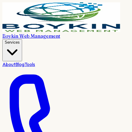
Boykin Web Management
Services
About
Blog
Tools