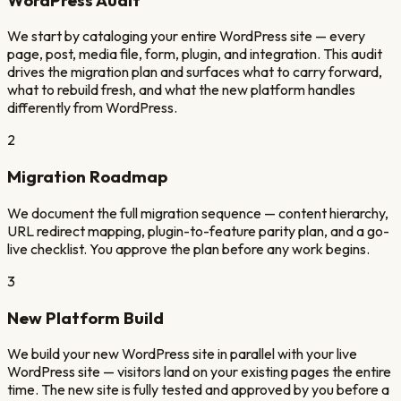
We start by cataloging your entire WordPress site — every
page, post, media file, form, plugin, and integration. This audit
drives the migration plan and surfaces what to carry forward,
what to rebuild fresh, and what the new platform handles
differently from WordPress.
2
Migration Roadmap
We document the full migration sequence — content hierarchy,
URL redirect mapping, plugin-to-feature parity plan, and a go-
live checklist. You approve the plan before any work begins.
3
New Platform Build
We build your new WordPress site in parallel with your live
WordPress site — visitors land on your existing pages the entire
time. The new site is fully tested and approved by you before a