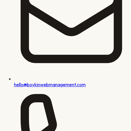
hello@boykinwebmanagement.com