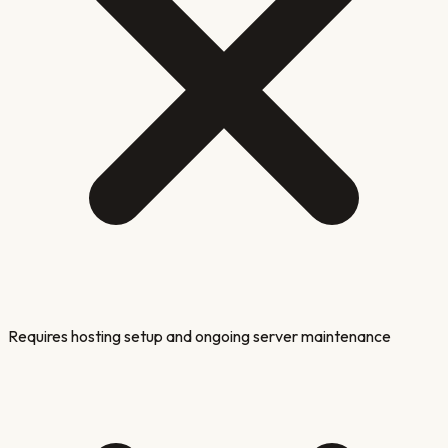
Requires hosting setup and ongoing server maintenance