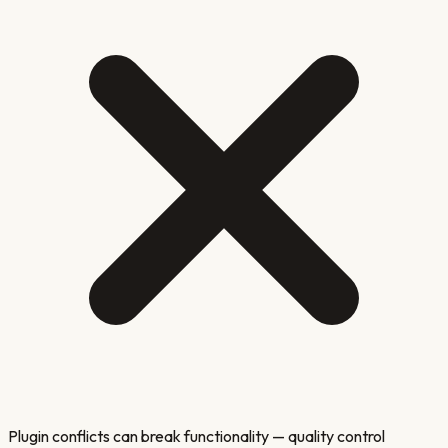
Plugin conflicts can break functionality — quality control