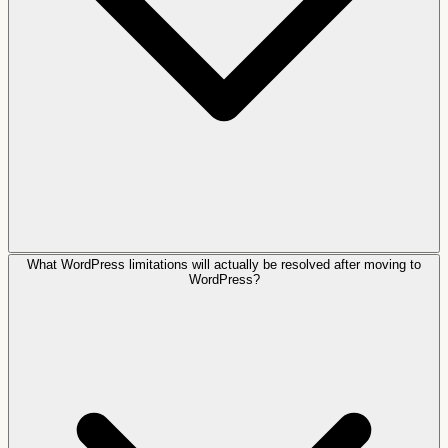
What WordPress limitations will actually be resolved after moving to
WordPress?