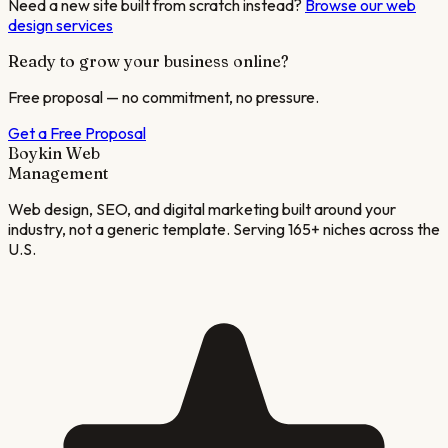
Need a new site built from scratch instead?
Browse our web
design services
Ready to grow your business online?
Free proposal — no commitment, no pressure.
Get a Free Proposal
Boykin Web
Management
Web design, SEO, and digital marketing built around your
industry, not a generic template. Serving 165+ niches across the
U.S.