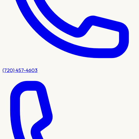
(720) 457-4603