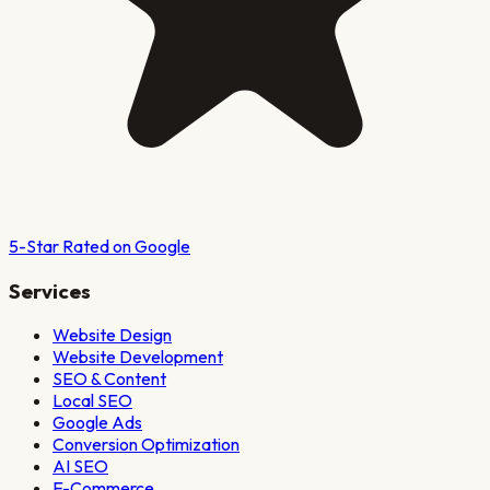
5-Star Rated on Google
Services
Website Design
Website Development
SEO & Content
Local SEO
Google Ads
Conversion Optimization
AI SEO
E-Commerce