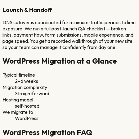
Launch & Handoff
DNS cutover is coordinated for minimum-traffic periods to limit
exposure. We run a full post-launch QA checklist — broken
links, payment flow, form submissions, mobile experience, and
page speed. You get a recorded walkthrough of your new site
so your team can manage it confidently from day one.
WordPress
Migration at a Glance
Typical timeline
2–6 weeks
Migration complexity
Straightforward
Hosting model
self-hosted
We migrate to
WordPress
WordPress
Migration FAQ