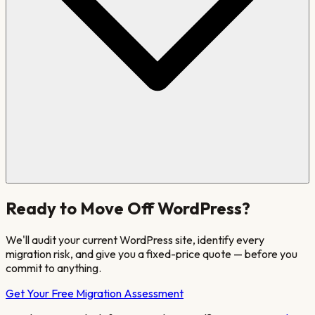
Ready to Move Off
WordPress
?
We'll audit your current
WordPress
site
, identify every
migration risk, and give you a fixed-price quote — before you
commit to anything.
Get Your Free Migration Assessment