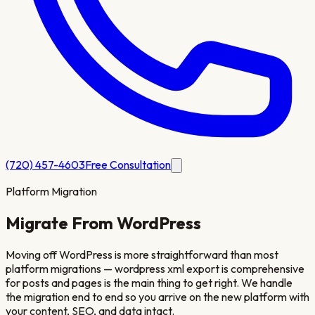
(720) 457-4603
Free Consultation
Platform Migration
Migrate From
WordPress
Moving off WordPress is more straightforward than most
platform migrations — wordpress xml export is comprehensive
for posts and pages is the main thing to get right. We handle
the migration end to end so you arrive on the new platform with
your content, SEO, and data intact.