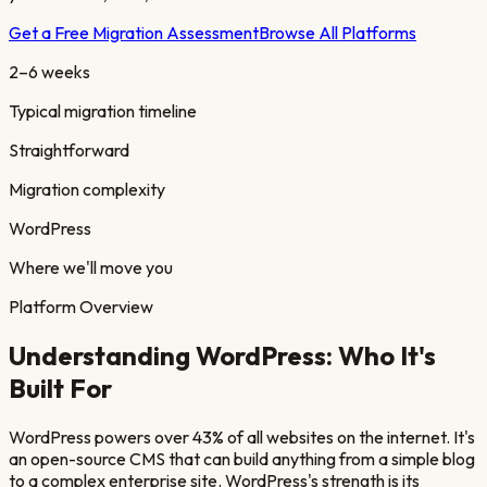
Get a Free Migration Assessment
Browse All Platforms
2–6 weeks
Typical migration timeline
Straightforward
Migration complexity
WordPress
Where we'll move you
Platform Overview
Understanding
WordPress
: Who It's
Built For
WordPress powers over 43% of all websites on the internet. It's
an open-source CMS that can build anything from a simple blog
to a complex enterprise site. WordPress's strength is its