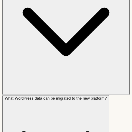
What WordPress data can be migrated to the new platform?