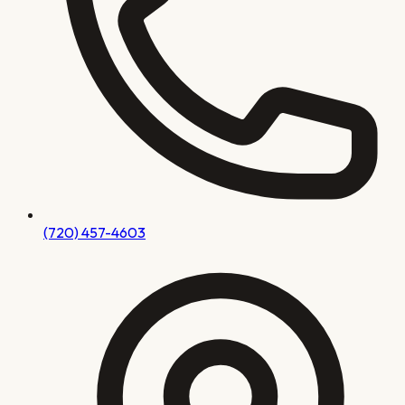
(720) 457-4603