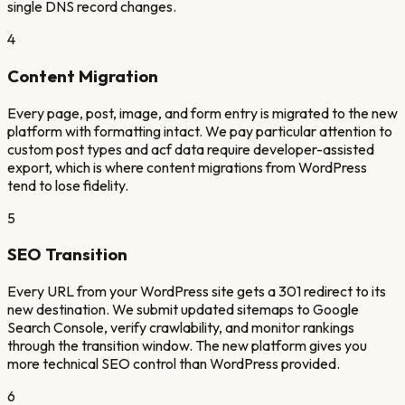
single DNS record changes.
4
Content Migration
Every page, post, image, and form entry is migrated to the new
platform with formatting intact. We pay particular attention to
custom post types and acf data require developer-assisted
export, which is where content migrations from WordPress
tend to lose fidelity.
5
SEO Transition
Every URL from your WordPress site gets a 301 redirect to its
new destination. We submit updated sitemaps to Google
Search Console, verify crawlability, and monitor rankings
through the transition window. The new platform gives you
more technical SEO control than WordPress provided.
6