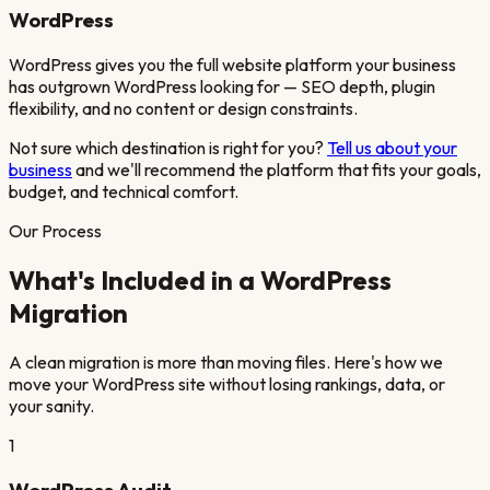
WordPress
WordPress gives you the full website platform your business
has outgrown WordPress looking for — SEO depth, plugin
flexibility, and no content or design constraints.
Not sure which destination is right for you?
Tell us about your
business
and we'll recommend the platform that fits your goals,
budget, and technical comfort.
Our Process
What's Included in a
WordPress
Migration
A clean migration is more than moving files. Here's how we
move your
WordPress
site
without losing rankings, data, or
your sanity.
1
WordPress Audit