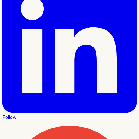
Follow