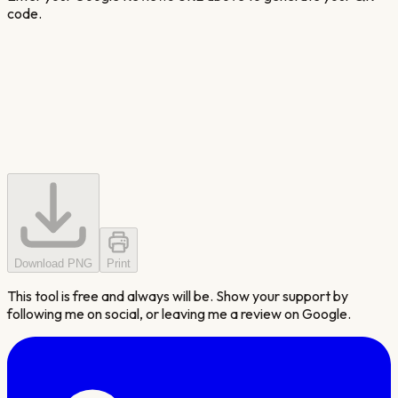
code.
Download PNG
Print
This tool is free and always will be. Show your support by
following me on social, or leaving me a review on Google.