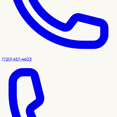
(720) 457-4603