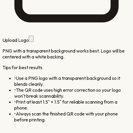
Upload Logo
PNG with a transparent background works best. Logo will be
centered with a white backing.
Tips for best results
•
Use a PNG logo with a transparent background so it
blends cleanly.
•
The QR code uses high error correction so your logo
won't break scannability.
•
Print at least 1.5″ × 1.5″ for reliable scanning from a
phone.
•
Always scan the finished QR code with your phone
before printing.