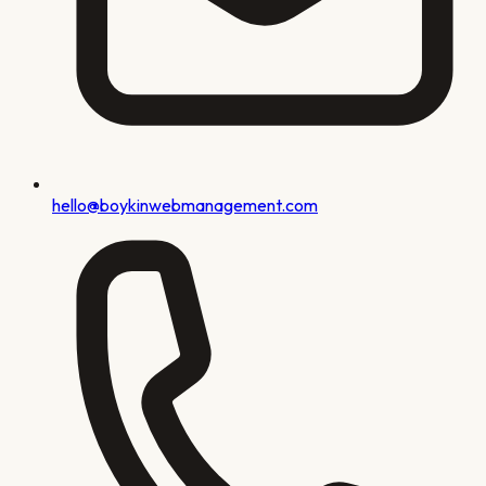
hello@boykinwebmanagement.com