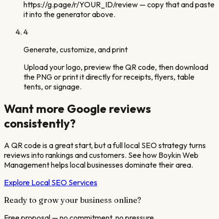
https://g.page/r/YOUR_ID/review — copy that and paste
it into the generator above.
4
Generate, customize, and print
Upload your logo, preview the QR code, then download
the PNG or print it directly for receipts, flyers, table
tents, or signage.
Want more Google reviews
consistently?
A QR code is a great start, but a full local SEO strategy turns
reviews into rankings and customers. See how Boykin Web
Management helps local businesses dominate their area.
Explore Local SEO Services
Ready to grow your business online?
Free proposal — no commitment, no pressure.