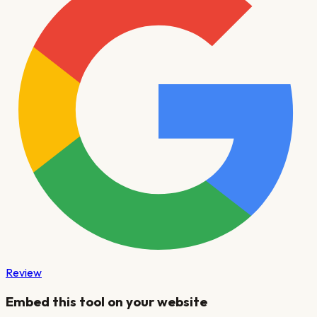
Review
Embed this tool on your website