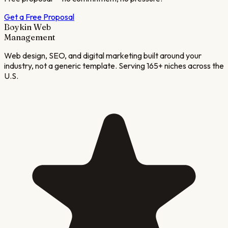
Get a Free Proposal
Boykin Web
Management
Web design, SEO, and digital marketing built around your
industry, not a generic template. Serving 165+ niches across the
U.S.