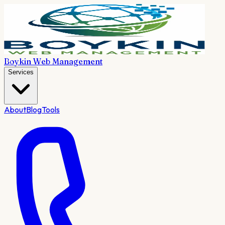
Boykin Web Management
Services
About
Blog
Tools