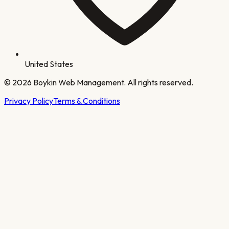
United States
©
2026
Boykin Web Management. All rights reserved.
Privacy Policy
Terms & Conditions