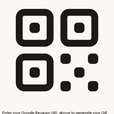
Enter your Google Reviews URL above to generate your QR