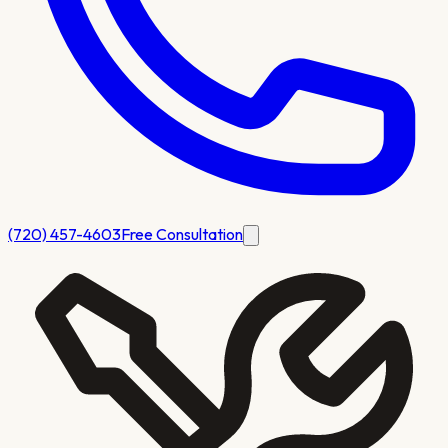
(720) 457-4603
Free Consultation