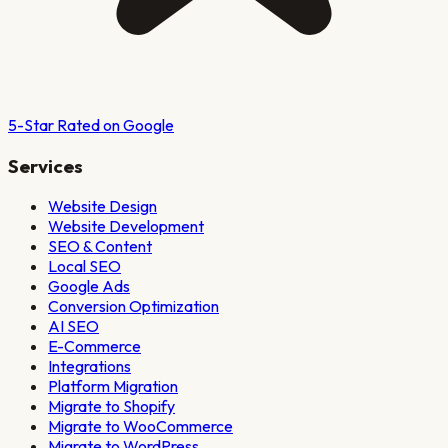
5-Star Rated on Google
Services
Website Design
Website Development
SEO & Content
Local SEO
Google Ads
Conversion Optimization
AI SEO
E-Commerce
Integrations
Platform Migration
Migrate to Shopify
Migrate to WooCommerce
Migrate to WordPress