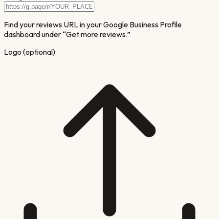
Find your reviews URL in your Google Business Profile
dashboard under “Get more reviews.”
Logo (optional)