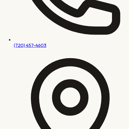
(720) 457-4603