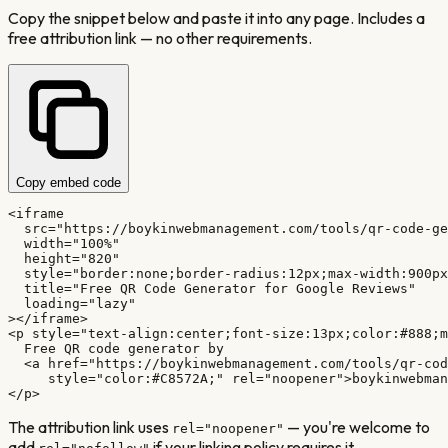
Copy the snippet below and paste it into any page. Includes a
free attribution link — no other requirements.
Copy embed code
<iframe

  src="https://boykinwebmanagement.com/tools/qr-code-ge
  width="100%"

  height="820"

  style="border:none;border-radius:12px;max-width:900px
  title="Free QR Code Generator for Google Reviews"

  loading="lazy"

></iframe>

<p style="text-align:center;font-size:13px;color:#888;m
  Free QR code generator by

  <a href="https://boykinwebmanagement.com/tools/qr-cod
     style="color:#C8572A;" rel="noopener">boykinwebman
</p>
The attribution link uses
— you're welcome to
rel="noopener"
add
if your linking policy requires it.