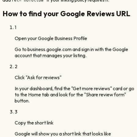
rel="nofollow"
How to find your Google Reviews URL
1
Open your Google Business Profile
Go to business.google.com and sign in with the Google
account that manages your listing.
2
Click "Ask for reviews"
In your dashboard, find the "Get more reviews" card or go
to the Home tab and look for the "Share review form"
button.
3
Copy the short link
Google will show you a short link that looks like