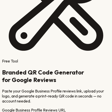
Free Tool
Branded QR Code Generator
for Google Reviews
Paste your Google Business Profile reviews link, upload your
logo, and generate a print-ready QR code in seconds — no
account needed.
Google Business Profile Reviews URL