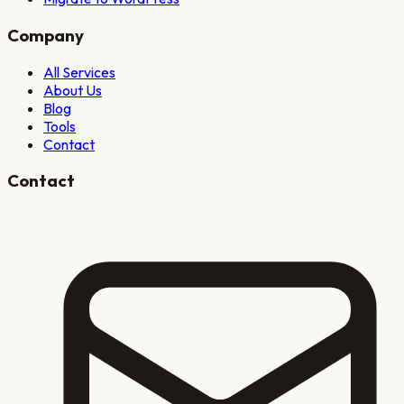
Company
All Services
About Us
Blog
Tools
Contact
Contact