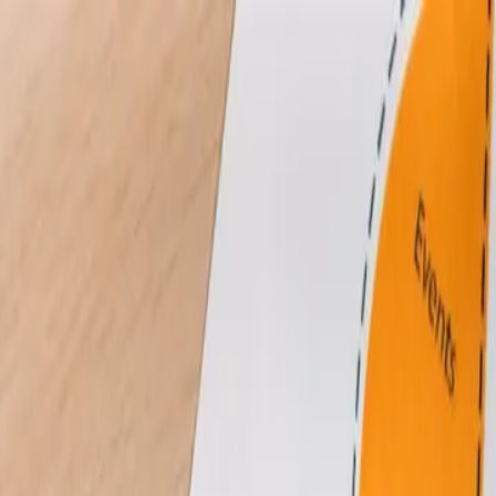
in Web Management