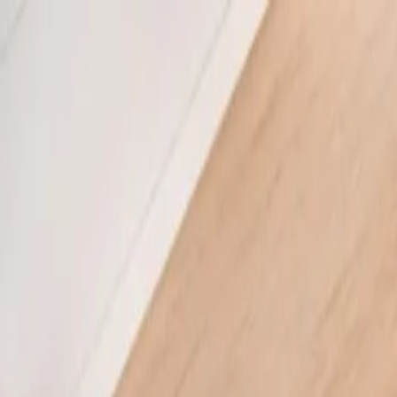
Boyk
Services
About
Blog
Tools