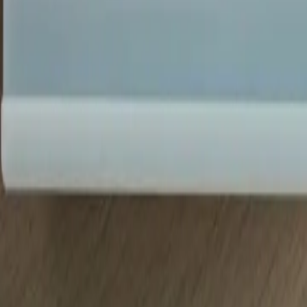
(720) 457-4603
Free Consultation