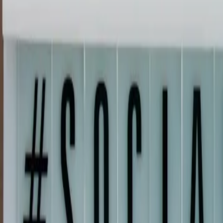
(720) 457-4603