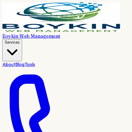
Boykin Web Management
Services
About
Blog
Tools