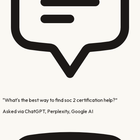
“
What's the best way to find soc 2 certification help?
”
Asked via ChatGPT, Perplexity, Google AI