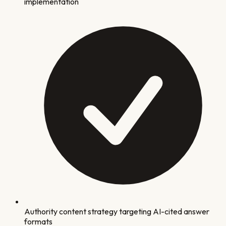
implementation
Authority content strategy targeting AI-cited answer
formats