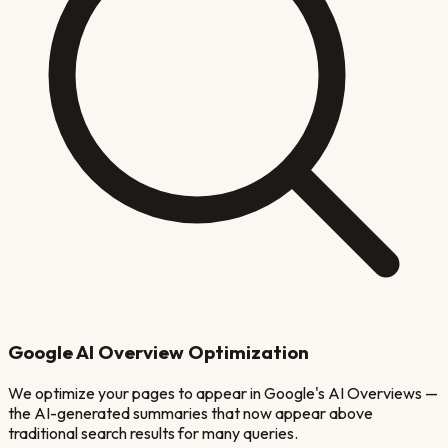
Google AI Overview Optimization
We optimize your pages to appear in Google's AI Overviews —
the AI-generated summaries that now appear above
traditional search results for many queries.