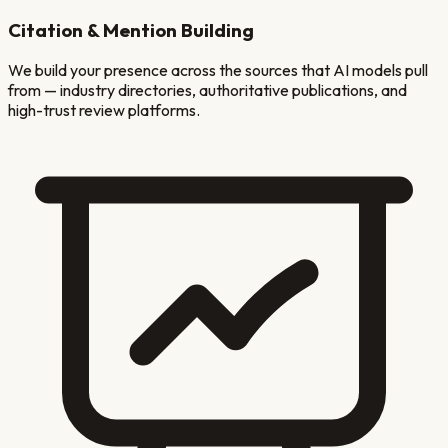
Citation & Mention Building
We build your presence across the sources that AI models pull
from — industry directories, authoritative publications, and
high-trust review platforms.