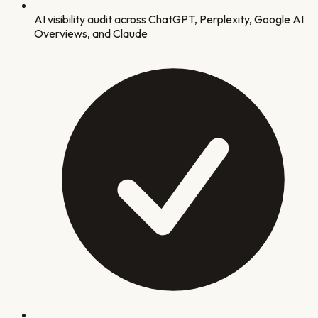
AI visibility audit across ChatGPT, Perplexity, Google AI
Overviews, and Claude