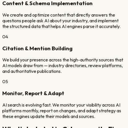
Content & Schema Implementation
We create and optimize content that directly answers the
questions people ask AI about your industry, and implement
the structured data that helps AI engines parse it accurately.
04
Citation & Mention Building
We build your presence across the high-authority sources that
AI models draw from — industry directories, review platforms,
and authoritative publications.
05
Monitor, Report & Adapt
AI search is evolving fast. We monitor your visibility across AI
platforms monthly, report on changes, and adapt strategy as
these engines update their models and sources.