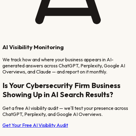
AI Visibility Monitoring
We track how and where your business appears in AI-
generated answers across ChatGPT, Perplexity, Google AI
Overviews, and Claude — and report on it monthly.
Is Your
Cybersecurity Firm
Business
Showing Up in AI Search Results?
Get a free AI visibility audit — we'll test your presence across
ChatGPT, Perplexity, and Google AI Overviews.
Get Your Free AI Visibility Audit