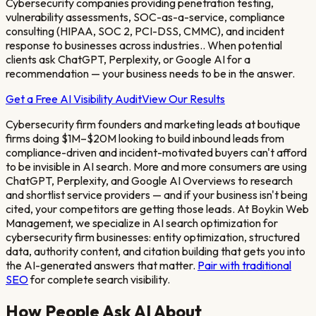
Cybersecurity companies providing penetration testing,
vulnerability assessments, SOC-as-a-service, compliance
consulting (HIPAA, SOC 2, PCI-DSS, CMMC), and incident
response to businesses across industries.
. When potential
clients ask ChatGPT, Perplexity, or Google AI for a
recommendation — your business needs to be in the answer.
Get a Free AI Visibility Audit
View Our Results
Cybersecurity firm founders and marketing leads at boutique
firms doing $1M–$20M looking to build inbound leads from
compliance-driven and incident-motivated buyers
can't afford
to be invisible in AI search. More and more consumers are using
ChatGPT, Perplexity, and Google AI Overviews to research
and shortlist service providers — and if your business isn't being
cited, your competitors are getting those leads. At Boykin Web
Management, we specialize in AI search optimization for
cybersecurity firm
businesses: entity optimization, structured
data, authority content, and citation building that gets you into
the AI-generated answers that matter.
Pair with traditional
SEO
for complete search visibility.
How People Ask AI About