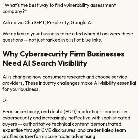
“
What's the best way to find vulnerability assessment
company?
”
Asked via ChatGPT, Perplexity, Google AI
We optimize your business to be cited when AI answers these
questions — not just ranked in a list of blue links.
Why
Cybersecurity Firm
Businesses
Need AI Search Visibility
AI is changing how consumers research and choose service
providers. These industry challenges make AI visibility essential
for your business.
01
Fear, uncertainty, and doubt (FUD) marketing is endemic in
cybersecurity and increasingly ineffective with sophisticated
buyers — authoritative technical content, demonstrated
expertise through CVE disclosures, and credentialed team
profiles outperform scare tactic advertising