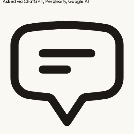
Asked via ChatGPT, Perplexity, Google AI