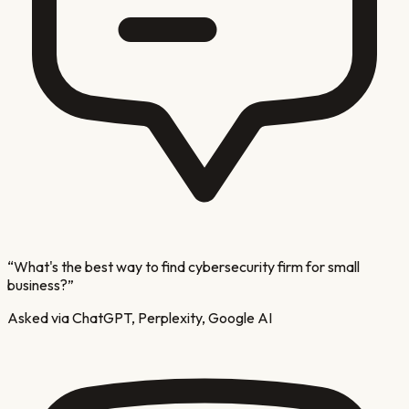
“
What's the best way to find cybersecurity firm for small
business?
”
Asked via ChatGPT, Perplexity, Google AI