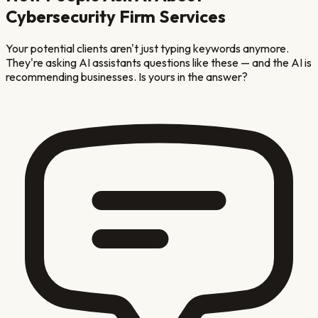
Cybersecurity Firm
Services
Your potential clients aren't just typing keywords anymore.
They're asking AI assistants questions like these — and the AI is
recommending businesses. Is yours in the answer?