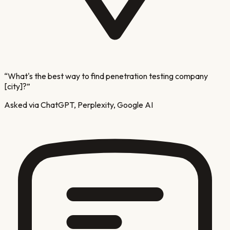
“
What's the best way to find penetration testing company
[city]?
”
Asked via ChatGPT, Perplexity, Google AI