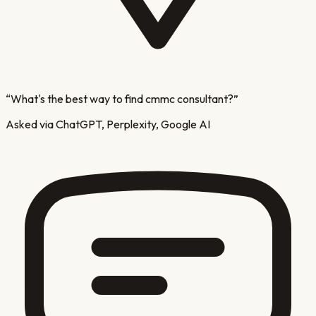
“
What's the best way to find cmmc consultant?
”
Asked via ChatGPT, Perplexity, Google AI