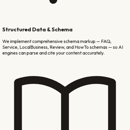
Structured Data & Schema
We implement comprehensive schema markup — FAQ,
Service, LocalBusiness, Review, and HowTo schemas — so AI
engines can parse and cite your content accurately.