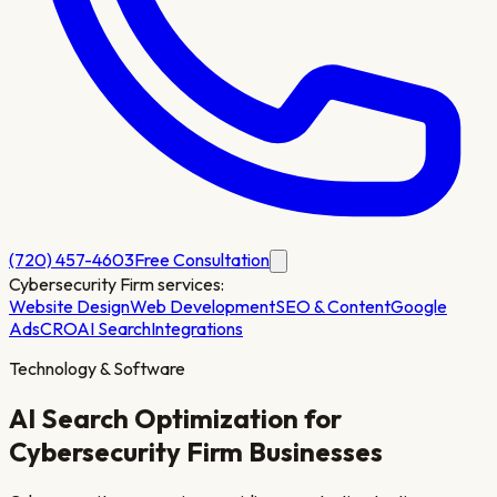
(720) 457-4603
Free Consultation
Cybersecurity Firm
services:
Website Design
Web Development
SEO & Content
Google
Ads
CRO
AI Search
Integrations
Technology & Software
AI Search Optimization for
Cybersecurity Firm
Businesses