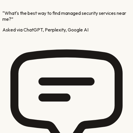
“
What's the best way to find managed security services near
me?
”
Asked via ChatGPT, Perplexity, Google AI