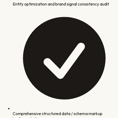
Entity optimization and brand signal consistency audit
Comprehensive structured data / schema markup