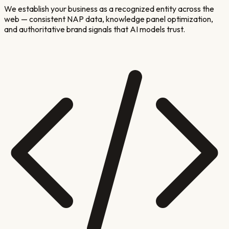
We establish your business as a recognized entity across the
web — consistent NAP data, knowledge panel optimization,
and authoritative brand signals that AI models trust.