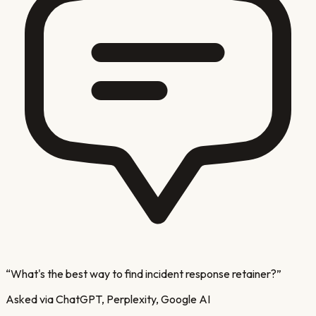
“
What's the best way to find incident response retainer?
”
Asked via ChatGPT, Perplexity, Google AI