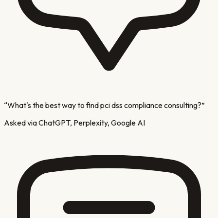
“
What's the best way to find pci dss compliance consulting?
”
Asked via ChatGPT, Perplexity, Google AI