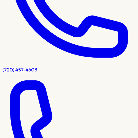
(720) 457-4603