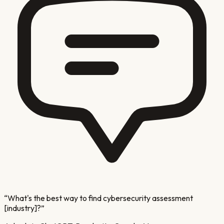
“
What's the best way to find cybersecurity assessment
[industry]?
”