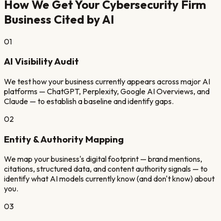
How We Get Your
Cybersecurity Firm
Business Cited by AI
01
AI Visibility Audit
We test how your business currently appears across major AI
platforms — ChatGPT, Perplexity, Google AI Overviews, and
Claude — to establish a baseline and identify gaps.
02
Entity & Authority Mapping
We map your business's digital footprint — brand mentions,
citations, structured data, and content authority signals — to
identify what AI models currently know (and don't know) about
you.
03