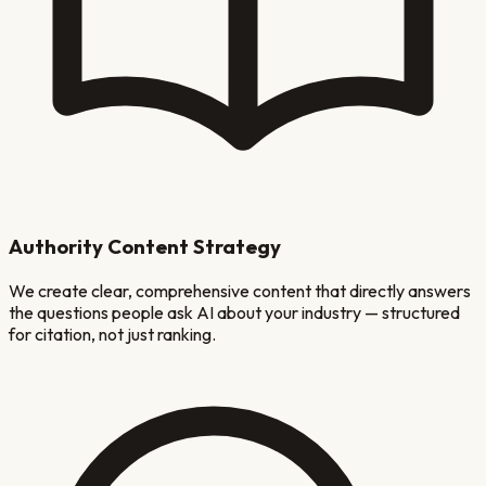
Authority Content Strategy
We create clear, comprehensive content that directly answers
the questions people ask AI about your industry — structured
for citation, not just ranking.