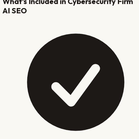
What's Included in
Cybersecurity Firm
AI SEO