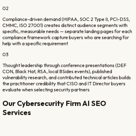
02
Compliance-driven demand (HIPAA, SOC 2 Type II, PCI-DSS,
CMMC, ISO 27001) creates distinct audience segments with
specific, measurable needs — separate landing pages for each
compliance framework capture buyers who are searching for
help with a specific requirement
03
Thought leadership through conference presentations (DEF
CON, Black Hat, RSA, local BSides events), published
vulnerability research, and contributed technical articles builds
the practitioner credibility that CISO and IT Director buyers
evaluate when selecting security partners
Our
Cybersecurity Firm
AI SEO
Services