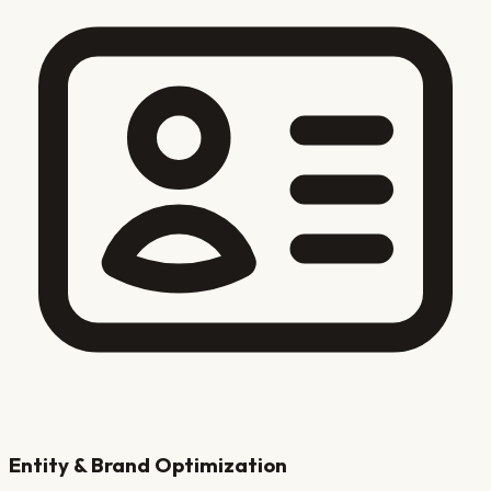
Entity & Brand Optimization