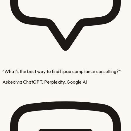
“
What's the best way to find hipaa compliance consulting?
”
Asked via ChatGPT, Perplexity, Google AI