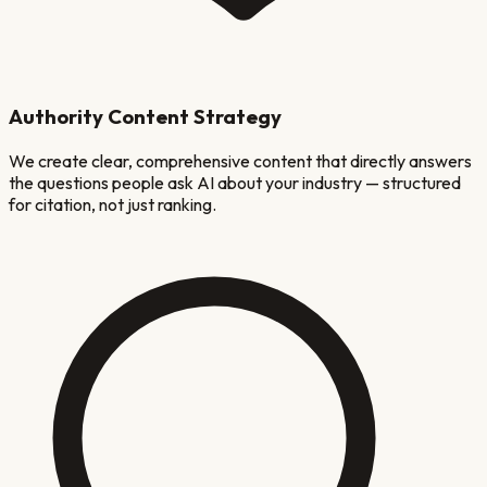
Authority Content Strategy
We create clear, comprehensive content that directly answers
the questions people ask AI about your industry — structured
for citation, not just ranking.