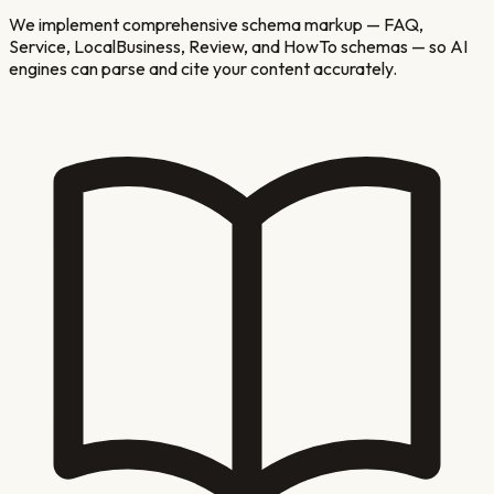
We implement comprehensive schema markup — FAQ,
Service, LocalBusiness, Review, and HowTo schemas — so AI
engines can parse and cite your content accurately.