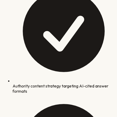
Authority content strategy targeting AI-cited answer
formats