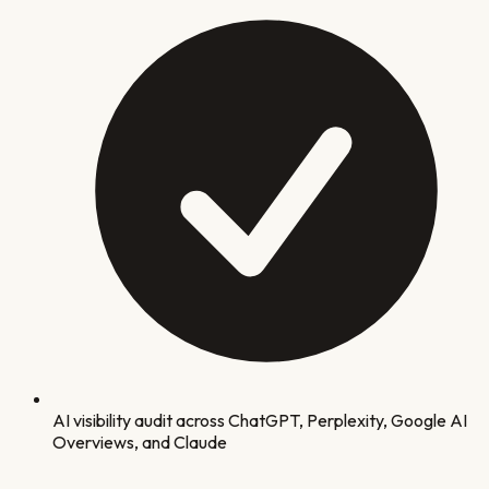
AI visibility audit across ChatGPT, Perplexity, Google AI
Overviews, and Claude