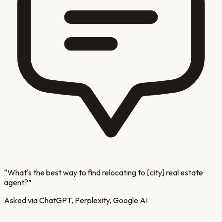
“
What's the best way to find relocating to [city] real estate
agent?
”
Asked via ChatGPT, Perplexity, Google AI