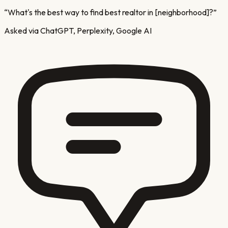
“
What's the best way to find best realtor in [neighborhood]?
”
Asked via ChatGPT, Perplexity, Google AI