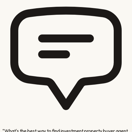
“
What's the best way to find investment property buyer agent