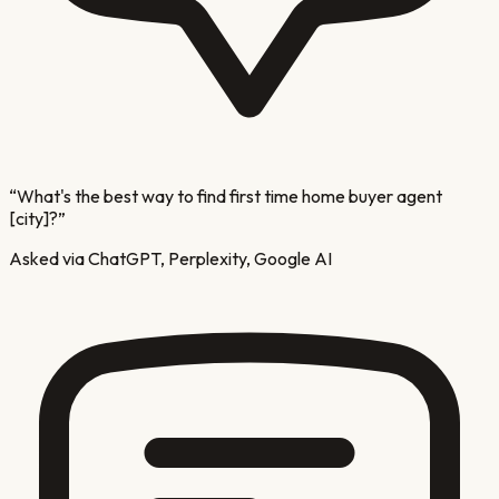
“
What's the best way to find first time home buyer agent
[city]?
”
Asked via ChatGPT, Perplexity, Google AI