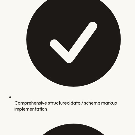
Comprehensive structured data / schema markup
implementation