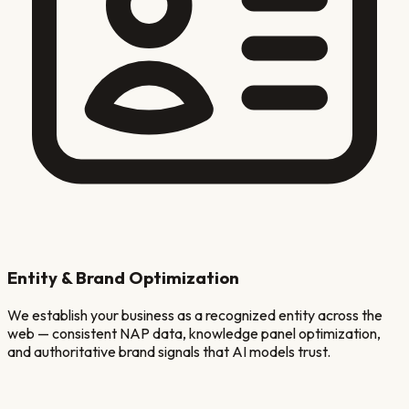
Entity & Brand Optimization
We establish your business as a recognized entity across the
web — consistent NAP data, knowledge panel optimization,
and authoritative brand signals that AI models trust.