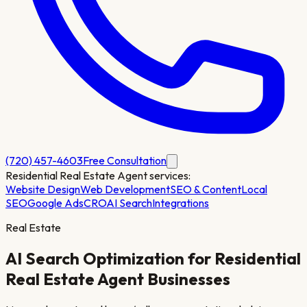
(720) 457-4603
Free Consultation
Residential Real Estate Agent
services:
Website Design
Web Development
SEO & Content
Local
SEO
Google Ads
CRO
AI Search
Integrations
Real Estate
AI Search Optimization for
Residential
Real Estate Agent
Businesses