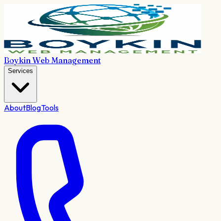
Boykin Web Management
Services
About
Blog
Tools