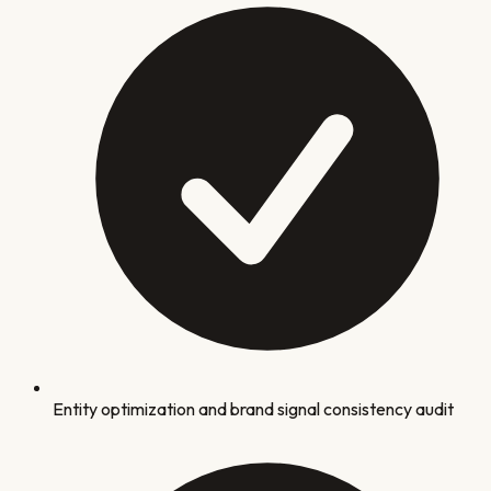
Entity optimization and brand signal consistency audit