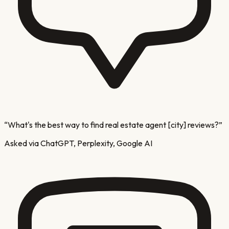
“
What's the best way to find real estate agent [city] reviews?
”
Asked via ChatGPT, Perplexity, Google AI