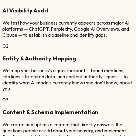
AI Visibility Audit
We test how your business currently appears across major AI
platforms — ChatGPT, Perplexity, Google AI Overviews, and
Claude — to establish a baseline and identify gaps.
02
Entity & Authority Mapping
We map your business's digital footprint — brand mentions,
citations, structured data, and content authority signals — to
identify what AI models currently know (and don't know) about
you.
03
Content & Schema Implementation
We create and optimize content that directly answers the
questions people ask AI about your industry, and implement