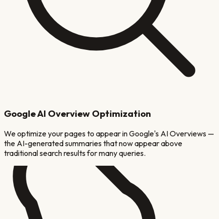
Google AI Overview Optimization
We optimize your pages to appear in Google's AI Overviews —
the AI-generated summaries that now appear above
traditional search results for many queries.