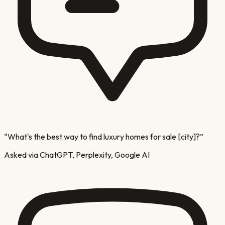
“
What's the best way to find luxury homes for sale [city]?
”
Asked via ChatGPT, Perplexity, Google AI