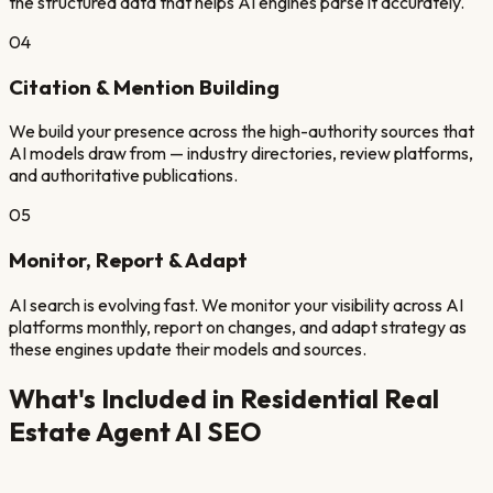
the structured data that helps AI engines parse it accurately.
04
Citation & Mention Building
We build your presence across the high-authority sources that
AI models draw from — industry directories, review platforms,
and authoritative publications.
05
Monitor, Report & Adapt
AI search is evolving fast. We monitor your visibility across AI
platforms monthly, report on changes, and adapt strategy as
these engines update their models and sources.
What's Included in
Residential Real
Estate Agent
AI SEO