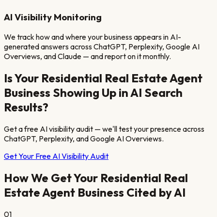
AI Visibility Monitoring
We track how and where your business appears in AI-
generated answers across ChatGPT, Perplexity, Google AI
Overviews, and Claude — and report on it monthly.
Is Your
Residential Real Estate Agent
Business Showing Up in AI Search
Results?
Get a free AI visibility audit — we'll test your presence across
ChatGPT, Perplexity, and Google AI Overviews.
Get Your Free AI Visibility Audit
How We Get Your
Residential Real
Estate Agent
Business Cited by AI
01