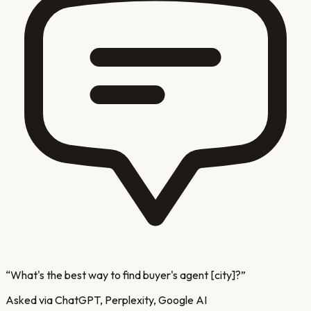
“
What's the best way to find buyer's agent [city]?
”
Asked via ChatGPT, Perplexity, Google AI