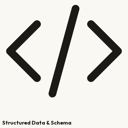
Structured Data & Schema