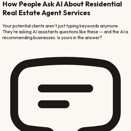
How People Ask AI About
Residential
Real Estate Agent
Services
Your potential clients aren't just typing keywords anymore.
They're asking AI assistants questions like these — and the AI is
recommending businesses. Is yours in the answer?