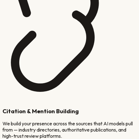
Citation & Mention Building
We build your presence across the sources that AI models pull
from — industry directories, authoritative publications, and
high-trust review platforms.