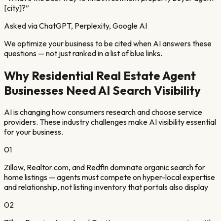
[city]?
”
Asked via ChatGPT, Perplexity, Google AI
We optimize your business to be cited when AI answers these
questions — not just ranked in a list of blue links.
Why
Residential Real Estate Agent
Businesses Need AI Search Visibility
AI is changing how consumers research and choose service
providers. These industry challenges make AI visibility essential
for your business.
01
Zillow, Realtor.com, and Redfin dominate organic search for
home listings — agents must compete on hyper-local expertise
and relationship, not listing inventory that portals also display
02