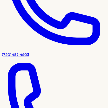
(720) 457-4603