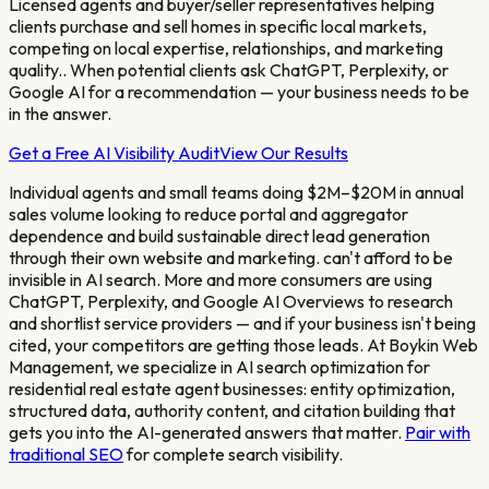
Licensed agents and buyer/seller representatives helping
clients purchase and sell homes in specific local markets,
competing on local expertise, relationships, and marketing
quality.
. When potential clients ask ChatGPT, Perplexity, or
Google AI for a recommendation — your business needs to be
in the answer.
Get a Free AI Visibility Audit
View Our Results
Individual agents and small teams doing $2M–$20M in annual
sales volume looking to reduce portal and aggregator
dependence and build sustainable direct lead generation
through their own website and marketing.
can't afford to be
invisible in AI search. More and more consumers are using
ChatGPT, Perplexity, and Google AI Overviews to research
and shortlist service providers — and if your business isn't being
cited, your competitors are getting those leads. At Boykin Web
Management, we specialize in AI search optimization for
residential real estate agent
businesses: entity optimization,
structured data, authority content, and citation building that
gets you into the AI-generated answers that matter.
Pair with
traditional SEO
for complete search visibility.