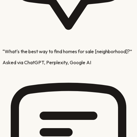
“
What's the best way to find homes for sale [neighborhood]?
”
Asked via ChatGPT, Perplexity, Google AI