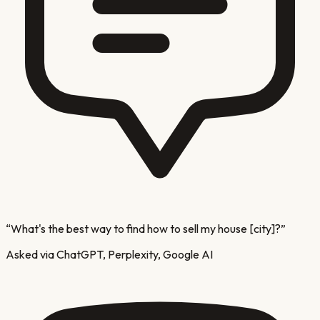
“
What's the best way to find how to sell my house [city]?
”
Asked via ChatGPT, Perplexity, Google AI