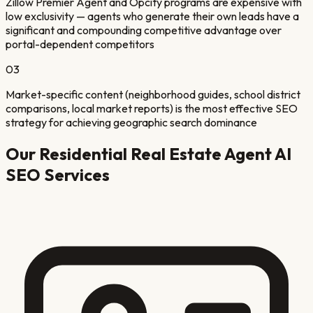
Zillow Premier Agent and Opcity programs are expensive with
low exclusivity — agents who generate their own leads have a
significant and compounding competitive advantage over
portal-dependent competitors
03
Market-specific content (neighborhood guides, school district
comparisons, local market reports) is the most effective SEO
strategy for achieving geographic search dominance
Our
Residential Real Estate Agent
AI
SEO Services