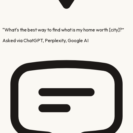
“
What's the best way to find what is my home worth [city]?
”
Asked via ChatGPT, Perplexity, Google AI