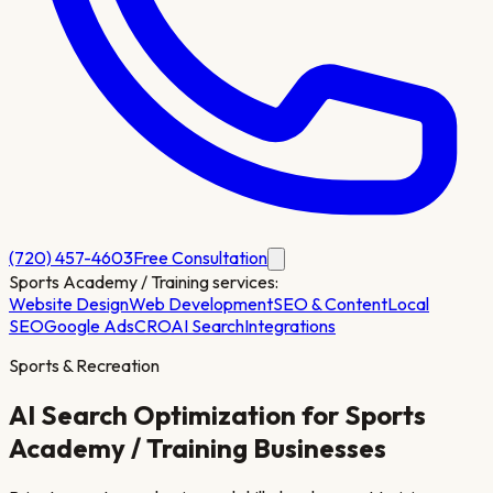
(720) 457-4603
Free Consultation
Sports Academy / Training
services:
Website Design
Web Development
SEO & Content
Local
SEO
Google Ads
CRO
AI Search
Integrations
Sports & Recreation
AI Search Optimization for
Sports
Academy / Training
Businesses