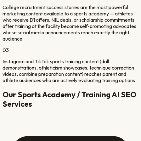
College recruitment success stories are the most powerful
marketing content available to a sports academy — athletes
who receive D1 offers, NIL deals, or scholarship commitments
after training at the facility become self-promoting advocates
whose social media announcements reach exactly the right
audience
03
Instagram and TikTok sports training content (drill
demonstrations, athleticism showcases, technique correction
videos, combine preparation content) reaches parent and
athlete audiences who are actively evaluating training options
Our
Sports Academy / Training
AI SEO
Services