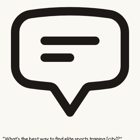
“
What's the best way to find elite sports training [city]?
”