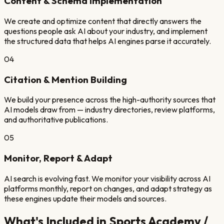
Content & Schema Implementation
We create and optimize content that directly answers the
questions people ask AI about your industry, and implement
the structured data that helps AI engines parse it accurately.
04
Citation & Mention Building
We build your presence across the high-authority sources that
AI models draw from — industry directories, review platforms,
and authoritative publications.
05
Monitor, Report & Adapt
AI search is evolving fast. We monitor your visibility across AI
platforms monthly, report on changes, and adapt strategy as
these engines update their models and sources.
What's Included in
Sports Academy /