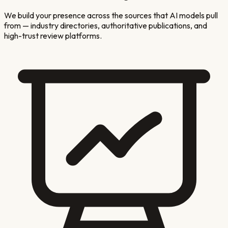
We build your presence across the sources that AI models pull
from — industry directories, authoritative publications, and
high-trust review platforms.