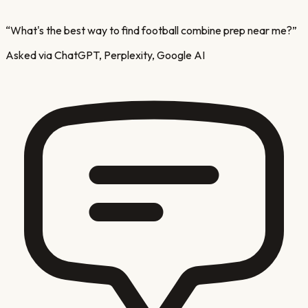
“
What's the best way to find football combine prep near me?
”
Asked via ChatGPT, Perplexity, Google AI