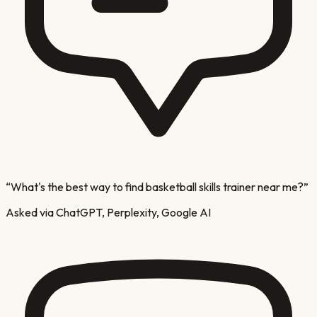
“
What's the best way to find basketball skills trainer near me?
”
Asked via ChatGPT, Perplexity, Google AI