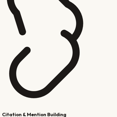
Citation & Mention Building