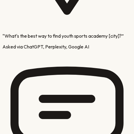
“
What's the best way to find youth sports academy [city]?
”
Asked via ChatGPT, Perplexity, Google AI