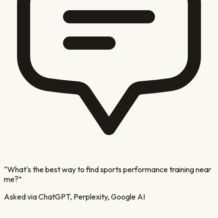
“
What's the best way to find sports performance training near
me?
”
Asked via ChatGPT, Perplexity, Google AI