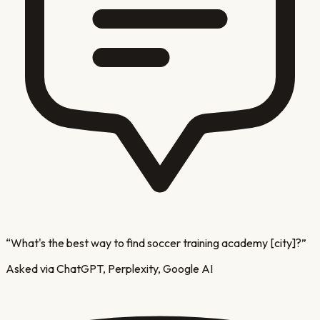
“
What's the best way to find soccer training academy [city]?
”
Asked via ChatGPT, Perplexity, Google AI