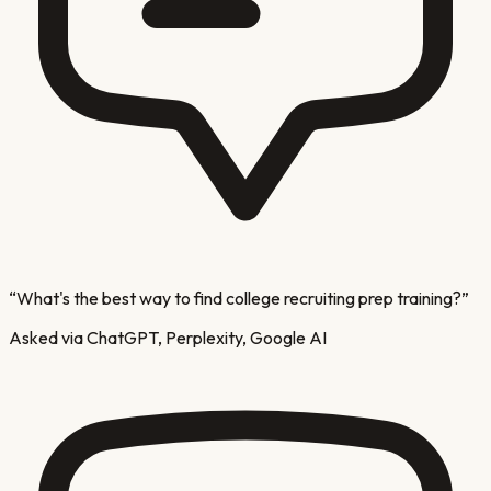
“
What's the best way to find college recruiting prep training?
”
Asked via ChatGPT, Perplexity, Google AI