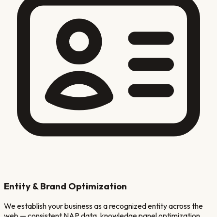
Entity & Brand Optimization
We establish your business as a recognized entity across the
web — consistent NAP data, knowledge panel optimization,