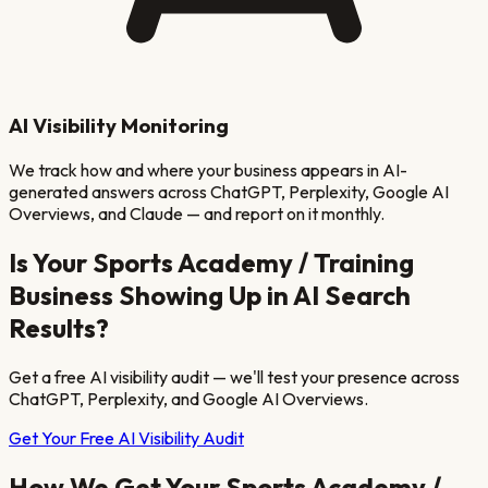
AI Visibility Monitoring
We track how and where your business appears in AI-
generated answers across ChatGPT, Perplexity, Google AI
Overviews, and Claude — and report on it monthly.
Is Your
Sports Academy / Training
Business Showing Up in AI Search
Results?
Get a free AI visibility audit — we'll test your presence across
ChatGPT, Perplexity, and Google AI Overviews.
Get Your Free AI Visibility Audit
How We Get Your
Sports Academy /