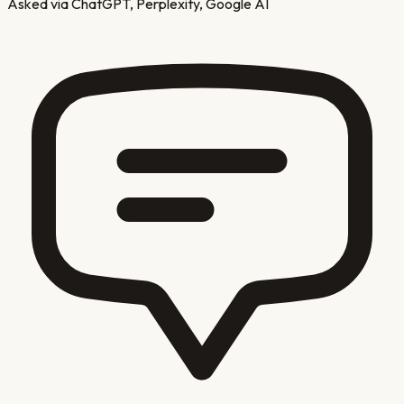
Asked via ChatGPT, Perplexity, Google AI