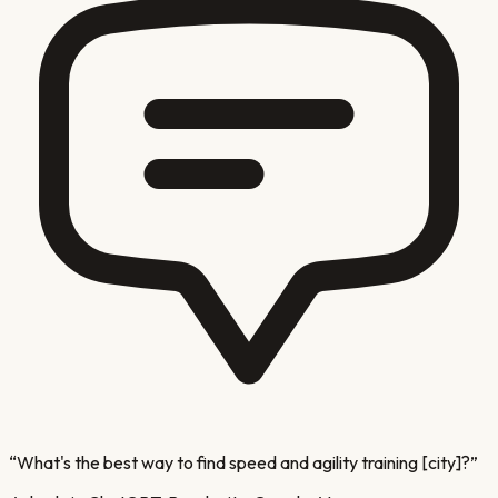
“
What's the best way to find speed and agility training [city]?
”