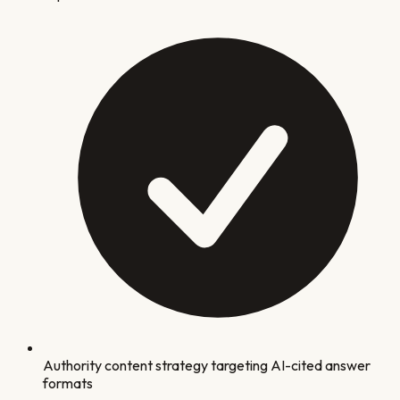
Authority content strategy targeting AI-cited answer
formats