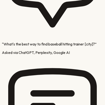
“
What's the best way to find baseball hitting trainer [city]?
”
Asked via ChatGPT, Perplexity, Google AI