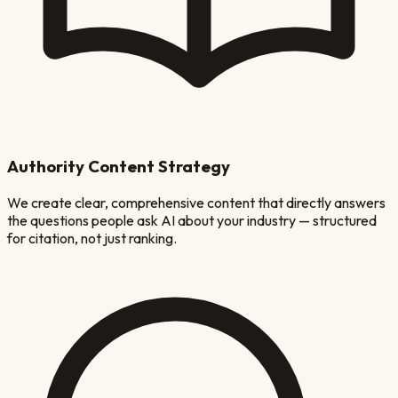
Authority Content Strategy
We create clear, comprehensive content that directly answers
the questions people ask AI about your industry — structured
for citation, not just ranking.