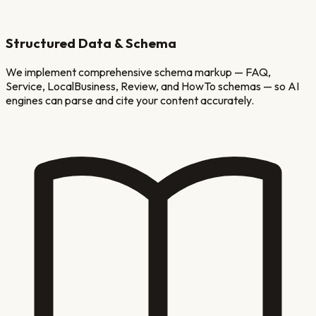
Structured Data & Schema
We implement comprehensive schema markup — FAQ,
Service, LocalBusiness, Review, and HowTo schemas — so AI
engines can parse and cite your content accurately.