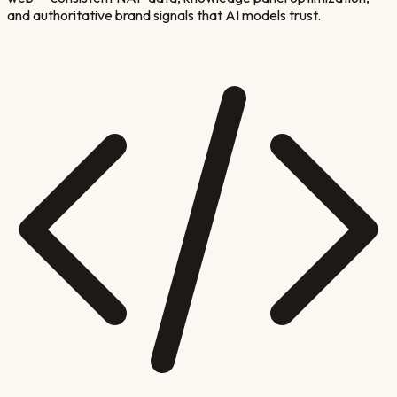
and authoritative brand signals that AI models trust.