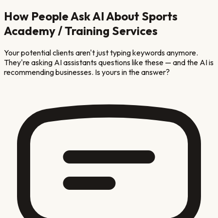
How People Ask AI About
Sports
Academy / Training
Services
Your potential clients aren't just typing keywords anymore.
They're asking AI assistants questions like these — and the AI is
recommending businesses. Is yours in the answer?