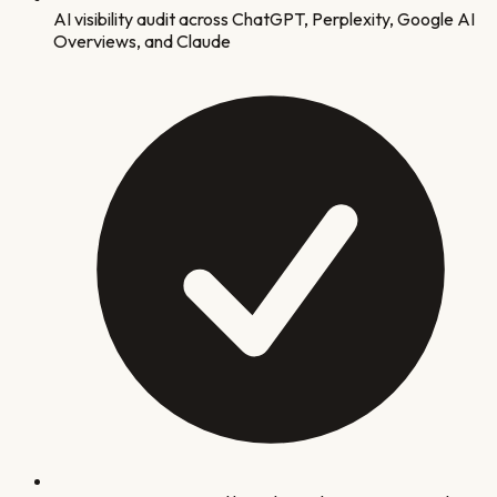
AI visibility audit across ChatGPT, Perplexity, Google AI
Overviews, and Claude