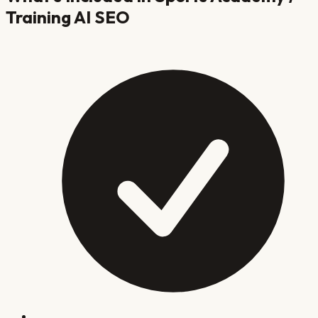
Training
AI SEO