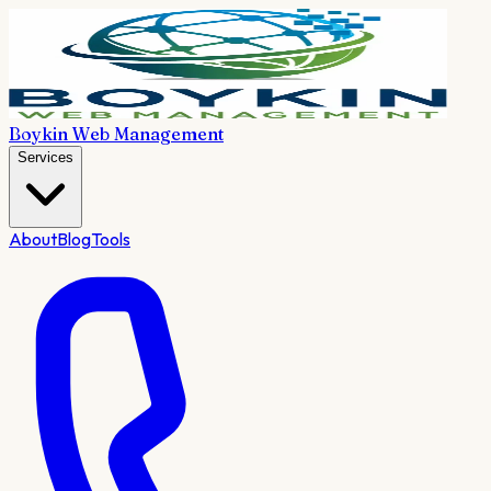
Boykin Web Management
Services
About
Blog
Tools