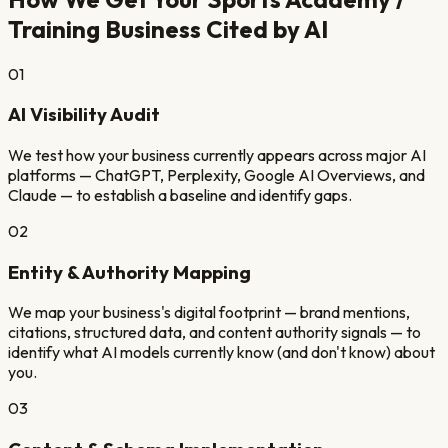
Training
Business Cited by AI
01
AI Visibility Audit
We test how your business currently appears across major AI
platforms — ChatGPT, Perplexity, Google AI Overviews, and
Claude — to establish a baseline and identify gaps.
02
Entity & Authority Mapping
We map your business's digital footprint — brand mentions,
citations, structured data, and content authority signals — to
identify what AI models currently know (and don't know) about
you.
03