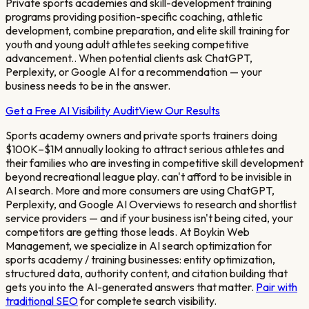
Private sports academies and skill-development training
programs providing position-specific coaching, athletic
development, combine preparation, and elite skill training for
youth and young adult athletes seeking competitive
advancement.
. When potential clients ask ChatGPT,
Perplexity, or Google AI for a recommendation — your
business needs to be in the answer.
Get a Free AI Visibility Audit
View Our Results
Sports academy owners and private sports trainers doing
$100K–$1M annually looking to attract serious athletes and
their families who are investing in competitive skill development
beyond recreational league play.
can't afford to be invisible in
AI search. More and more consumers are using ChatGPT,
Perplexity, and Google AI Overviews to research and shortlist
service providers — and if your business isn't being cited, your
competitors are getting those leads. At Boykin Web
Management, we specialize in AI search optimization for
sports academy / training
businesses: entity optimization,
structured data, authority content, and citation building that
gets you into the AI-generated answers that matter.
Pair with
traditional SEO
for complete search visibility.