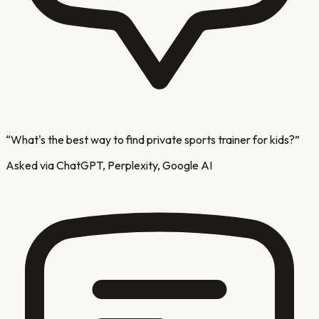
“
What's the best way to find private sports trainer for kids?
”
Asked via ChatGPT, Perplexity, Google AI