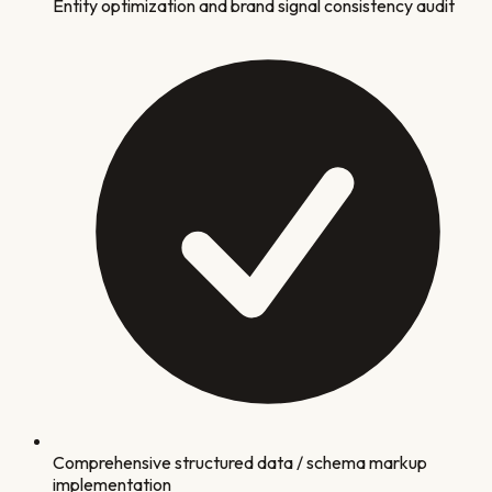
Entity optimization and brand signal consistency audit
Comprehensive structured data / schema markup
implementation