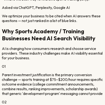
Asked via ChatGPT, Perplexity, Google AI
We optimize your business to be cited when AI answers these
questions — not just ranked in a list of blue links.
Why
Sports Academy / Training
Businesses Need AI Search Visibility
AI is changing how consumers research and choose service
providers. These industry challenges make AI visibility essential
for your business.
01
Parent investment justification is the primary conversion
challenge — sports training at $75–$200/hour requires specific
outcome evidence (college commitment announcements,
combine results, ranking improvements, scholarship awards)
that generic 'development program' messaging cannot provide
02