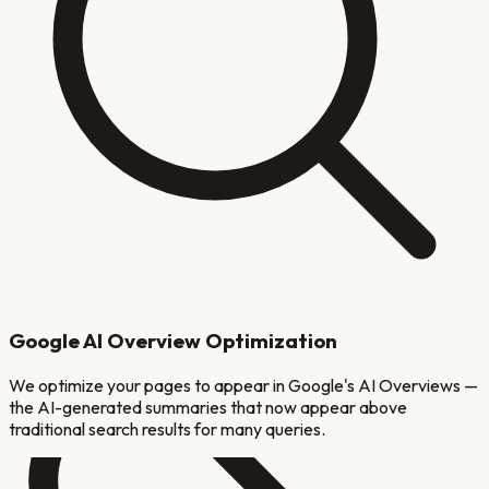
Google AI Overview Optimization
We optimize your pages to appear in Google's AI Overviews —
the AI-generated summaries that now appear above
traditional search results for many queries.