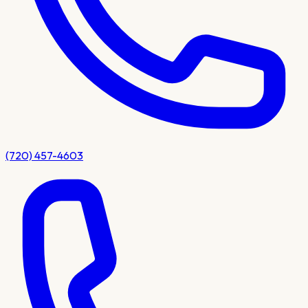
(720) 457-4603