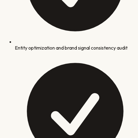
Entity optimization and brand signal consistency audit