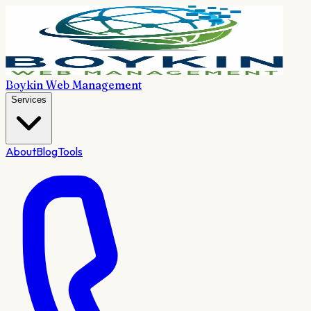
Boykin Web Management
Services
About
Blog
Tools