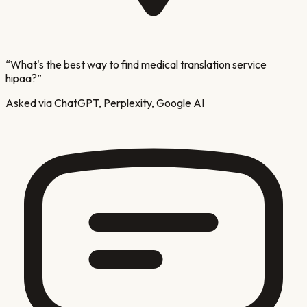
“
What's the best way to find medical translation service
hipaa?
”
Asked via ChatGPT, Perplexity, Google AI