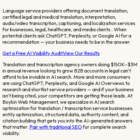
Language service providers offering document translation,
certified legal and medical translation, interpretation,
audio/video transcription, captioning, and localization services
for businesses, legal, healthcare, and media clients.
. When
potential clients ask ChatGPT, Perplexity, or Google AI for a
recommendation — your business needs to be in the answer.
Get a Free AI Visibility Audit
View Our Results
Translation and transcription agency owners doing $150K–$3M
in annual revenue looking to grow B2B accounts in legal
can't
afford to be invisible in AI search. More and more consumers
are using ChatGPT, Perplexity, and Google AI Overviews to
research and shortlist service providers — and if your business
isn't being cited, your competitors are getting those leads. At
Boykin Web Management, we specialize in AI search
optimization for
translation / transcription service
businesses:
entity optimization, structured data, authority content, and
citation building that gets you into the AI-generated answers
that matter.
Pair with traditional SEO
for complete search
visibility.