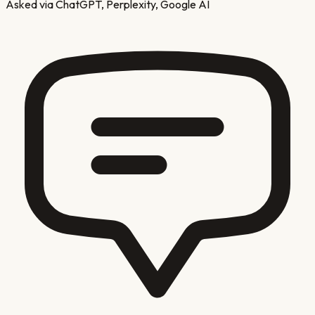
Asked via ChatGPT, Perplexity, Google AI