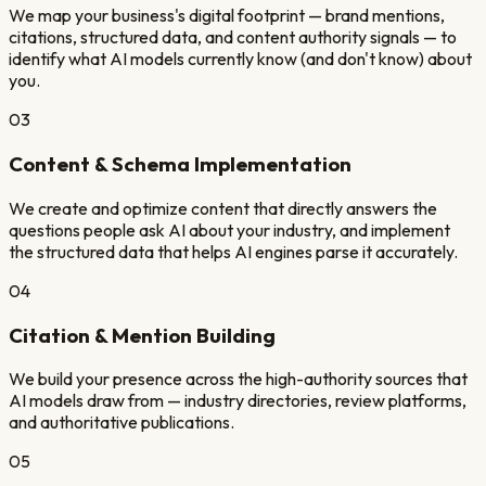
We map your business's digital footprint — brand mentions,
citations, structured data, and content authority signals — to
identify what AI models currently know (and don't know) about
you.
03
Content & Schema Implementation
We create and optimize content that directly answers the
questions people ask AI about your industry, and implement
the structured data that helps AI engines parse it accurately.
04
Citation & Mention Building
We build your presence across the high-authority sources that
AI models draw from — industry directories, review platforms,
and authoritative publications.
05