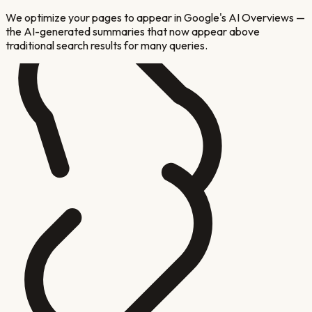
We optimize your pages to appear in Google's AI Overviews —
the AI-generated summaries that now appear above
traditional search results for many queries.