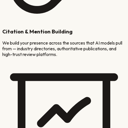
Citation & Mention Building
We build your presence across the sources that AI models pull
from — industry directories, authoritative publications, and
high-trust review platforms.