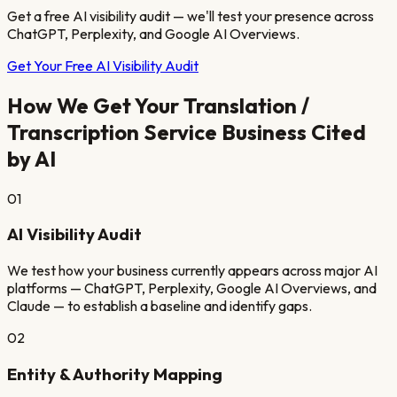
Get a free AI visibility audit — we'll test your presence across
ChatGPT, Perplexity, and Google AI Overviews.
Get Your Free AI Visibility Audit
How We Get Your
Translation /
Transcription Service
Business Cited
by AI
01
AI Visibility Audit
We test how your business currently appears across major AI
platforms — ChatGPT, Perplexity, Google AI Overviews, and
Claude — to establish a baseline and identify gaps.
02
Entity & Authority Mapping