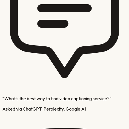
“
What's the best way to find video captioning service?
”
Asked via ChatGPT, Perplexity, Google AI