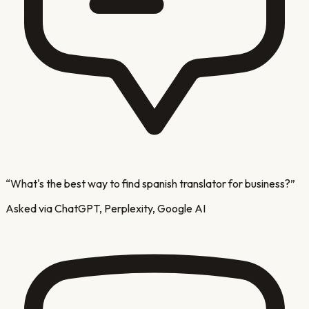
“
What's the best way to find spanish translator for business?
”
Asked via ChatGPT, Perplexity, Google AI