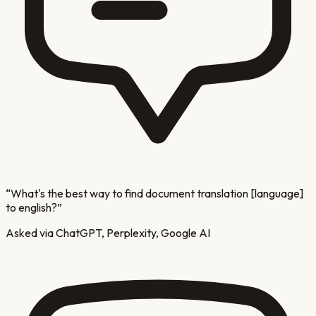
“
What's the best way to find document translation [language]
to english?
”
Asked via ChatGPT, Perplexity, Google AI