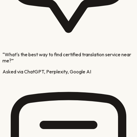
“
What's the best way to find certified translation service near
me?
”
Asked via ChatGPT, Perplexity, Google AI