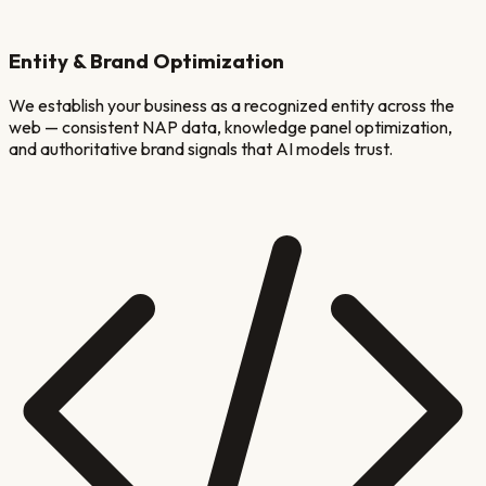
Entity & Brand Optimization
We establish your business as a recognized entity across the
web — consistent NAP data, knowledge panel optimization,
and authoritative brand signals that AI models trust.