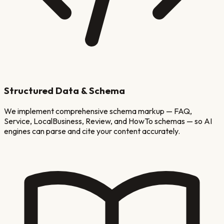
Structured Data & Schema
We implement comprehensive schema markup — FAQ,
Service, LocalBusiness, Review, and HowTo schemas — so AI
engines can parse and cite your content accurately.