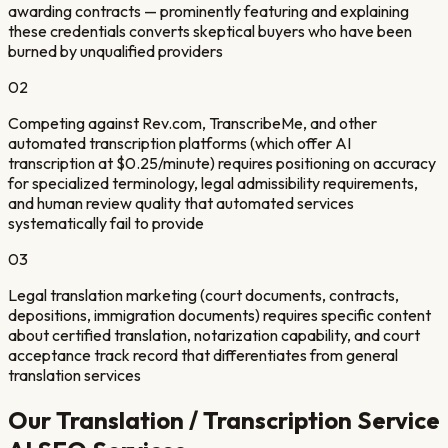
awarding contracts — prominently featuring and explaining
these credentials converts skeptical buyers who have been
burned by unqualified providers
02
Competing against Rev.com, TranscribeMe, and other
automated transcription platforms (which offer AI
transcription at $0.25/minute) requires positioning on accuracy
for specialized terminology, legal admissibility requirements,
and human review quality that automated services
systematically fail to provide
03
Legal translation marketing (court documents, contracts,
depositions, immigration documents) requires specific content
about certified translation, notarization capability, and court
acceptance track record that differentiates from general
translation services
Our
Translation / Transcription Service