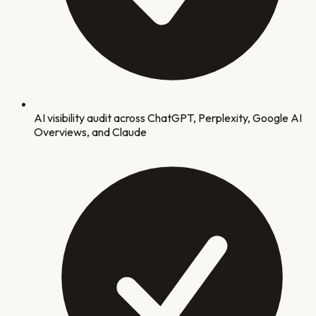
AI visibility audit across ChatGPT, Perplexity, Google AI
Overviews, and Claude