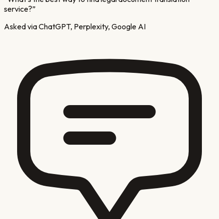
service?
”
Asked via ChatGPT, Perplexity, Google AI