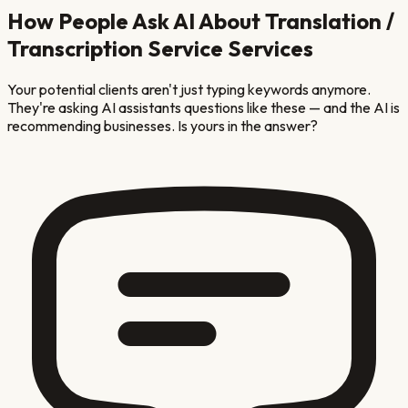
How People Ask AI About
Translation /
Transcription Service
Services
Your potential clients aren't just typing keywords anymore.
They're asking AI assistants questions like these — and the AI is
recommending businesses. Is yours in the answer?