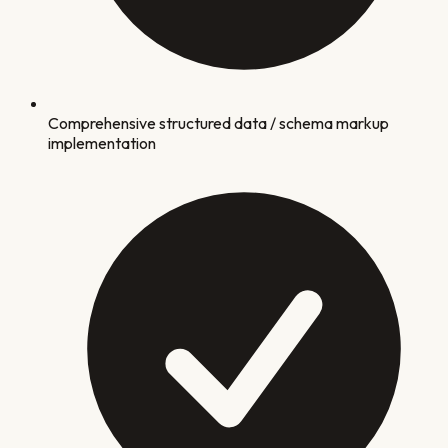
Comprehensive structured data / schema markup
implementation