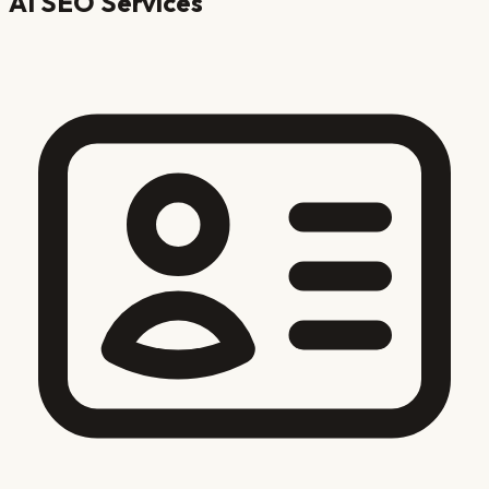
AI SEO Services