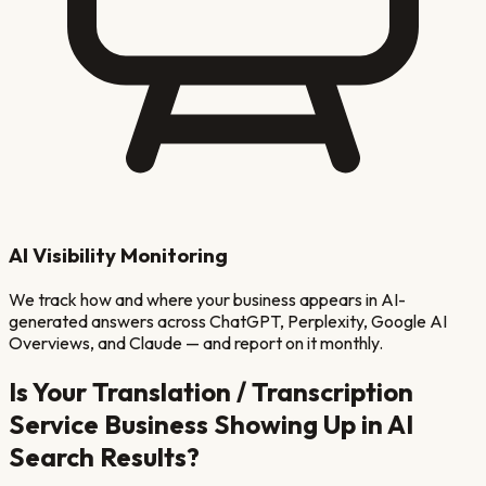
AI Visibility Monitoring
We track how and where your business appears in AI-
generated answers across ChatGPT, Perplexity, Google AI
Overviews, and Claude — and report on it monthly.
Is Your
Translation / Transcription
Service
Business Showing Up in AI
Search Results?