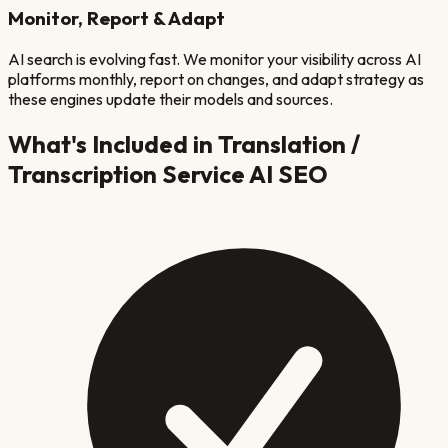
Monitor, Report & Adapt
AI search is evolving fast. We monitor your visibility across AI
platforms monthly, report on changes, and adapt strategy as
these engines update their models and sources.
What's Included in
Translation /
Transcription Service
AI SEO