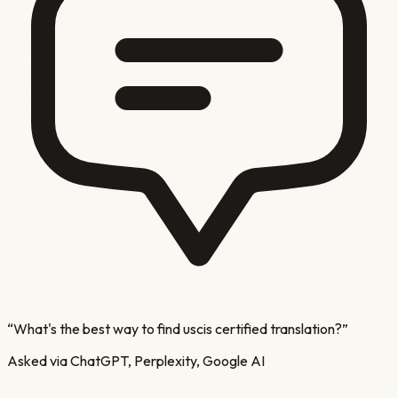
“
What's the best way to find uscis certified translation?
”
Asked via ChatGPT, Perplexity, Google AI