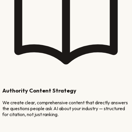
Authority Content Strategy
We create clear, comprehensive content that directly answers
the questions people ask AI about your industry — structured
for citation, not just ranking.