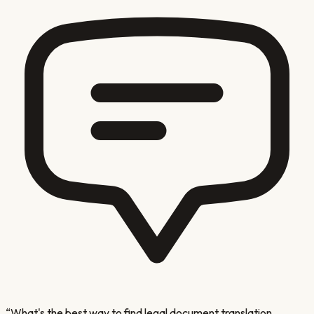
“
What's the best way to find legal document translation