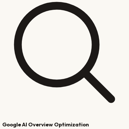
Google AI Overview Optimization