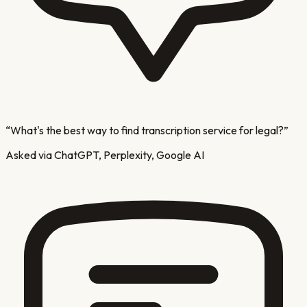
“
What's the best way to find transcription service for legal?
”
Asked via ChatGPT, Perplexity, Google AI