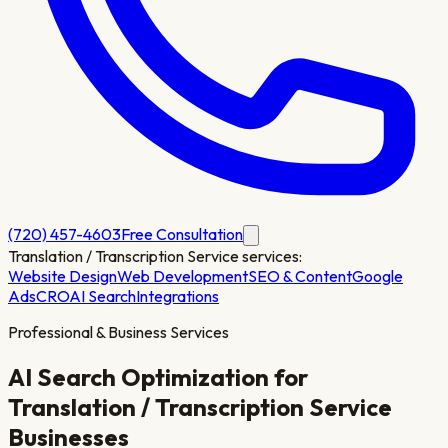
(720) 457-4603
Free Consultation
Translation / Transcription Service
services:
Website Design
Web Development
SEO & Content
Google
Ads
CRO
AI Search
Integrations
Professional & Business Services
AI Search Optimization for
Translation / Transcription Service
Businesses