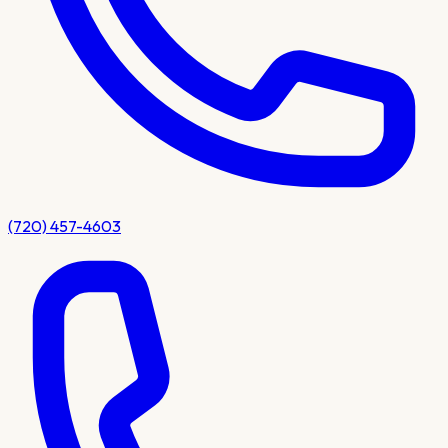
(720) 457-4603