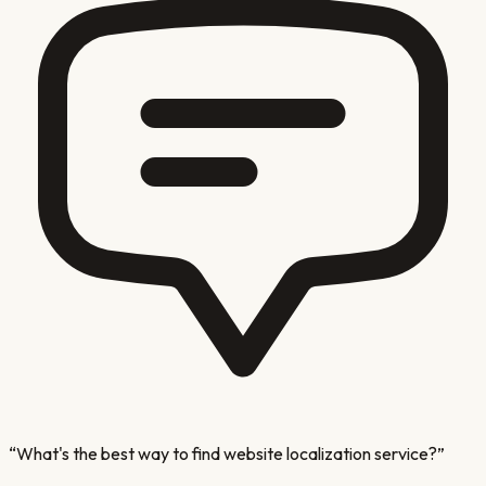
“
What's the best way to find website localization service?
”