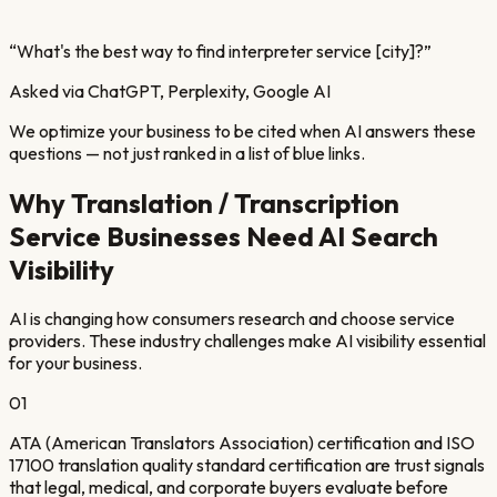
“
What's the best way to find interpreter service [city]?
”
Asked via ChatGPT, Perplexity, Google AI
We optimize your business to be cited when AI answers these
questions — not just ranked in a list of blue links.
Why
Translation / Transcription
Service
Businesses Need AI Search
Visibility
AI is changing how consumers research and choose service
providers. These industry challenges make AI visibility essential
for your business.
01
ATA (American Translators Association) certification and ISO
17100 translation quality standard certification are trust signals
that legal, medical, and corporate buyers evaluate before