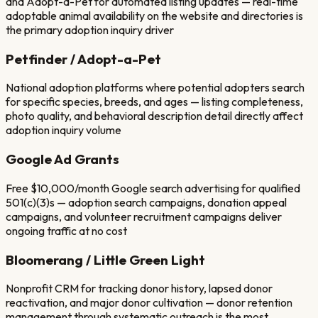
and Adopt-a-Pet for automated listing updates — real-time
adoptable animal availability on the website and directories is
the primary adoption inquiry driver
Petfinder / Adopt-a-Pet
National adoption platforms where potential adopters search
for specific species, breeds, and ages — listing completeness,
photo quality, and behavioral description detail directly affect
adoption inquiry volume
Google Ad Grants
Free $10,000/month Google search advertising for qualified
501(c)(3)s — adoption search campaigns, donation appeal
campaigns, and volunteer recruitment campaigns deliver
ongoing traffic at no cost
Bloomerang / Little Green Light
Nonprofit CRM for tracking donor history, lapsed donor
reactivation, and major donor cultivation — donor retention
management through systematic outreach is the most