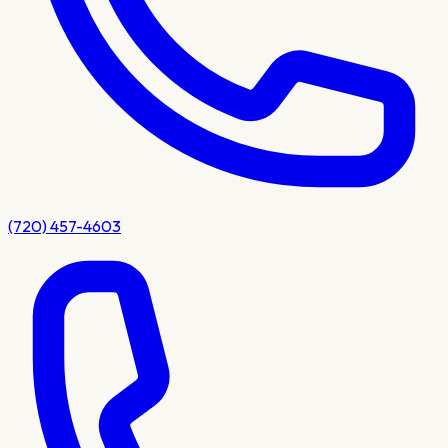
(720) 457-4603