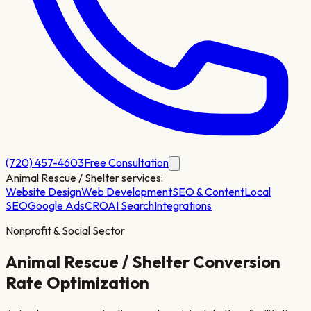
(720) 457-4603
Free Consultation
Animal Rescue / Shelter
services:
Website Design
Web Development
SEO & Content
Local
SEO
Google Ads
CRO
AI Search
Integrations
Nonprofit & Social Sector
Animal Rescue / Shelter
Conversion
Rate Optimization