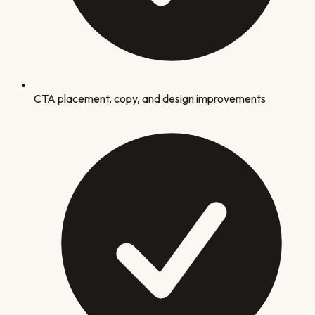
CTA placement, copy, and design improvements