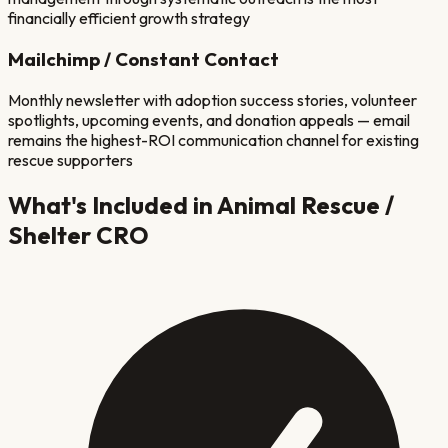
financially efficient growth strategy
Mailchimp / Constant Contact
Monthly newsletter with adoption success stories, volunteer
spotlights, upcoming events, and donation appeals — email
remains the highest-ROI communication channel for existing
rescue supporters
What's Included in
Animal Rescue /
Shelter
CRO