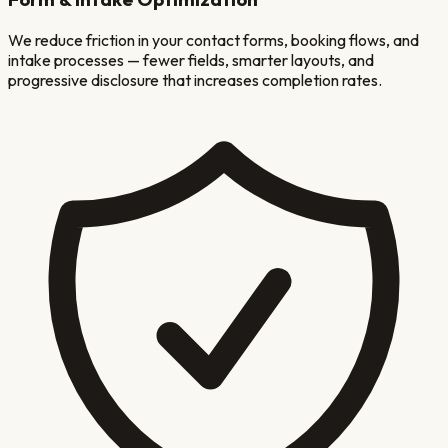
We reduce friction in your contact forms, booking flows, and
intake processes — fewer fields, smarter layouts, and
progressive disclosure that increases completion rates.