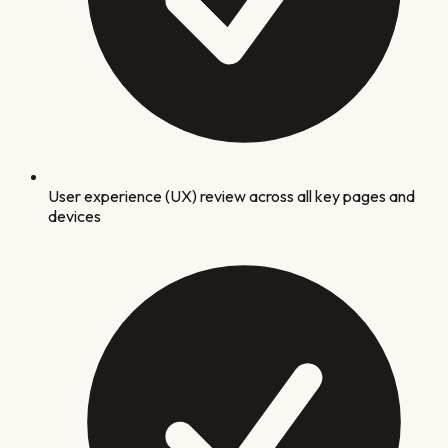
User experience (UX) review across all key pages and
devices