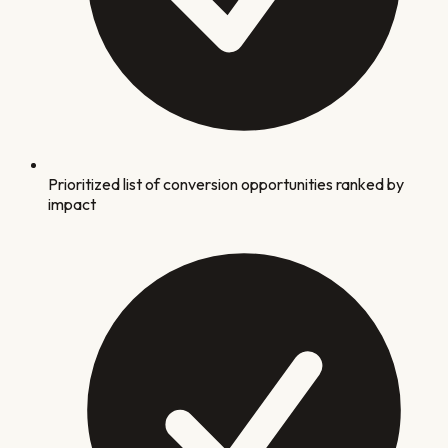
Prioritized list of conversion opportunities ranked by
impact