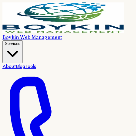
Boykin Web Management
Services
About
Blog
Tools