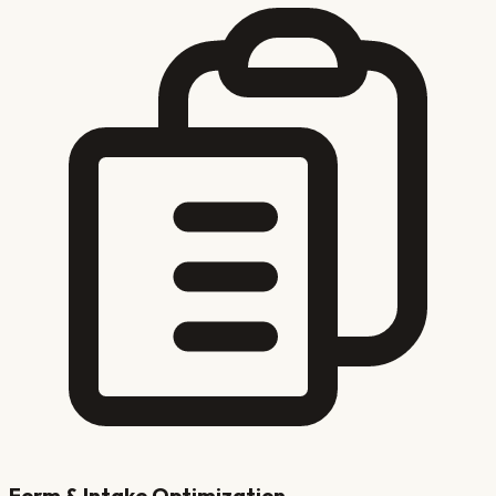
Form & Intake Optimization