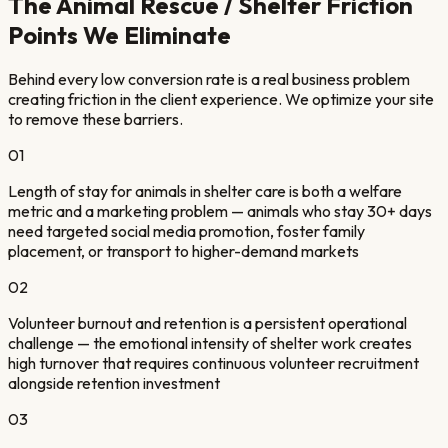
The
Animal Rescue / Shelter
Friction
Points We Eliminate
Behind every low conversion rate is a real business problem
creating friction in the client experience. We optimize your site
to remove these barriers.
01
Length of stay for animals in shelter care is both a welfare
metric and a marketing problem — animals who stay 30+ days
need targeted social media promotion, foster family
placement, or transport to higher-demand markets
02
Volunteer burnout and retention is a persistent operational
challenge — the emotional intensity of shelter work creates
high turnover that requires continuous volunteer recruitment
alongside retention investment
03