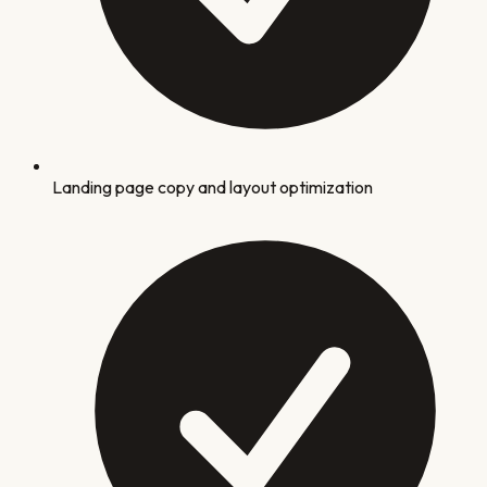
Landing page copy and layout optimization