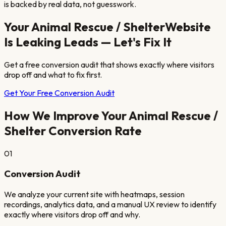
is backed by real data, not guesswork.
Your
Animal Rescue / Shelter
Website
Is Leaking Leads — Let's Fix It
Get a free conversion audit that shows exactly where visitors
drop off and what to fix first.
Get Your Free Conversion Audit
How We Improve Your
Animal Rescue /
Shelter
Conversion Rate
01
Conversion Audit
We analyze your current site with heatmaps, session
recordings, analytics data, and a manual UX review to identify
exactly where visitors drop off and why.