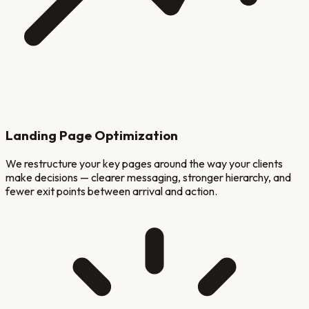
Landing Page Optimization
We restructure your key pages around the way your clients
make decisions — clearer messaging, stronger hierarchy, and
fewer exit points between arrival and action.