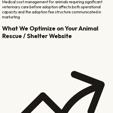
Medical cost management for animals requiring significant
veterinary care before adoption affects both operational
capacity and the adoption fee structure communicated in
marketing
What We Optimize on Your
Animal
Rescue / Shelter
Website