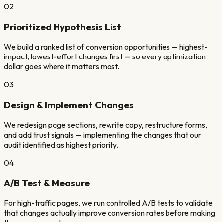
02
Prioritized Hypothesis List
We build a ranked list of conversion opportunities — highest-
impact, lowest-effort changes first — so every optimization
dollar goes where it matters most.
03
Design & Implement Changes
We redesign page sections, rewrite copy, restructure forms,
and add trust signals — implementing the changes that our
audit identified as highest priority.
04
A/B Test & Measure
For high-traffic pages, we run controlled A/B tests to validate
that changes actually improve conversion rates before making