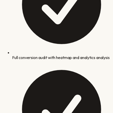
Full conversion audit with heatmap and analytics analysis