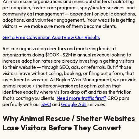
Animal rescue organizations and municipal shelters facilitating
pet adoption, foster care programs, spay/neuter services, and
community cat management — dependent on public donations,
adoptions, and volunteer engagement.
. Your website is getting
visitors — we make sure more of them become clients.
Get a Free Conversion Audit
View Our Results
Rescue organization directors and marketing leads at
organizations doing $100K–$2M in annual revenue looking to
increase adoption rates
are already investing in getting visitors
to their website — through SEO, ads, or referrals. But if those
visitors leave without calling, booking, or filling out a form, that
investment is wasted. At Boykin Web Management, we provide
animal rescue / shelter
conversion rate optimization that
identifies exactly where visitors drop off and fixes the friction
that's costing you clients.
Need more traffic first?
CRO pairs
perfectly with our
SEO
and
Google Ads
services.
Why
Animal Rescue / Shelter
Websites
Lose Visitors Before They Convert