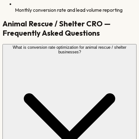
Monthly conversion rate and lead volume reporting
Animal Rescue / Shelter
CRO —
Frequently Asked Questions
What is conversion rate optimization for animal rescue / shelter
businesses?