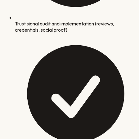
Trust signal audit and implementation (reviews,
credentials, social proof)