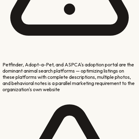
Petfinder, Adopt-a-Pet, and ASPCA's adoption portal are the
dominant animal search platforms — optimizing listings on
these platforms with complete descriptions, multiple photos,
and behavioral notes is a parallel marketing requirement to the
organization's own website