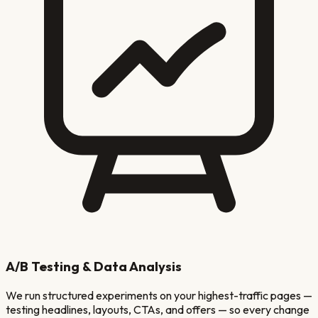
A/B Testing & Data Analysis
We run structured experiments on your highest-traffic pages —
testing headlines, layouts, CTAs, and offers — so every change