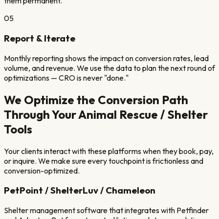
them permanent.
05
Report & Iterate
Monthly reporting shows the impact on conversion rates, lead
volume, and revenue. We use the data to plan the next round of
optimizations — CRO is never "done."
We Optimize the Conversion Path
Through Your
Animal Rescue / Shelter
Tools
Your clients interact with these platforms when they book, pay,
or inquire. We make sure every touchpoint is frictionless and
conversion-optimized.
PetPoint / ShelterLuv / Chameleon
Shelter management software that integrates with Petfinder