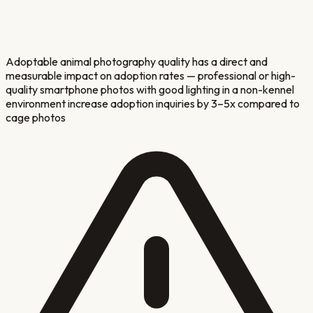
Adoptable animal photography quality has a direct and
measurable impact on adoption rates — professional or high-
quality smartphone photos with good lighting in a non-kennel
environment increase adoption inquiries by 3–5x compared to
cage photos