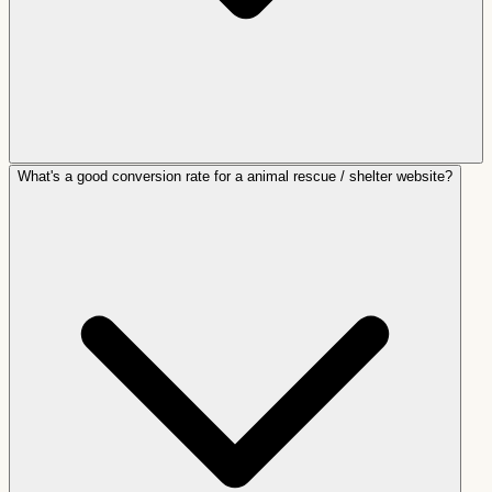
What's a good conversion rate for a animal rescue / shelter website?