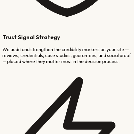
Trust Signal Strategy
We audit and strengthen the credibility markers on your site —
reviews, credentials, case studies, guarantees, and social proof
— placed where they matter most in the decision process.