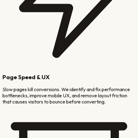
Page Speed & UX
Slow pages kill conversions. We identify and fix performance
bottlenecks, improve mobile UX, and remove layout friction
that causes visitors to bounce before converting.