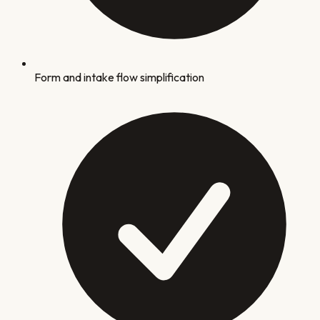
Form and intake flow simplification