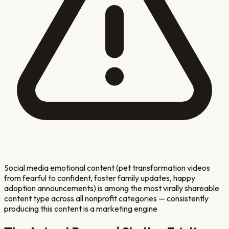
Social media emotional content (pet transformation videos
from fearful to confident, foster family updates, happy
adoption announcements) is among the most virally shareable
content type across all nonprofit categories — consistently
producing this content is a marketing engine