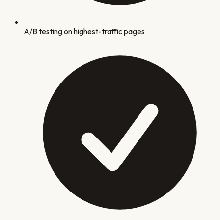
A/B testing on highest-traffic pages