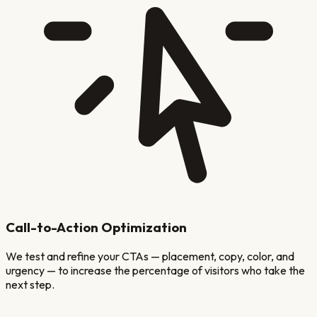
Call-to-Action Optimization
We test and refine your CTAs — placement, copy, color, and
urgency — to increase the percentage of visitors who take the
next step.