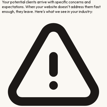
Your potential clients arrive with specific concerns and
expectations. When your website doesn't address them fast
enough, they leave. Here's what we see in your industry: