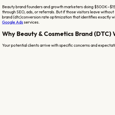
Beauty brand founders and growth marketers doing $500K–$15M
through SEO, ads, or referrals. But if those visitors leave witho
brand (dtc)
conversion rate optimization that identifies exactly whe
Google Ads
services.
Why
Beauty & Cosmetics Brand (DTC)
W
Your potential clients arrive with specific concerns and expecta