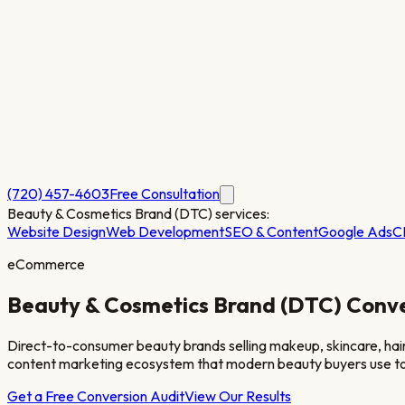
(720) 457-4603
Free Consultation
Beauty & Cosmetics Brand (DTC)
services:
Website Design
Web Development
SEO & Content
Google Ads
C
eCommerce
Beauty & Cosmetics Brand (DTC)
Conve
Direct-to-consumer beauty brands selling makeup, skincare, hair
content marketing ecosystem that modern beauty buyers use to
Get a Free Conversion Audit
View Our Results