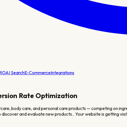
RO
AI Search
E-Commerce
Integrations
rsion Rate Optimization
care, body care, and personal care products — competing on ingred
 discover and evaluate new products.
. Your website is getting v