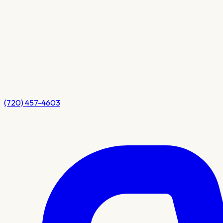
(720) 457-4603