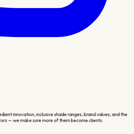
ient innovation, inclusive shade ranges, brand values, and the
isitors — we make sure more of them become clients.