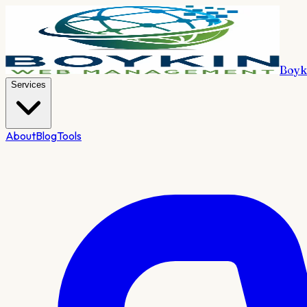
Boyk
Services
About
Blog
Tools