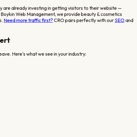
cy
are already investing in getting visitors to their website —
ed. At Boykin Web Management, we provide
beauty & cosmetics
s.
Need more traffic first?
CRO pairs perfectly with our
SEO
and
ert
eave. Here's what we see in your industry: