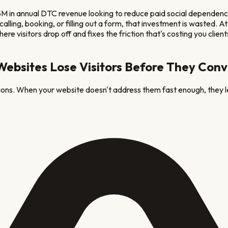
 in annual DTC revenue looking to reduce paid social dependen
ut calling, booking, or filling out a form, that investment is wast
re visitors drop off and fixes the friction that's costing you client
ebsites Lose Visitors Before They Conv
tions. When your website doesn't address them fast enough, they l