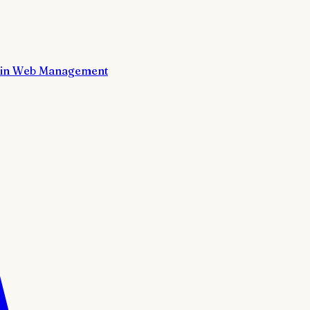
in Web Management