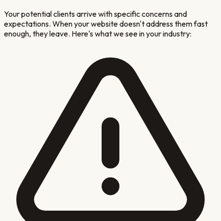
Your potential clients arrive with specific concerns and
expectations. When your website doesn't address them fast
enough, they leave. Here's what we see in your industry: