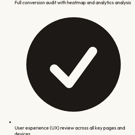
Full conversion audit with heatmap and analytics analysis
User experience (UX) review across all key pages and
devices