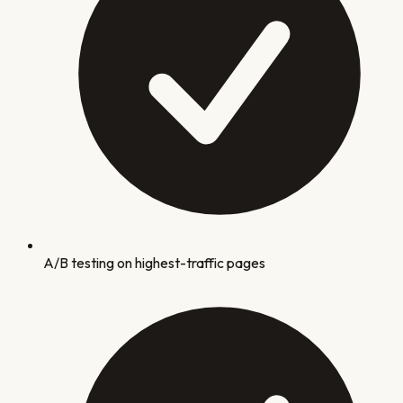
A/B testing on highest-traffic pages