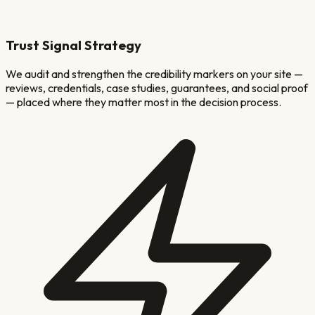
Trust Signal Strategy
We audit and strengthen the credibility markers on your site —
reviews, credentials, case studies, guarantees, and social proof
— placed where they matter most in the decision process.