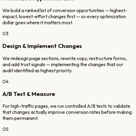
We build a ranked list of conversion opportunities — highest-
impact, lowest-effort changes first — so every optimization
dollar goes where it matters most.
03
Design & Implement Changes
We redesign page sections, rewrite copy, restructure forms,
and add trust signals — implementing the changes that our
audit identified as highest priority.
04
A/B Test & Measure
For high-traffic pages, we run controlled A/B tests to validate
that changes actually improve conversion rates before making
them permanent.
05