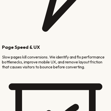
Page Speed & UX
Slow pages kill conversions. We identify and fix performance
bottlenecks, improve mobile UX, and remove layout friction
that causes visitors to bounce before converting.