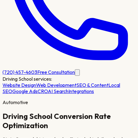
(720) 457-4603
Free Consultation
Driving School
services:
Website Design
Web Development
SEO & Content
Local
SEO
Google Ads
CRO
AI Search
Integrations
Automotive
Driving School
Conversion Rate
Optimization