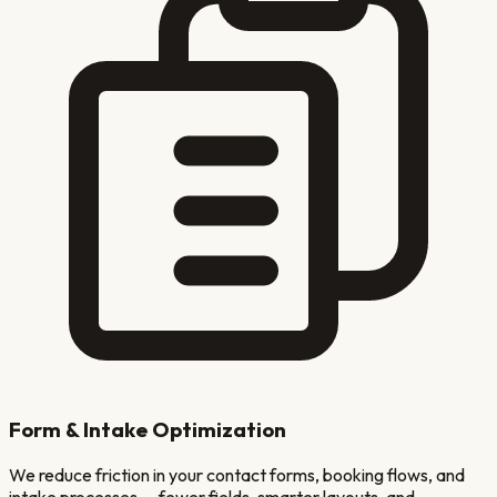
Form & Intake Optimization
We reduce friction in your contact forms, booking flows, and
intake processes — fewer fields, smarter layouts, and