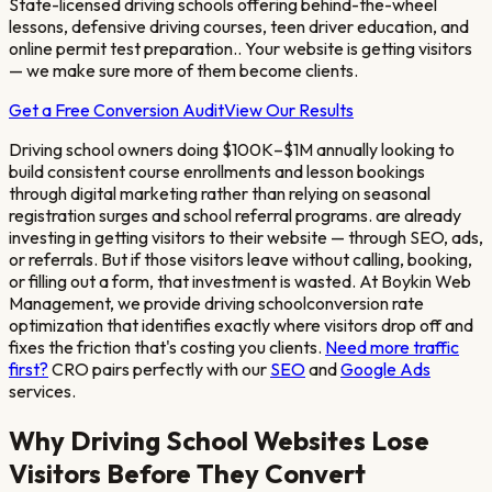
State-licensed driving schools offering behind-the-wheel
lessons, defensive driving courses, teen driver education, and
online permit test preparation.
. Your website is getting visitors
— we make sure more of them become clients.
Get a Free Conversion Audit
View Our Results
Driving school owners doing $100K–$1M annually looking to
build consistent course enrollments and lesson bookings
through digital marketing rather than relying on seasonal
registration surges and school referral programs.
are already
investing in getting visitors to their website — through SEO, ads,
or referrals. But if those visitors leave without calling, booking,
or filling out a form, that investment is wasted. At Boykin Web
Management, we provide
driving school
conversion rate
optimization that identifies exactly where visitors drop off and
fixes the friction that's costing you clients.
Need more traffic
first?
CRO pairs perfectly with our
SEO
and
Google Ads
services.
Why
Driving School
Websites Lose
Visitors Before They Convert