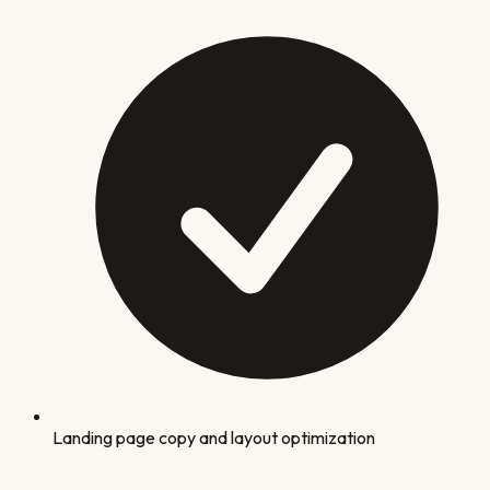
Landing page copy and layout optimization