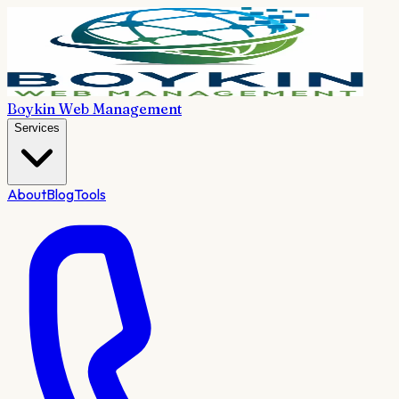
Boykin Web Management
Services
About
Blog
Tools