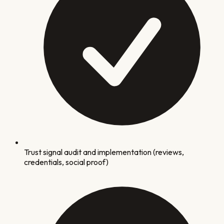
Trust signal audit and implementation (reviews,
credentials, social proof)