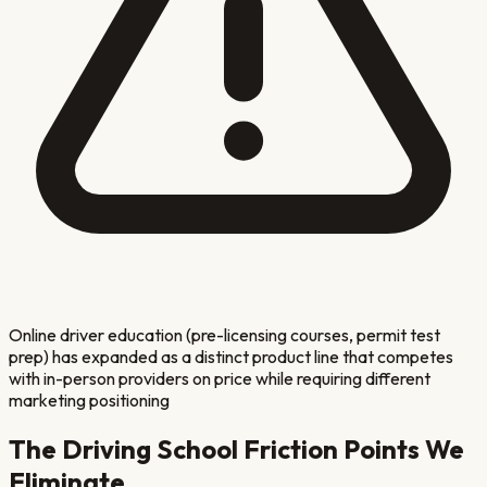
Online driver education (pre-licensing courses, permit test
prep) has expanded as a distinct product line that competes
with in-person providers on price while requiring different
marketing positioning
The
Driving School
Friction Points We
Eliminate