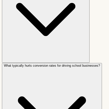
What typically hurts conversion rates for driving school businesses?