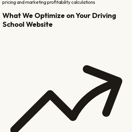
pricing and marketing profitability calculations
What We Optimize on Your
Driving
School
Website