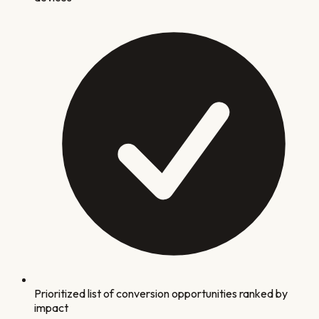
Prioritized list of conversion opportunities ranked by
impact