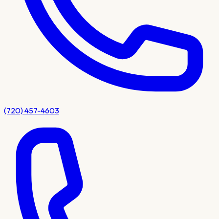
(720) 457-4603