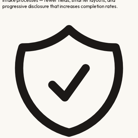
progressive disclosure that increases completion rates.