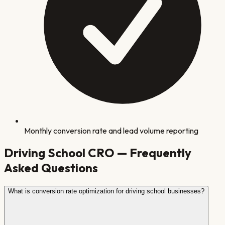
Monthly conversion rate and lead volume reporting
Driving School
CRO — Frequently
Asked Questions
What is conversion rate optimization for driving school businesses?