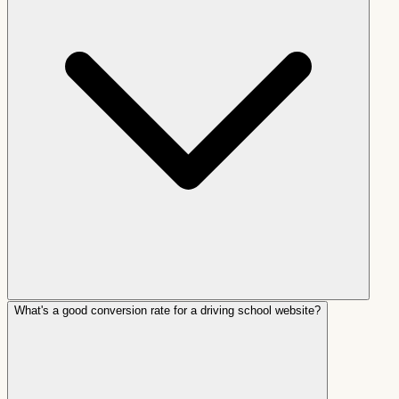
What's a good conversion rate for a driving school website?