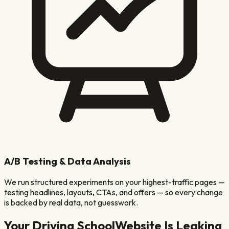
A/B Testing & Data Analysis
We run structured experiments on your highest-traffic pages —
testing headlines, layouts, CTAs, and offers — so every change
is backed by real data, not guesswork.
Your
Driving School
Website Is Leaking