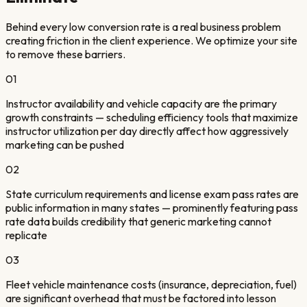
Behind every low conversion rate is a real business problem
creating friction in the client experience. We optimize your site
to remove these barriers.
01
Instructor availability and vehicle capacity are the primary
growth constraints — scheduling efficiency tools that maximize
instructor utilization per day directly affect how aggressively
marketing can be pushed
02
State curriculum requirements and license exam pass rates are
public information in many states — prominently featuring pass
rate data builds credibility that generic marketing cannot
replicate
03
Fleet vehicle maintenance costs (insurance, depreciation, fuel)
are significant overhead that must be factored into lesson