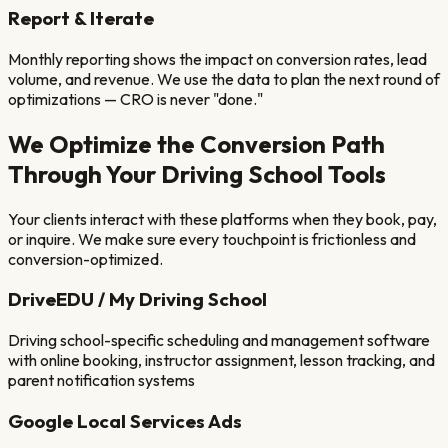
Report & Iterate
Monthly reporting shows the impact on conversion rates, lead
volume, and revenue. We use the data to plan the next round of
optimizations — CRO is never "done."
We Optimize the Conversion Path
Through Your
Driving School
Tools
Your clients interact with these platforms when they book, pay,
or inquire. We make sure every touchpoint is frictionless and
conversion-optimized.
DriveEDU / My Driving School
Driving school-specific scheduling and management software
with online booking, instructor assignment, lesson tracking, and
parent notification systems
Google Local Services Ads