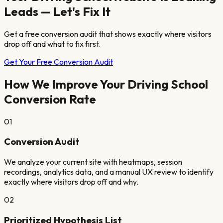
Leads — Let's Fix It
Get a free conversion audit that shows exactly where visitors
drop off and what to fix first.
Get Your Free Conversion Audit
How We Improve Your
Driving School
Conversion Rate
01
Conversion Audit
We analyze your current site with heatmaps, session
recordings, analytics data, and a manual UX review to identify
exactly where visitors drop off and why.
02
Prioritized Hypothesis List