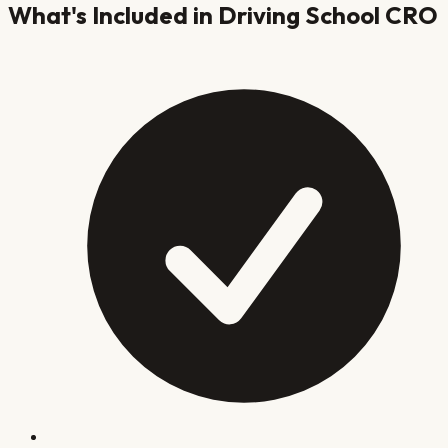
What's Included in
Driving School
CRO