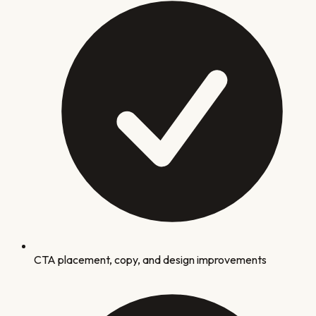
CTA placement, copy, and design improvements