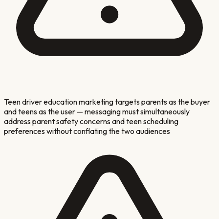
Teen driver education marketing targets parents as the buyer
and teens as the user — messaging must simultaneously
address parent safety concerns and teen scheduling
preferences without conflating the two audiences