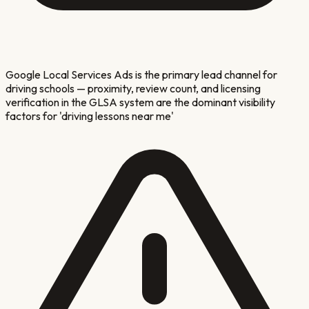
Google Local Services Ads is the primary lead channel for
driving schools — proximity, review count, and licensing
verification in the GLSA system are the dominant visibility
factors for 'driving lessons near me'