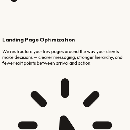
Landing Page Optimization
We restructure your key pages around the way your clients
make decisions — clearer messaging, stronger hierarchy, and
fewer exit points between arrival and action.