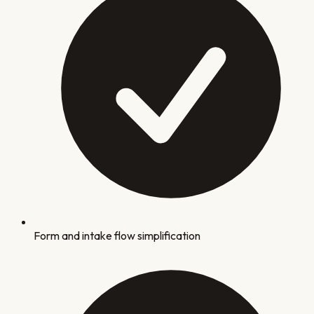
Form and intake flow simplification