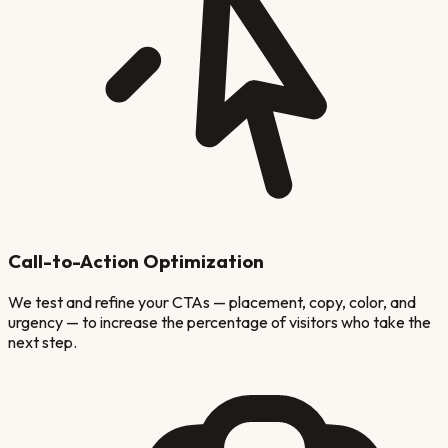
Call-to-Action Optimization
We test and refine your CTAs — placement, copy, color, and
urgency — to increase the percentage of visitors who take the
next step.