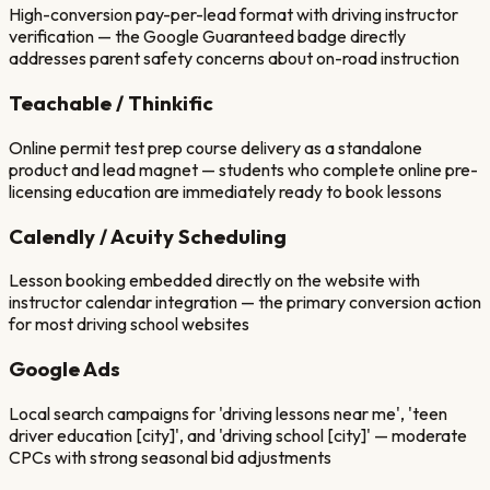
High-conversion pay-per-lead format with driving instructor
verification — the Google Guaranteed badge directly
addresses parent safety concerns about on-road instruction
Teachable / Thinkific
Online permit test prep course delivery as a standalone
product and lead magnet — students who complete online pre-
licensing education are immediately ready to book lessons
Calendly / Acuity Scheduling
Lesson booking embedded directly on the website with
instructor calendar integration — the primary conversion action
for most driving school websites
Google Ads
Local search campaigns for 'driving lessons near me', 'teen
driver education [city]', and 'driving school [city]' — moderate
CPCs with strong seasonal bid adjustments