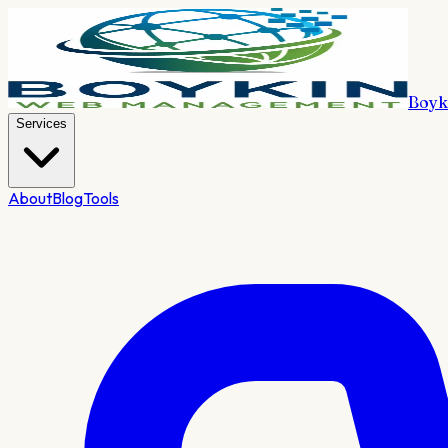
Boyk
Services
About
Blog
Tools