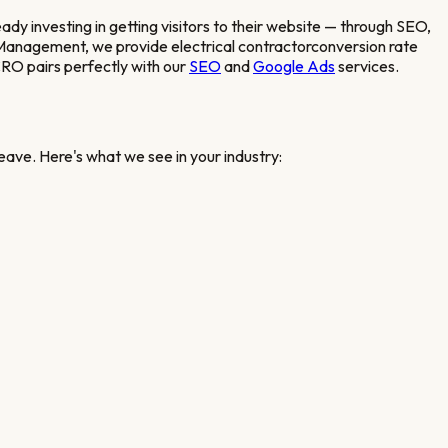
eady investing in getting visitors to their website — through SEO,
Web Management, we provide
electrical contractor
conversion rate
RO pairs perfectly with our
SEO
and
Google Ads
services.
eave. Here's what we see in your industry: