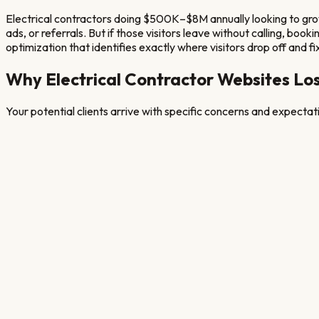
Electrical contractors doing $500K–$8M annually looking to grow
ads, or referrals. But if those visitors leave without calling, bo
optimization that identifies exactly where visitors drop off and fix
Why
Electrical Contractor
Websites Los
Your potential clients arrive with specific concerns and expecta