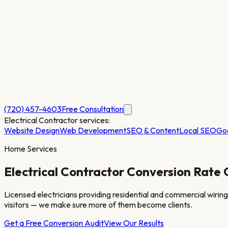
(720) 457-4603
Free Consultation
Electrical Contractor
services:
Website Design
Web Development
SEO & Content
Local SEO
Go
Home Services
Electrical Contractor
Conversion Rate 
Licensed electricians providing residential and commercial wiring, 
visitors — we make sure more of them become clients.
Get a Free Conversion Audit
View Our Results