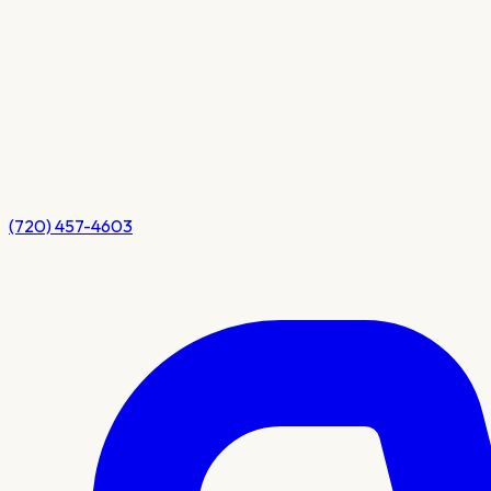
(720) 457-4603