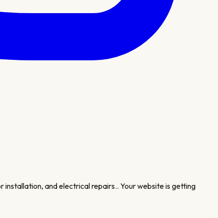
installation, and electrical repairs.
. Your website is getting