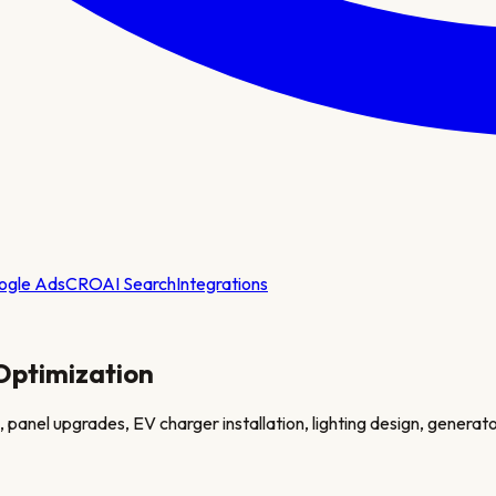
ogle Ads
CRO
AI Search
Integrations
Optimization
panel upgrades, EV charger installation, lighting design, generator 