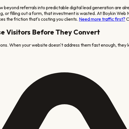
 beyond referrals into predictable digital lead generation
are alr
oking, or filling out a form, that investment is wasted. At Boykin 
es the friction that's costing you clients.
Need more traffic first?
C
e Visitors Before They Convert
tions. When your website doesn't address them fast enough, they l