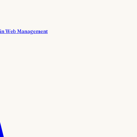
in Web Management