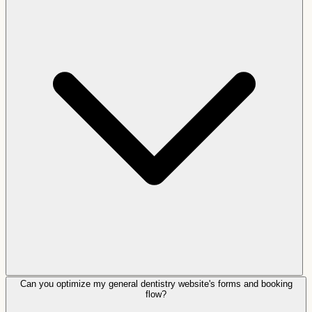
Can you optimize my general dentistry website's forms and booking
flow?