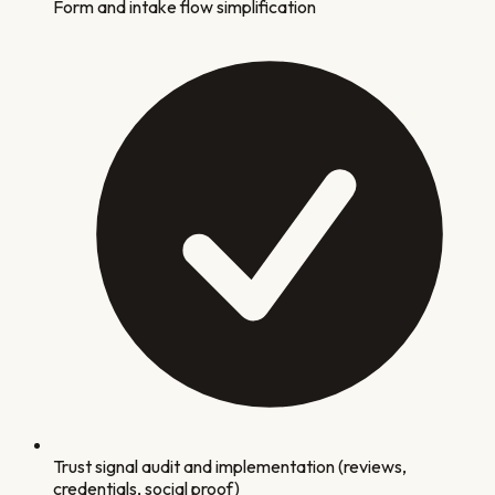
Form and intake flow simplification
Trust signal audit and implementation (reviews,
credentials, social proof)