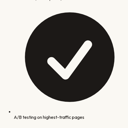
A/B testing on highest-traffic pages