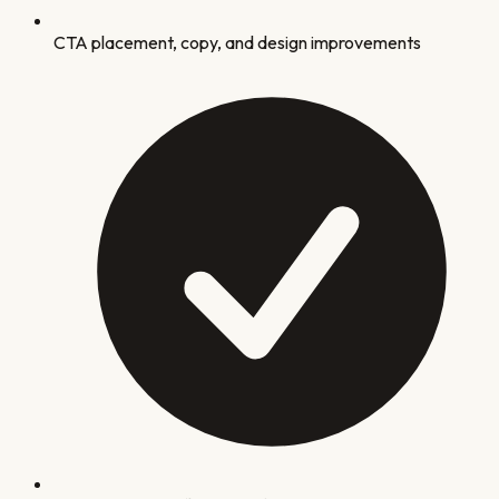
CTA placement, copy, and design improvements