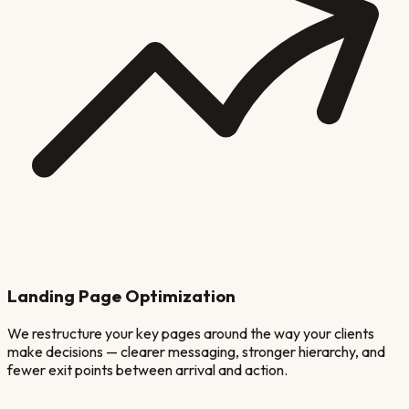
Landing Page Optimization
We restructure your key pages around the way your clients
make decisions — clearer messaging, stronger hierarchy, and
fewer exit points between arrival and action.