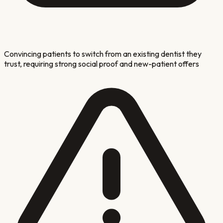
Convincing patients to switch from an existing dentist they
trust, requiring strong social proof and new-patient offers