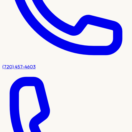
(720) 457-4603