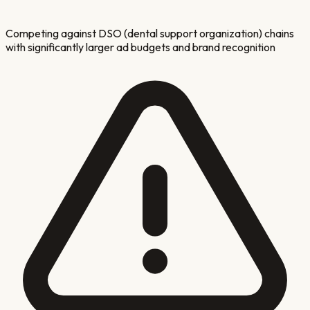
Competing against DSO (dental support organization) chains
with significantly larger ad budgets and brand recognition