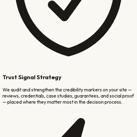
Trust Signal Strategy
We audit and strengthen the credibility markers on your site —
reviews, credentials, case studies, guarantees, and social proof
— placed where they matter most in the decision process.