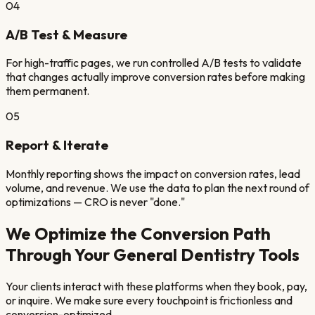
04
A/B Test & Measure
For high-traffic pages, we run controlled A/B tests to validate
that changes actually improve conversion rates before making
them permanent.
05
Report & Iterate
Monthly reporting shows the impact on conversion rates, lead
volume, and revenue. We use the data to plan the next round of
optimizations — CRO is never "done."
We Optimize the Conversion Path
Through Your
General Dentistry
Tools
Your clients interact with these platforms when they book, pay,
or inquire. We make sure every touchpoint is frictionless and
conversion-optimized.