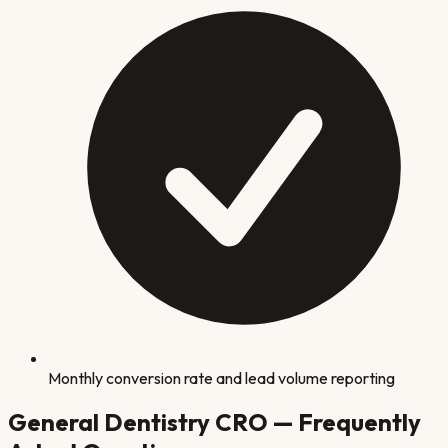
Monthly conversion rate and lead volume reporting
General Dentistry
CRO — Frequently