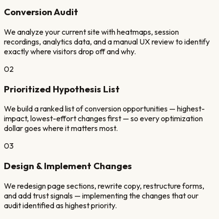
Conversion Audit
We analyze your current site with heatmaps, session
recordings, analytics data, and a manual UX review to identify
exactly where visitors drop off and why.
02
Prioritized Hypothesis List
We build a ranked list of conversion opportunities — highest-
impact, lowest-effort changes first — so every optimization
dollar goes where it matters most.
03
Design & Implement Changes
We redesign page sections, rewrite copy, restructure forms,
and add trust signals — implementing the changes that our
audit identified as highest priority.