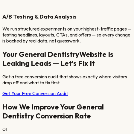
A/B Testing & Data Analysis
We run structured experiments on your highest-traffic pages —
testing headlines, layouts, CTAs, and offers — so every change
is backed by real data, not guesswork.
Your
General Dentistry
Website Is
Leaking Leads — Let's Fix It
Get a free conversion audit that shows exactly where visitors
drop off and what to fix first.
Get Your Free Conversion Audit
How We Improve Your
General
Dentistry
Conversion Rate
01