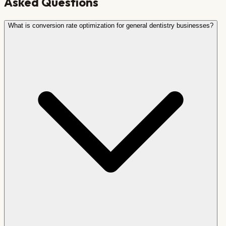
Asked Questions
What is conversion rate optimization for general dentistry businesses?