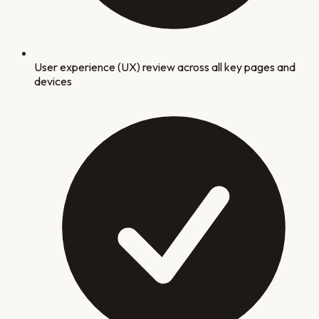
User experience (UX) review across all key pages and
devices