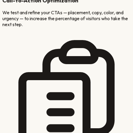
Call-to-Action Optimization
We test and refine your CTAs — placement, copy, color, and
urgency — to increase the percentage of visitors who take the
next step.