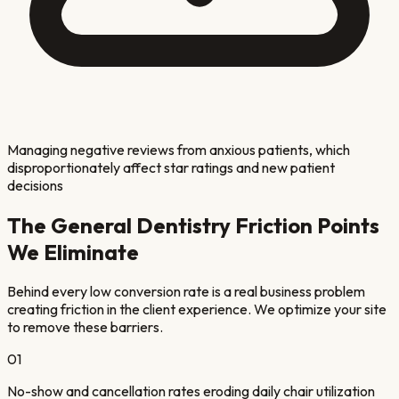
Managing negative reviews from anxious patients, which
disproportionately affect star ratings and new patient
decisions
The
General Dentistry
Friction Points
We Eliminate
Behind every low conversion rate is a real business problem
creating friction in the client experience. We optimize your site
to remove these barriers.
01
No-show and cancellation rates eroding daily chair utilization