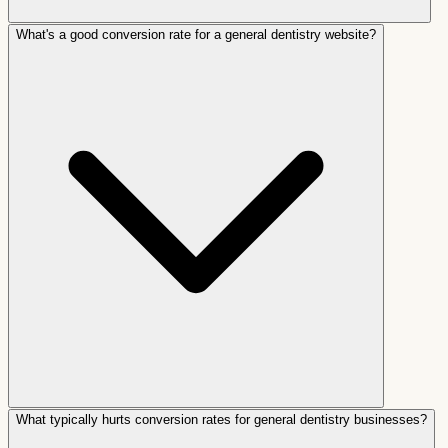
What's a good conversion rate for a general dentistry website?
What typically hurts conversion rates for general dentistry businesses?