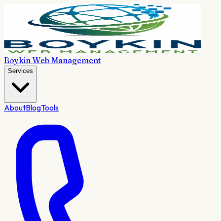
Boykin Web Management
Services
About
Blog
Tools