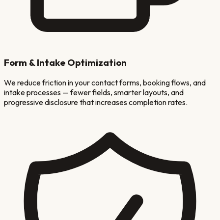
Form & Intake Optimization
We reduce friction in your contact forms, booking flows, and
intake processes — fewer fields, smarter layouts, and
progressive disclosure that increases completion rates.