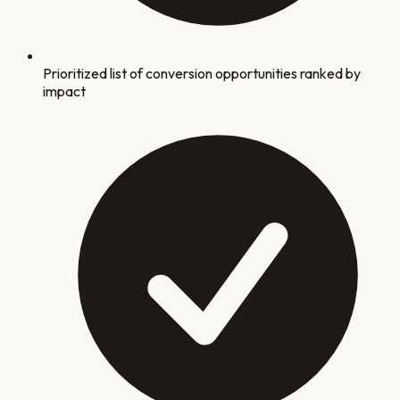
Prioritized list of conversion opportunities ranked by
impact