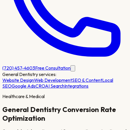
(720) 457-4603
Free Consultation
General Dentistry
services:
Website Design
Web Development
SEO & Content
Local
SEO
Google Ads
CRO
AI Search
Integrations
Healthcare & Medical
General Dentistry
Conversion Rate
Optimization