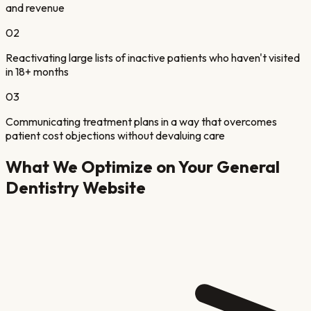
and revenue
02
Reactivating large lists of inactive patients who haven't visited
in 18+ months
03
Communicating treatment plans in a way that overcomes
patient cost objections without devaluing care
What We Optimize on Your
General
Dentistry
Website