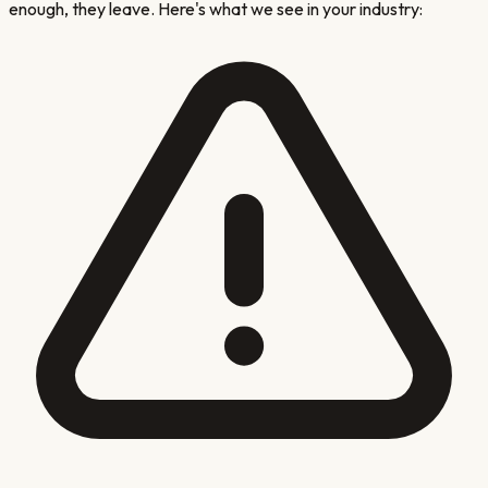
enough, they leave. Here's what we see in your industry: