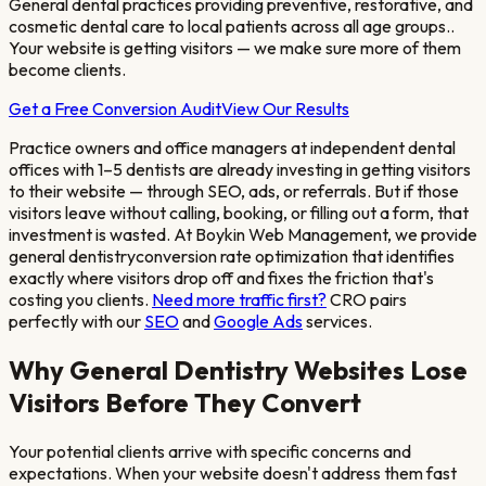
General dental practices providing preventive, restorative, and
cosmetic dental care to local patients across all age groups.
.
Your website is getting visitors — we make sure more of them
become clients.
Get a Free Conversion Audit
View Our Results
Practice owners and office managers at independent dental
offices with 1–5 dentists
are already investing in getting visitors
to their website — through SEO, ads, or referrals. But if those
visitors leave without calling, booking, or filling out a form, that
investment is wasted. At Boykin Web Management, we provide
general dentistry
conversion rate optimization that identifies
exactly where visitors drop off and fixes the friction that's
costing you clients.
Need more traffic first?
CRO pairs
perfectly with our
SEO
and
Google Ads
services.
Why
General Dentistry
Websites Lose
Visitors Before They Convert
Your potential clients arrive with specific concerns and
expectations. When your website doesn't address them fast