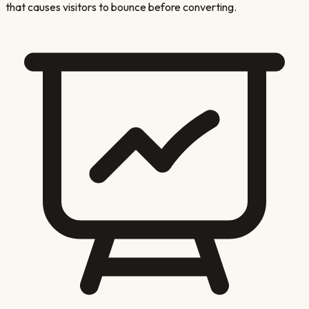
that causes visitors to bounce before converting.