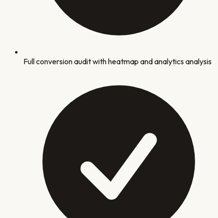
Full conversion audit with heatmap and analytics analysis