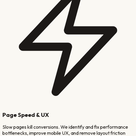
Page Speed & UX
Slow pages kill conversions. We identify and fix performance
bottlenecks, improve mobile UX, and remove layout friction