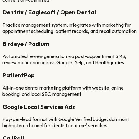
Dentrix / Eaglesoft / Open Dental
Practice management system; integrates with marketing for
appointment scheduling, patient records, and recall automation
Birdeye / Podium
Automated review generation via post-appointment SMS;
review monitoring across Google, Yelp, and Healthgrades
PatientPop
All-in-one dental marketing platform with website, online
booking, and local SEO management
Google Local Services Ads
Pay-per-lead format with Google Verified badge; dominant
high-intent channel for 'dentist near me' searches
CallRail