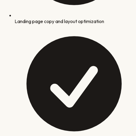
Landing page copy and layout optimization