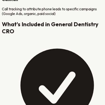
Call tracking to attribute phone leads to specific campaigns
(Google Ads, organic, paid social)
What's Included in
General Dentistry
CRO