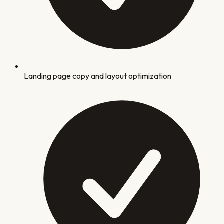
Landing page copy and layout optimization