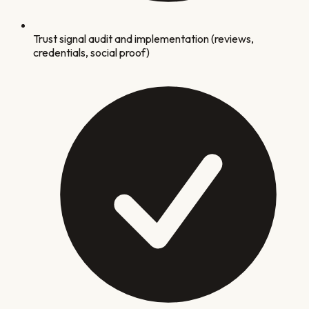
Trust signal audit and implementation (reviews,
credentials, social proof)