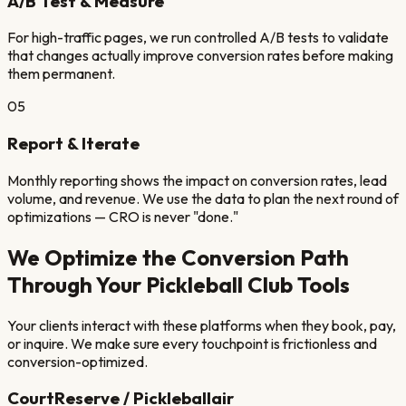
A/B Test & Measure
For high-traffic pages, we run controlled A/B tests to validate
that changes actually improve conversion rates before making
them permanent.
05
Report & Iterate
Monthly reporting shows the impact on conversion rates, lead
volume, and revenue. We use the data to plan the next round of
optimizations — CRO is never "done."
We Optimize the Conversion Path
Through Your
Pickleball Club
Tools
Your clients interact with these platforms when they book, pay,
or inquire. We make sure every touchpoint is frictionless and
conversion-optimized.
CourtReserve / Pickleballair