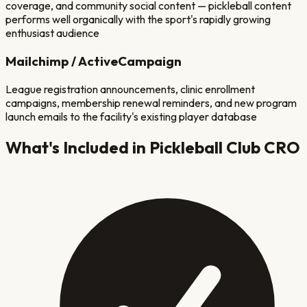
coverage, and community social content — pickleball content
performs well organically with the sport's rapidly growing
enthusiast audience
Mailchimp / ActiveCampaign
League registration announcements, clinic enrollment
campaigns, membership renewal reminders, and new program
launch emails to the facility's existing player database
What's Included in
Pickleball Club
CRO