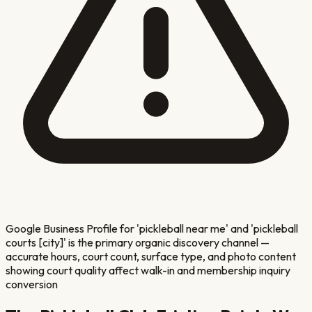
Google Business Profile for 'pickleball near me' and 'pickleball
courts [city]' is the primary organic discovery channel —
accurate hours, court count, surface type, and photo content
showing court quality affect walk-in and membership inquiry
conversion