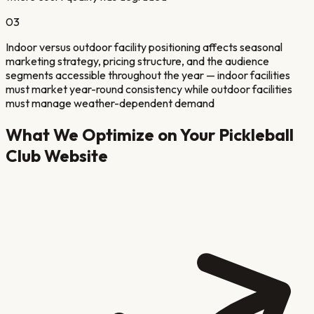
03
Indoor versus outdoor facility positioning affects seasonal
marketing strategy, pricing structure, and the audience
segments accessible throughout the year — indoor facilities
must market year-round consistency while outdoor facilities
must manage weather-dependent demand
What We Optimize on Your
Pickleball
Club
Website