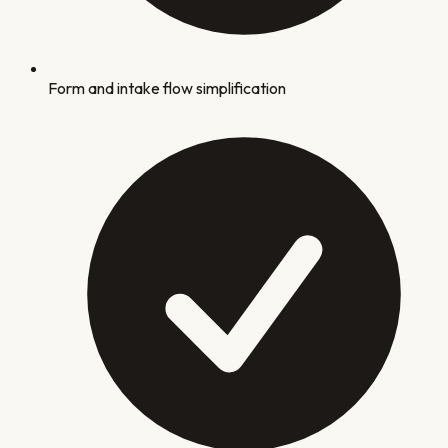
Form and intake flow simplification