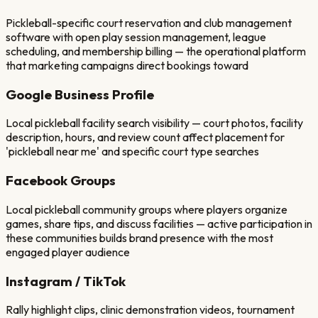
Pickleball-specific court reservation and club management
software with open play session management, league
scheduling, and membership billing — the operational platform
that marketing campaigns direct bookings toward
Google Business Profile
Local pickleball facility search visibility — court photos, facility
description, hours, and review count affect placement for
'pickleball near me' and specific court type searches
Facebook Groups
Local pickleball community groups where players organize
games, share tips, and discuss facilities — active participation in
these communities builds brand presence with the most
engaged player audience
Instagram / TikTok
Rally highlight clips, clinic demonstration videos, tournament