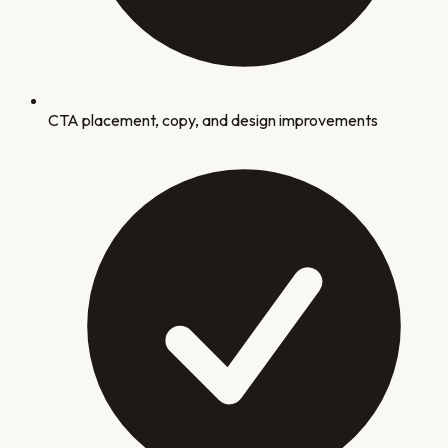
CTA placement, copy, and design improvements