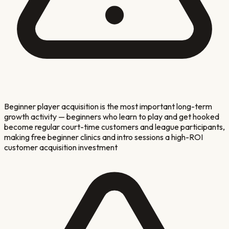
Beginner player acquisition is the most important long-term
growth activity — beginners who learn to play and get hooked
become regular court-time customers and league participants,
making free beginner clinics and intro sessions a high-ROI
customer acquisition investment