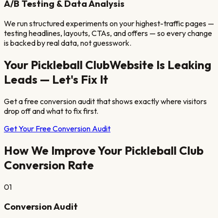
A/B Testing & Data Analysis
We run structured experiments on your highest-traffic pages —
testing headlines, layouts, CTAs, and offers — so every change
is backed by real data, not guesswork.
Your
Pickleball Club
Website Is Leaking
Leads — Let's Fix It
Get a free conversion audit that shows exactly where visitors
drop off and what to fix first.
Get Your Free Conversion Audit
How We Improve Your
Pickleball Club
Conversion Rate
01
Conversion Audit