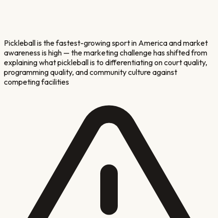
Pickleball is the fastest-growing sport in America and market
awareness is high — the marketing challenge has shifted from
explaining what pickleball is to differentiating on court quality,
programming quality, and community culture against
competing facilities