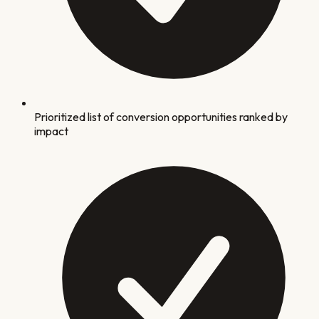
Prioritized list of conversion opportunities ranked by
impact