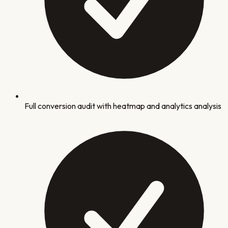
Full conversion audit with heatmap and analytics analysis