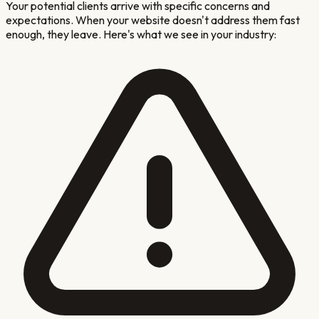
Your potential clients arrive with specific concerns and
expectations. When your website doesn't address them fast
enough, they leave. Here's what we see in your industry: