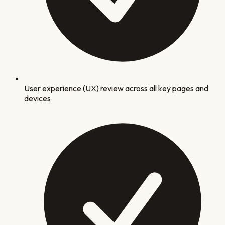
User experience (UX) review across all key pages and
devices