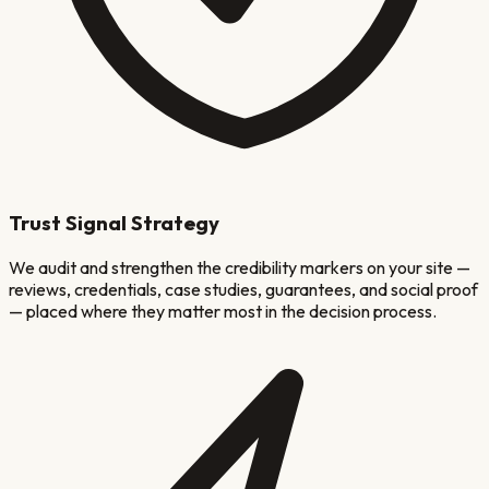
Trust Signal Strategy
We audit and strengthen the credibility markers on your site —
reviews, credentials, case studies, guarantees, and social proof
— placed where they matter most in the decision process.