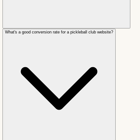
What's a good conversion rate for a pickleball club website?