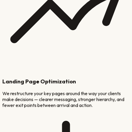
Landing Page Optimization
We restructure your key pages around the way your clients
make decisions — clearer messaging, stronger hierarchy, and
fewer exit points between arrival and action.