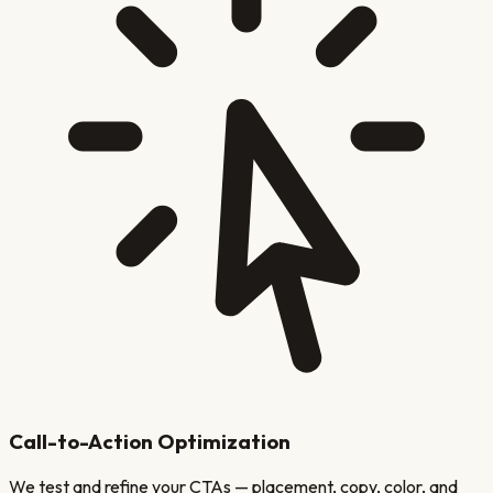
Call-to-Action Optimization
We test and refine your CTAs — placement, copy, color, and