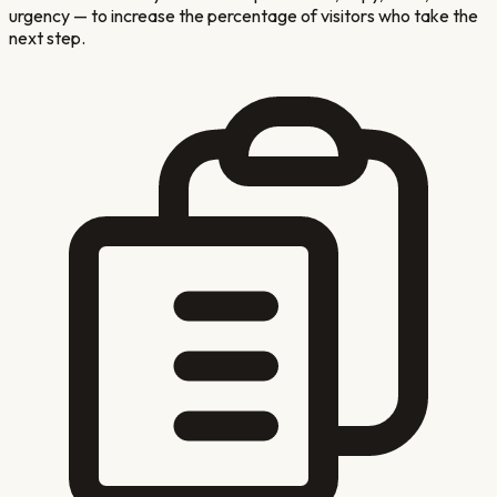
urgency — to increase the percentage of visitors who take the
next step.