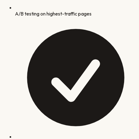
A/B testing on highest-traffic pages