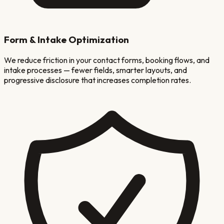
Form & Intake Optimization
We reduce friction in your contact forms, booking flows, and
intake processes — fewer fields, smarter layouts, and
progressive disclosure that increases completion rates.