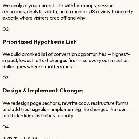
We analyze your current site with heatmaps, session
recordings, analytics data, and a manual UX review to identify
exactly where visitors drop off and why.
02
Prioritized Hypothesis List
We build a ranked list of conversion opportunities — highest-
impact, lowest-effort changes first — so every optimization
dollar goes where it matters most.
03
Design & Implement Changes
We redesign page sections, rewrite copy, restructure forms,
and add trust signals — implementing the changes that our
audit identified as highest priority.
04