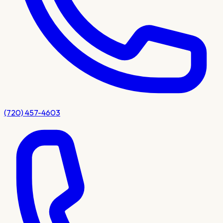
(720) 457-4603