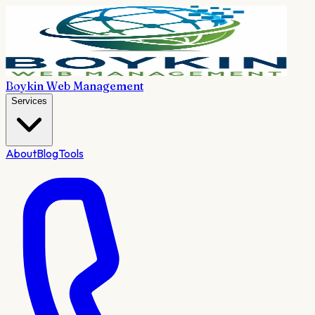
Boykin Web Management
Services
About
Blog
Tools