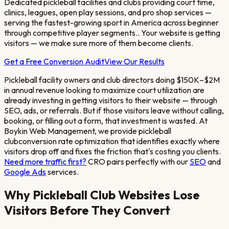
Dedicated pickleball facilities and clubs providing court time,
clinics, leagues, open play sessions, and pro shop services —
serving the fastest-growing sport in America across beginner
through competitive player segments.
. Your website is getting
visitors — we make sure more of them become clients.
Get a Free Conversion Audit
View Our Results
Pickleball facility owners and club directors doing $150K–$2M
in annual revenue looking to maximize court utilization
are
already investing in getting visitors to their website — through
SEO, ads, or referrals. But if those visitors leave without calling,
booking, or filling out a form, that investment is wasted. At
Boykin Web Management, we provide
pickleball
club
conversion rate optimization that identifies exactly where
visitors drop off and fixes the friction that's costing you clients.
Need more traffic first?
CRO pairs perfectly with our
SEO
and
Google Ads
services.
Why
Pickleball Club
Websites Lose
Visitors Before They Convert