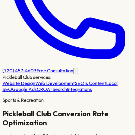
(720) 457-4603
Free Consultation
Pickleball Club
services:
Website Design
Web Development
SEO & Content
Local
SEO
Google Ads
CRO
AI Search
Integrations
Sports & Recreation
Pickleball Club
Conversion Rate
Optimization