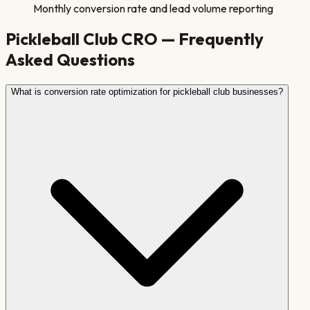
Monthly conversion rate and lead volume reporting
Pickleball Club
CRO — Frequently
Asked Questions
What is conversion rate optimization for pickleball club businesses?