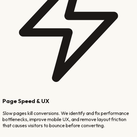
Page Speed & UX
Slow pages kill conversions. We identify and fix performance
bottlenecks, improve mobile UX, and remove layout friction
that causes visitors to bounce before converting.