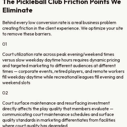
The
Pickleball Club
Friction Points We
Eliminate
Behind every low conversion rate is a real business problem
creating friction in the client experience. We optimize your site
to remove these barriers.
01
Court utilization rate across peak evening/weekend times
versus slow weekday daytime hours requires dynamic pricing
and targeted marketing to different audiences at different
times — corporate events, retired players, and remote workers
fill weekday daytime while recreational leagues fill evening and
weekend slots
02
Court surface maintenance and resurfacing investment
directly affects the play quality that members evaluate —
communicating court maintenance schedules and surface
quality standards in marketing differentiates from facilities
where court quality has degraded