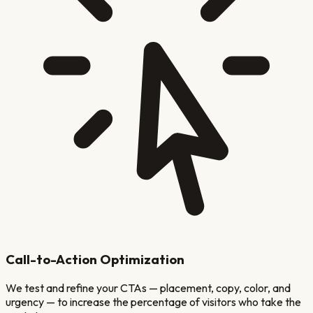
Call-to-Action Optimization
We test and refine your CTAs — placement, copy, color, and
urgency — to increase the percentage of visitors who take the