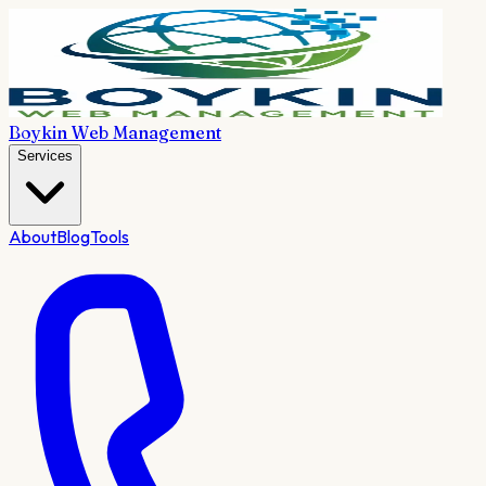
Boykin Web Management
Services
About
Blog
Tools