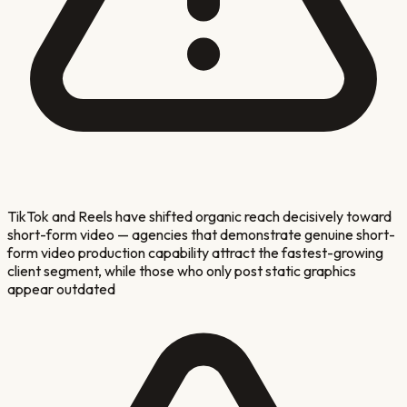
TikTok and Reels have shifted organic reach decisively toward
short-form video — agencies that demonstrate genuine short-
form video production capability attract the fastest-growing
client segment, while those who only post static graphics
appear outdated