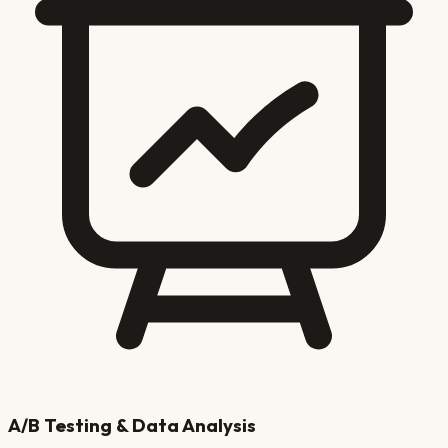
A/B Testing & Data Analysis