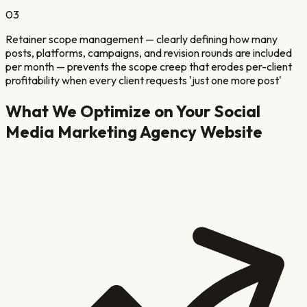
03
Retainer scope management — clearly defining how many
posts, platforms, campaigns, and revision rounds are included
per month — prevents the scope creep that erodes per-client
profitability when every client requests 'just one more post'
What We Optimize on Your
Social
Media Marketing Agency
Website