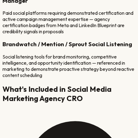
Manager
Paid social platforms requiring demonstrated certification and
active campaign management expertise — agency
certification badges from Meta and LinkedIn Blueprint are
credibility signals in proposals
Brandwatch / Mention / Sprout Social Listening
Social listening tools for brand monitoring, competitive
intelligence, and opportunity identification — referenced in
marketing to demonstrate proactive strategy beyond reactive
content scheduling
What's Included in
Social Media
Marketing Agency
CRO