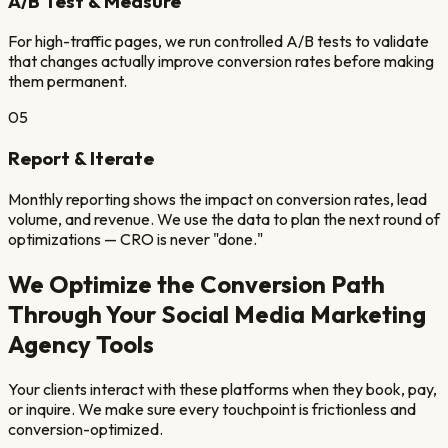
A/B Test & Measure
For high-traffic pages, we run controlled A/B tests to validate
that changes actually improve conversion rates before making
them permanent.
05
Report & Iterate
Monthly reporting shows the impact on conversion rates, lead
volume, and revenue. We use the data to plan the next round of
optimizations — CRO is never "done."
We Optimize the Conversion Path
Through Your
Social Media Marketing
Agency
Tools
Your clients interact with these platforms when they book, pay,
or inquire. We make sure every touchpoint is frictionless and
conversion-optimized.