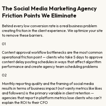
The
Social Media Marketing Agency
Friction Points We Eliminate
Behind every low conversion rate is a real business problem
creating friction in the client experience. We optimize your site
to remove these barriers.
01
Content approval workflow bottlenecks are the most common
operational friction point — clients who take 5 days to approve
content delay posting schedules in ways that affect algorithm
performance and create agency team scheduling problems
02
Monthly reporting quality and the framing of social media
results in terms of business impact (not vanity metrics like likes
and followers) is the primary variable in client retention —
agencies that report in platform metrics lose clients who can't
explain the ROI to their CFO