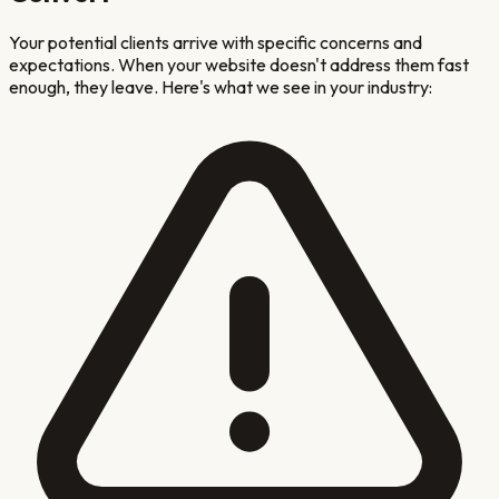
Your potential clients arrive with specific concerns and
expectations. When your website doesn't address them fast
enough, they leave. Here's what we see in your industry: