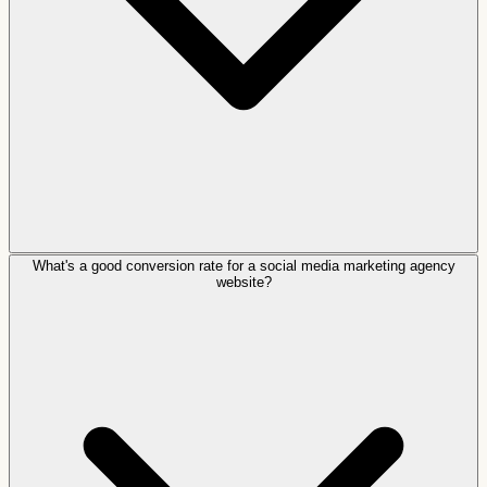
What's a good conversion rate for a social media marketing agency
website?