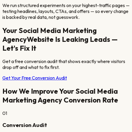
We run structured experiments on your highest-traffic pages —
testing headlines, layouts, CTAs, and offers — so every change
is backed by real data, not guesswork.
Your
Social Media Marketing
Agency
Website Is Leaking Leads —
Let's Fix It
Get a free conversion audit that shows exactly where visitors
drop off and what to fix first.
Get Your Free Conversion Audit
How We Improve Your
Social Media
Marketing Agency
Conversion Rate
01
Conversion Audit