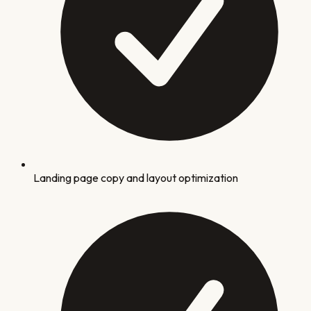
Landing page copy and layout optimization