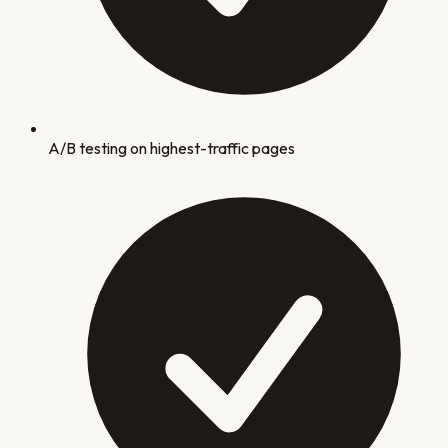
A/B testing on highest-traffic pages