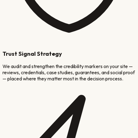
Trust Signal Strategy
We audit and strengthen the credibility markers on your site —
reviews, credentials, case studies, guarantees, and social proof
— placed where they matter most in the decision process.