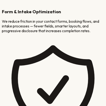
Form & Intake Optimization
We reduce friction in your contact forms, booking flows, and
intake processes — fewer fields, smarter layouts, and
progressive disclosure that increases completion rates.