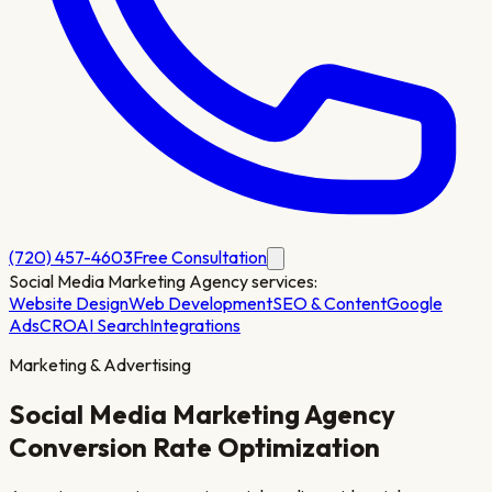
(720) 457-4603
Free Consultation
Social Media Marketing Agency
services:
Website Design
Web Development
SEO & Content
Google
Ads
CRO
AI Search
Integrations
Marketing & Advertising
Social Media Marketing Agency
Conversion Rate Optimization