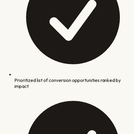
Prioritized list of conversion opportunities ranked by
impact