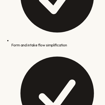
Form and intake flow simplification