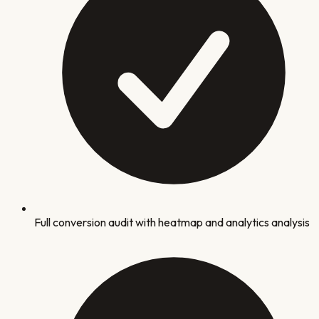
Full conversion audit with heatmap and analytics analysis