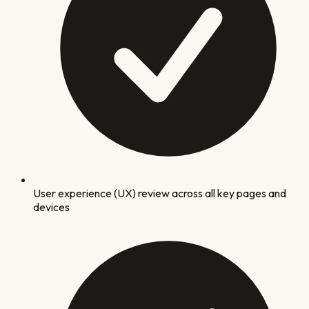
User experience (UX) review across all key pages and
devices