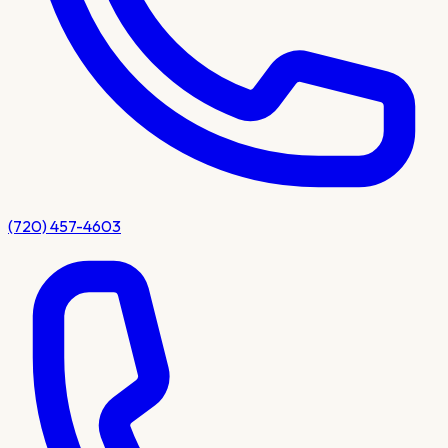
(720) 457-4603