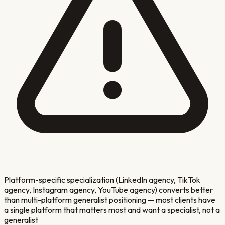
Platform-specific specialization (LinkedIn agency, TikTok
agency, Instagram agency, YouTube agency) converts better
than multi-platform generalist positioning — most clients have
a single platform that matters most and want a specialist, not a
generalist