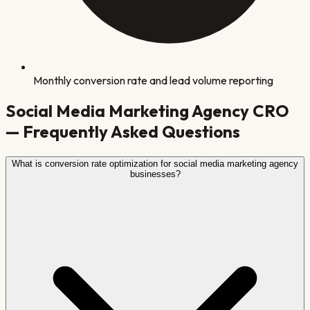
Monthly conversion rate and lead volume reporting
Social Media Marketing Agency
CRO
— Frequently Asked Questions
What is conversion rate optimization for social media marketing agency
businesses?