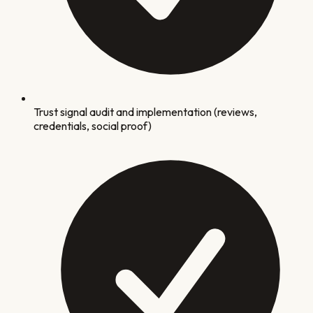
Trust signal audit and implementation (reviews,
credentials, social proof)