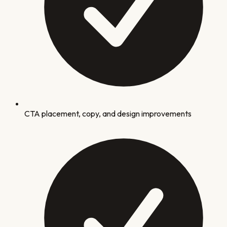
CTA placement, copy, and design improvements