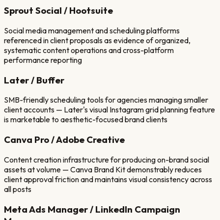
Sprout Social / Hootsuite
Social media management and scheduling platforms
referenced in client proposals as evidence of organized,
systematic content operations and cross-platform
performance reporting
Later / Buffer
SMB-friendly scheduling tools for agencies managing smaller
client accounts — Later's visual Instagram grid planning feature
is marketable to aesthetic-focused brand clients
Canva Pro / Adobe Creative
Content creation infrastructure for producing on-brand social
assets at volume — Canva Brand Kit demonstrably reduces
client approval friction and maintains visual consistency across
all posts
Meta Ads Manager / LinkedIn Campaign