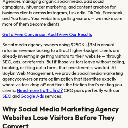
Agencies managing organic social media, paid social
campaigns, influencer marketing, and content creation for
business clients across Instagram, LinkedIn, TikTok, Facebook,
and YouTube.
. Your website is getting visitors — we make sure
more of them become clients.
Get a Free Conversion Audit
View Our Results
Social media agency owners doing $250K–$3M in annual
retainer revenue looking to attract higher-budget clients
are
already investing in getting visitors to their website — through
SEO, ads, or referrals. But if those visitors leave without calling,
booking, or filling out a form, that investment is wasted. At
Boykin Web Management, we provide
social media marketing
agency
conversion rate optimization that identifies exactly
where visitors drop off and fixes the friction that's costing you
clients.
Need more traffic first?
CRO pairs perfectly with our
SEO
and
Google Ads
services.
Why
Social Media Marketing Agency
Websites Lose Visitors Before They
Convert