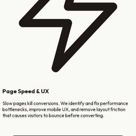
Page Speed & UX
Slow pages kill conversions. We identify and fix performance
bottlenecks, improve mobile UX, and remove layout friction
that causes visitors to bounce before converting.