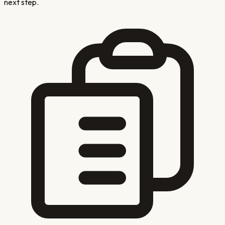
next step.