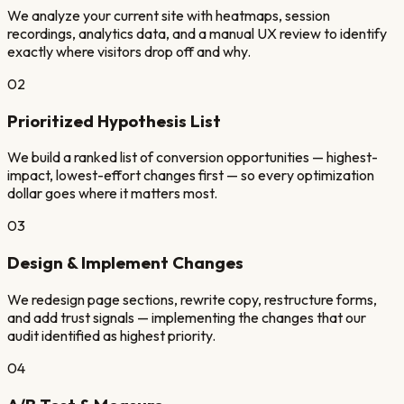
We analyze your current site with heatmaps, session
recordings, analytics data, and a manual UX review to identify
exactly where visitors drop off and why.
02
Prioritized Hypothesis List
We build a ranked list of conversion opportunities — highest-
impact, lowest-effort changes first — so every optimization
dollar goes where it matters most.
03
Design & Implement Changes
We redesign page sections, rewrite copy, restructure forms,
and add trust signals — implementing the changes that our
audit identified as highest priority.
04