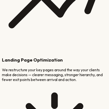
Landing Page Optimization
We restructure your key pages around the way your clients
make decisions — clearer messaging, stronger hierarchy, and
fewer exit points between arrival and action.