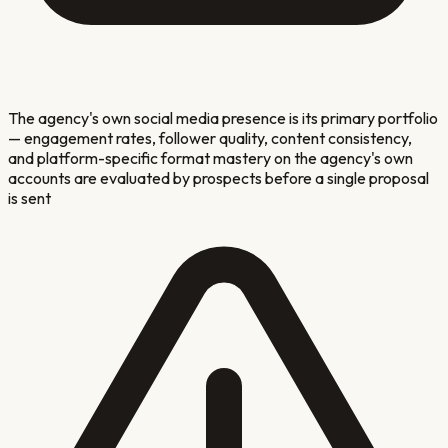
The agency's own social media presence is its primary portfolio
— engagement rates, follower quality, content consistency,
and platform-specific format mastery on the agency's own
accounts are evaluated by prospects before a single proposal
is sent