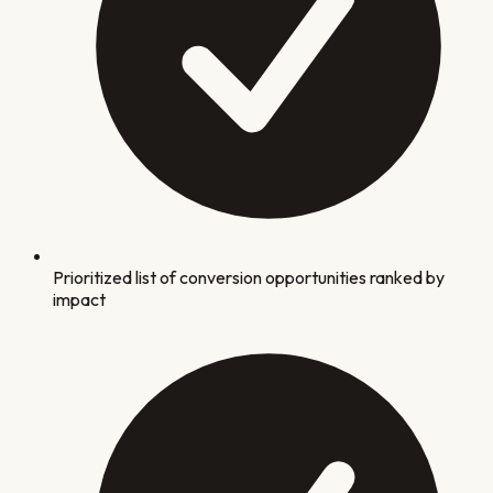
Prioritized list of conversion opportunities ranked by
impact