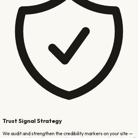
Trust Signal Strategy
We audit and strengthen the credibility markers on your site —