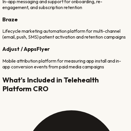
In-app messaging and support for onboarding, re-
engagement, and subscription retention
Braze
Lifecycle marketing automation platform for multi-channel
(email, push, SMS) patient activation and retention campaigns
Adjust / AppsFlyer
Mobile attribution platform for measuring app install and in-
app conversion events from paid media campaigns
What's Included in
Telehealth
Platform
CRO