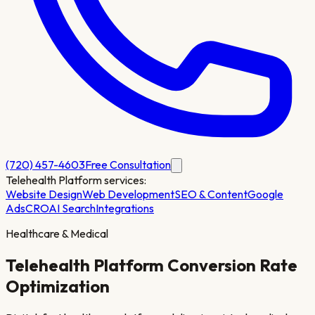
(720) 457-4603
Free Consultation
Telehealth Platform
services:
Website Design
Web Development
SEO & Content
Google
Ads
CRO
AI Search
Integrations
Healthcare & Medical
Telehealth Platform
Conversion Rate
Optimization