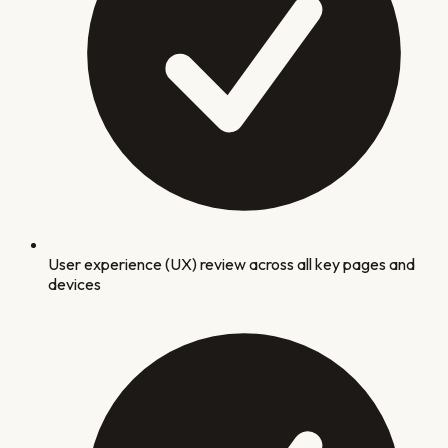
User experience (UX) review across all key pages and
devices