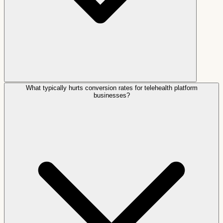
What typically hurts conversion rates for telehealth platform
businesses?