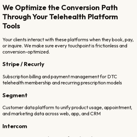
We Optimize the Conversion Path
Through Your
Telehealth Platform
Tools
Your clients interact with these platforms when they book, pay,
or inquire. We make sure every touchpoint is frictionless and
conversion-optimized.
Stripe / Recurly
Subscription billing and payment management for DTC
telehealth membership and recurring prescription models
Segment
Customer data platform to unify product usage, appointment,
and marketing data across web, app, and CRM
Intercom