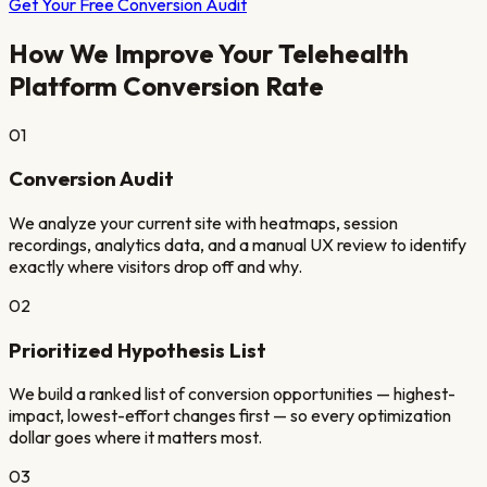
Get Your Free Conversion Audit
How We Improve Your
Telehealth
Platform
Conversion Rate
01
Conversion Audit
We analyze your current site with heatmaps, session
recordings, analytics data, and a manual UX review to identify
exactly where visitors drop off and why.
02
Prioritized Hypothesis List
We build a ranked list of conversion opportunities — highest-
impact, lowest-effort changes first — so every optimization
dollar goes where it matters most.
03