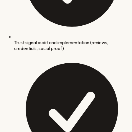
Trust signal audit and implementation (reviews,
credentials, social proof)