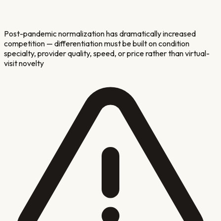
Post-pandemic normalization has dramatically increased
competition — differentiation must be built on condition
specialty, provider quality, speed, or price rather than virtual-
visit novelty