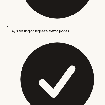
A/B testing on highest-traffic pages