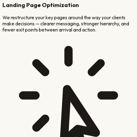
Landing Page Optimization
We restructure your key pages around the way your clients
make decisions — clearer messaging, stronger hierarchy, and
fewer exit points between arrival and action.