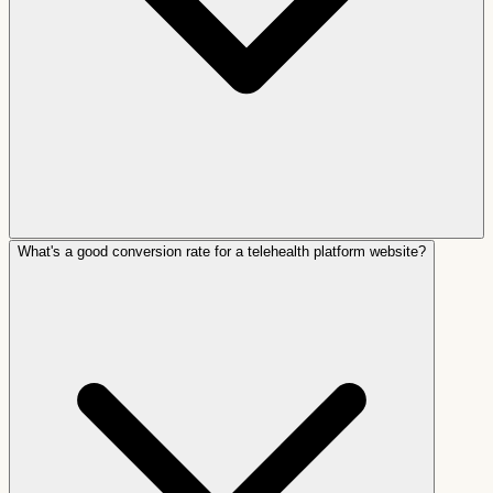
What's a good conversion rate for a telehealth platform website?