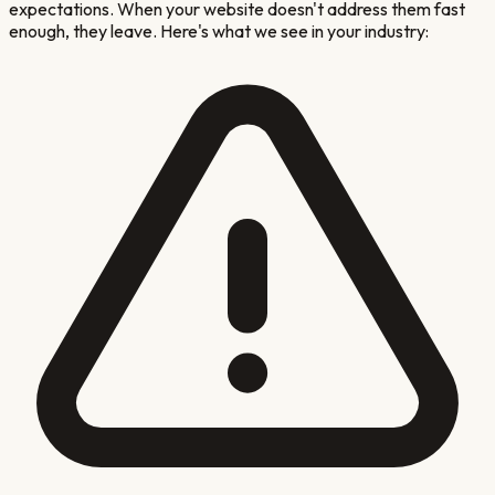
expectations. When your website doesn't address them fast
enough, they leave. Here's what we see in your industry: