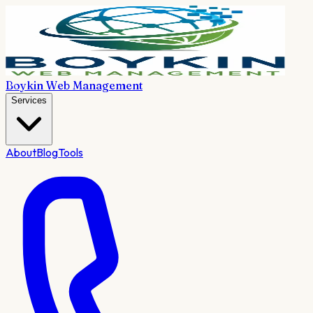
Boykin Web Management
Services
About
Blog
Tools