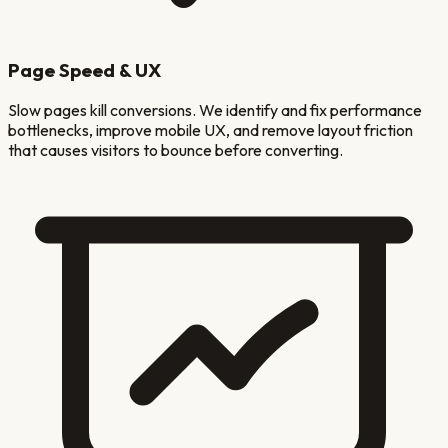
Page Speed & UX
Slow pages kill conversions. We identify and fix performance
bottlenecks, improve mobile UX, and remove layout friction
that causes visitors to bounce before converting.