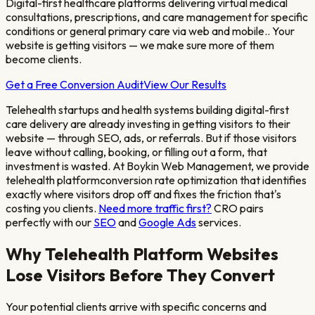
Digital-first healthcare platforms delivering virtual medical
consultations, prescriptions, and care management for specific
conditions or general primary care via web and mobile.
. Your
website is getting visitors — we make sure more of them
become clients.
Get a Free Conversion Audit
View Our Results
Telehealth startups and health systems building digital-first
care delivery
are already investing in getting visitors to their
website — through SEO, ads, or referrals. But if those visitors
leave without calling, booking, or filling out a form, that
investment is wasted. At Boykin Web Management, we provide
telehealth platform
conversion rate optimization that identifies
exactly where visitors drop off and fixes the friction that's
costing you clients.
Need more traffic first?
CRO pairs
perfectly with our
SEO
and
Google Ads
services.
Why
Telehealth Platform
Websites
Lose Visitors Before They Convert
Your potential clients arrive with specific concerns and