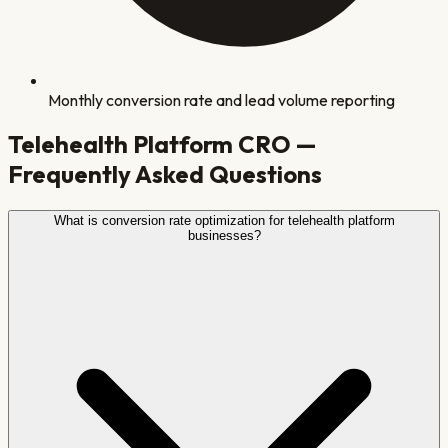
Monthly conversion rate and lead volume reporting
Telehealth Platform
CRO —
Frequently Asked Questions
What is conversion rate optimization for telehealth platform
businesses?