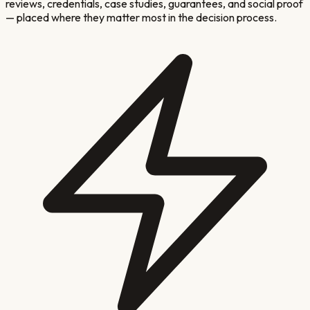
reviews, credentials, case studies, guarantees, and social proof
— placed where they matter most in the decision process.