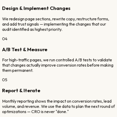
Design & Implement Changes
We redesign page sections, rewrite copy, restructure forms,
and add trust signals — implementing the changes that our
audit identified as highest priority.
04
A/B Test & Measure
For high-traffic pages, we run controlled A/B tests to validate
that changes actually improve conversion rates before making
them permanent.
05
Report & Iterate
Monthly reporting shows the impact on conversion rates, lead
volume, and revenue. We use the data to plan the next round of
optimizations — CRO is never "done."