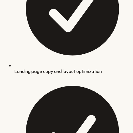
Landing page copy and layout optimization