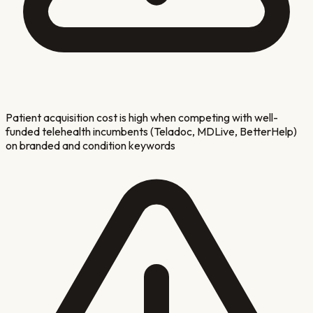
Patient acquisition cost is high when competing with well-
funded telehealth incumbents (Teladoc, MDLive, BetterHelp)
on branded and condition keywords