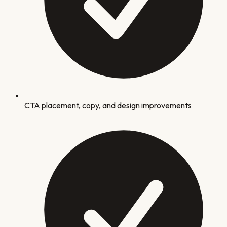
CTA placement, copy, and design improvements