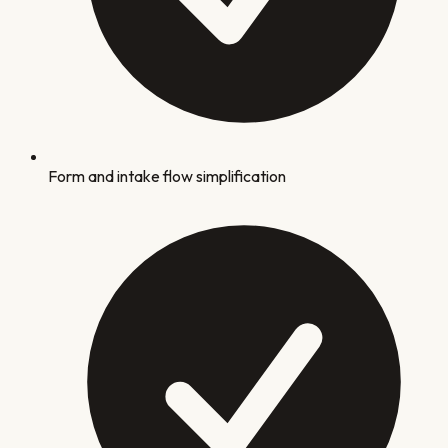
Form and intake flow simplification