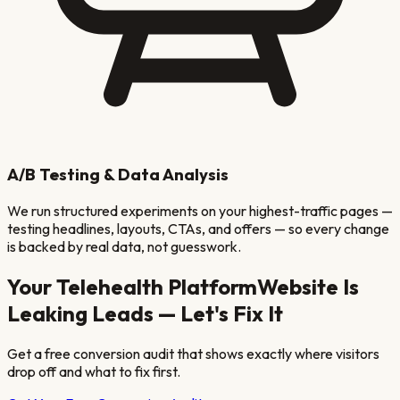
A/B Testing & Data Analysis
We run structured experiments on your highest-traffic pages —
testing headlines, layouts, CTAs, and offers — so every change
is backed by real data, not guesswork.
Your
Telehealth Platform
Website Is
Leaking Leads — Let's Fix It
Get a free conversion audit that shows exactly where visitors
drop off and what to fix first.