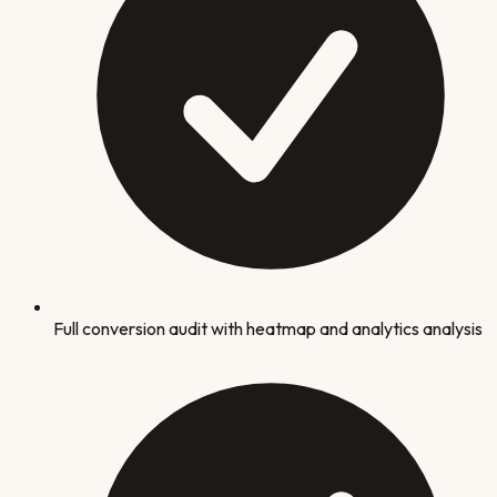
Full conversion audit with heatmap and analytics analysis