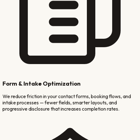
Form & Intake Optimization
We reduce friction in your contact forms, booking flows, and
intake processes — fewer fields, smarter layouts, and
progressive disclosure that increases completion rates.