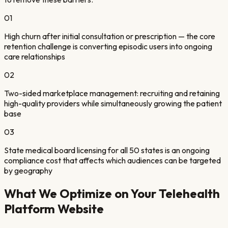
01
High churn after initial consultation or prescription — the core
retention challenge is converting episodic users into ongoing
care relationships
02
Two-sided marketplace management: recruiting and retaining
high-quality providers while simultaneously growing the patient
base
03
State medical board licensing for all 50 states is an ongoing
compliance cost that affects which audiences can be targeted
by geography
What We Optimize on Your
Telehealth
Platform
Website