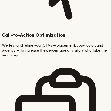
Call-to-Action Optimization
We test and refine your CTAs — placement, copy, color, and
urgency — to increase the percentage of visitors who take the
next step.