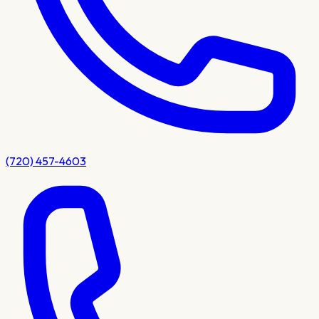
(720) 457-4603