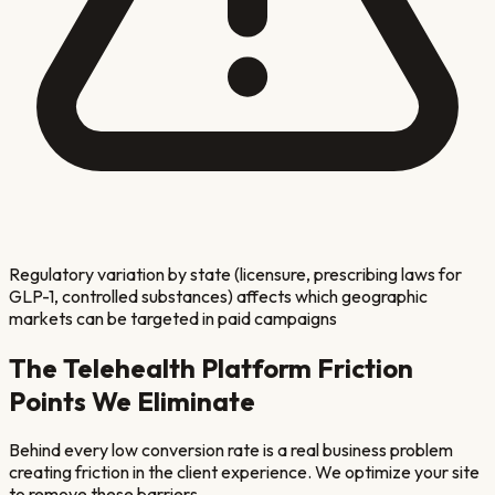
Regulatory variation by state (licensure, prescribing laws for
GLP-1, controlled substances) affects which geographic
markets can be targeted in paid campaigns
The
Telehealth Platform
Friction
Points We Eliminate
Behind every low conversion rate is a real business problem
creating friction in the client experience. We optimize your site
to remove these barriers.