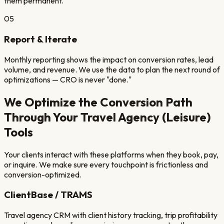
them permanent.
05
Report & Iterate
Monthly reporting shows the impact on conversion rates, lead
volume, and revenue. We use the data to plan the next round of
optimizations — CRO is never "done."
We Optimize the Conversion Path
Through Your
Travel Agency (Leisure)
Tools
Your clients interact with these platforms when they book, pay,
or inquire. We make sure every touchpoint is frictionless and
conversion-optimized.
ClientBase / TRAMS
Travel agency CRM with client history tracking, trip profitability