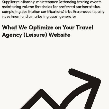
Supplier relationship maintenance (attending training events,
maintaining volume thresholds for preferred partner status,
completing destination certifications) is both a product quality
investment and a marketing asset generator
What We Optimize on Your
Travel
Agency (Leisure)
Website