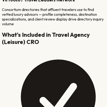
Consortium directories that affluent travelers use to find
vetted luxury advisors — profile completeness, destination
specializations, and client review display drive directory inquiry
volume
What's Included in
Travel Agency
(Leisure)
CRO