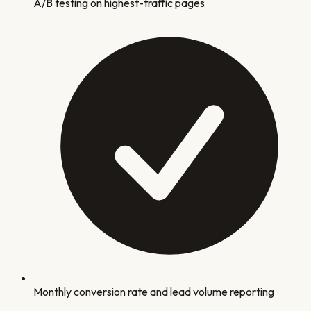
A/B testing on highest-traffic pages
Monthly conversion rate and lead volume reporting