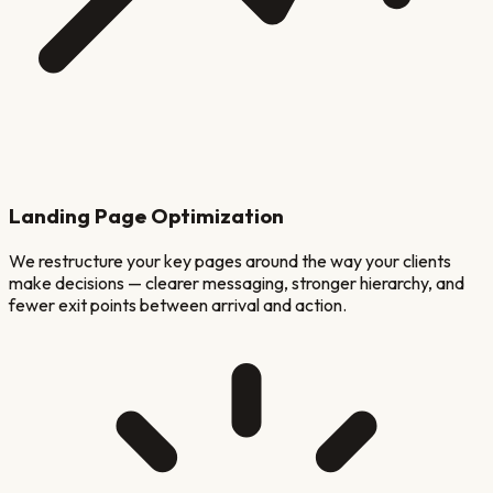
Landing Page Optimization
We restructure your key pages around the way your clients
make decisions — clearer messaging, stronger hierarchy, and
fewer exit points between arrival and action.