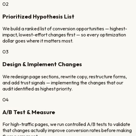
02
Prioritized Hypothesis List
We build a ranked list of conversion opportunities — highest-
impact, lowest-effort changes first — so every optimization
dollar goes where it matters most.
03
Design & Implement Changes
We redesign page sections, rewrite copy, restructure forms,
and add trust signals — implementing the changes that our
audit identified as highest priority.
04
A/B Test & Measure
For high-traffic pages, we run controlled A/B tests to validate
that changes actually improve conversion rates before making