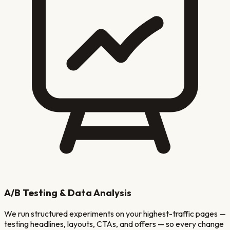
A/B Testing & Data Analysis
We run structured experiments on your highest-traffic pages —
testing headlines, layouts, CTAs, and offers — so every change