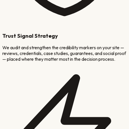
Trust Signal Strategy
We audit and strengthen the credibility markers on your site —
reviews, credentials, case studies, guarantees, and social proof
— placed where they matter most in the decision process.