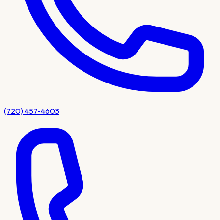
(720) 457-4603