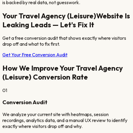
is backed by real data, not guesswork.
Your
Travel Agency (Leisure)
Website Is
Leaking Leads — Let's Fix It
Get a free conversion audit that shows exactly where visitors
drop off and what to fix first.
Get Your Free Conversion Audit
How We Improve Your
Travel Agency
(Leisure)
Conversion Rate
01
Conversion Audit
We analyze your current site with heatmaps, session
recordings, analytics data, and a manual UX review to identify
exactly where visitors drop off and why.