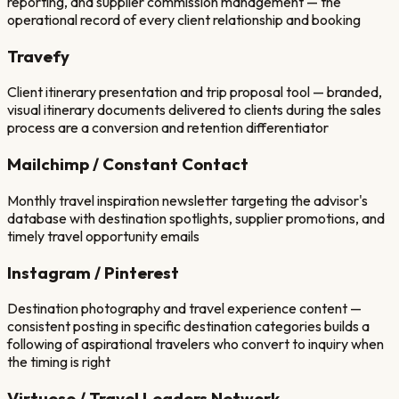
reporting, and supplier commission management — the
operational record of every client relationship and booking
Travefy
Client itinerary presentation and trip proposal tool — branded,
visual itinerary documents delivered to clients during the sales
process are a conversion and retention differentiator
Mailchimp / Constant Contact
Monthly travel inspiration newsletter targeting the advisor's
database with destination spotlights, supplier promotions, and
timely travel opportunity emails
Instagram / Pinterest
Destination photography and travel experience content —
consistent posting in specific destination categories builds a
following of aspirational travelers who convert to inquiry when
the timing is right
Virtuoso / Travel Leaders Network