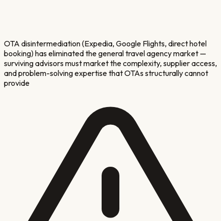
OTA disintermediation (Expedia, Google Flights, direct hotel
booking) has eliminated the general travel agency market —
surviving advisors must market the complexity, supplier access,
and problem-solving expertise that OTAs structurally cannot
provide