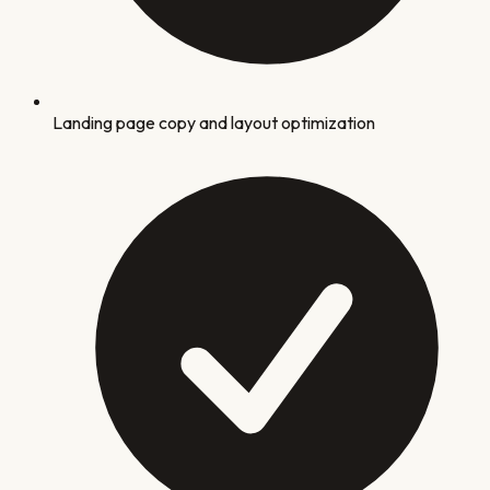
Landing page copy and layout optimization