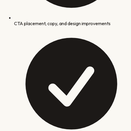
CTA placement, copy, and design improvements