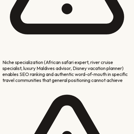
Niche specialization (African safari expert, river cruise
specialist, luxury Maldives advisor, Disney vacation planner)
enables SEO ranking and authentic word-of-mouth in specific
travel communities that general positioning cannot achieve