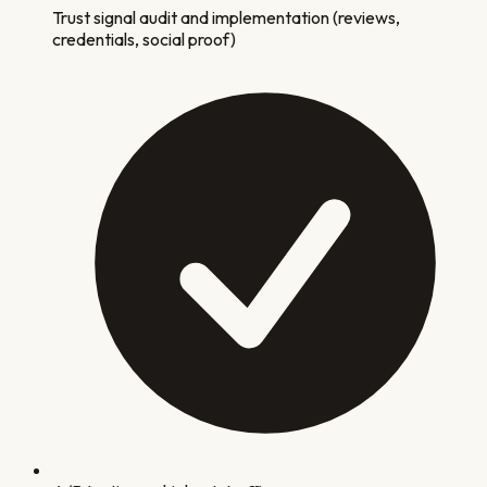
Trust signal audit and implementation (reviews,
credentials, social proof)