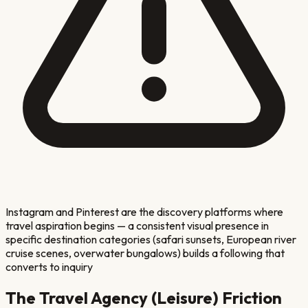
Instagram and Pinterest are the discovery platforms where
travel aspiration begins — a consistent visual presence in
specific destination categories (safari sunsets, European river
cruise scenes, overwater bungalows) builds a following that
converts to inquiry
The
Travel Agency (Leisure)
Friction