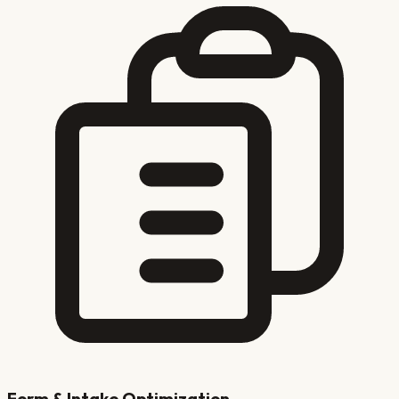
Form & Intake Optimization