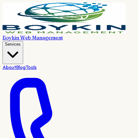
Boykin Web Management
Services
About
Blog
Tools