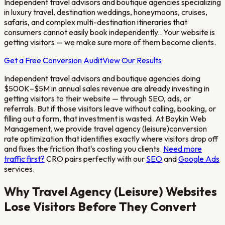
Independent travel advisors and boutique agencies specializing
in luxury travel, destination weddings, honeymoons, cruises,
safaris, and complex multi-destination itineraries that
consumers cannot easily book independently.
. Your website is
getting visitors — we make sure more of them become clients.
Get a Free Conversion Audit
View Our Results
Independent travel advisors and boutique agencies doing
$500K–$5M in annual sales revenue
are already investing in
getting visitors to their website — through SEO, ads, or
referrals. But if those visitors leave without calling, booking, or
filling out a form, that investment is wasted. At Boykin Web
Management, we provide
travel agency (leisure)
conversion
rate optimization that identifies exactly where visitors drop off
and fixes the friction that's costing you clients.
Need more
traffic first?
CRO pairs perfectly with our
SEO
and
Google Ads
services.
Why
Travel Agency (Leisure)
Websites
Lose Visitors Before They Convert