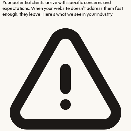
Your potential clients arrive with specific concerns and
expectations. When your website doesn't address them fast
enough, they leave. Here's what we see in your industry: