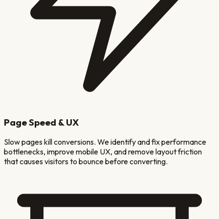
Page Speed & UX
Slow pages kill conversions. We identify and fix performance
bottlenecks, improve mobile UX, and remove layout friction
that causes visitors to bounce before converting.