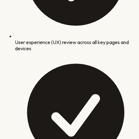
User experience (UX) review across all key pages and
devices