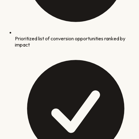
Prioritized list of conversion opportunities ranked by
impact