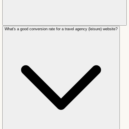
What's a good conversion rate for a travel agency (leisure) website?