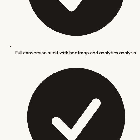
Full conversion audit with heatmap and analytics analysis