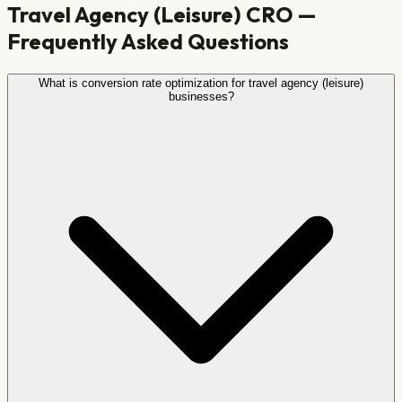
Travel Agency (Leisure)
CRO —
Frequently Asked Questions
What is conversion rate optimization for travel agency (leisure)
businesses?