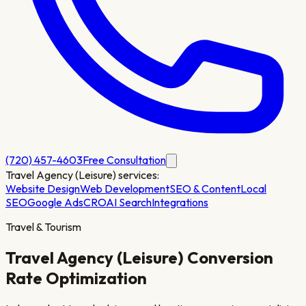
(720) 457-4603
Free Consultation
Travel Agency (Leisure)
services:
Website Design
Web Development
SEO & Content
Local
SEO
Google Ads
CRO
AI Search
Integrations
Travel & Tourism
Travel Agency (Leisure)
Conversion
Rate Optimization