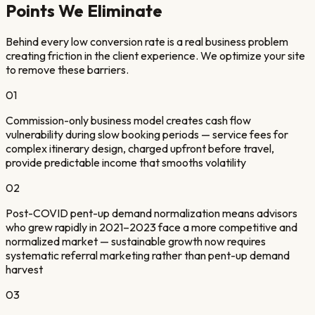
Points We Eliminate
Behind every low conversion rate is a real business problem
creating friction in the client experience. We optimize your site
to remove these barriers.
01
Commission-only business model creates cash flow
vulnerability during slow booking periods — service fees for
complex itinerary design, charged upfront before travel,
provide predictable income that smooths volatility
02
Post-COVID pent-up demand normalization means advisors
who grew rapidly in 2021–2023 face a more competitive and
normalized market — sustainable growth now requires
systematic referral marketing rather than pent-up demand
harvest
03