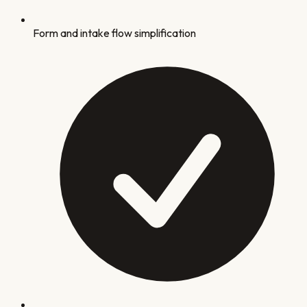
Form and intake flow simplification