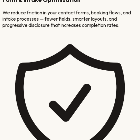
We reduce friction in your contact forms, booking flows, and
intake processes — fewer fields, smarter layouts, and
progressive disclosure that increases completion rates.