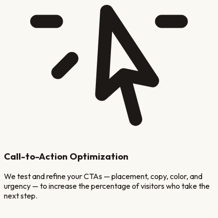
Call-to-Action Optimization
We test and refine your CTAs — placement, copy, color, and
urgency — to increase the percentage of visitors who take the
next step.