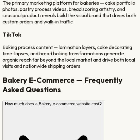
The primary marketing platform for bakeries — cake portfolio
photos, pastry process videos, bread scoring artistry, and
seasonal product reveals build the visual brand that drives both
custom orders and walk-in traffic
TikTok
Baking process content — lamination layers, cake decorating
time-lapses, and bread baking transformations generate
organic reach far beyond the local market and drive both local
visits and nationwide shipping orders
Bakery
E-Commerce — Frequently
Asked Questions
How much does a Bakery e-commerce website cost?