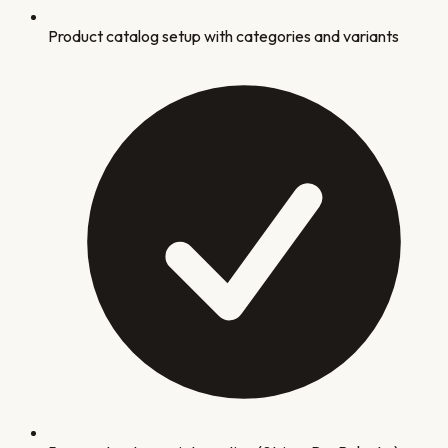
Product catalog setup with categories and variants