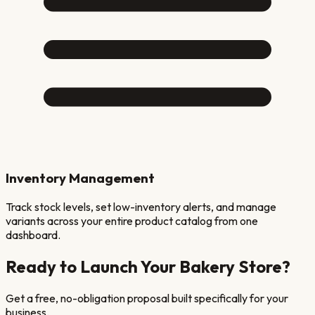
Inventory Management
Track stock levels, set low-inventory alerts, and manage
variants across your entire product catalog from one
dashboard.
Ready to Launch Your
Bakery
Store?
Get a free, no-obligation proposal built specifically for your
business.