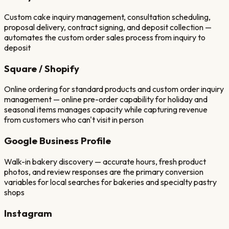
Custom cake inquiry management, consultation scheduling,
proposal delivery, contract signing, and deposit collection —
automates the custom order sales process from inquiry to
deposit
Square / Shopify
Online ordering for standard products and custom order inquiry
management — online pre-order capability for holiday and
seasonal items manages capacity while capturing revenue
from customers who can't visit in person
Google Business Profile
Walk-in bakery discovery — accurate hours, fresh product
photos, and review responses are the primary conversion
variables for local searches for bakeries and specialty pastry
shops
Instagram