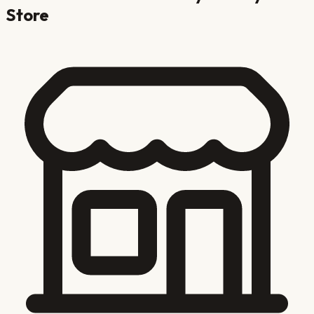
Store