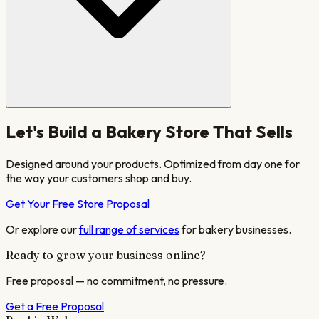
Let's Build a
Bakery
Store That Sells
Designed around your products. Optimized from day one for
the way your customers shop and buy.
Get Your Free Store Proposal
Or explore our
full range of services
for
bakery
businesses.
Ready to grow your business online?
Free proposal — no commitment, no pressure.
Get a Free Proposal