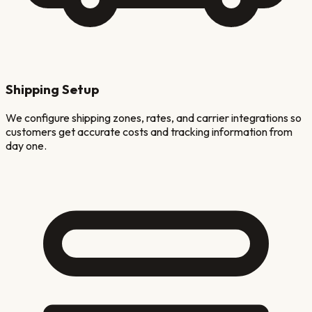
Shipping Setup
We configure shipping zones, rates, and carrier integrations so
customers get accurate costs and tracking information from
day one.