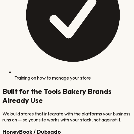
Training on how to manage your store
Built for the Tools
Bakery
Brands
Already Use
We build stores that integrate with the platforms your business
runs on — so your site works with your stack, not against it.
HoneyBook / Dubsado