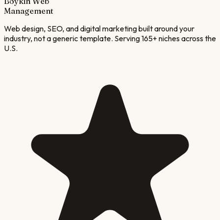
Boykin Web
Management
Web design, SEO, and digital marketing built around your
industry, not a generic template. Serving 165+ niches across the
U.S.