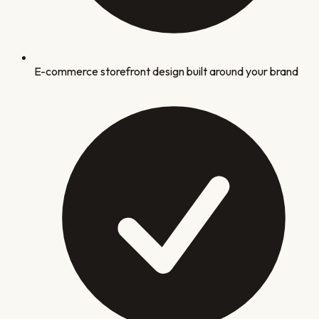
E-commerce storefront design built around your brand