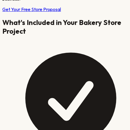
Get Your Free Store Proposal
What's Included in Your
Bakery
Store
Project