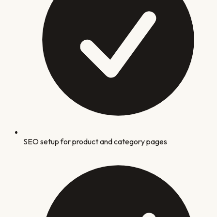
SEO setup for product and category pages