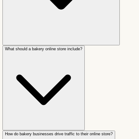
What should a bakery online store include?
How do bakery businesses drive traffic to their online store?