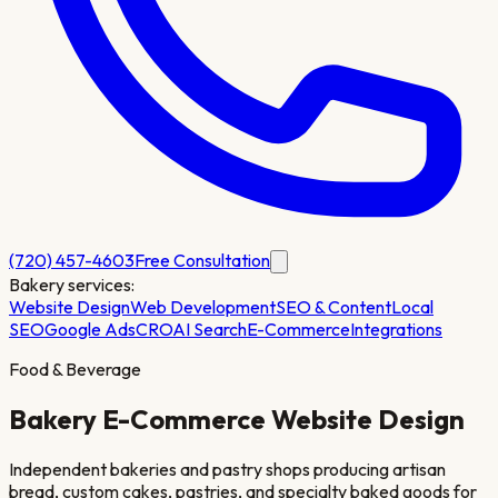
(720) 457-4603
Free Consultation
Bakery
services:
Website Design
Web Development
SEO & Content
Local
SEO
Google Ads
CRO
AI Search
E-Commerce
Integrations
Food & Beverage
Bakery
E-Commerce Website Design
Independent bakeries and pastry shops producing artisan
bread, custom cakes, pastries, and specialty baked goods for