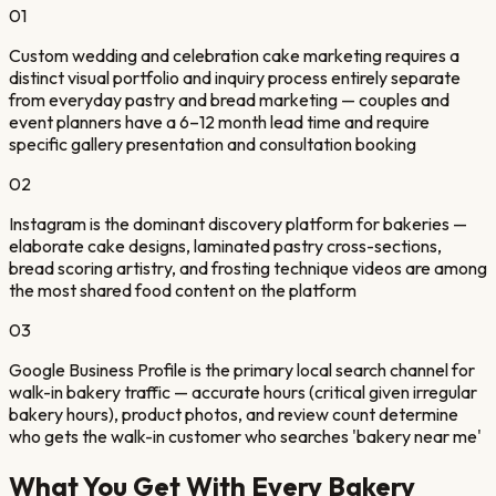
01
Custom wedding and celebration cake marketing requires a
distinct visual portfolio and inquiry process entirely separate
from everyday pastry and bread marketing — couples and
event planners have a 6–12 month lead time and require
specific gallery presentation and consultation booking
02
Instagram is the dominant discovery platform for bakeries —
elaborate cake designs, laminated pastry cross-sections,
bread scoring artistry, and frosting technique videos are among
the most shared food content on the platform
03
Google Business Profile is the primary local search channel for
walk-in bakery traffic — accurate hours (critical given irregular
bakery hours), product photos, and review count determine
who gets the walk-in customer who searches 'bakery near me'
What You Get With Every
Bakery