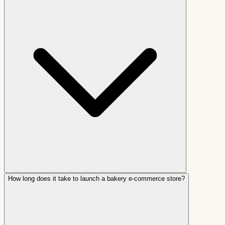
How long does it take to launch a bakery e-commerce store?