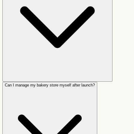
Can I manage my bakery store myself after launch?