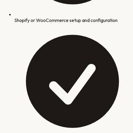
Shopify or WooCommerce setup and configuration