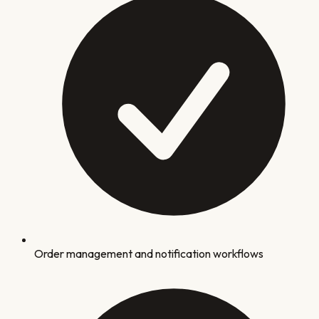
Order management and notification workflows