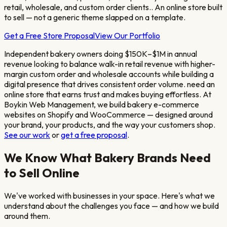
retail, wholesale, and custom order clients.
. An online store built
to sell — not a generic theme slapped on a template.
Get a Free Store Proposal
View Our Portfolio
Independent bakery owners doing $150K–$1M in annual
revenue looking to balance walk-in retail revenue with higher-
margin custom order and wholesale accounts while building a
digital presence that drives consistent order volume.
need an
online store that earns trust and makes buying effortless. At
Boykin Web Management, we build
bakery
e-commerce
websites on Shopify and WooCommerce — designed around
your brand, your products, and the way your customers shop.
See our work
or
get a free proposal
.
We Know What
Bakery
Brands Need
to Sell Online
We've worked with businesses in your space. Here's what we
understand about the challenges you face — and how we build
around them.