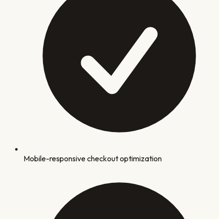
Mobile-responsive checkout optimization