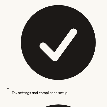
Tax settings and compliance setup