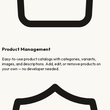
Product Management
Easy-to-use product catalogs with categories, variants,
images, and descriptions. Add, edit, or remove products on
your own — no developer needed.