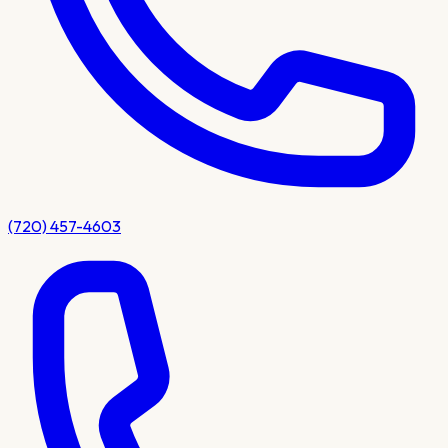
(720) 457-4603