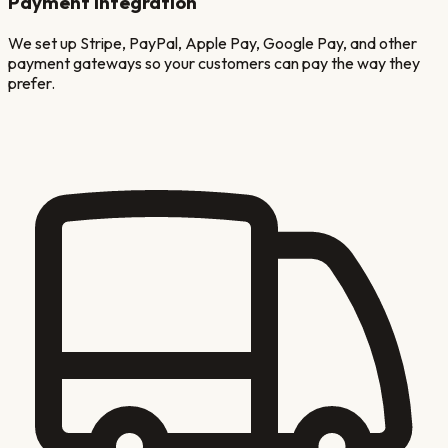
Payment Integration
We set up Stripe, PayPal, Apple Pay, Google Pay, and other
payment gateways so your customers can pay the way they
prefer.