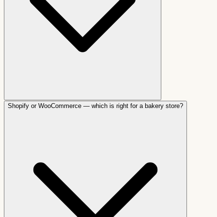
Shopify or WooCommerce — which is right for a bakery store?