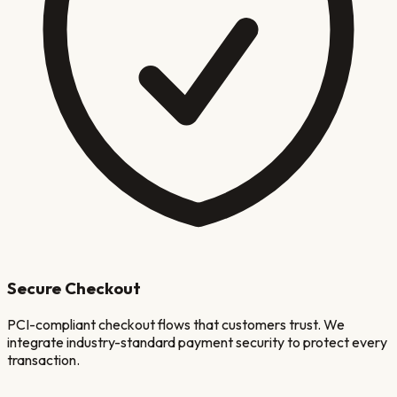
Secure Checkout
PCI-compliant checkout flows that customers trust. We
integrate industry-standard payment security to protect every
transaction.