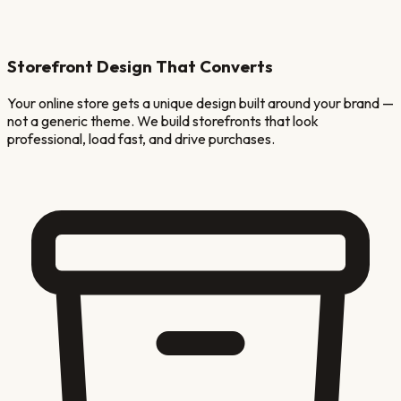
Storefront Design That Converts
Your online store gets a unique design built around your brand —
not a generic theme. We build storefronts that look
professional, load fast, and drive purchases.