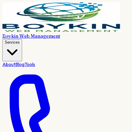
Boykin Web Management
Services
About
Blog
Tools