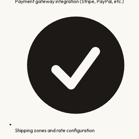
Payment gateway integration (Stripe, PayPal, etc.)
Shipping zones and rate configuration