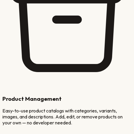
Product Management
Easy-to-use product catalogs with categories, variants,
images, and descriptions. Add, edit, or remove products on
your own — no developer needed.