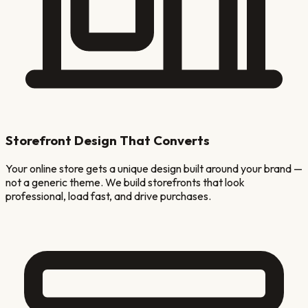
Storefront Design That Converts
Your online store gets a unique design built around your brand —
not a generic theme. We build storefronts that look
professional, load fast, and drive purchases.