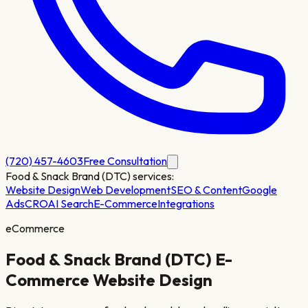
(720) 457-4603
Free Consultation
Food & Snack Brand (DTC)
services:
Website Design
Web Development
SEO & Content
Google
Ads
CRO
AI Search
E-Commerce
Integrations
eCommerce
Food & Snack Brand (DTC)
E-
Commerce Website Design