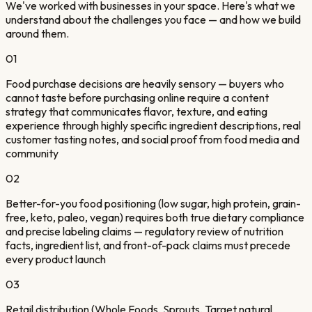
We've worked with businesses in your space. Here's what we
understand about the challenges you face — and how we build
around them.
01
Food purchase decisions are heavily sensory — buyers who
cannot taste before purchasing online require a content
strategy that communicates flavor, texture, and eating
experience through highly specific ingredient descriptions, real
customer tasting notes, and social proof from food media and
community
02
Better-for-you food positioning (low sugar, high protein, grain-
free, keto, paleo, vegan) requires both true dietary compliance
and precise labeling claims — regulatory review of nutrition
facts, ingredient list, and front-of-pack claims must precede
every product launch
03
Retail distribution (Whole Foods, Sprouts, Target natural