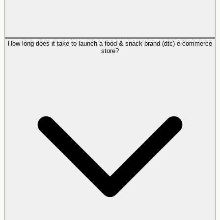
How long does it take to launch a food & snack brand (dtc) e-commerce
store?