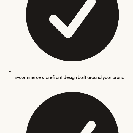
E-commerce storefront design built around your brand