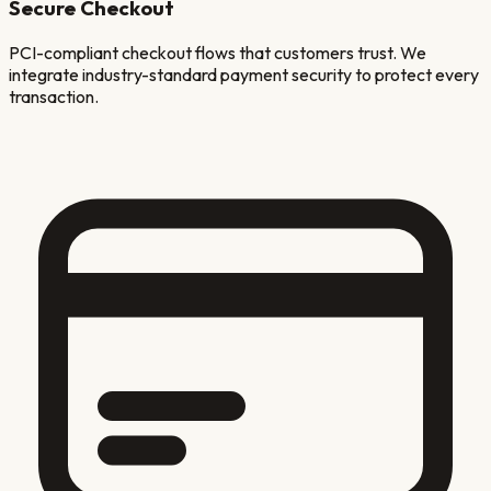
Secure Checkout
PCI-compliant checkout flows that customers trust. We
integrate industry-standard payment security to protect every
transaction.