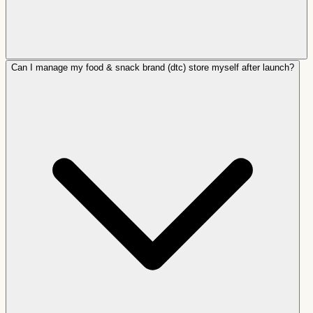
Can I manage my food & snack brand (dtc) store myself after launch?