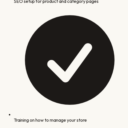
SEO setup for product and category pages
Training on how to manage your store