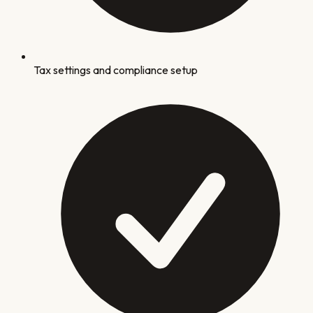
Tax settings and compliance setup