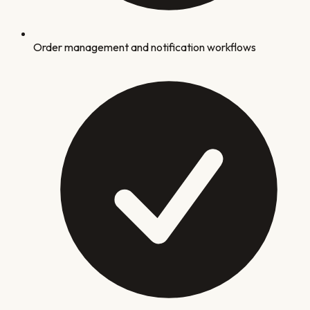
Order management and notification workflows