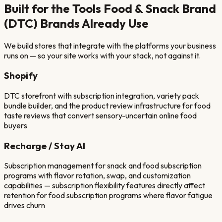
Built for the Tools
Food & Snack Brand
(DTC)
Brands Already Use
We build stores that integrate with the platforms your business
runs on — so your site works with your stack, not against it.
Shopify
DTC storefront with subscription integration, variety pack
bundle builder, and the product review infrastructure for food
taste reviews that convert sensory-uncertain online food
buyers
Recharge / Stay AI
Subscription management for snack and food subscription
programs with flavor rotation, swap, and customization
capabilities — subscription flexibility features directly affect
retention for food subscription programs where flavor fatigue
drives churn