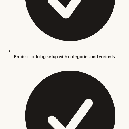
Product catalog setup with categories and variants