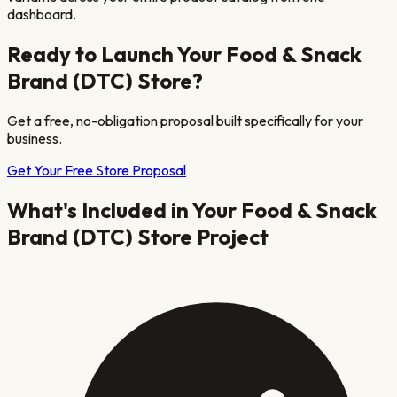
dashboard.
Ready to Launch Your
Food & Snack
Brand (DTC)
Store?
Get a free, no-obligation proposal built specifically for your
business.
Get Your Free Store Proposal
What's Included in Your
Food & Snack
Brand (DTC)
Store Project