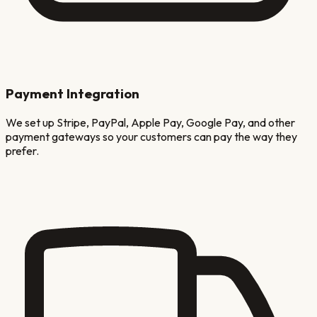
Payment Integration
We set up Stripe, PayPal, Apple Pay, Google Pay, and other
payment gateways so your customers can pay the way they
prefer.