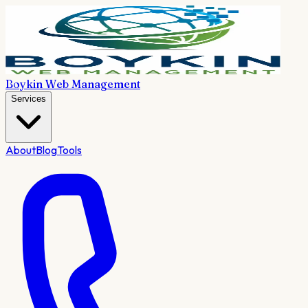
Boykin Web Management
Services
About
Blog
Tools