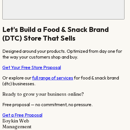
Let's Build a
Food & Snack Brand
(DTC)
Store That Sells
Designed around your products. Optimized from day one for
the way your customers shop and buy.
Get Your Free Store Proposal
Or explore our
full range of services
for
food & snack brand
(dtc)
businesses.
Ready to grow your business online?
Free proposal — no commitment, no pressure.
Get a Free Proposal
Boykin Web
Management