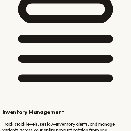
Inventory Management
Track stock levels, set low-inventory alerts, and manage
variants across your entire product catalog from one