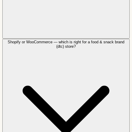
Shopify or WooCommerce — which is right for a food & snack brand
(dtc) store?