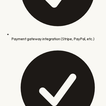
Payment gateway integration (Stripe, PayPal, etc.)