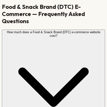
Food & Snack Brand (DTC)
E-
Commerce — Frequently Asked
Questions
How much does a Food & Snack Brand (DTC) e-commerce website
cost?