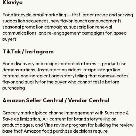
Klaviyo
Food lifecycle email marketing — first-order recipe and serving
suggestion sequences, new flavor launch announcements,
seasonal promotion campaigns, subscription renewal
communications, and re-engagement campaigns for lapsed
buyers
TikTok / Instagram
Food discovery and recipe content platforms — product use
demonstrations, taste reaction videos, recipe integration
content, and ingredient origin storytelling that communicates
flavor and quality for the buyer who cannot taste before
purchasing
Amazon Seller Central / Vendor Central
Grocery marketplace channel management with Subscribe &
Save optimization, A+ content for brand storytelling on
product pages, and Vine review program for building the review
base that Amazon food purchase decisions require