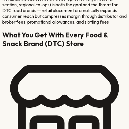
section, regional co-ops) is both the goal and the threat for
DTC food brands — retail placement dramatically expands
consumer reach but compresses margin through distributor and
broker fees, promotional allowances, and slotting fees
What You Get With Every
Food &
Snack Brand (DTC)
Store