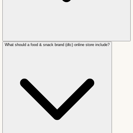
What should a food & snack brand (dtc) online store include?