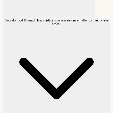
How do food & snack brand (dtc) businesses drive traffic to their online
store?