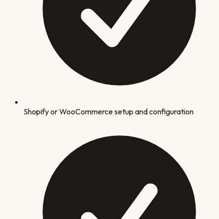
Shopify or WooCommerce setup and configuration