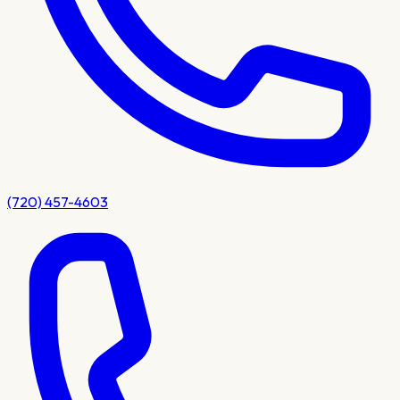
(720) 457-4603