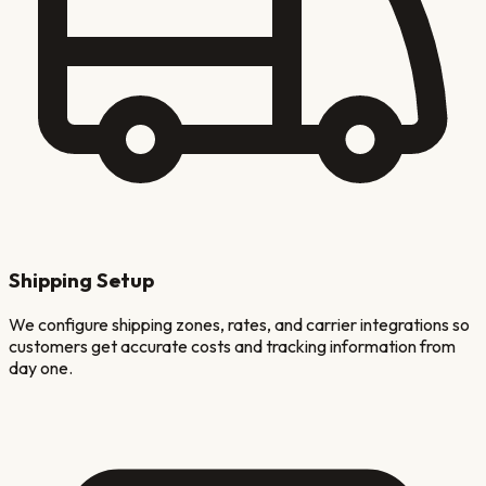
Shipping Setup
We configure shipping zones, rates, and carrier integrations so
customers get accurate costs and tracking information from
day one.