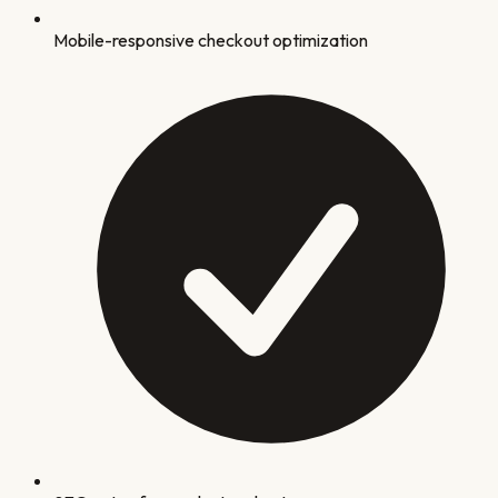
Mobile-responsive checkout optimization