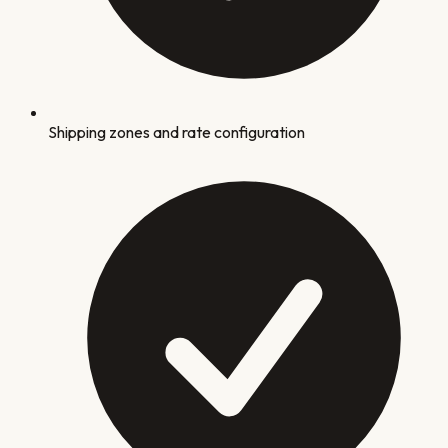
Shipping zones and rate configuration