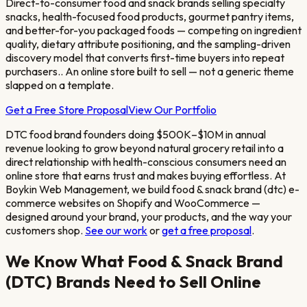
Direct-to-consumer food and snack brands selling specialty
snacks, health-focused food products, gourmet pantry items,
and better-for-you packaged foods — competing on ingredient
quality, dietary attribute positioning, and the sampling-driven
discovery model that converts first-time buyers into repeat
purchasers.
. An online store built to sell — not a generic theme
slapped on a template.
Get a Free Store Proposal
View Our Portfolio
DTC food brand founders doing $500K–$10M in annual
revenue looking to grow beyond natural grocery retail into a
direct relationship with health-conscious consumers
need an
online store that earns trust and makes buying effortless. At
Boykin Web Management, we build
food & snack brand (dtc)
e-
commerce websites on Shopify and WooCommerce —
designed around your brand, your products, and the way your
customers shop.
See our work
or
get a free proposal
.
We Know What
Food & Snack Brand
(DTC)
Brands Need to Sell Online