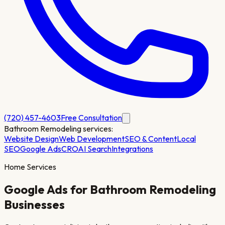
(720) 457-4603
Free Consultation
Bathroom Remodeling
services:
Website Design
Web Development
SEO & Content
Local
SEO
Google Ads
CRO
AI Search
Integrations
Home Services
Google Ads for
Bathroom Remodeling
Businesses