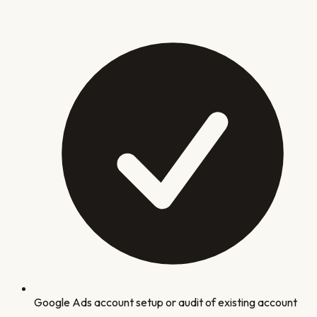
Google Ads account setup or audit of existing account