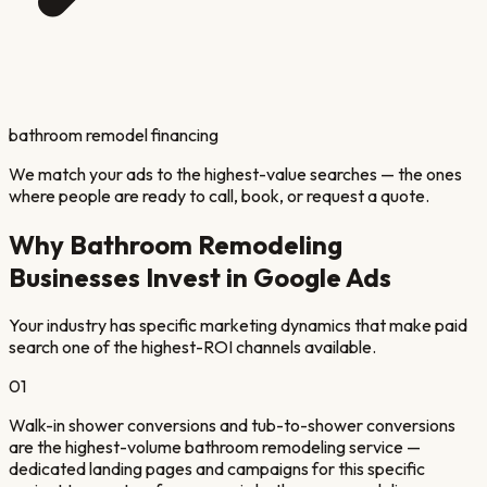
bathroom remodel financing
We match your ads to the highest-value searches — the ones
where people are ready to call, book, or request a quote.
Why
Bathroom Remodeling
Businesses Invest in Google Ads
Your industry has specific marketing dynamics that make paid
search one of the highest-ROI channels available.
01
Walk-in shower conversions and tub-to-shower conversions
are the highest-volume bathroom remodeling service —
dedicated landing pages and campaigns for this specific