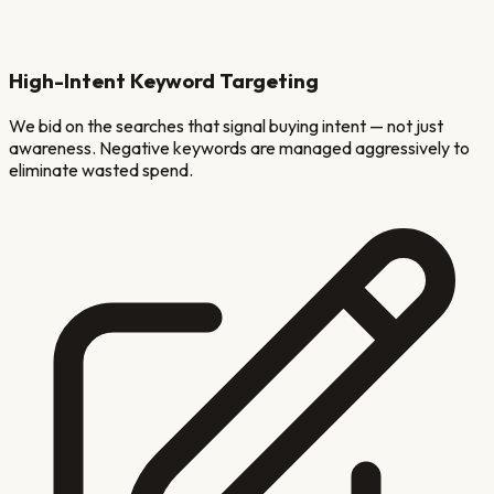
High-Intent Keyword Targeting
We bid on the searches that signal buying intent — not just
awareness. Negative keywords are managed aggressively to
eliminate wasted spend.