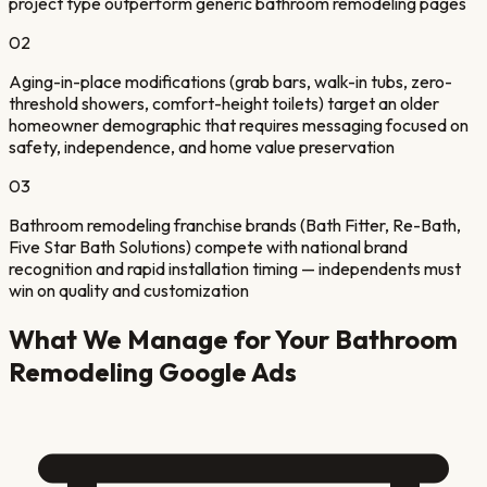
project type outperform generic bathroom remodeling pages
02
Aging-in-place modifications (grab bars, walk-in tubs, zero-
threshold showers, comfort-height toilets) target an older
homeowner demographic that requires messaging focused on
safety, independence, and home value preservation
03
Bathroom remodeling franchise brands (Bath Fitter, Re-Bath,
Five Star Bath Solutions) compete with national brand
recognition and rapid installation timing — independents must
win on quality and customization
What We Manage for Your
Bathroom
Remodeling
Google Ads