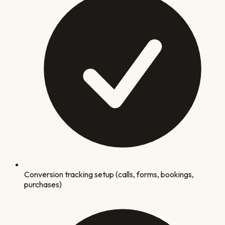
Conversion tracking setup (calls, forms, bookings,
purchases)