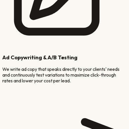
Ad Copywriting & A/B Testing
We write ad copy that speaks directly to your clients' needs
and continuously test variations to maximize click-through
rates and lower your cost per lead.