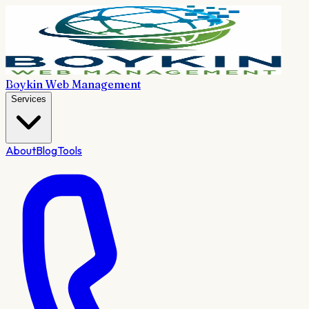
Boykin Web Management
Services
About
Blog
Tools