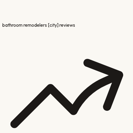
bathroom remodelers [city] reviews