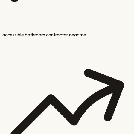
accessible bathroom contractor near me