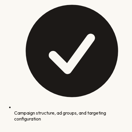
Campaign structure, ad groups, and targeting
configuration