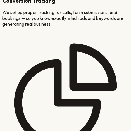
Conversion Tracking
We set up proper tracking for calls, form submissions, and
bookings — so you know exactly which ads and keywords are
generating real business.