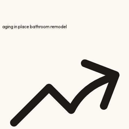
aging in place bathroom remodel