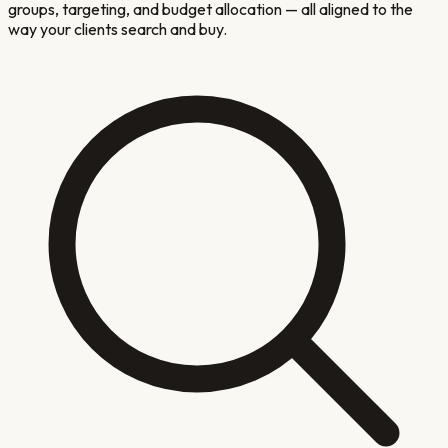
groups, targeting, and budget allocation — all aligned to the
way your clients search and buy.