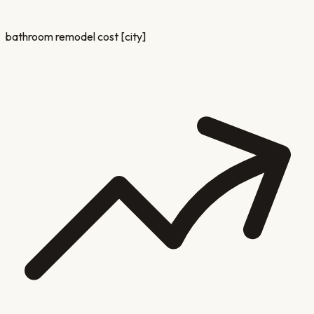
bathroom remodel cost [city]