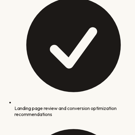
Landing page review and conversion optimization
recommendations