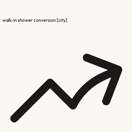
walk-in shower conversion [city]