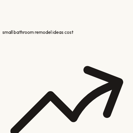
small bathroom remodel ideas cost