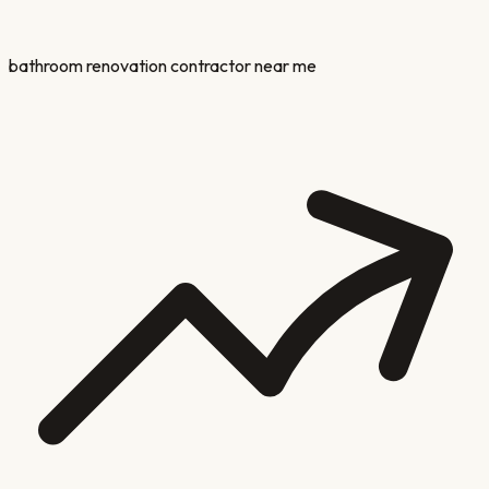
bathroom renovation contractor near me