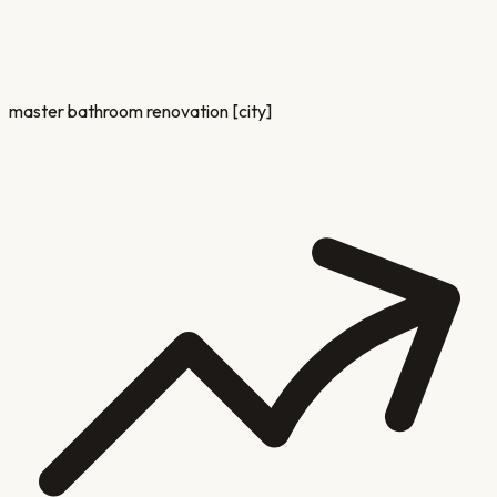
master bathroom renovation [city]