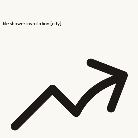
tile shower installation [city]