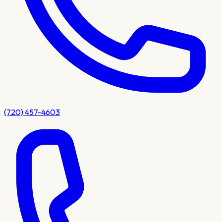
(720) 457-4603