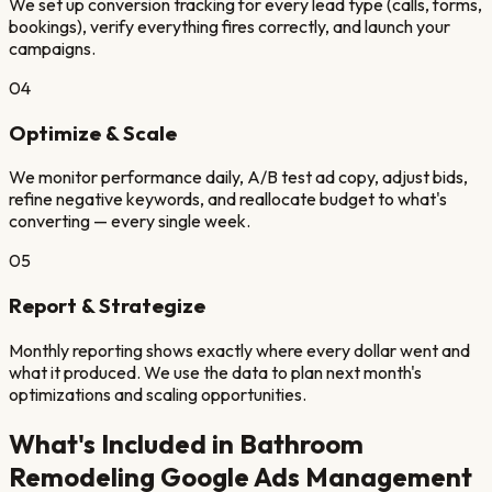
We set up conversion tracking for every lead type (calls, forms,
bookings), verify everything fires correctly, and launch your
campaigns.
04
Optimize & Scale
We monitor performance daily, A/B test ad copy, adjust bids,
refine negative keywords, and reallocate budget to what's
converting — every single week.
05
Report & Strategize
Monthly reporting shows exactly where every dollar went and
what it produced. We use the data to plan next month's
optimizations and scaling opportunities.
What's Included in
Bathroom
Remodeling
Google Ads Management