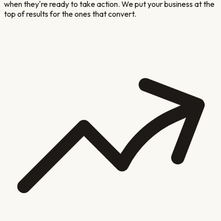
when they're ready to take action. We put your business at the
top of results for the ones that convert.