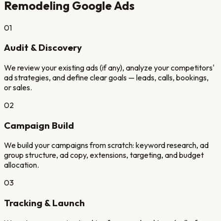
Remodeling
Google Ads
01
Audit & Discovery
We review your existing ads (if any), analyze your competitors'
ad strategies, and define clear goals — leads, calls, bookings,
or sales.
02
Campaign Build
We build your campaigns from scratch: keyword research, ad
group structure, ad copy, extensions, targeting, and budget
allocation.
03
Tracking & Launch