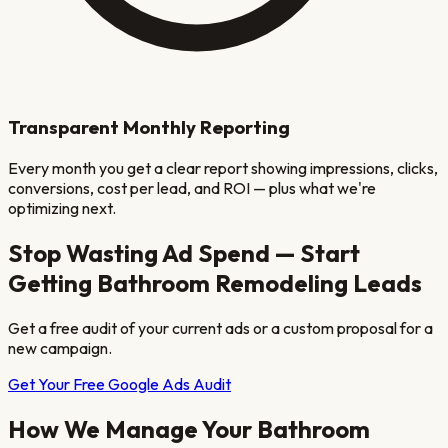
Transparent Monthly Reporting
Every month you get a clear report showing impressions, clicks,
conversions, cost per lead, and ROI — plus what we're
optimizing next.
Stop Wasting Ad Spend — Start
Getting
Bathroom Remodeling
Leads
Get a free audit of your current ads or a custom proposal for a
new campaign.
Get Your Free Google Ads Audit
How We Manage Your
Bathroom