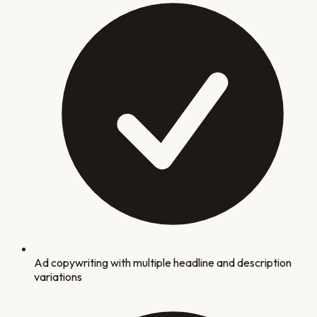
Ad copywriting with multiple headline and description
variations