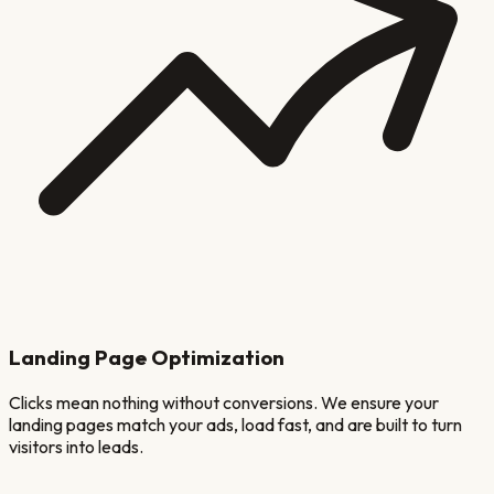
Landing Page Optimization
Clicks mean nothing without conversions. We ensure your
landing pages match your ads, load fast, and are built to turn
visitors into leads.