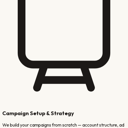
Campaign Setup & Strategy
We build your campaigns from scratch — account structure, ad