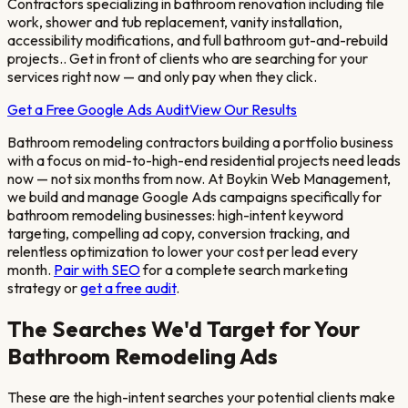
Contractors specializing in bathroom renovation including tile
work, shower and tub replacement, vanity installation,
accessibility modifications, and full bathroom gut-and-rebuild
projects.
. Get in front of clients who are searching for your
services right now — and only pay when they click.
Get a Free Google Ads Audit
View Our Results
Bathroom remodeling contractors building a portfolio business
with a focus on mid-to-high-end residential projects
need leads
now — not six months from now. At Boykin Web Management,
we build and manage Google Ads campaigns specifically for
bathroom remodeling
businesses: high-intent keyword
targeting, compelling ad copy, conversion tracking, and
relentless optimization to lower your cost per lead every
month.
Pair with SEO
for a complete search marketing
strategy or
get a free audit
.
The Searches We'd Target for Your
Bathroom Remodeling
Ads
These are the high-intent searches your potential clients make