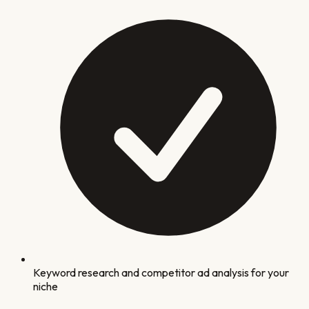
Keyword research and competitor ad analysis for your
niche