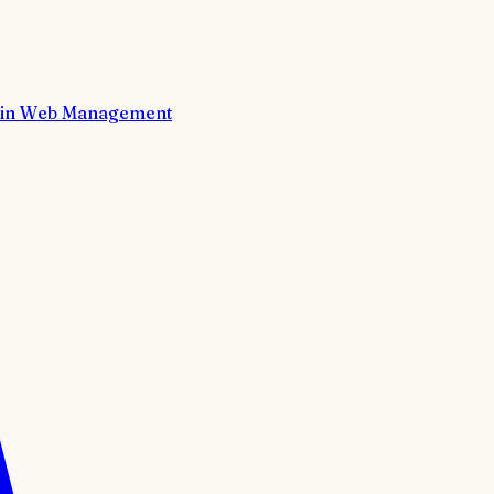
in Web Management