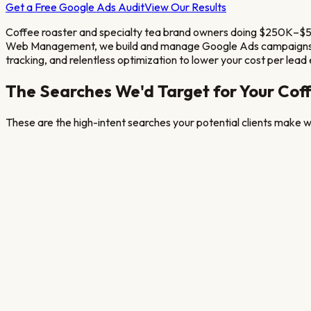
Get a Free Google Ads Audit
View Our Results
Coffee roaster and specialty tea brand owners doing $250K–$5M
Web Management, we build and manage Google Ads campaigns s
tracking, and relentless optimization to lower your cost per lead
The Searches We'd Target for Your
Coff
These are the high-intent searches your potential clients make wh