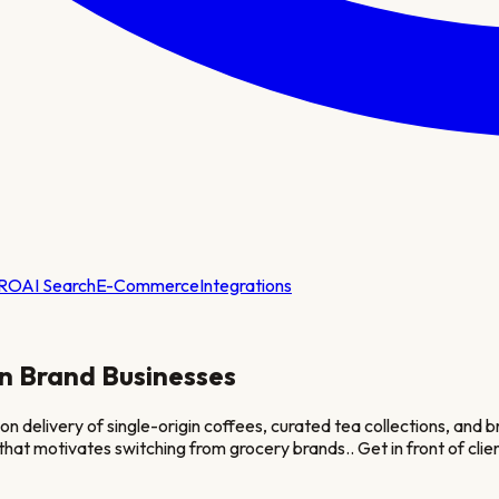
RO
AI Search
E-Commerce
Integrations
on Brand
Businesses
on delivery of single-origin coffees, curated tea collections, and
e that motivates switching from grocery brands.
. Get in front of cl