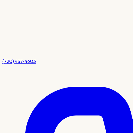
(720) 457-4603