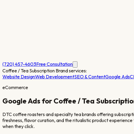
(720) 457-4603
Free Consultation
Coffee / Tea Subscription Brand
services:
Website Design
Web Development
SEO & Content
Google Ads
C
eCommerce
Google Ads for
Coffee / Tea Subscripti
DTC coffee roasters and specialty tea brands offering subscripti
freshness, flavor curation, and the ritualistic product experienc
when they click.