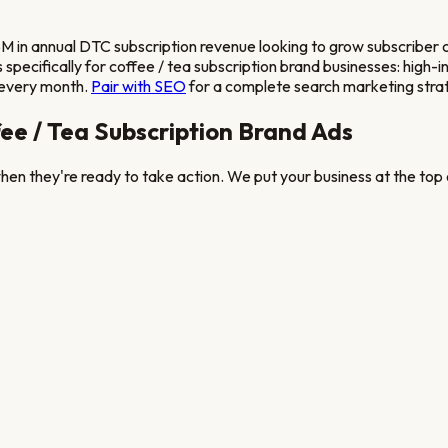
 in annual DTC subscription revenue looking to grow subscriber 
pecifically for
coffee / tea subscription brand
businesses: high-i
 every month.
Pair with SEO
for a complete search marketing stra
ee / Tea Subscription Brand
Ads
en they're ready to take action. We put your business at the top o