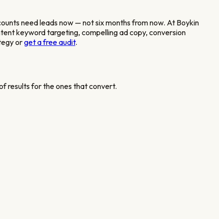
counts
need leads now — not six months from now. At Boykin
ntent keyword targeting, compelling ad copy, conversion
tegy or
get a free audit
.
f results for the ones that convert.