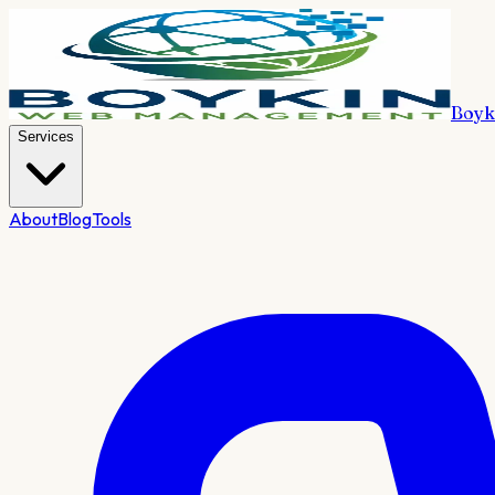
Boyk
Services
About
Blog
Tools