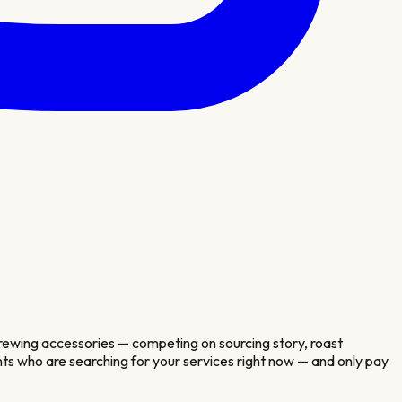
 brewing accessories — competing on sourcing story, roast
ients who are searching for your services right now — and only pay