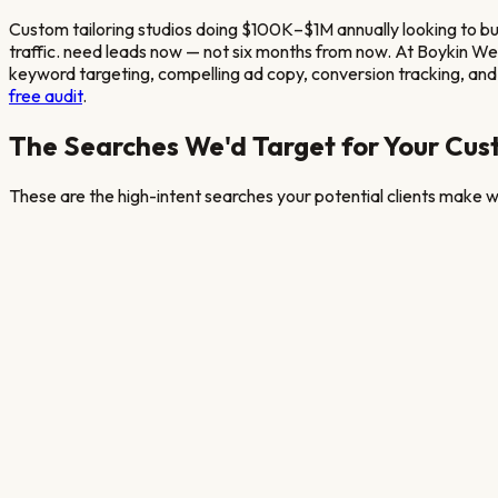
Custom tailoring studios doing $100K–$1M annually looking to b
traffic.
need leads now — not six months from now. At Boykin W
keyword targeting, compelling ad copy, conversion tracking, and 
free audit
.
The Searches We'd Target for Your
Cust
These are the high-intent searches your potential clients make wh