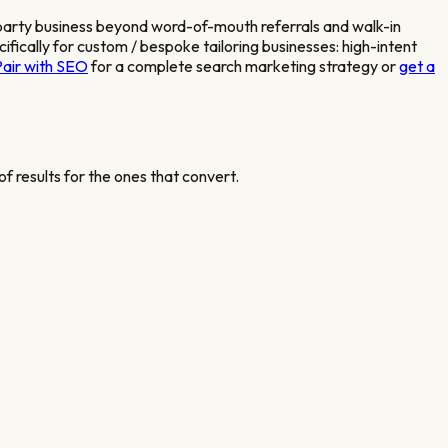
 party business beyond word-of-mouth referrals and walk-in
fically for
custom / bespoke tailoring
businesses: high-intent
Pair with SEO
for a complete search marketing strategy or
get a
f results for the ones that convert.