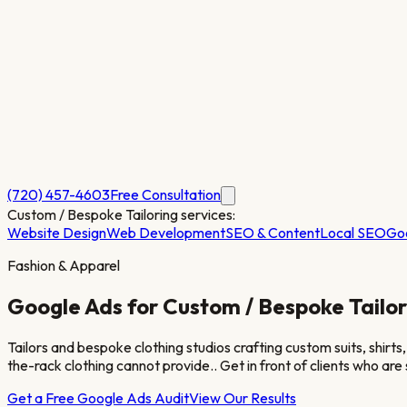
(720) 457-4603
Free Consultation
Custom / Bespoke Tailoring
services:
Website Design
Web Development
SEO & Content
Local SEO
Go
Fashion & Apparel
Google Ads for
Custom / Bespoke Tailor
Tailors and bespoke clothing studios crafting custom suits, shirt
the-rack clothing cannot provide.
. Get in front of clients who ar
Get a Free Google Ads Audit
View Our Results