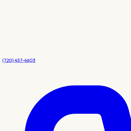
(720) 457-4603