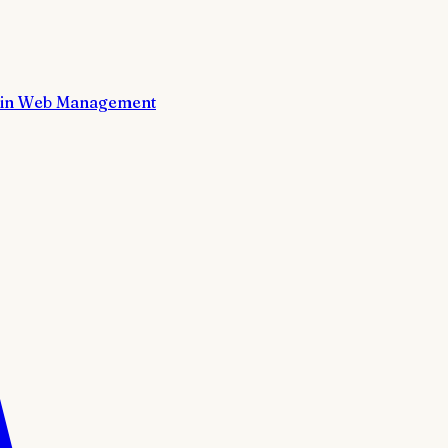
in Web Management