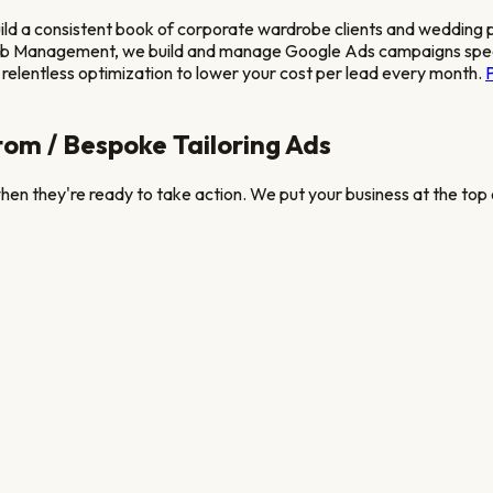
uild a consistent book of corporate wardrobe clients and wedding
eb Management, we build and manage Google Ads campaigns speci
relentless optimization to lower your cost per lead every month.
om / Bespoke Tailoring
Ads
en they're ready to take action. We put your business at the top o