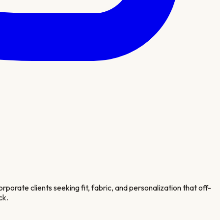
porate clients seeking fit, fabric, and personalization that off-
ck.