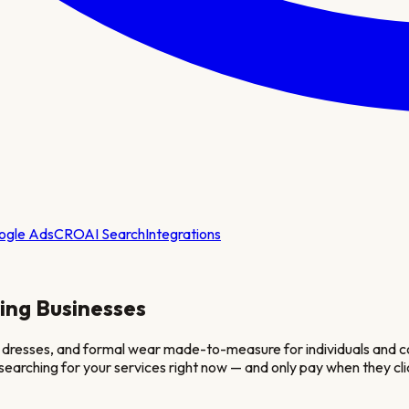
ogle Ads
CRO
AI Search
Integrations
ing
Businesses
s, dresses, and formal wear made-to-measure for individuals and cor
e searching for your services right now — and only pay when they cli