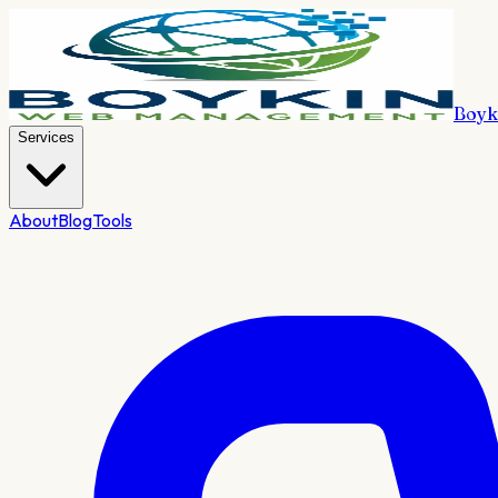
Boyk
Services
About
Blog
Tools