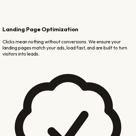
Landing Page Optimization
Clicks mean nothing without conversions. We ensure your
landing pages match your ads, load fast, and are built to turn
visitors into leads.