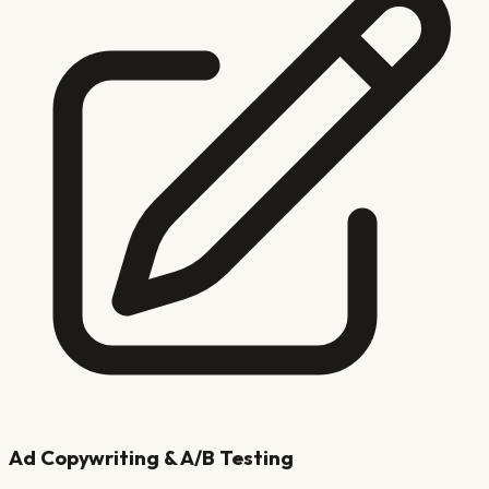
Ad Copywriting & A/B Testing