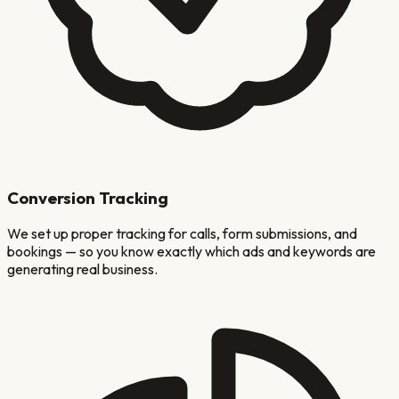
Conversion Tracking
We set up proper tracking for calls, form submissions, and
bookings — so you know exactly which ads and keywords are
generating real business.