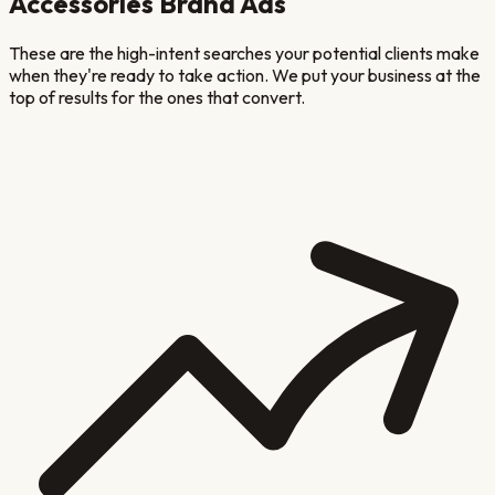
Accessories Brand
Ads
These are the high-intent searches your potential clients make
when they're ready to take action. We put your business at the
top of results for the ones that convert.