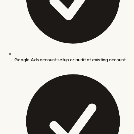
Google Ads account setup or audit of existing account