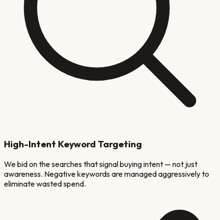
High-Intent Keyword Targeting
We bid on the searches that signal buying intent — not just
awareness. Negative keywords are managed aggressively to
eliminate wasted spend.