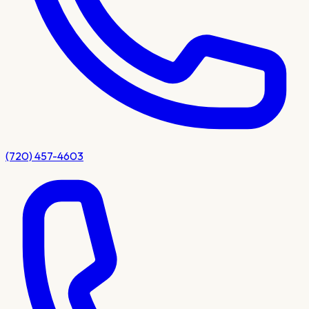
(720) 457-4603