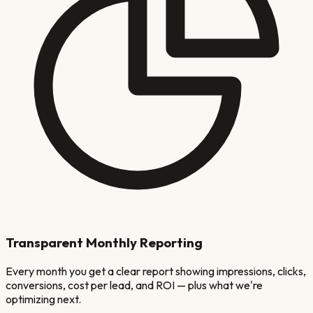
Transparent Monthly Reporting
Every month you get a clear report showing impressions, clicks,
conversions, cost per lead, and ROI — plus what we're
optimizing next.