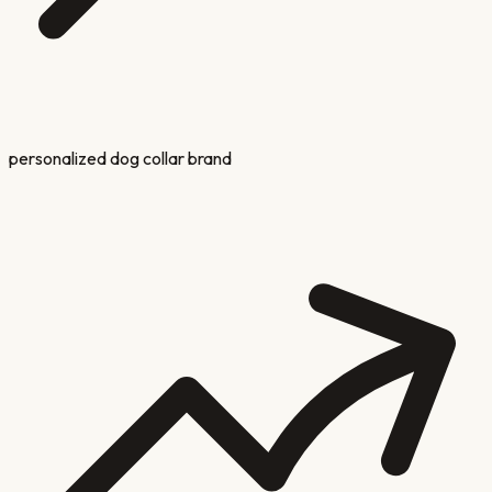
personalized dog collar brand