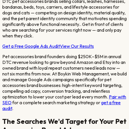
DTC pet accessories brands selling collars, leashes, harnesses,
bandanas, beds, toys, carriers, and lifestyle accessories for
dogs and cats — competing on design identity, material quality,
and the pet parent identity community that motivates spending
significantly above functional necessity.
. Get in front of clients
who are searching for your services right now — and only pay
when they click.
Get a Free Google Ads Audit
View Our Results
Pet accessories brand founders doing $250K–$5M in annual
DTC revenue looking to grow beyond Amazon and Etsy into an
owned brand with loyal repeat customers
need leads now —
not six months from now. At Boykin Web Management, we build
and manage Google Ads campaigns specifically for
pet
accessories brand
businesses: high-intent keyword targeting,
compelling ad copy, conversion tracking, and relentless
optimization to lower your cost per lead every month.
Pair with
SEO
for a complete search marketing strategy or
get a free
audit
.
The Searches We'd Target for Your
Pet