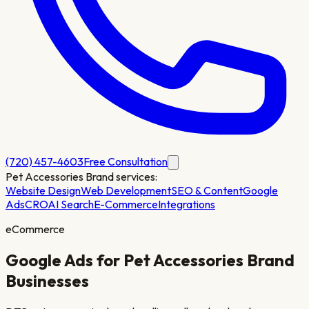
(720) 457-4603
Free Consultation
Pet Accessories Brand
services:
Website Design
Web Development
SEO & Content
Google
Ads
CRO
AI Search
E-Commerce
Integrations
eCommerce
Google Ads for
Pet Accessories Brand
Businesses