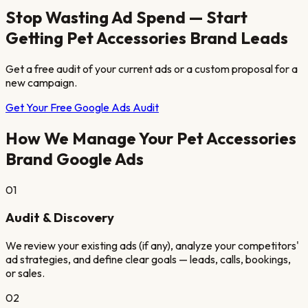
Stop Wasting Ad Spend — Start
Getting
Pet Accessories Brand
Leads
Get a free audit of your current ads or a custom proposal for a
new campaign.
Get Your Free Google Ads Audit
How We Manage Your
Pet Accessories
Brand
Google Ads
01
Audit & Discovery
We review your existing ads (if any), analyze your competitors'
ad strategies, and define clear goals — leads, calls, bookings,
or sales.
02