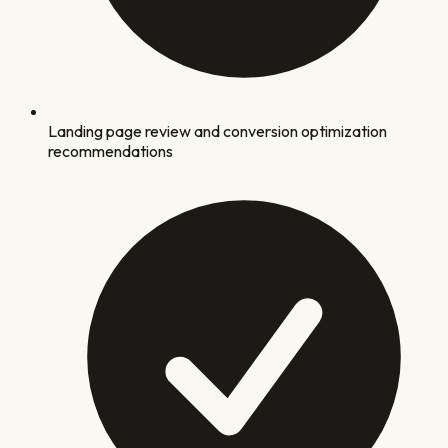
Landing page review and conversion optimization
recommendations