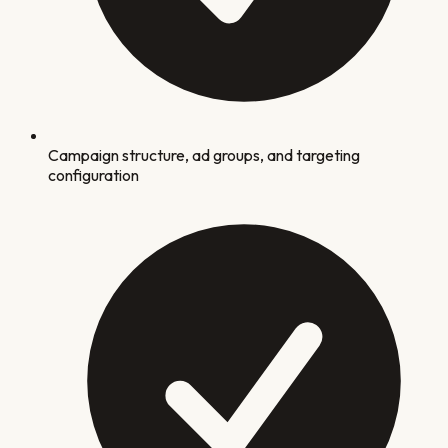
Campaign structure, ad groups, and targeting
configuration