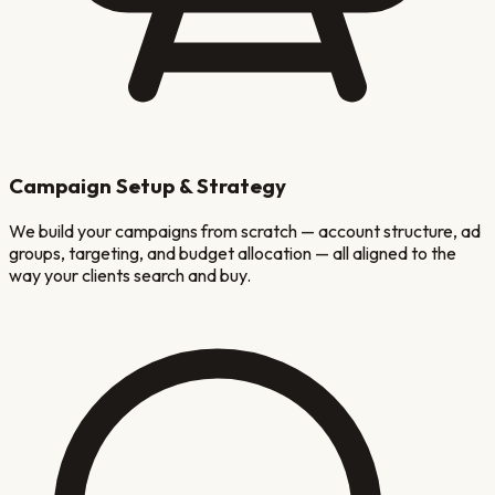
Campaign Setup & Strategy
We build your campaigns from scratch — account structure, ad
groups, targeting, and budget allocation — all aligned to the
way your clients search and buy.