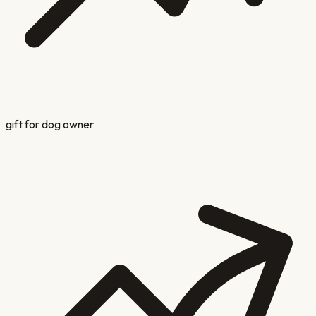
gift for dog owner