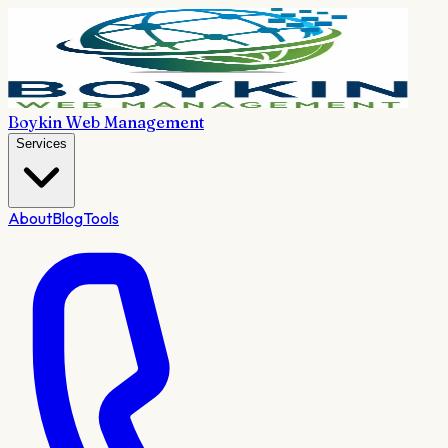
Boykin Web Management
Services
About
Blog
Tools