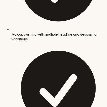
Ad copywriting with multiple headline and description
variations