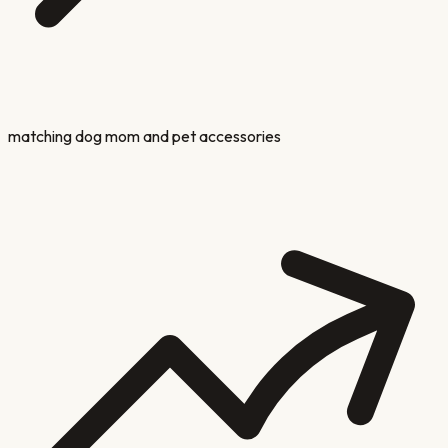
matching dog mom and pet accessories