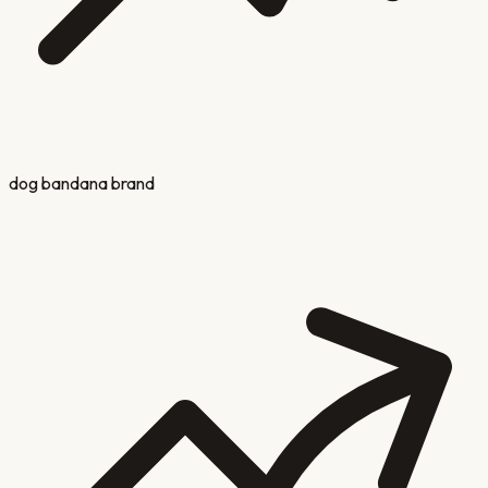
dog bandana brand