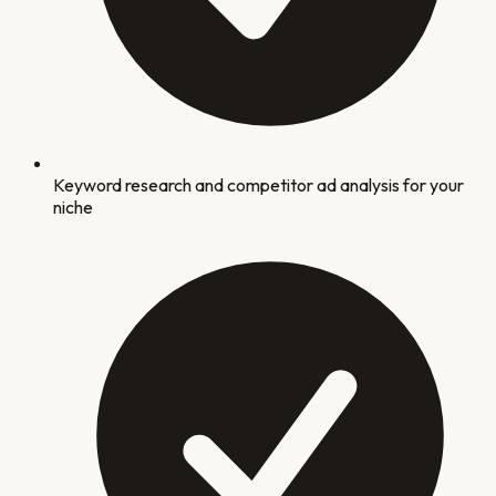
Keyword research and competitor ad analysis for your
niche