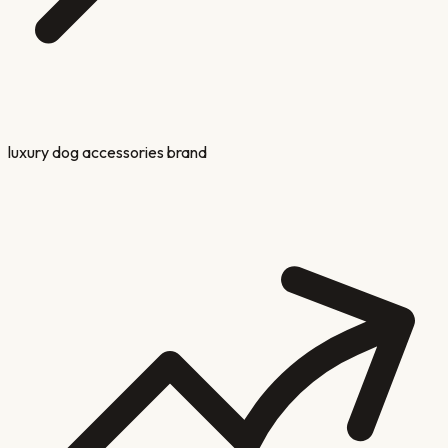
luxury dog accessories brand