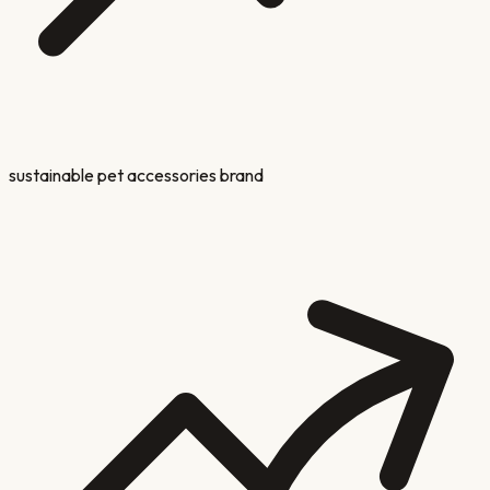
sustainable pet accessories brand