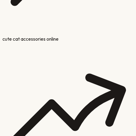
cute cat accessories online