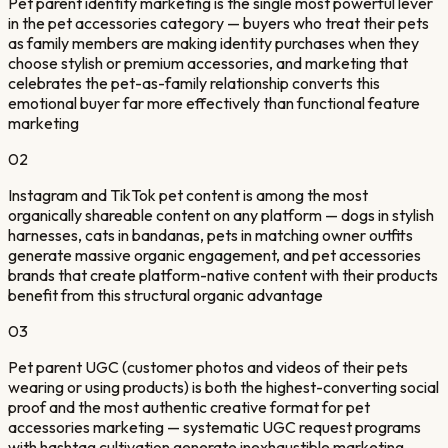
Pet parent identity marketing is the single most powerful lever
in the pet accessories category — buyers who treat their pets
as family members are making identity purchases when they
choose stylish or premium accessories, and marketing that
celebrates the pet-as-family relationship converts this
emotional buyer far more effectively than functional feature
marketing
02
Instagram and TikTok pet content is among the most
organically shareable content on any platform — dogs in stylish
harnesses, cats in bandanas, pets in matching owner outfits
generate massive organic engagement, and pet accessories
brands that create platform-native content with their products
benefit from this structural organic advantage
03
Pet parent UGC (customer photos and videos of their pets
wearing or using products) is both the highest-converting social
proof and the most authentic creative format for pet
accessories marketing — systematic UGC request programs
with hashtag cultivation generate inexhaustible marketing