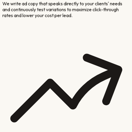
We write ad copy that speaks directly to your clients' needs
and continuously test variations to maximize click-through
rates and lower your cost per lead.