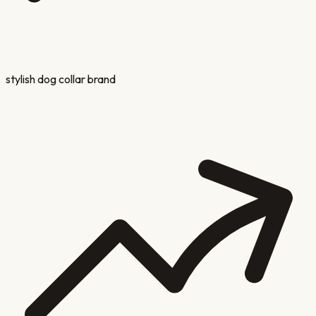
stylish dog collar brand