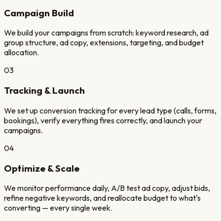
Campaign Build
We build your campaigns from scratch: keyword research, ad
group structure, ad copy, extensions, targeting, and budget
allocation.
03
Tracking & Launch
We set up conversion tracking for every lead type (calls, forms,
bookings), verify everything fires correctly, and launch your
campaigns.
04
Optimize & Scale
We monitor performance daily, A/B test ad copy, adjust bids,
refine negative keywords, and reallocate budget to what's
converting — every single week.