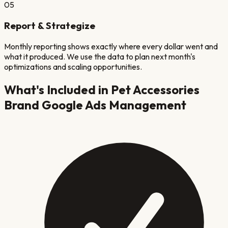
05
Report & Strategize
Monthly reporting shows exactly where every dollar went and
what it produced. We use the data to plan next month's
optimizations and scaling opportunities.
What's Included in
Pet Accessories
Brand
Google Ads Management