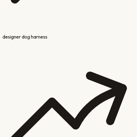
designer dog harness