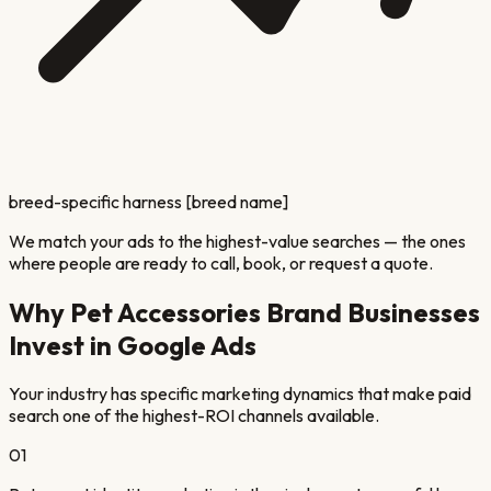
breed-specific harness [breed name]
We match your ads to the highest-value searches — the ones
where people are ready to call, book, or request a quote.
Why
Pet Accessories Brand
Businesses
Invest in Google Ads
Your industry has specific marketing dynamics that make paid
search one of the highest-ROI channels available.
01