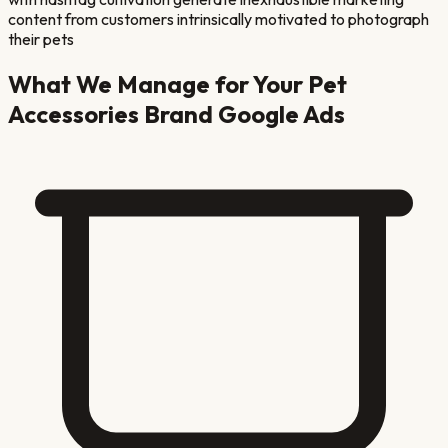
content from customers intrinsically motivated to photograph
their pets
What We Manage for Your
Pet
Accessories Brand
Google Ads