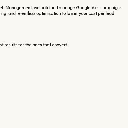
 Web Management, we build and manage Google Ads campaigns
ng, and relentless optimization to lower your cost per lead
f results for the ones that convert.