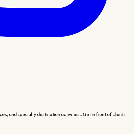
es, and specialty destination activities.
. Get in front of clients