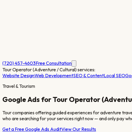
(720) 457-4603
Free Consultation
Tour Operator (Adventure / Cultural)
services:
Website Design
Web Development
SEO & Content
Local SEO
Go
Travel & Tourism
Google Ads for
Tour Operator (Adventur
Tour companies offering guided experiences for adventure travel, 
who are searching for your services right now — and only pay whe
Get a Free Google Ads Audit
View Our Results