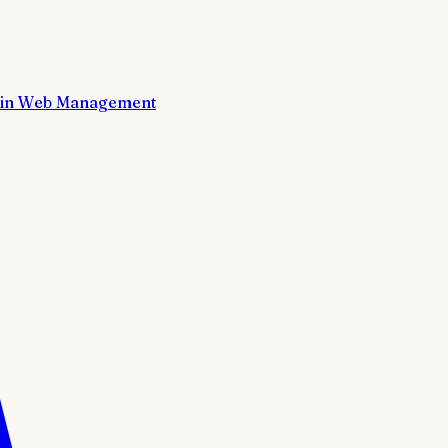
in Web Management