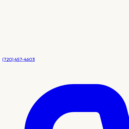
(720) 457-4603