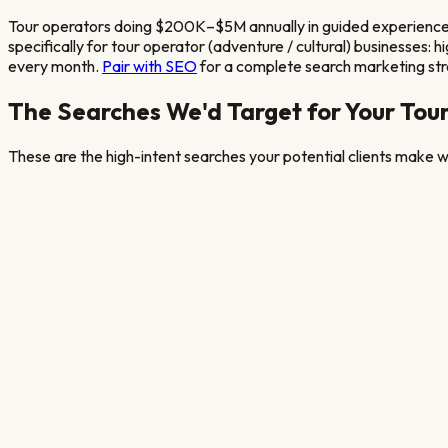
Tour operators doing $200K–$5M annually in guided experienc
specifically for
tour operator (adventure / cultural)
businesses: hi
every month.
Pair with SEO
for a complete search marketing st
The Searches We'd Target for Your
Tour
These are the high-intent searches your potential clients make wh