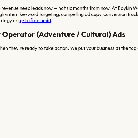
e revenue
need leads now — not six months from now. At Boykin
gh-intent keyword targeting, compelling ad copy, conversion tracki
rategy or
get a free audit
.
 Operator (Adventure / Cultural)
Ads
en they're ready to take action. We put your business at the top o