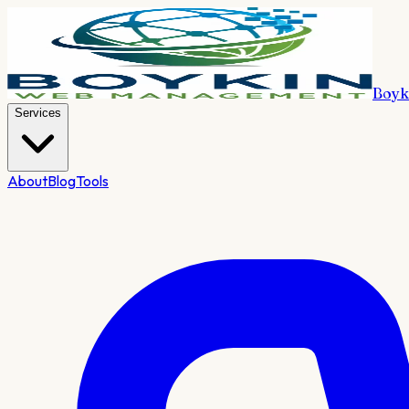
Boyk
Services
About
Blog
Tools