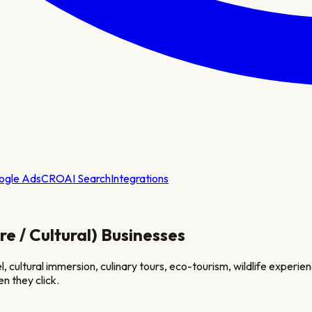
ogle Ads
CRO
AI Search
Integrations
e / Cultural)
Businesses
cultural immersion, culinary tours, eco-tourism, wildlife experienc
n they click.