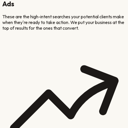
Ads
These are the high-intent searches your potential clients make
when they're ready to take action. We put your business at the
top of results for the ones that convert.