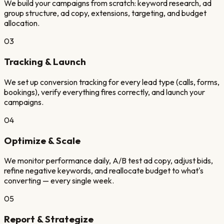
We build your campaigns from scratch: keyword research, ad
group structure, ad copy, extensions, targeting, and budget
allocation.
03
Tracking & Launch
We set up conversion tracking for every lead type (calls, forms,
bookings), verify everything fires correctly, and launch your
campaigns.
04
Optimize & Scale
We monitor performance daily, A/B test ad copy, adjust bids,
refine negative keywords, and reallocate budget to what's
converting — every single week.
05
Report & Strategize