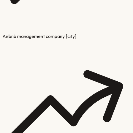
Airbnb management company [city]