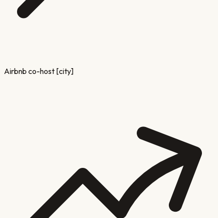
Airbnb co-host [city]