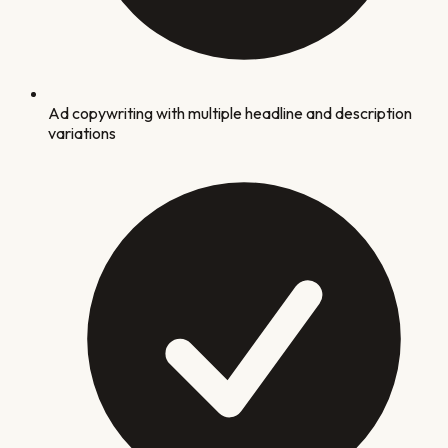
Ad copywriting with multiple headline and description
variations