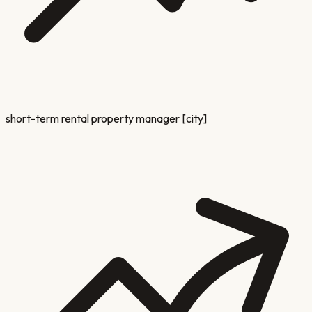
short-term rental property manager [city]