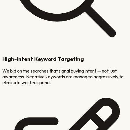
High-Intent Keyword Targeting
We bid on the searches that signal buying intent — not just
awareness. Negative keywords are managed aggressively to
eliminate wasted spend.