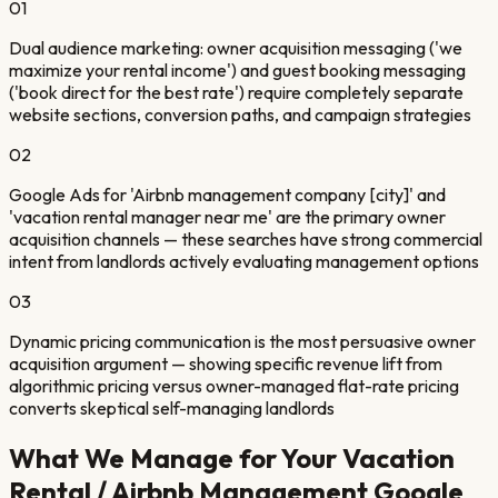
01
Dual audience marketing: owner acquisition messaging ('we
maximize your rental income') and guest booking messaging
('book direct for the best rate') require completely separate
website sections, conversion paths, and campaign strategies
02
Google Ads for 'Airbnb management company [city]' and
'vacation rental manager near me' are the primary owner
acquisition channels — these searches have strong commercial
intent from landlords actively evaluating management options
03
Dynamic pricing communication is the most persuasive owner
acquisition argument — showing specific revenue lift from
algorithmic pricing versus owner-managed flat-rate pricing
converts skeptical self-managing landlords
What We Manage for Your
Vacation
Rental / Airbnb Management
Google