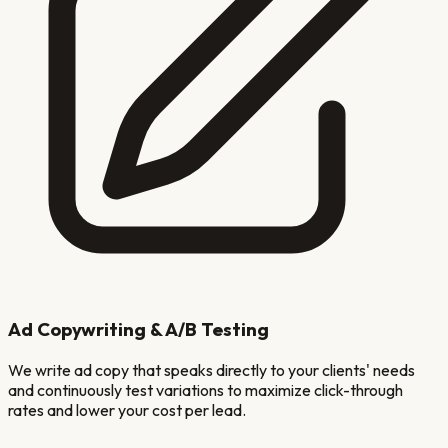
Ad Copywriting & A/B Testing
We write ad copy that speaks directly to your clients' needs
and continuously test variations to maximize click-through
rates and lower your cost per lead.