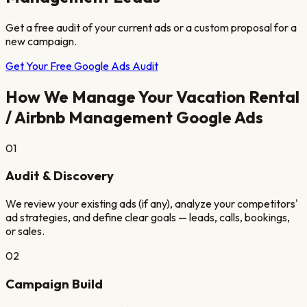
Get a free audit of your current ads or a custom proposal for a
new campaign.
Get Your Free Google Ads Audit
How We Manage Your
Vacation Rental
/ Airbnb Management
Google Ads
01
Audit & Discovery
We review your existing ads (if any), analyze your competitors'
ad strategies, and define clear goals — leads, calls, bookings,
or sales.
02
Campaign Build