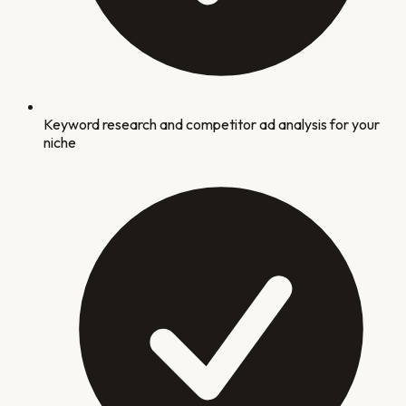
Keyword research and competitor ad analysis for your
niche