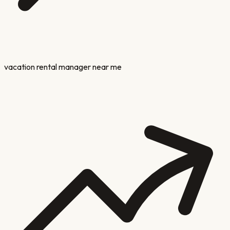
vacation rental manager near me