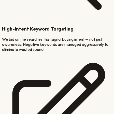
High-Intent Keyword Targeting
We bid on the searches that signal buying intent — not just
awareness. Negative keywords are managed aggressively to
eliminate wasted spend.