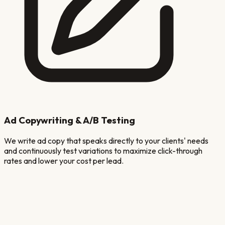
Ad Copywriting & A/B Testing
We write ad copy that speaks directly to your clients' needs
and continuously test variations to maximize click-through
rates and lower your cost per lead.