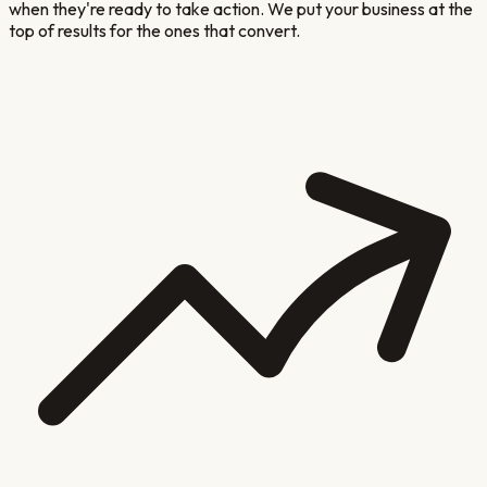
when they're ready to take action. We put your business at the
top of results for the ones that convert.