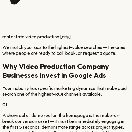
real estate video production [city]
We match your ads to the highest-value searches — the ones
where people are ready to call, book, or request a quote.
Why
Video Production Company
Businesses Invest in Google Ads
Your industry has specific marketing dynamics that make paid
search one of the highest-ROI channels available.
01
A showreel or demo reel on the homepage is the make-or-
break conversion asset — it must be immediately engaging in
the first 5 seconds, demonstrate range across project types,