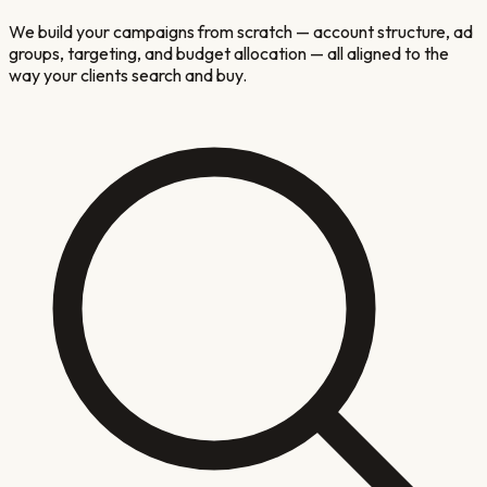
We build your campaigns from scratch — account structure, ad
groups, targeting, and budget allocation — all aligned to the
way your clients search and buy.