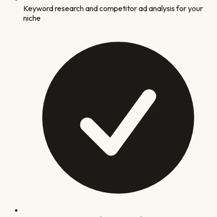
Keyword research and competitor ad analysis for your
niche