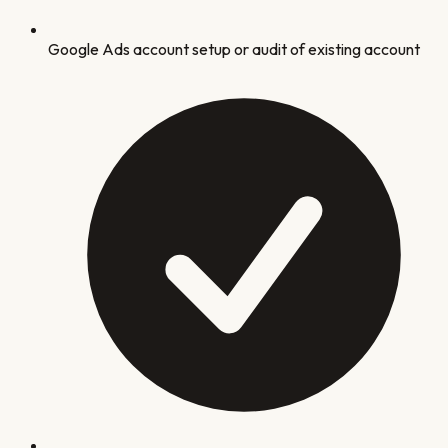
Google Ads account setup or audit of existing account