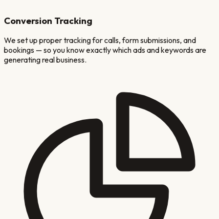
Conversion Tracking
We set up proper tracking for calls, form submissions, and
bookings — so you know exactly which ads and keywords are
generating real business.