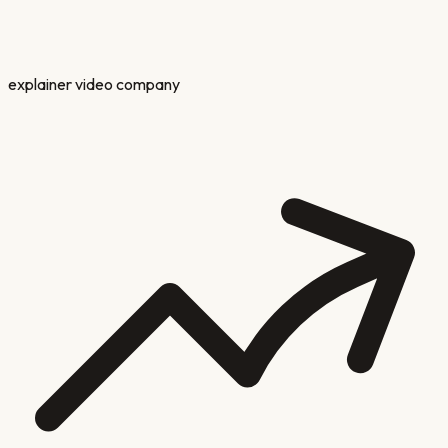
explainer video company