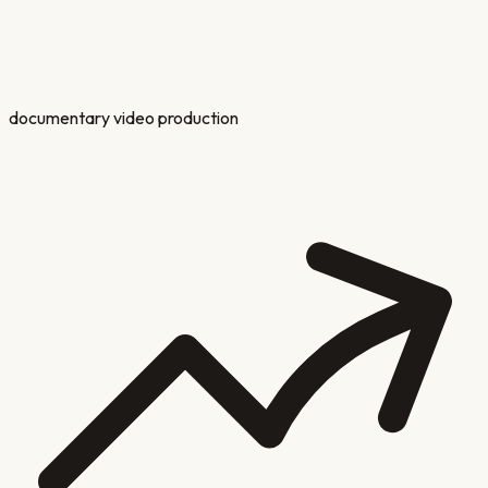
documentary video production