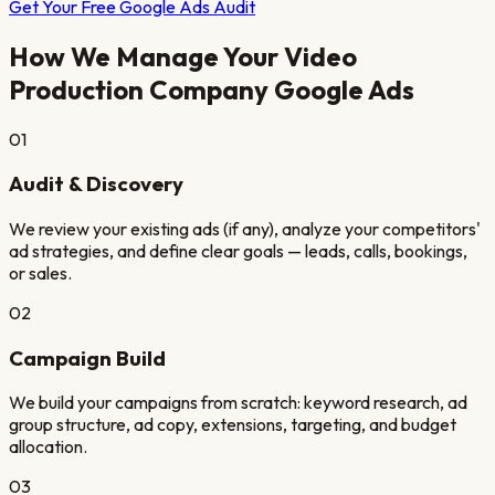
Get Your Free Google Ads Audit
How We Manage Your
Video
Production Company
Google Ads
01
Audit & Discovery
We review your existing ads (if any), analyze your competitors'
ad strategies, and define clear goals — leads, calls, bookings,
or sales.
02
Campaign Build
We build your campaigns from scratch: keyword research, ad
group structure, ad copy, extensions, targeting, and budget
allocation.
03