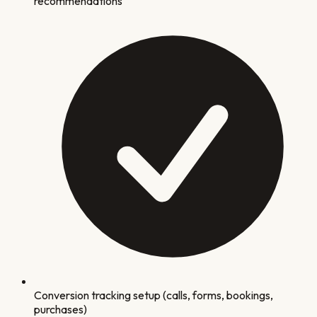
recommendations
Conversion tracking setup (calls, forms, bookings,
purchases)