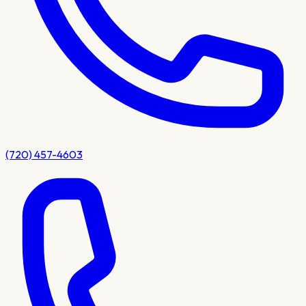
(720) 457-4603