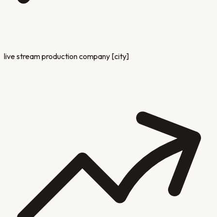
live stream production company [city]