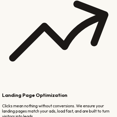
Landing Page Optimization
Clicks mean nothing without conversions. We ensure your
landing pages match your ads, load fast, and are built to turn
visitors into leads.