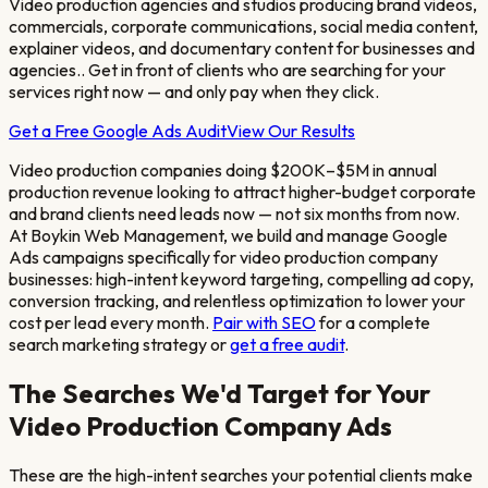
Video production agencies and studios producing brand videos,
commercials, corporate communications, social media content,
explainer videos, and documentary content for businesses and
agencies.
. Get in front of clients who are searching for your
services right now — and only pay when they click.
Get a Free Google Ads Audit
View Our Results
Video production companies doing $200K–$5M in annual
production revenue looking to attract higher-budget corporate
and brand clients
need leads now — not six months from now.
At Boykin Web Management, we build and manage Google
Ads campaigns specifically for
video production company
businesses: high-intent keyword targeting, compelling ad copy,
conversion tracking, and relentless optimization to lower your
cost per lead every month.
Pair with SEO
for a complete
search marketing strategy or
get a free audit
.
The Searches We'd Target for Your
Video Production Company
Ads
These are the high-intent searches your potential clients make