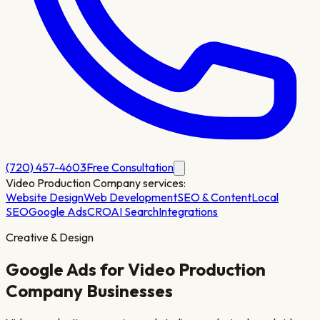
(720) 457-4603
Free Consultation
Video Production Company
services:
Website Design
Web Development
SEO & Content
Local
SEO
Google Ads
CRO
AI Search
Integrations
Creative & Design
Google Ads for
Video Production
Company
Businesses