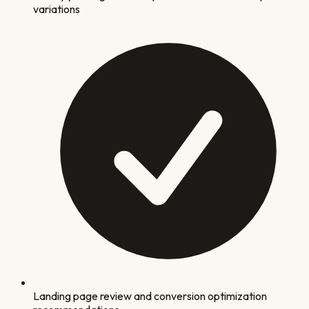
variations
Landing page review and conversion optimization