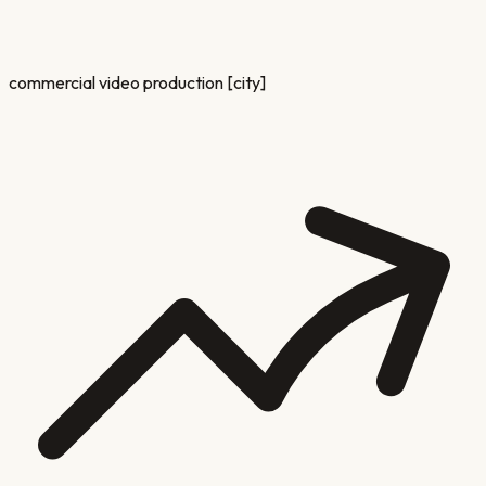
commercial video production [city]