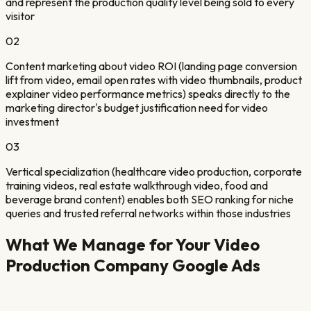
and represent the production quality level being sold to every
visitor
02
Content marketing about video ROI (landing page conversion
lift from video, email open rates with video thumbnails, product
explainer video performance metrics) speaks directly to the
marketing director's budget justification need for video
investment
03
Vertical specialization (healthcare video production, corporate
training videos, real estate walkthrough video, food and
beverage brand content) enables both SEO ranking for niche
queries and trusted referral networks within those industries
What We Manage for Your
Video
Production Company
Google Ads