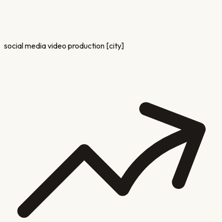
social media video production [city]