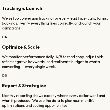
Tracking & Launch
We set up conversion tracking for every lead type (calls, forms,
bookings), verify everything fires correctly, and launch your
campaigns.
04
Optimize & Scale
We monitor performance daily, A/B test ad copy, adjust bids,
refine negative keywords, and reallocate budget to what's
converting — every single week.
05
Report & Strategize
Monthly reporting shows exactly where every dollar went and
what it produced. We use the data to plan next month's
optimizations and scaling opportunities.