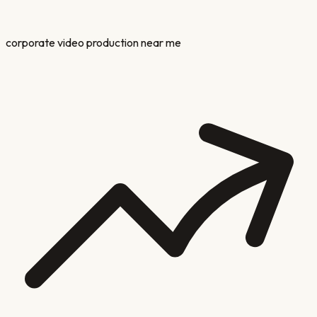
corporate video production near me