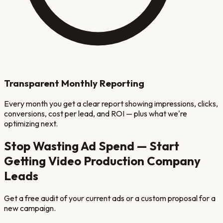
Transparent Monthly Reporting
Every month you get a clear report showing impressions, clicks,
conversions, cost per lead, and ROI — plus what we're
optimizing next.
Stop Wasting Ad Spend — Start
Getting
Video Production Company
Leads
Get a free audit of your current ads or a custom proposal for a
new campaign.