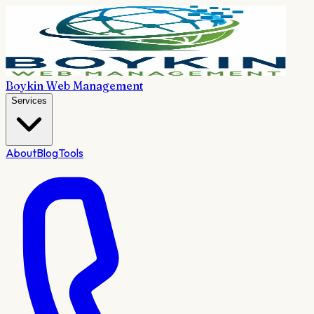
Boykin Web Management
Services
About
Blog
Tools