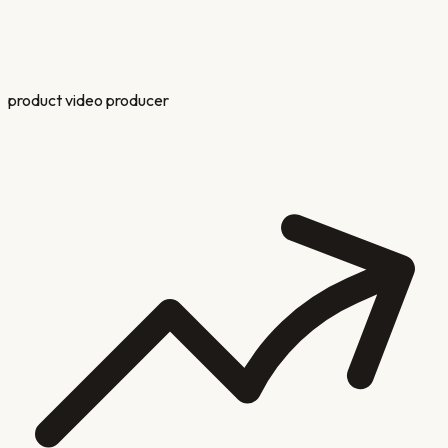
product video producer