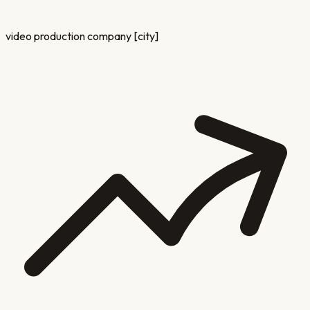
video production company [city]