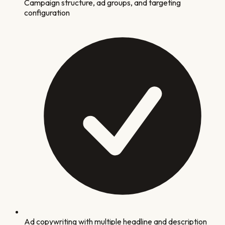
Campaign structure, ad groups, and targeting
configuration
Ad copywriting with multiple headline and description