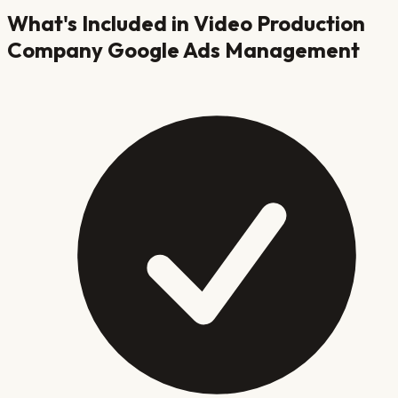
What's Included in
Video Production
Company
Google Ads Management