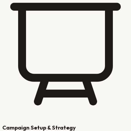
Campaign Setup & Strategy