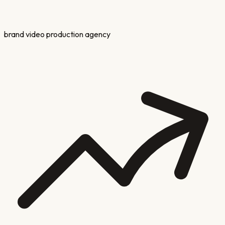
brand video production agency