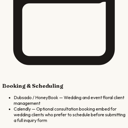
Booking & Scheduling
Dubsado / HoneyBook
—
Wedding and event floral client
management
Calendly
—
Optional consultation booking embed for
wedding clients who prefer to schedule before submitting
a full inquiry form