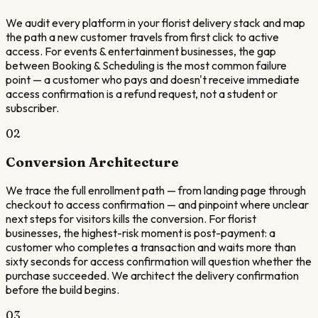
We audit every platform in your florist delivery stack and map
the path a new customer travels from first click to active
access. For events & entertainment businesses, the gap
between Booking & Scheduling is the most common failure
point — a customer who pays and doesn't receive immediate
access confirmation is a refund request, not a student or
subscriber.
02
Conversion Architecture
We trace the full enrollment path — from landing page through
checkout to access confirmation — and pinpoint where unclear
next steps for visitors kills the conversion. For florist
businesses, the highest-risk moment is post-payment: a
customer who completes a transaction and waits more than
sixty seconds for access confirmation will question whether the
purchase succeeded. We architect the delivery confirmation
before the build begins.
03