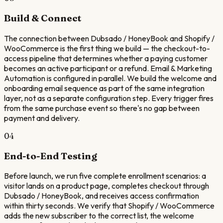
Build & Connect
The connection between Dubsado / HoneyBook and Shopify /
WooCommerce is the first thing we build — the checkout-to-
access pipeline that determines whether a paying customer
becomes an active participant or a refund. Email & Marketing
Automation is configured in parallel. We build the welcome and
onboarding email sequence as part of the same integration
layer, not as a separate configuration step. Every trigger fires
from the same purchase event so there's no gap between
payment and delivery.
04
End-to-End Testing
Before launch, we run five complete enrollment scenarios: a
visitor lands on a product page, completes checkout through
Dubsado / HoneyBook, and receives access confirmation
within thirty seconds. We verify that Shopify / WooCommerce
adds the new subscriber to the correct list, the welcome