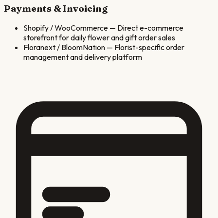
Payments & Invoicing
Shopify / WooCommerce
—
Direct e-commerce
storefront for daily flower and gift order sales
Floranext / BloomNation
—
Florist-specific order
management and delivery platform