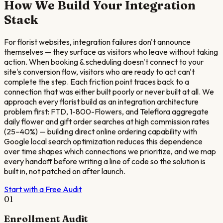
How We Build Your Integration
Stack
For florist websites, integration failures don't announce
themselves — they surface as visitors who leave without taking
action. When booking & scheduling doesn't connect to your
site's conversion flow, visitors who are ready to act can't
complete the step. Each friction point traces back to a
connection that was either built poorly or never built at all. We
approach every florist build as an integration architecture
problem first: FTD, 1-800-Flowers, and Teleflora aggregate
daily flower and gift order searches at high commission rates
(25–40%) — building direct online ordering capability with
Google local search optimization reduces this dependence
over time shapes which connections we prioritize, and we map
every handoff before writing a line of code so the solution is
built in, not patched on after launch.
Start with a Free Audit
01
Enrollment Audit