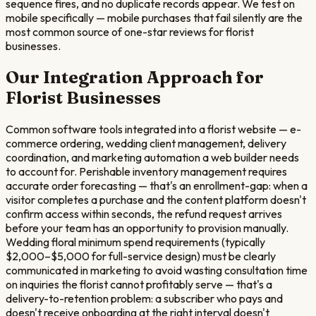
sequence fires, and no duplicate records appear. We test on
mobile specifically — mobile purchases that fail silently are the
most common source of one-star reviews for florist
businesses.
Our Integration Approach for
Florist
Businesses
Common software tools integrated into a florist website — e-
commerce ordering, wedding client management, delivery
coordination, and marketing automation a web builder needs
to account for. Perishable inventory management requires
accurate order forecasting — that's an enrollment-gap: when a
visitor completes a purchase and the content platform doesn't
confirm access within seconds, the refund request arrives
before your team has an opportunity to provision manually.
Wedding floral minimum spend requirements (typically
$2,000–$5,000 for full-service design) must be clearly
communicated in marketing to avoid wasting consultation time
on inquiries the florist cannot profitably serve — that's a
delivery-to-retention problem: a subscriber who pays and
doesn't receive onboarding at the right interval doesn't