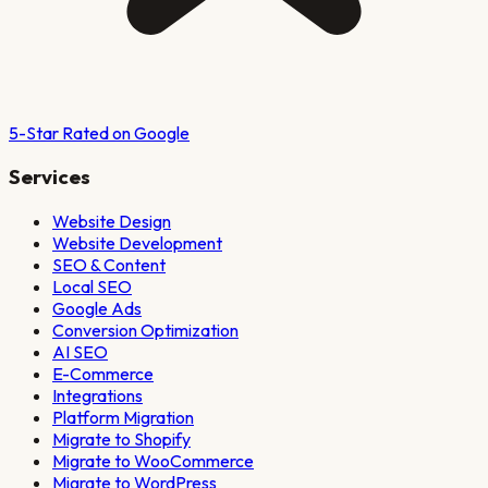
5-Star Rated on Google
Services
Website Design
Website Development
SEO & Content
Local SEO
Google Ads
Conversion Optimization
AI SEO
E-Commerce
Integrations
Platform Migration
Migrate to Shopify
Migrate to WooCommerce
Migrate to WordPress