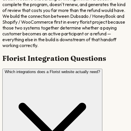
complete the program, doesn't renew, and generates the kind
of review that costs you far more than the refund would have.
We build the connection between Dubsado / HoneyBook and
Shopify / WooCommerce first in every florist project because
those two systems together determine whether a paying
customer becomes an active participant or a refund —
everything else in the build is downstream of that handoff
working correctly.
Florist
Integration Questions
Which integrations does a Florist website actually need?