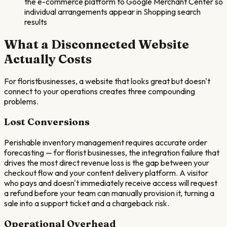
the e-commerce platform to Google Merchant Center so
individual arrangements appear in Shopping search
results
What a Disconnected Website
Actually Costs
For
florist
businesses, a website that looks great but doesn't
connect to your operations creates three compounding
problems.
Lost Conversions
Perishable inventory management requires accurate order
forecasting — for florist businesses, the integration failure that
drives the most direct revenue loss is the gap between your
checkout flow and your content delivery platform. A visitor
who pays and doesn't immediately receive access will request
a refund before your team can manually provision it, turning a
sale into a support ticket and a chargeback risk.
Operational Overhead