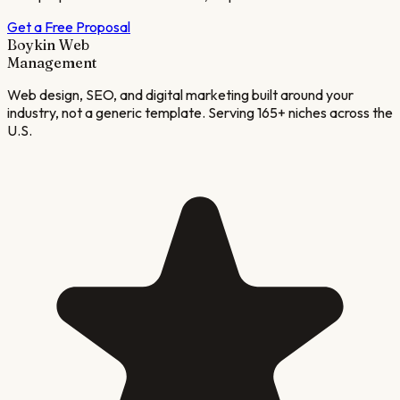
Get a Free Proposal
Boykin Web
Management
Web design, SEO, and digital marketing built around your
industry, not a generic template. Serving 165+ niches across the
U.S.