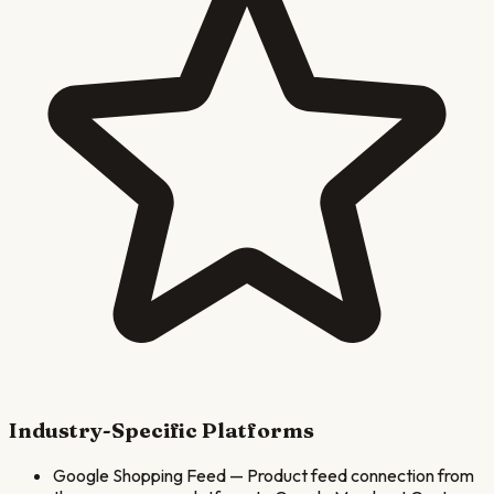
Industry-Specific Platforms
Google Shopping Feed
—
Product feed connection from