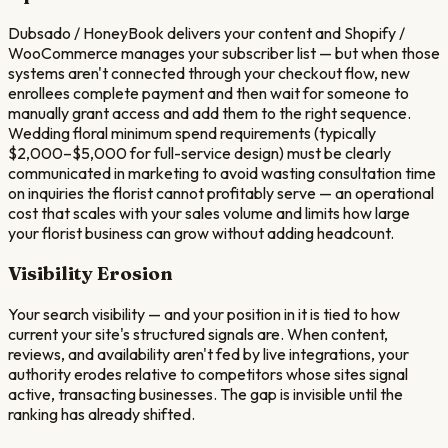
Dubsado / HoneyBook delivers your content and Shopify /
WooCommerce manages your subscriber list — but when those
systems aren't connected through your checkout flow, new
enrollees complete payment and then wait for someone to
manually grant access and add them to the right sequence.
Wedding floral minimum spend requirements (typically
$2,000–$5,000 for full-service design) must be clearly
communicated in marketing to avoid wasting consultation time
on inquiries the florist cannot profitably serve — an operational
cost that scales with your sales volume and limits how large
your florist business can grow without adding headcount.
Visibility Erosion
Your search visibility — and your position in it is tied to how
current your site's structured signals are. When content,
reviews, and availability aren't fed by live integrations, your
authority erodes relative to competitors whose sites signal
active, transacting businesses. The gap is invisible until the
ranking has already shifted.