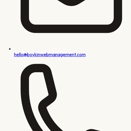
hello@boykinwebmanagement.com