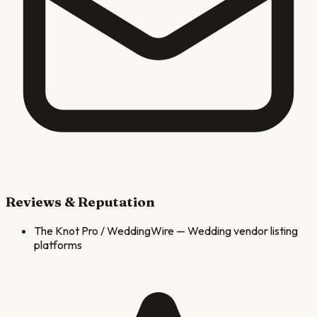
Reviews & Reputation
The Knot Pro / WeddingWire
—
Wedding vendor listing
platforms