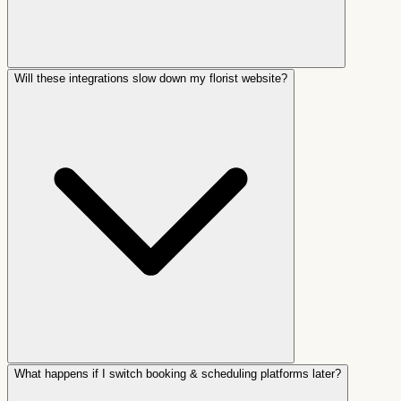
Will these integrations slow down my florist website?
What happens if I switch booking & scheduling platforms later?