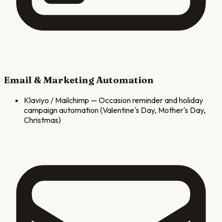
Email & Marketing Automation
Klaviyo / Mailchimp
—
Occasion reminder and holiday
campaign automation (Valentine's Day, Mother's Day,
Christmas)