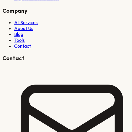
Company
All Services
About Us
Blog
Tools
Contact
Contact