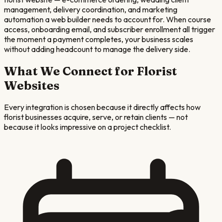
management, delivery coordination, and marketing
automation a web builder needs to account for. When course
access, onboarding email, and subscriber enrollment all trigger
the moment a payment completes, your business scales
without adding headcount to manage the delivery side.
What We Connect for
Florist
Websites
Every integration is chosen because it directly affects how
florist
businesses acquire, serve, or retain clients — not
because it looks impressive on a project checklist.