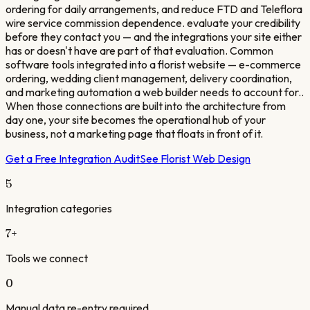
ordering for daily arrangements, and reduce FTD and Teleflora
wire service commission dependence. evaluate your credibility
before they contact you — and the integrations your site either
has or doesn't have are part of that evaluation. Common
software tools integrated into a florist website — e-commerce
ordering, wedding client management, delivery coordination,
and marketing automation a web builder needs to account for..
When those connections are built into the architecture from
day one, your site becomes the operational hub of your
business, not a marketing page that floats in front of it.
Get a Free Integration Audit
See
Florist
Web Design
5
Integration categories
7
+
Tools we connect
0
Manual data re-entry required