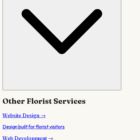
Other
Florist
Services
Website Design
→
Design built for florist visitors
Web Development
→