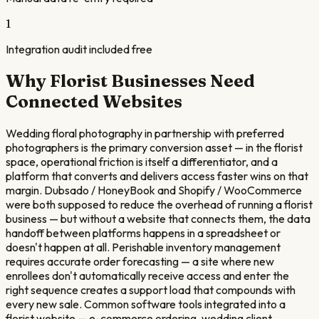
1
Integration audit included free
Why
Florist
Businesses Need
Connected Websites
Wedding floral photography in partnership with preferred
photographers is the primary conversion asset — in the florist
space, operational friction is itself a differentiator, and a
platform that converts and delivers access faster wins on that
margin. Dubsado / HoneyBook and Shopify / WooCommerce
were both supposed to reduce the overhead of running a florist
business — but without a website that connects them, the data
handoff between platforms happens in a spreadsheet or
doesn't happen at all. Perishable inventory management
requires accurate order forecasting — a site where new
enrollees don't automatically receive access and enter the
right sequence creates a support load that compounds with
every new sale. Common software tools integrated into a
florist website — e-commerce ordering, wedding client