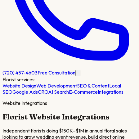
(720) 457-4603
Free Consultation
Florist
services:
Website Design
Web Development
SEO & Content
Local
SEO
Google Ads
CRO
AI Search
E-Commerce
Integrations
Website Integrations
Florist
Website Integrations
Independent florists doing $150K–$1M in annual floral sales
looking to grow wedding event revenue, build direct online