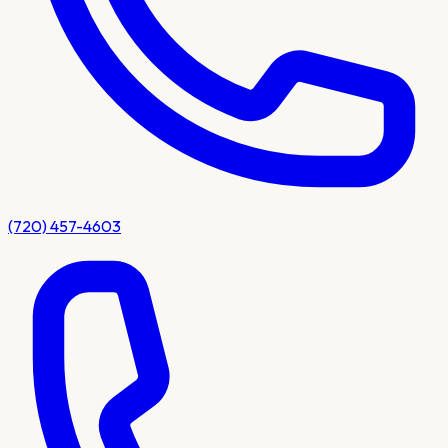
(720) 457-4603