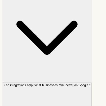
Can integrations help florist businesses rank better on Google?