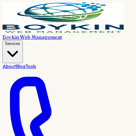
Boykin Web Management
Services
About
Blog
Tools