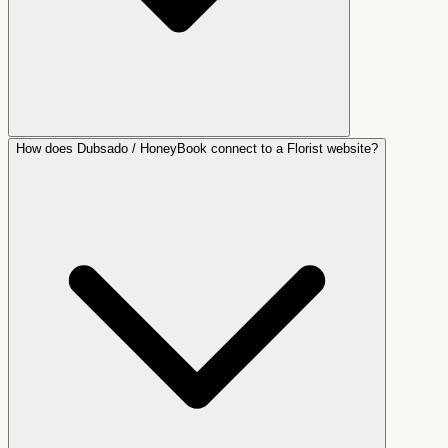
How does Dubsado / HoneyBook connect to a Florist website?