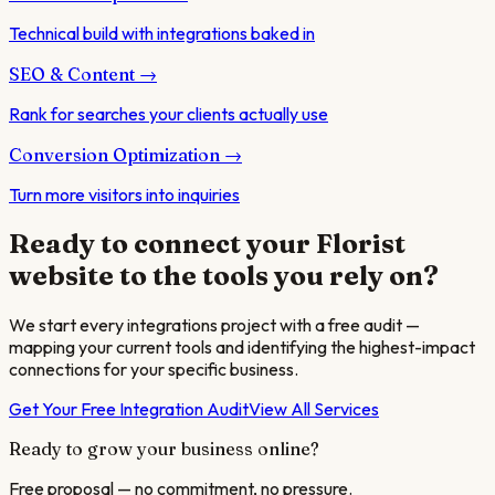
Technical build with integrations baked in
SEO & Content
→
Rank for searches your clients actually use
Conversion Optimization
→
Turn more visitors into inquiries
Ready to connect your
Florist
website to the tools you rely on?
We start every integrations project with a free audit —
mapping your current tools and identifying the highest-impact
connections for your specific business.
Get Your Free Integration Audit
View All Services
Ready to grow your business online?
Free proposal — no commitment, no pressure.