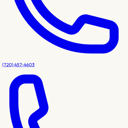
(720) 457-4603