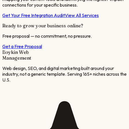
connections for your specific business.
Get Your Free Integration Audit
View All Services
Ready to grow your business online?
Free proposal — no commitment, no pressure.
Get a Free Proposal
Boykin Web
Management
Web design, SEO, and digital marketing built around your
industry, not a generic template. Serving 165+ niches across the
U.S.