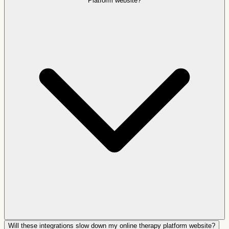
Platform website?
Will these integrations slow down my online therapy platform website?