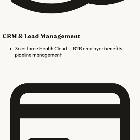
CRM & Lead Management
Salesforce Health Cloud
—
B2B employer benefits
pipeline management