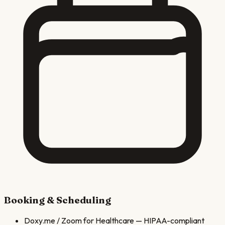
Booking & Scheduling
Doxy.me / Zoom for Healthcare
—
HIPAA-compliant