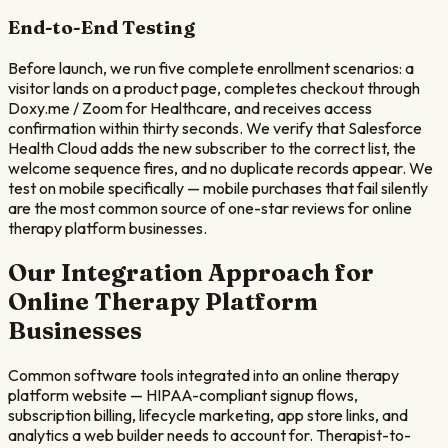
End-to-End Testing
Before launch, we run five complete enrollment scenarios: a
visitor lands on a product page, completes checkout through
Doxy.me / Zoom for Healthcare, and receives access
confirmation within thirty seconds. We verify that Salesforce
Health Cloud adds the new subscriber to the correct list, the
welcome sequence fires, and no duplicate records appear. We
test on mobile specifically — mobile purchases that fail silently
are the most common source of one-star reviews for online
therapy platform businesses.
Our Integration Approach for
Online Therapy Platform
Businesses
Common software tools integrated into an online therapy
platform website — HIPAA-compliant signup flows,
subscription billing, lifecycle marketing, app store links, and
analytics a web builder needs to account for. Therapist-to-