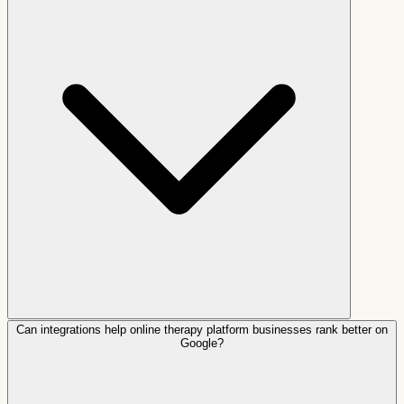
Can integrations help online therapy platform businesses rank better on
Google?