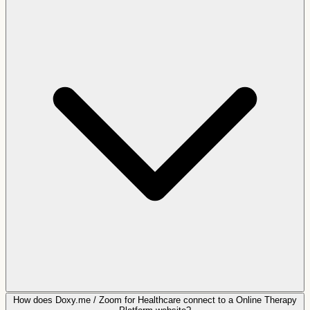
How does Doxy.me / Zoom for Healthcare connect to a Online Therapy