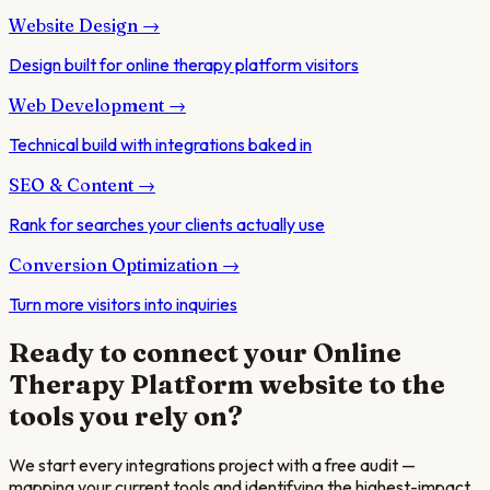
Website Design
→
Design built for online therapy platform visitors
Web Development
→
Technical build with integrations baked in
SEO & Content
→
Rank for searches your clients actually use
Conversion Optimization
→
Turn more visitors into inquiries
Ready to connect your
Online
Therapy Platform
website to the
tools you rely on?
We start every integrations project with a free audit —
mapping your current tools and identifying the highest-impact