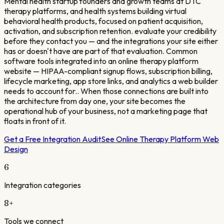
Mental health startup founders and growth teams at DTC
therapy platforms, and health systems building virtual
behavioral health products, focused on patient acquisition,
activation, and subscription retention. evaluate your credibility
before they contact you — and the integrations your site either
has or doesn't have are part of that evaluation. Common
software tools integrated into an online therapy platform
website — HIPAA-compliant signup flows, subscription billing,
lifecycle marketing, app store links, and analytics a web builder
needs to account for.. When those connections are built into
the architecture from day one, your site becomes the
operational hub of your business, not a marketing page that
floats in front of it.
Get a Free Integration Audit
See
Online Therapy Platform
Web
Design
6
Integration categories
8
+
Tools we connect