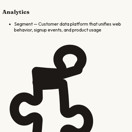
Analytics
Segment
—
Customer data platform that unifies web
behavior, signup events, and product usage