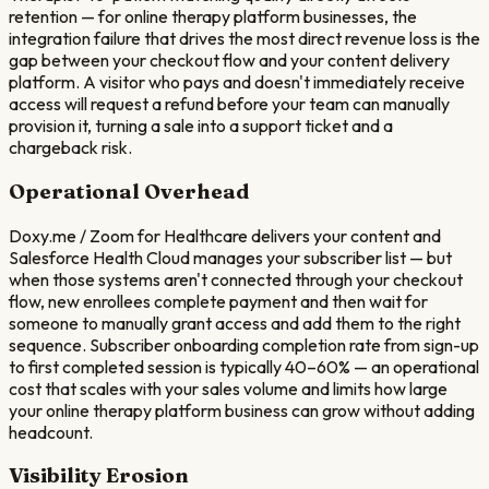
retention — for online therapy platform businesses, the
integration failure that drives the most direct revenue loss is the
gap between your checkout flow and your content delivery
platform. A visitor who pays and doesn't immediately receive
access will request a refund before your team can manually
provision it, turning a sale into a support ticket and a
chargeback risk.
Operational Overhead
Doxy.me / Zoom for Healthcare delivers your content and
Salesforce Health Cloud manages your subscriber list — but
when those systems aren't connected through your checkout
flow, new enrollees complete payment and then wait for
someone to manually grant access and add them to the right
sequence. Subscriber onboarding completion rate from sign-up
to first completed session is typically 40–60% — an operational
cost that scales with your sales volume and limits how large
your online therapy platform business can grow without adding
headcount.
Visibility Erosion