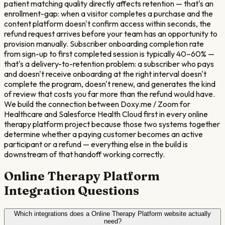
patient matching quality directly affects retention — that's an
enrollment-gap: when a visitor completes a purchase and the
content platform doesn't confirm access within seconds, the
refund request arrives before your team has an opportunity to
provision manually. Subscriber onboarding completion rate
from sign-up to first completed session is typically 40–60% —
that's a delivery-to-retention problem: a subscriber who pays
and doesn't receive onboarding at the right interval doesn't
complete the program, doesn't renew, and generates the kind
of review that costs you far more than the refund would have.
We build the connection between Doxy.me / Zoom for
Healthcare and Salesforce Health Cloud first in every online
therapy platform project because those two systems together
determine whether a paying customer becomes an active
participant or a refund — everything else in the build is
downstream of that handoff working correctly.
Online Therapy Platform
Integration Questions
Which integrations does a Online Therapy Platform website actually
need?