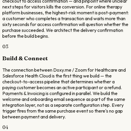
checkout to access confirmation — and pinpoint where unclear
next steps for visitors kills the conversion. For online therapy
platform businesses, the highest-risk moment is post-payment:
a customer who completes a transaction and waits more than
sixty seconds for access confirmation will question whether the
purchase succeeded. We architect the delivery confirmation
before the build begins.
03
Build & Connect
The connection between Doxy.me / Zoom for Healthcare and
Salesforce Health Cloud is the first thing we build — the
checkout-to-access pipeline that determines whether a
paying customer becomes an active participant or a refund.
Payments & Invoicing is configured in parallel. We build the
welcome and onboarding email sequence as part of the same
integration layer, not as a separate configuration step. Every
trigger fires from the same purchase event so there's no gap
between payment and delivery.
04