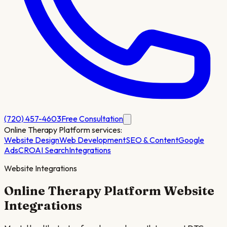
(720) 457-4603
Free Consultation
Online Therapy Platform
services:
Website Design
Web Development
SEO & Content
Google
Ads
CRO
AI Search
Integrations
Website Integrations
Online Therapy Platform
Website
Integrations