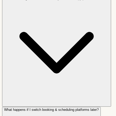
What happens if I switch booking & scheduling platforms later?