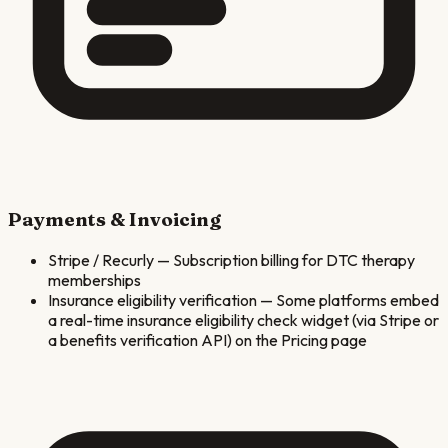
Payments & Invoicing
Stripe / Recurly
—
Subscription billing for DTC therapy
memberships
Insurance eligibility verification
—
Some platforms embed
a real-time insurance eligibility check widget (via Stripe or
a benefits verification API) on the Pricing page