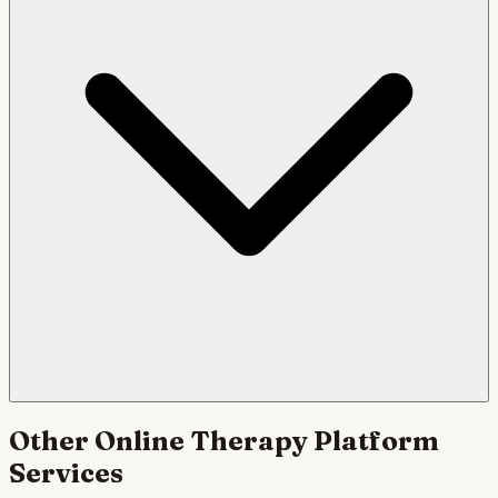
Other
Online Therapy Platform
Services