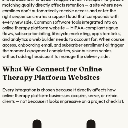
matching quality directly affects retention — a site where new
enrollees don't automatically receive access and enter the
right sequence creates a support load that compounds with
every new sale. Common software tools integrated into an
online therapy platform website — HIPAA-compliant signup
flows, subscription billing, lifecycle marketing, app store links,
and analytics a web builder needs to account for. When course
access, onboarding email, and subscriber enrollment all trigger
the moment a payment completes, your business scales
without adding headcount to manage the delivery side.
What We Connect for
Online
Therapy Platform
Websites
Every integration is chosen because it directly affects how
online therapy platform
businesses acquire, serve, or retain
clients — not because it looks impressive on a project checklist.