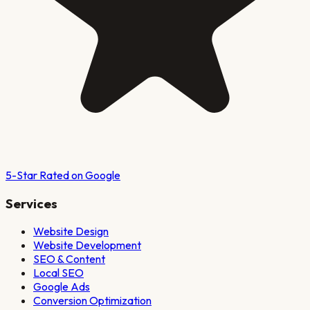
5-Star Rated on Google
Services
Website Design
Website Development
SEO & Content
Local SEO
Google Ads
Conversion Optimization