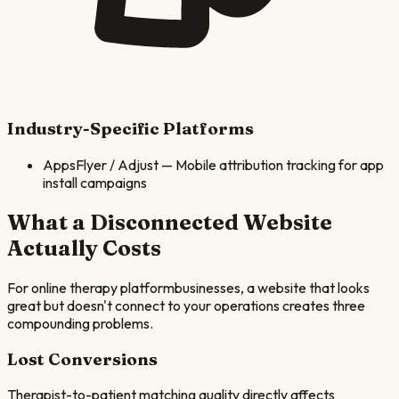
Industry-Specific Platforms
AppsFlyer / Adjust
—
Mobile attribution tracking for app
install campaigns
What a Disconnected Website
Actually Costs
For
online therapy platform
businesses, a website that looks
great but doesn't connect to your operations creates three
compounding problems.
Lost Conversions
Therapist-to-patient matching quality directly affects