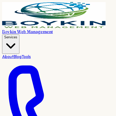
Boykin Web Management
Services
About
Blog
Tools