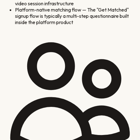
video session infrastructure
Platform-native matching flow
—
The "Get Matched"
signup flow is typically a multi-step questionnaire built
inside the platform product