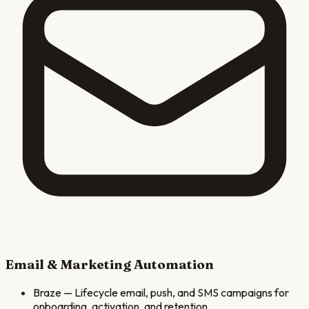
Email & Marketing Automation
Braze
—
Lifecycle email, push, and SMS campaigns for
onboarding, activation, and retention