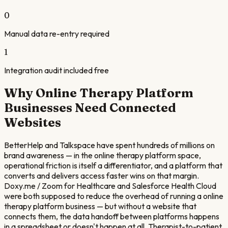
0
Manual data re-entry required
1
Integration audit included free
Why
Online Therapy Platform
Businesses Need Connected
Websites
BetterHelp and Talkspace have spent hundreds of millions on
brand awareness — in the online therapy platform space,
operational friction is itself a differentiator, and a platform that
converts and delivers access faster wins on that margin.
Doxy.me / Zoom for Healthcare and Salesforce Health Cloud
were both supposed to reduce the overhead of running a online
therapy platform business — but without a website that
connects them, the data handoff between platforms happens
in a spreadsheet or doesn't happen at all. Therapist-to-patient