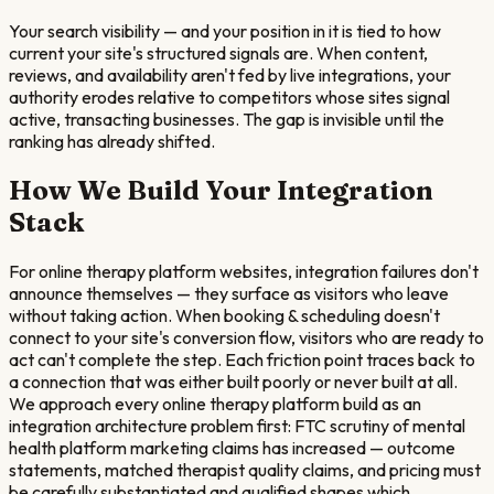
Your search visibility — and your position in it is tied to how
current your site's structured signals are. When content,
reviews, and availability aren't fed by live integrations, your
authority erodes relative to competitors whose sites signal
active, transacting businesses. The gap is invisible until the
ranking has already shifted.
How We Build Your Integration
Stack
For online therapy platform websites, integration failures don't
announce themselves — they surface as visitors who leave
without taking action. When booking & scheduling doesn't
connect to your site's conversion flow, visitors who are ready to
act can't complete the step. Each friction point traces back to
a connection that was either built poorly or never built at all.
We approach every online therapy platform build as an
integration architecture problem first: FTC scrutiny of mental
health platform marketing claims has increased — outcome
statements, matched therapist quality claims, and pricing must
be carefully substantiated and qualified shapes which