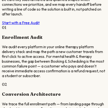
connections we prioritize, and we map every handoff before
writing a line of code so the solution is built in, not patched on
after launch.
Start with a Free Audit
01
Enrollment Audit
We audit every platform in your online therapy platform
delivery stack and map the path a new customer travels from
first click to active access. For mental health & therapy
businesses, the gap between Booking & Scheduling is the most
common failure point — a customer who pays and doesn't
receive immediate access confirmation is a refund request, not
a student or subscriber.
02
Conversion Architecture
We trace the full enrollment path — from landing page through