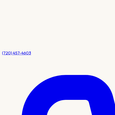
(720) 457-4603