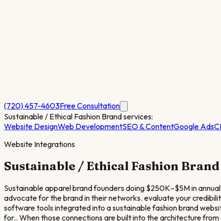
(720) 457-4603
Free Consultation
Sustainable / Ethical Fashion Brand
services:
Website Design
Web Development
SEO & Content
Google Ads
C
Website Integrations
Sustainable / Ethical Fashion Brand
Sustainable apparel brand founders doing $250K–$5M in annual 
advocate for the brand in their networks. evaluate your credibil
software tools integrated into a sustainable fashion brand we
for.. When those connections are built into the architecture from 