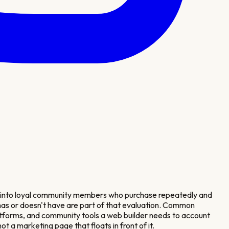
g into loyal community members who purchase repeatedly and
r has or doesn't have are part of that evaluation. Common
tforms, and community tools a web builder needs to account
t a marketing page that floats in front of it.