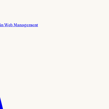
in Web Management