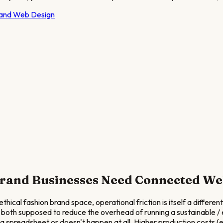
rand
Web Design
Brand
Businesses Need Connected We
ical fashion brand space, operational friction is itself a differen
 both supposed to reduce the overhead of running a sustainable / e
spreadsheet or doesn't happen at all. Higher production costs (et