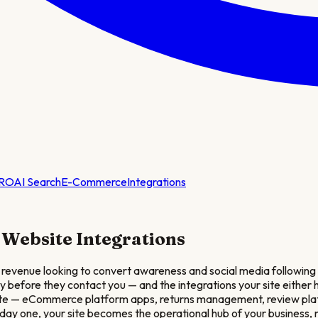
RO
AI Search
E-Commerce
Integrations
Website Integrations
revenue looking to convert awareness and social media followin
ity before they contact you — and the integrations your site eithe
bsite — eCommerce platform apps, returns management, review pla
day one, your site becomes the operational hub of your business, no