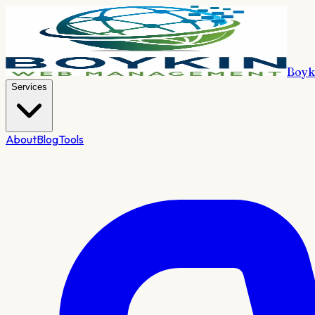
Boyk
Services
About
Blog
Tools