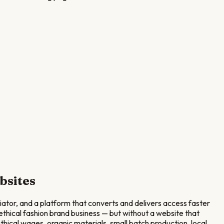
bsites
tiator, and a platform that converts and delivers access faster
thical fashion brand business — but without a website that
hical wages, organic materials, small batch production, local