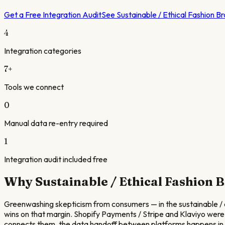
Get a Free Integration Audit
See
Sustainable / Ethical Fashion B
4
Integration categories
7
+
Tools we connect
0
Manual data re-entry required
1
Integration audit included free
Why
Sustainable / Ethical Fashion 
Greenwashing skepticism from consumers — in the sustainable / eth
wins on that margin. Shopify Payments / Stripe and Klaviyo were
connects them, the data handoff between platforms happens in a 