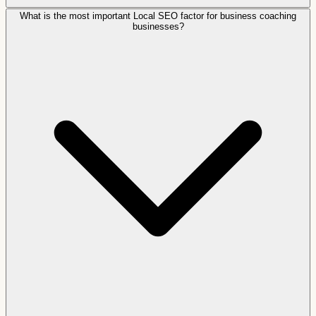
What is the most important Local SEO factor for business coaching
businesses?