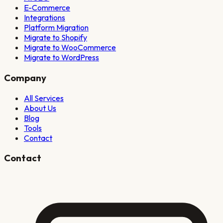
E-Commerce
Integrations
Platform Migration
Migrate to Shopify
Migrate to WooCommerce
Migrate to WordPress
Company
All Services
About Us
Blog
Tools
Contact
Contact