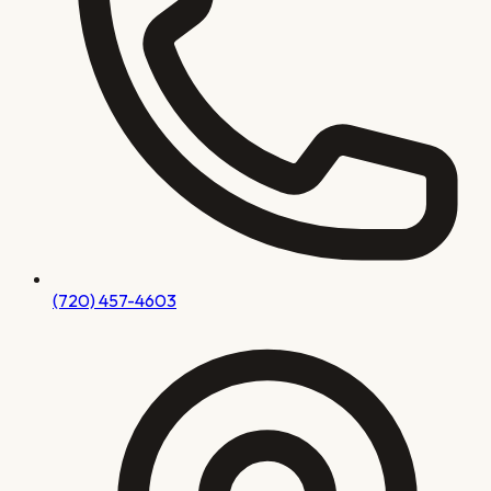
(720) 457-4603