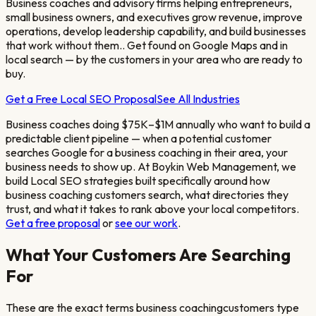
Business coaches and advisory firms helping entrepreneurs,
small business owners, and executives grow revenue, improve
operations, develop leadership capability, and build businesses
that work without them.
. Get found on Google Maps and in
local search — by the customers in your area who are ready to
buy.
Get a Free Local SEO Proposal
See All Industries
Business coaches doing $75K–$1M annually who want to build a
predictable client pipeline
— when a potential customer
searches Google for a
business coaching
in their area, your
business needs to show up. At Boykin Web Management, we
build Local SEO strategies built specifically around how
business coaching
customers search, what directories they
trust, and what it takes to rank above your local competitors.
Get a free proposal
or
see our work
.
What Your Customers Are Searching
For
These are the exact terms
business coaching
customers type