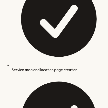
Service area and location page creation