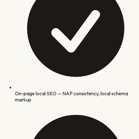
On-page local SEO — NAP consistency, local schema
markup