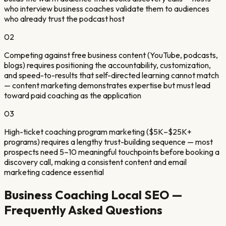
who interview business coaches validate them to audiences
who already trust the podcast host
0
2
Competing against free business content (YouTube, podcasts,
blogs) requires positioning the accountability, customization,
and speed-to-results that self-directed learning cannot match
— content marketing demonstrates expertise but must lead
toward paid coaching as the application
0
3
High-ticket coaching program marketing ($5K–$25K+
programs) requires a lengthy trust-building sequence — most
prospects need 5–10 meaningful touchpoints before booking a
discovery call, making a consistent content and email
marketing cadence essential
Business Coaching
Local SEO —
Frequently Asked Questions