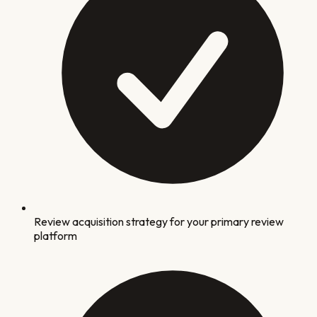
Review acquisition strategy for your primary review
platform