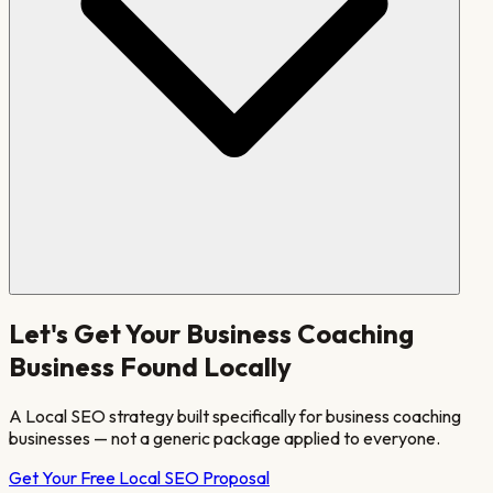
Let's Get Your
Business Coaching
Business Found Locally
A Local SEO strategy built specifically for
business coaching
businesses — not a generic package applied to everyone.
Get Your Free Local SEO Proposal