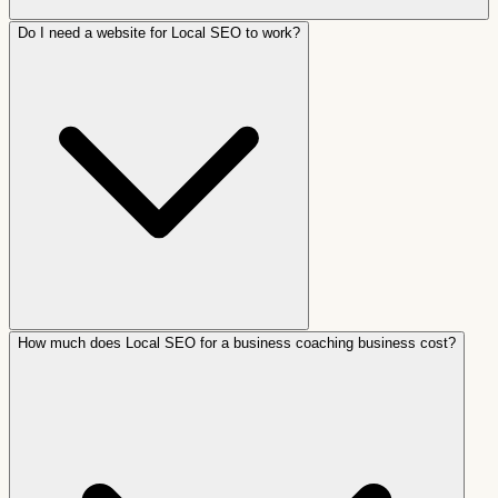
Do I need a website for Local SEO to work?
How much does Local SEO for a business coaching business cost?