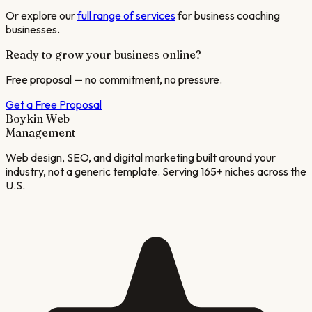
Or explore our
full range of services
for
business coaching
businesses.
Ready to grow your business online?
Free proposal — no commitment, no pressure.
Get a Free Proposal
Boykin Web
Management
Web design, SEO, and digital marketing built around your
industry, not a generic template. Serving 165+ niches across the
U.S.