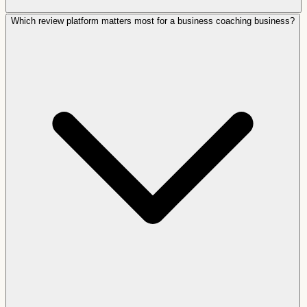
Which review platform matters most for a business coaching business?