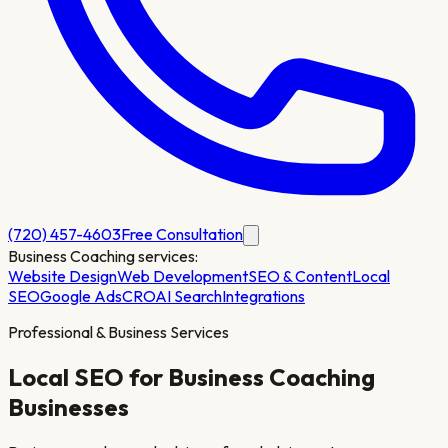
(720) 457-4603
Free Consultation
Business Coaching
services:
Website Design
Web Development
SEO & Content
Local
SEO
Google Ads
CRO
AI Search
Integrations
Professional & Business Services
Local SEO for
Business Coaching
Businesses