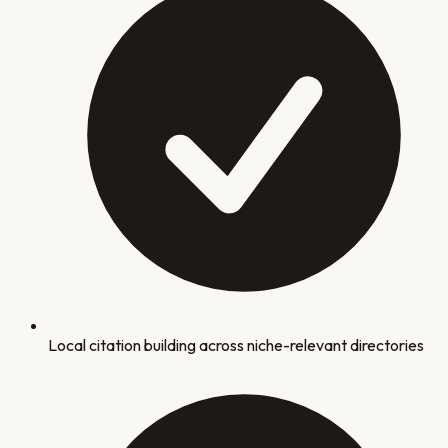
Local citation building across niche-relevant directories