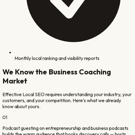
Monthly local ranking and visibility reports
We Know the
Business Coaching
Market
Effective Local SEO requires understanding your industry, your
customers, and your competition. Here's what we already
know about yours.
0
1
Podcast guesting on entrepreneurship and business podcasts
builds the warm audience that books discovery calls — hosts