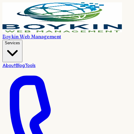
Boykin Web Management
Services
About
Blog
Tools