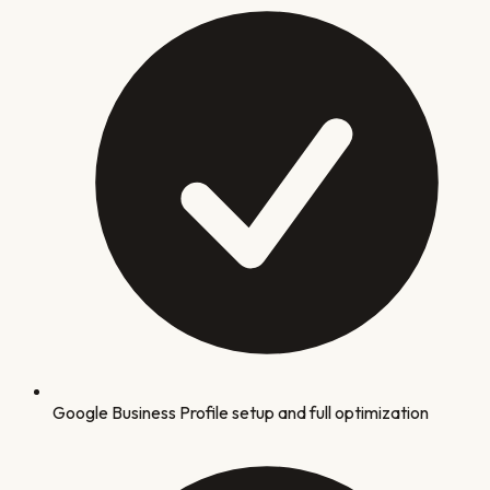
Google Business Profile setup and full optimization