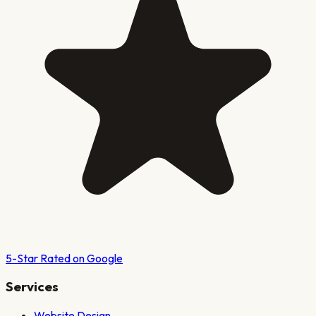
5-Star Rated on Google
Services
Website Design