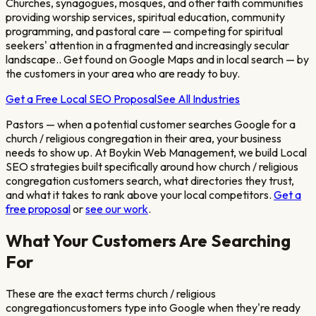
Churches, synagogues, mosques, and other faith communities
providing worship services, spiritual education, community
programming, and pastoral care — competing for spiritual
seekers' attention in a fragmented and increasingly secular
landscape.
. Get found on Google Maps and in local search — by
the customers in your area who are ready to buy.
Get a Free Local SEO Proposal
See All Industries
Pastors
— when a potential customer searches Google for a
church / religious congregation
in their area, your business
needs to show up. At Boykin Web Management, we build Local
SEO strategies built specifically around how
church / religious
congregation
customers search, what directories they trust,
and what it takes to rank above your local competitors.
Get a
free proposal
or
see our work
.
What Your Customers Are Searching
For
These are the exact terms
church / religious
congregation
customers type into Google when they're ready