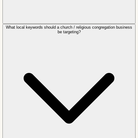
What local keywords should a church / religious congregation business
be targeting?