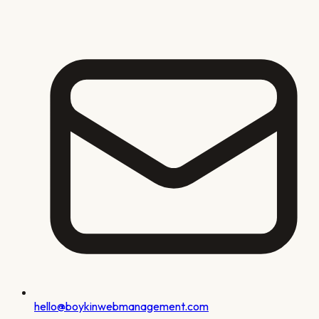
hello@boykinwebmanagement.com