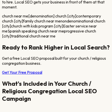
to hire. Local SEO gets your business in front of them at that
moment.
church near me
[denomination] church [city]
contemporary
church [city]
family church near me
nondenominational church
[city]
church with kids program [city]
Easter service near
me
Spanish speaking church near me
progressive church
[city]
traditional church near me
Ready to Rank Higher in Local Search?
Get a free Local SEO proposal built for your
church / religious
congregation
business.
Get Your Free Proposal
What's Included in Your
Church /
Religious Congregation
Local SEO
Campaign