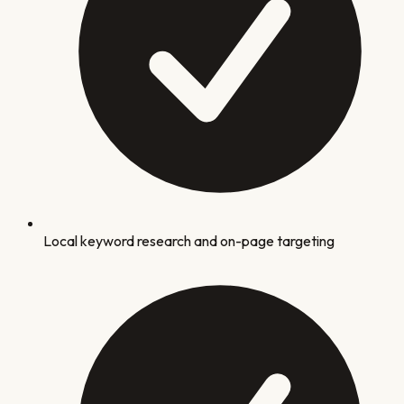
Local keyword research and on-page targeting