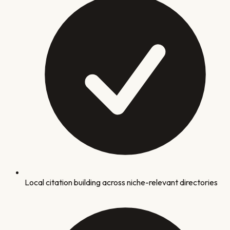
Local citation building across niche-relevant directories