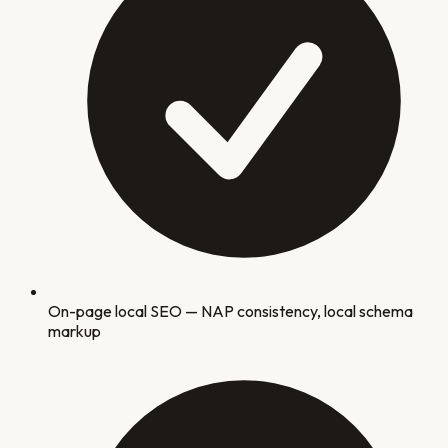
On-page local SEO — NAP consistency, local schema
markup