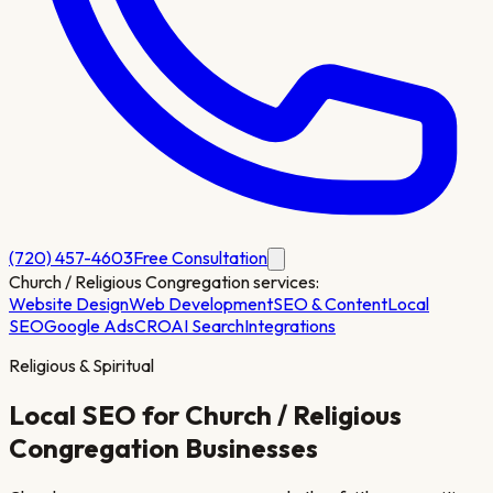
(720) 457-4603
Free Consultation
Church / Religious Congregation
services:
Website Design
Web Development
SEO & Content
Local
SEO
Google Ads
CRO
AI Search
Integrations
Religious & Spiritual
Local SEO for
Church / Religious
Congregation
Businesses