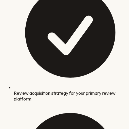
Review acquisition strategy for your primary review
platform