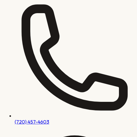
(720) 457-4603