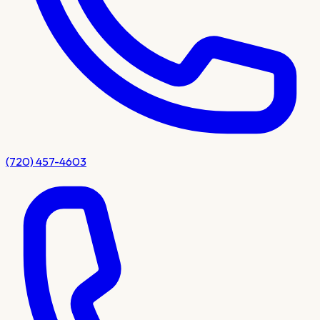
(720) 457-4603