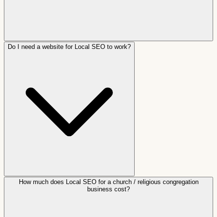
Do I need a website for Local SEO to work?
How much does Local SEO for a church / religious congregation
business cost?