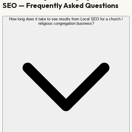
SEO — Frequently Asked Questions
How long does it take to see results from Local SEO for a church /
religious congregation business?