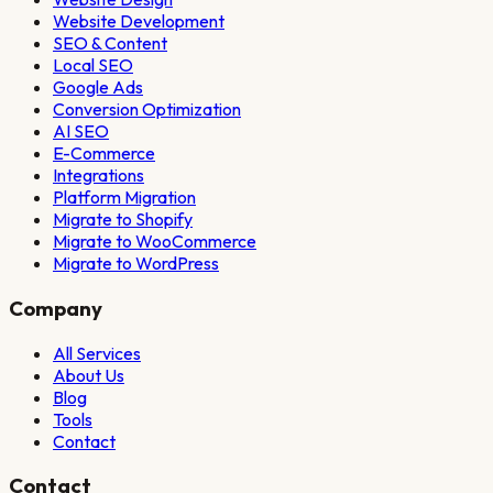
Website Development
SEO & Content
Local SEO
Google Ads
Conversion Optimization
AI SEO
E-Commerce
Integrations
Platform Migration
Migrate to Shopify
Migrate to WooCommerce
Migrate to WordPress
Company
All Services
About Us
Blog
Tools
Contact
Contact