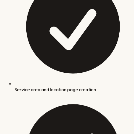
Service area and location page creation