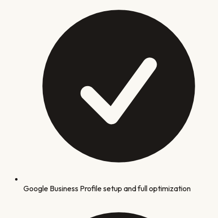
Google Business Profile setup and full optimization