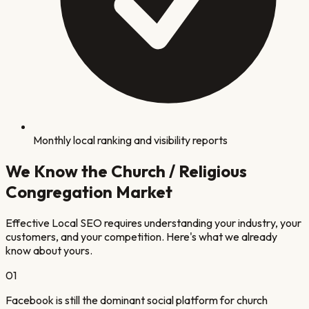
Monthly local ranking and visibility reports
We Know the
Church / Religious
Congregation
Market
Effective Local SEO requires understanding your industry, your
customers, and your competition. Here's what we already
know about yours.
0
1
Facebook is still the dominant social platform for church