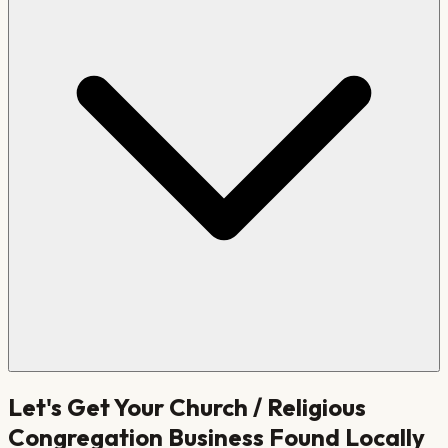
Let's Get Your
Church / Religious
Congregation
Business Found Locally