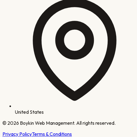
United States
©
2026
Boykin Web Management. All rights reserved.
Privacy Policy
Terms & Conditions