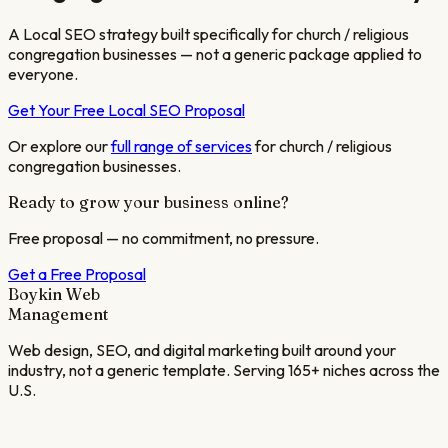
A Local SEO strategy built specifically for
church / religious
congregation
businesses — not a generic package applied to
everyone.
Get Your Free Local SEO Proposal
Or explore our
full range of services
for
church / religious
congregation
businesses.
Ready to grow your business online?
Free proposal — no commitment, no pressure.
Get a Free Proposal
Boykin Web
Management
Web design, SEO, and digital marketing built around your
industry, not a generic template. Serving 165+ niches across the
U.S.