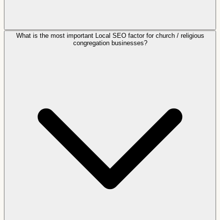
What is the most important Local SEO factor for church / religious
congregation businesses?