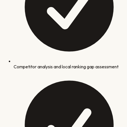
Competitor analysis and local ranking gap assessment