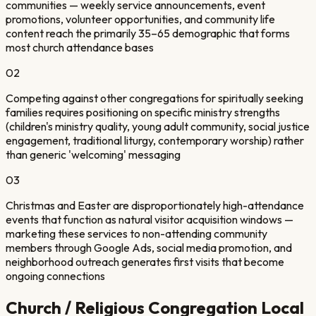
communities — weekly service announcements, event
promotions, volunteer opportunities, and community life
content reach the primarily 35–65 demographic that forms
most church attendance bases
0
2
Competing against other congregations for spiritually seeking
families requires positioning on specific ministry strengths
(children's ministry quality, young adult community, social justice
engagement, traditional liturgy, contemporary worship) rather
than generic 'welcoming' messaging
0
3
Christmas and Easter are disproportionately high-attendance
events that function as natural visitor acquisition windows —
marketing these services to non-attending community
members through Google Ads, social media promotion, and
neighborhood outreach generates first visits that become
ongoing connections
Church / Religious Congregation
Local