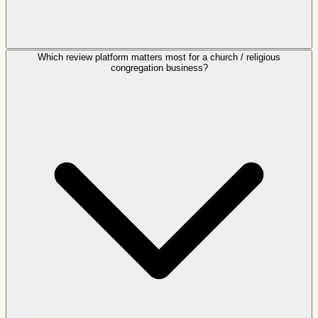
Which review platform matters most for a church / religious
congregation business?