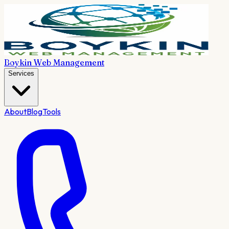
Boykin Web Management
Services
About
Blog
Tools