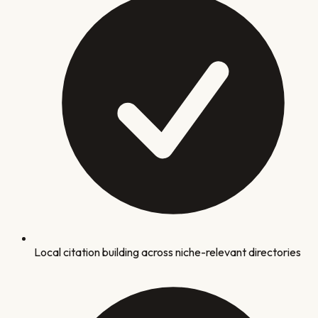
Local citation building across niche-relevant directories