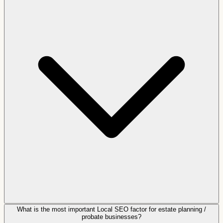
What is the most important Local SEO factor for estate planning /
probate businesses?