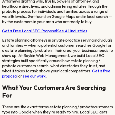
Attorneys drafting wills, trusts, powers of attorney, and
healthcare directives, and administering estates through the
probate process for individuals and families across a range of
wealth levels.
. Get found on Google Maps and in local search —
by the customers in your area who are ready to buy.
Get a Free Local SEO Proposal
See All Industries
Estate planning attorneys in private practice serving individuals
and families
— when a potential customer searches Google for
a
estate planning / probate
in their area, your business needs to
show up. At Boykin Web Management, we build Local SEO
strategies built specifically around how
estate planning /
probate
customers search, what directories they trust, and
what it takes to rank above your local competitors.
Get a free
proposal
or
see our work
.
What Your Customers Are Searching
For
These are the exact terms
estate planning / probate
customers
type into Google when they're ready to hire. Local SEO gets