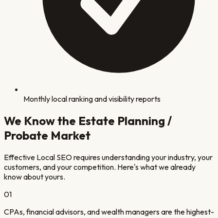
Monthly local ranking and visibility reports
We Know the
Estate Planning /
Probate
Market
Effective Local SEO requires understanding your industry, your
customers, and your competition. Here's what we already
know about yours.
0
1
CPAs, financial advisors, and wealth managers are the highest-