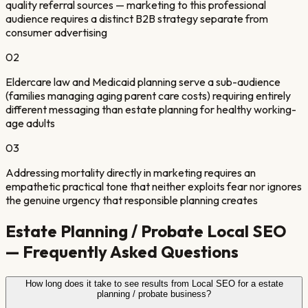
quality referral sources — marketing to this professional
audience requires a distinct B2B strategy separate from
consumer advertising
0
2
Eldercare law and Medicaid planning serve a sub-audience
(families managing aging parent care costs) requiring entirely
different messaging than estate planning for healthy working-
age adults
0
3
Addressing mortality directly in marketing requires an
empathetic practical tone that neither exploits fear nor ignores
the genuine urgency that responsible planning creates
Estate Planning / Probate
Local SEO
— Frequently Asked Questions
How long does it take to see results from Local SEO for a estate
planning / probate business?