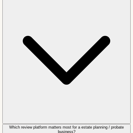
Which review platform matters most for a estate planning / probate
business?