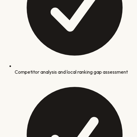
Competitor analysis and local ranking gap assessment