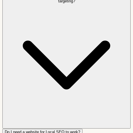
targeting?
Do I need a website for Local SEO to work?