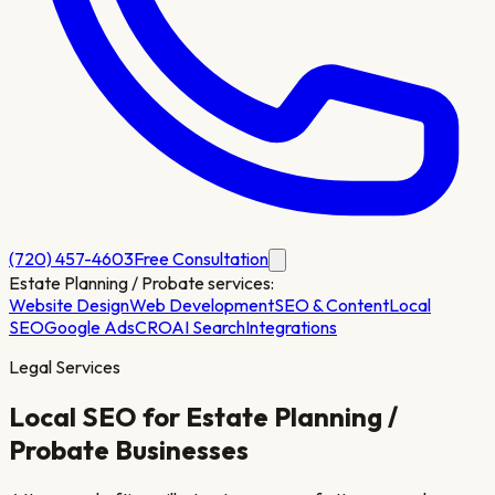
(720) 457-4603
Free Consultation
Estate Planning / Probate
services:
Website Design
Web Development
SEO & Content
Local
SEO
Google Ads
CRO
AI Search
Integrations
Legal Services
Local SEO for
Estate Planning /
Probate
Businesses