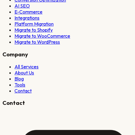
AI SEO
E-Commerce
Integrations
Platform Migration
Migrate to Shopify
Migrate to WooCommerce
Migrate to WordPress
Company
All Services
About Us
Blog
Tools
Contact
Contact