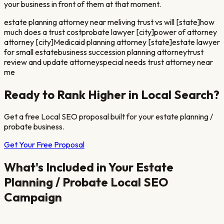
your business in front of them at that moment.
estate planning attorney near me
living trust vs will [state]
how
much does a trust cost
probate lawyer [city]
power of attorney
attorney [city]
Medicaid planning attorney [state]
estate lawyer
for small estate
business succession planning attorney
trust
review and update attorney
special needs trust attorney near
me
Ready to Rank Higher in Local Search?
Get a free Local SEO proposal built for your
estate planning /
probate
business.
Get Your Free Proposal
What's Included in Your
Estate
Planning / Probate
Local SEO
Campaign