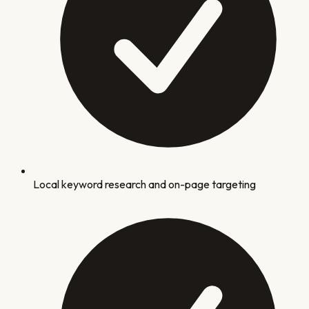
Local keyword research and on-page targeting