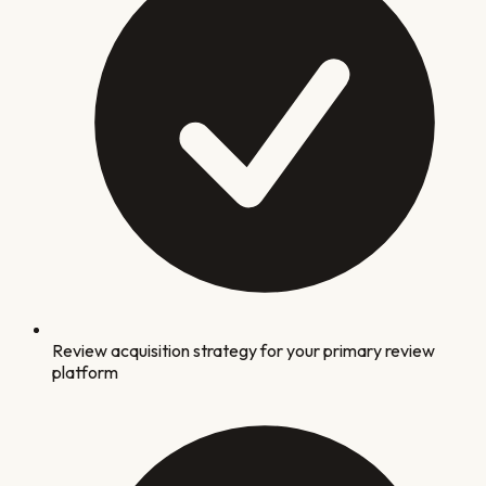
Review acquisition strategy for your primary review
platform