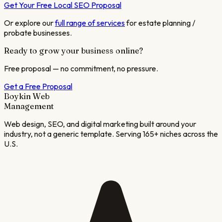
Get Your Free Local SEO Proposal
Or explore our
full range of services
for
estate planning /
probate
businesses.
Ready to grow your business online?
Free proposal — no commitment, no pressure.
Get a Free Proposal
Boykin Web
Management
Web design, SEO, and digital marketing built around your
industry, not a generic template. Serving 165+ niches across the
U.S.