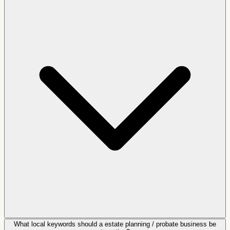
What local keywords should a estate planning / probate business be