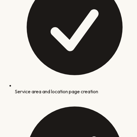
Service area and location page creation