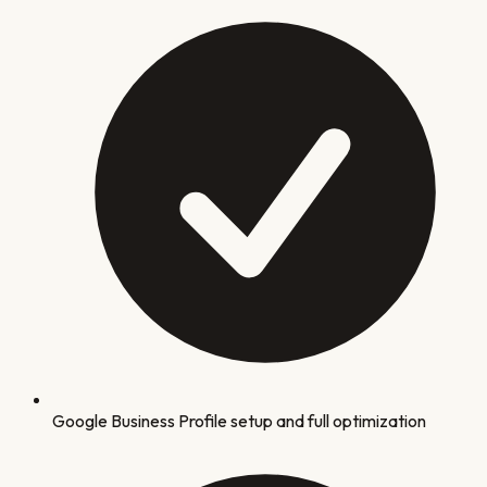
Google Business Profile setup and full optimization