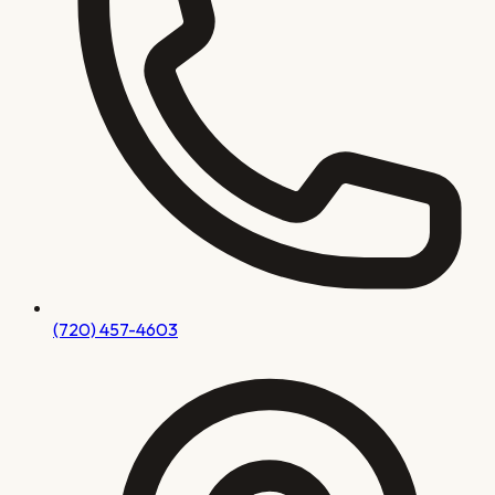
(720) 457-4603