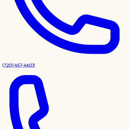
(720) 457-4603