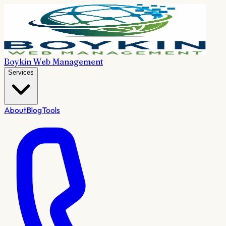
Boykin Web Management
Services
About
Blog
Tools