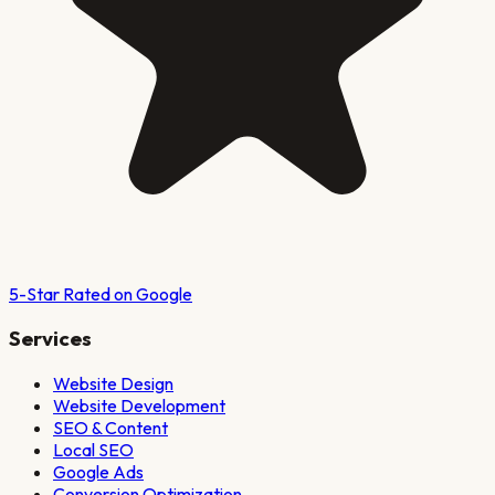
5-Star Rated on Google
Services
Website Design
Website Development
SEO & Content
Local SEO
Google Ads
Conversion Optimization