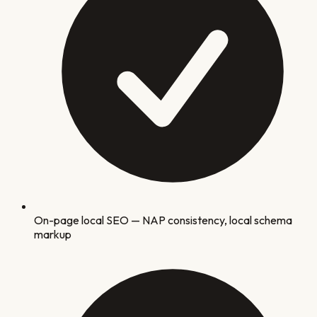
On-page local SEO — NAP consistency, local schema
markup