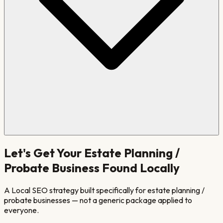
Let's Get Your
Estate Planning /
Probate
Business Found Locally
A Local SEO strategy built specifically for
estate planning /
probate
businesses — not a generic package applied to
everyone.