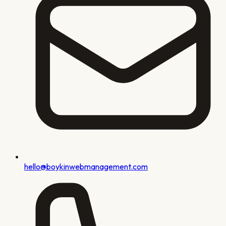
hello@boykinwebmanagement.com