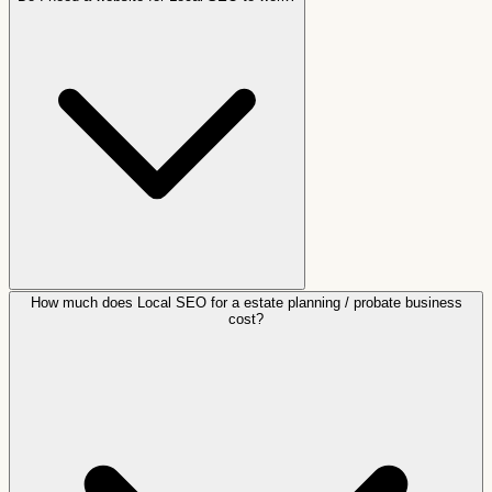
How much does Local SEO for a estate planning / probate business
cost?