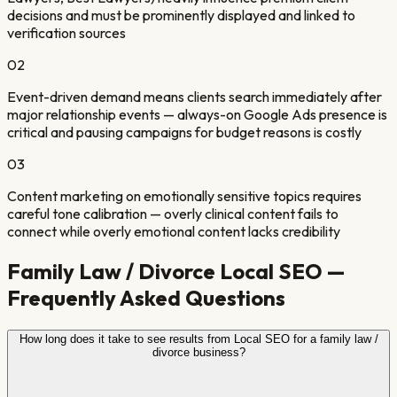
decisions and must be prominently displayed and linked to
verification sources
0
2
Event-driven demand means clients search immediately after
major relationship events — always-on Google Ads presence is
critical and pausing campaigns for budget reasons is costly
0
3
Content marketing on emotionally sensitive topics requires
careful tone calibration — overly clinical content fails to
connect while overly emotional content lacks credibility
Family Law / Divorce
Local SEO —
Frequently Asked Questions
How long does it take to see results from Local SEO for a family law /
divorce business?