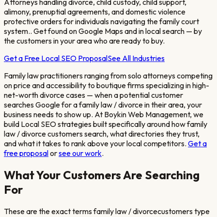
Attorneys handling divorce, child custody, child support,
alimony, prenuptial agreements, and domestic violence
protective orders for individuals navigating the family court
system.
. Get found on Google Maps and in local search — by
the customers in your area who are ready to buy.
Get a Free Local SEO Proposal
See All Industries
Family law practitioners ranging from solo attorneys competing
on price and accessibility to boutique firms specializing in high-
net-worth divorce cases
— when a potential customer
searches Google for a
family law / divorce
in their area, your
business needs to show up. At Boykin Web Management, we
build Local SEO strategies built specifically around how
family
law / divorce
customers search, what directories they trust,
and what it takes to rank above your local competitors.
Get a
free proposal
or
see our work
.
What Your Customers Are Searching
For
These are the exact terms
family law / divorce
customers type