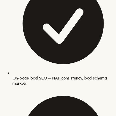
On-page local SEO — NAP consistency, local schema
markup