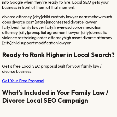
into Google when they're ready to hire. Local SEO gets your
business in front of them at that moment.
divorce attorney [city]
child custody lawyer near me
how much
does divorce cost [state]
uncontested divorce lawyer
[city]
best family lawyer [city] reviews
divorce mediation
attorney [city]
prenuptial agreement lawyer [city]
domestic
violence restraining order attorney
high asset divorce attorney
[city]
child support modification lawyer
Ready to Rank Higher in Local Search?
Get a free Local SEO proposal built for your
family law /
divorce
business.
Get Your Free Proposal
What's Included in Your
Family Law /
Divorce
Local SEO Campaign