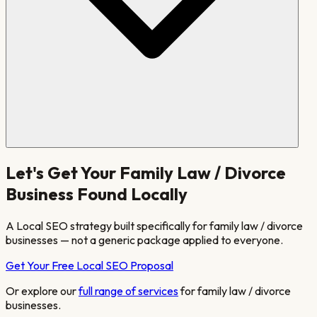
Let's Get Your
Family Law / Divorce
Business Found Locally
A Local SEO strategy built specifically for
family law / divorce
businesses — not a generic package applied to everyone.
Get Your Free Local SEO Proposal
Or explore our
full range of services
for
family law / divorce
businesses.