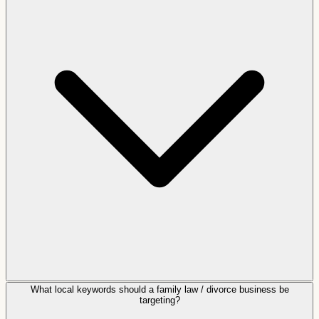
What local keywords should a family law / divorce business be
targeting?