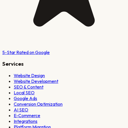
5-Star Rated on Google
Services
Website Design
Website Development
SEO & Content
Local SEO
Google Ads
Conversion Optimization
AI SEO
E-Commerce
Integrations
Platform Migration