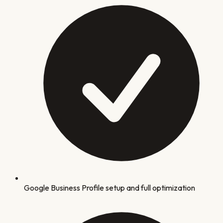
Google Business Profile setup and full optimization