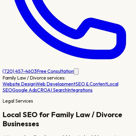
(720) 457-4603
Free Consultation
Family Law / Divorce
services:
Website Design
Web Development
SEO & Content
Local
SEO
Google Ads
CRO
AI Search
Integrations
Legal Services
Local SEO for
Family Law / Divorce
Businesses