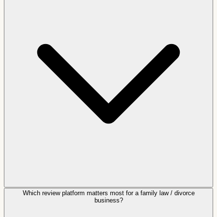
Which review platform matters most for a family law / divorce
business?