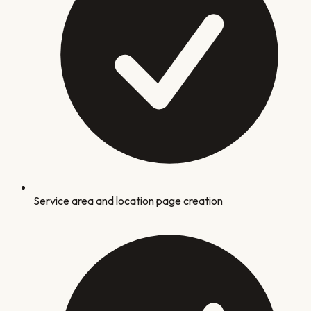
Service area and location page creation