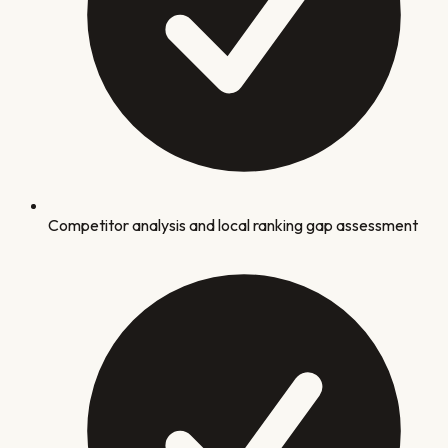
Competitor analysis and local ranking gap assessment