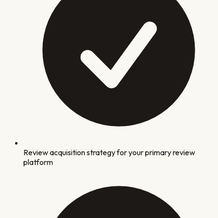
Review acquisition strategy for your primary review
platform