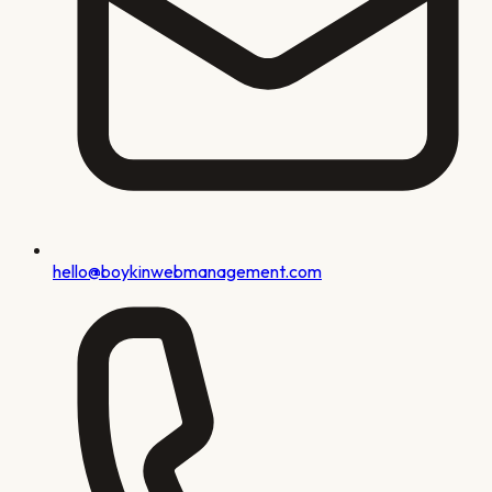
hello@boykinwebmanagement.com