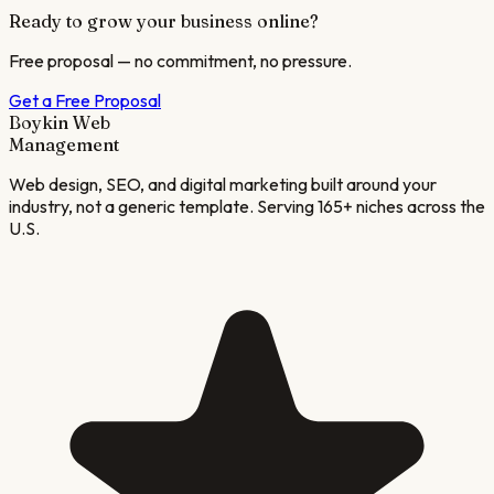
Ready to grow your business online?
Free proposal — no commitment, no pressure.
Get a Free Proposal
Boykin Web
Management
Web design, SEO, and digital marketing built around your
industry, not a generic template. Serving 165+ niches across the
U.S.