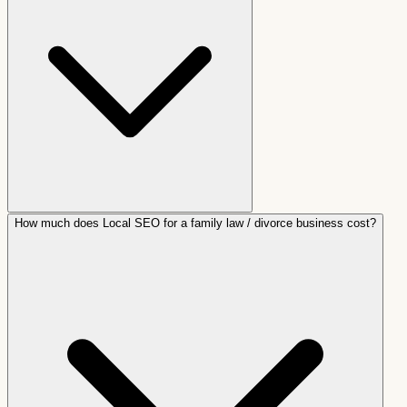
How much does Local SEO for a family law / divorce business cost?