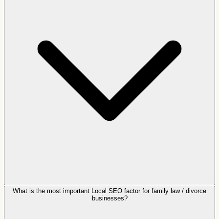
What is the most important Local SEO factor for family law / divorce
businesses?