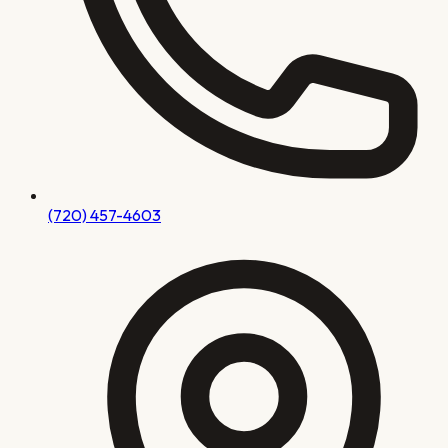
(720) 457-4603