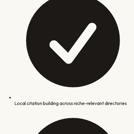
Local citation building across niche-relevant directories