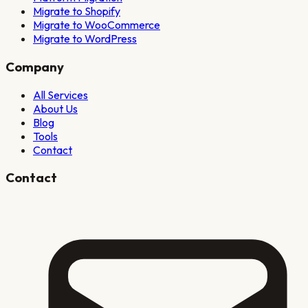
Migrate to Shopify
Migrate to WooCommerce
Migrate to WordPress
Company
All Services
About Us
Blog
Tools
Contact
Contact