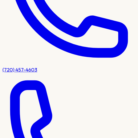
(720) 457-4603