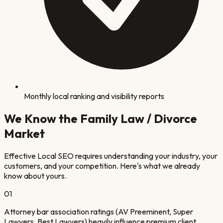
Monthly local ranking and visibility reports
We Know the
Family Law / Divorce
Market
Effective Local SEO requires understanding your industry, your
customers, and your competition. Here's what we already
know about yours.
0
1
Attorney bar association ratings (AV Preeminent, Super
Lawyers, Best Lawyers) heavily influence premium client