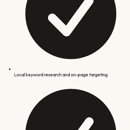
Local keyword research and on-page targeting