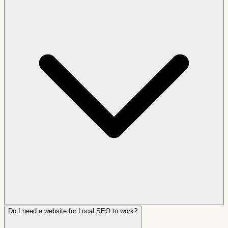
Do I need a website for Local SEO to work?