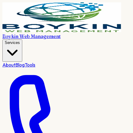
Boykin Web Management
Services
About
Blog
Tools