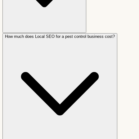
How much does Local SEO for a pest control business cost?