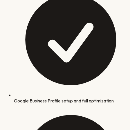
Google Business Profile setup and full optimization