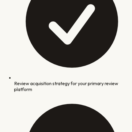
Review acquisition strategy for your primary review
platform