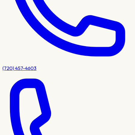
(720) 457-4603