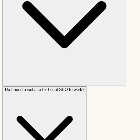
Do I need a website for Local SEO to work?