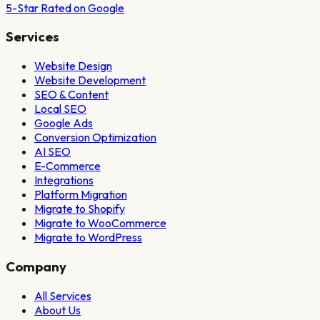
5-Star Rated on Google
Services
Website Design
Website Development
SEO & Content
Local SEO
Google Ads
Conversion Optimization
AI SEO
E-Commerce
Integrations
Platform Migration
Migrate to Shopify
Migrate to WooCommerce
Migrate to WordPress
Company
All Services
About Us