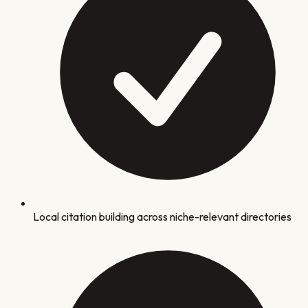
Local citation building across niche-relevant directories