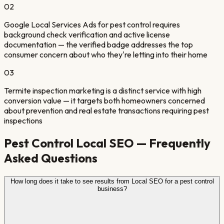
0
2
Google Local Services Ads for pest control requires
background check verification and active license
documentation — the verified badge addresses the top
consumer concern about who they're letting into their home
0
3
Termite inspection marketing is a distinct service with high
conversion value — it targets both homeowners concerned
about prevention and real estate transactions requiring pest
inspections
Pest Control
Local SEO — Frequently
Asked Questions
How long does it take to see results from Local SEO for a pest control
business?