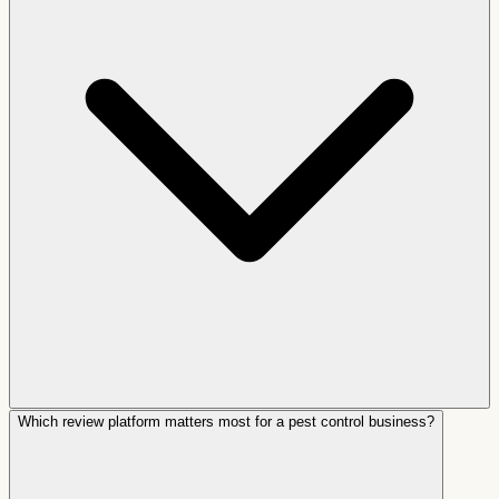
Which review platform matters most for a pest control business?