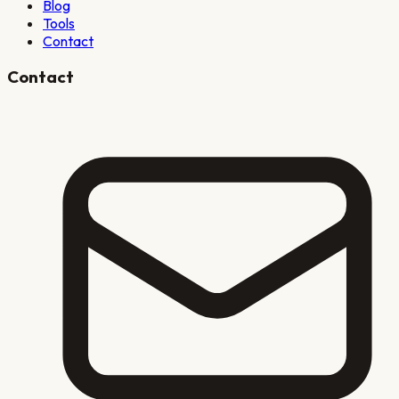
Blog
Tools
Contact
Contact