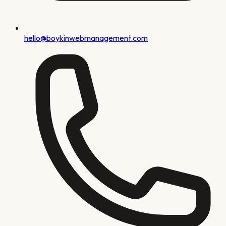
hello@boykinwebmanagement.com