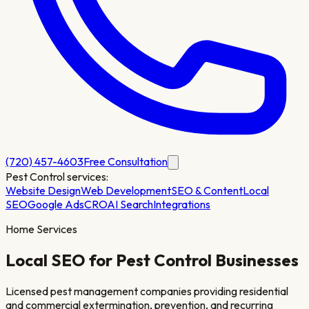
(720) 457-4603
Free Consultation
Pest Control
services:
Website Design
Web Development
SEO & Content
Local
SEO
Google Ads
CRO
AI Search
Integrations
Home Services
Local SEO for
Pest Control
Businesses
Licensed pest management companies providing residential
and commercial extermination, prevention, and recurring