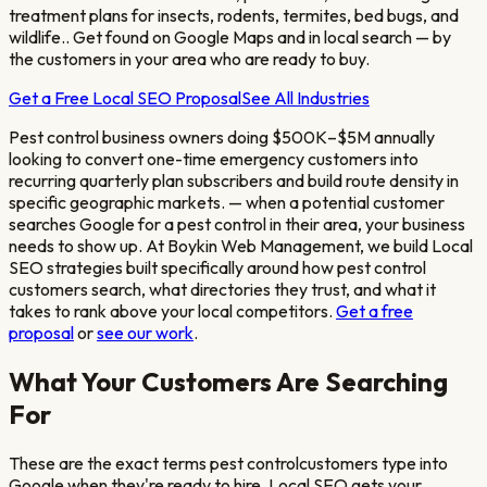
treatment plans for insects, rodents, termites, bed bugs, and
wildlife.
. Get found on Google Maps and in local search — by
the customers in your area who are ready to buy.
Get a Free Local SEO Proposal
See All Industries
Pest control business owners doing $500K–$5M annually
looking to convert one-time emergency customers into
recurring quarterly plan subscribers and build route density in
specific geographic markets.
— when a potential customer
searches Google for a
pest control
in their area, your business
needs to show up. At Boykin Web Management, we build Local
SEO strategies built specifically around how
pest control
customers search, what directories they trust, and what it
takes to rank above your local competitors.
Get a free
proposal
or
see our work
.
What Your Customers Are Searching
For
These are the exact terms
pest control
customers type into
Google when they're ready to hire. Local SEO gets your