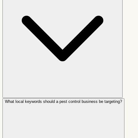
What local keywords should a pest control business be targeting?