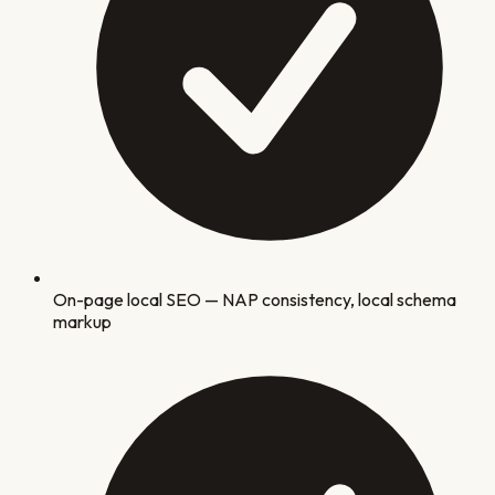
On-page local SEO — NAP consistency, local schema
markup