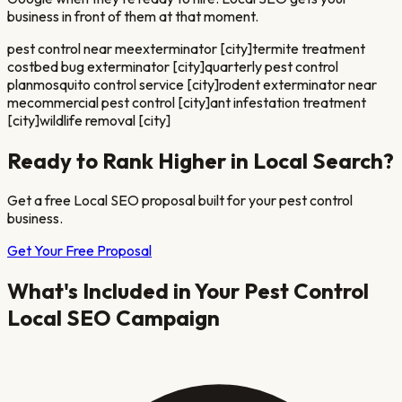
business in front of them at that moment.
pest control near me
exterminator [city]
termite treatment
cost
bed bug exterminator [city]
quarterly pest control
plan
mosquito control service [city]
rodent exterminator near
me
commercial pest control [city]
ant infestation treatment
[city]
wildlife removal [city]
Ready to Rank Higher in Local Search?
Get a free Local SEO proposal built for your
pest control
business.
Get Your Free Proposal
What's Included in Your
Pest Control
Local SEO Campaign