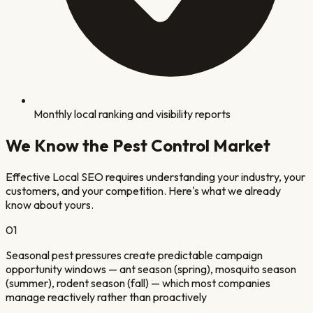
Monthly local ranking and visibility reports
We Know the
Pest Control
Market
Effective Local SEO requires understanding your industry, your
customers, and your competition. Here's what we already
know about yours.
0
1
Seasonal pest pressures create predictable campaign
opportunity windows — ant season (spring), mosquito season
(summer), rodent season (fall) — which most companies
manage reactively rather than proactively