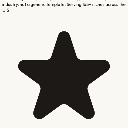
industry, not a generic template. Serving 165+ niches across the
U.S.