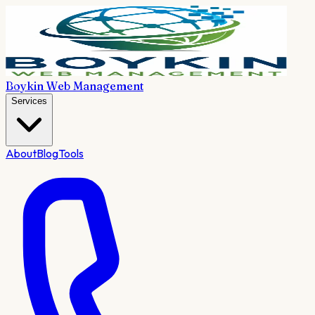
Boykin Web Management
Services
About
Blog
Tools