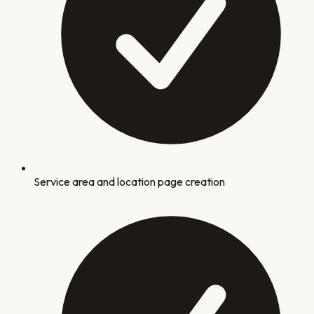
Service area and location page creation