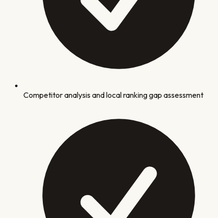
Competitor analysis and local ranking gap assessment