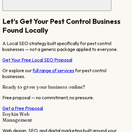
Let's Get Your
Pest Control
Business
Found Locally
A Local SEO strategy built specifically for
pest control
businesses — not a generic package applied to everyone.
Get Your Free Local SEO Proposal
Or explore our
full range of services
for
pest control
businesses.
Ready to grow your business online?
Free proposal — no commitment, no pressure.
Get a Free Proposal
Boykin Web
Management
Web design, SEO, and digital marketing built around your