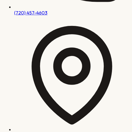
(720) 457-4603