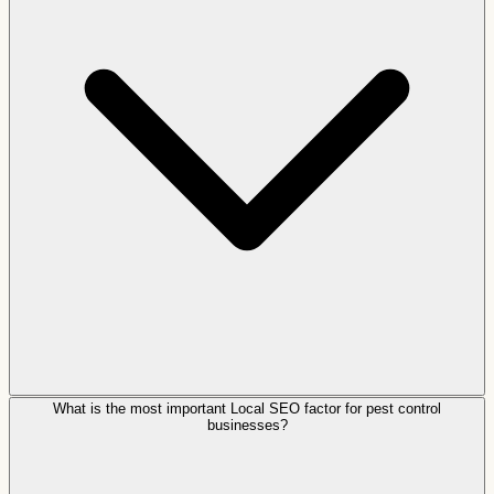
What is the most important Local SEO factor for pest control
businesses?