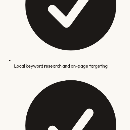
Local keyword research and on-page targeting