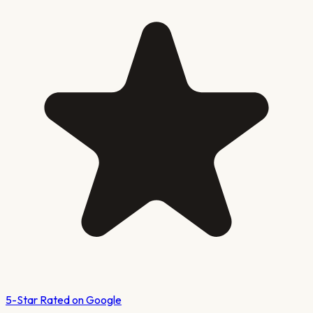
5-Star Rated on Google