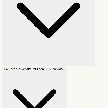
Do I need a website for Local SEO to work?