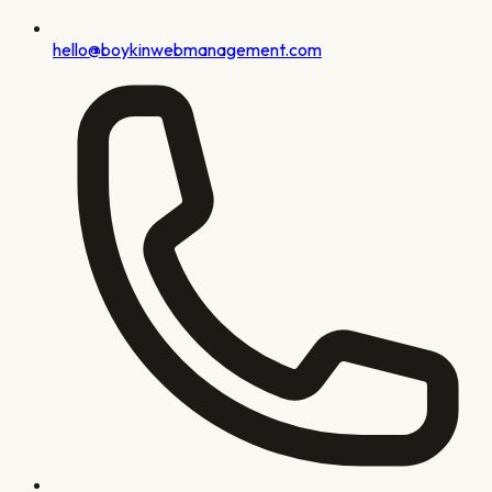
hello@boykinwebmanagement.com