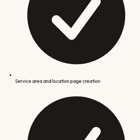
Service area and location page creation