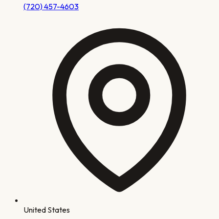
(720) 457-4603
United States