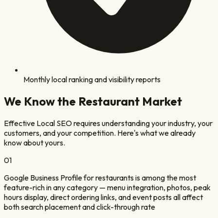
Monthly local ranking and visibility reports
We Know the
Restaurant
Market
Effective Local SEO requires understanding your industry, your
customers, and your competition. Here's what we already
know about yours.
0
1
Google Business Profile for restaurants is among the most
feature-rich in any category — menu integration, photos, peak
hours display, direct ordering links, and event posts all affect
both search placement and click-through rate