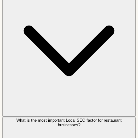
What is the most important Local SEO factor for restaurant
businesses?