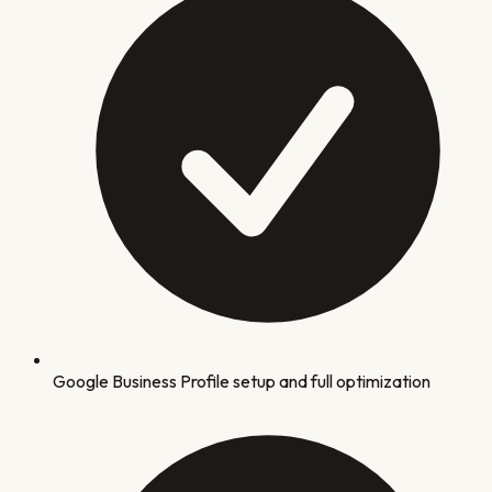
Google Business Profile setup and full optimization