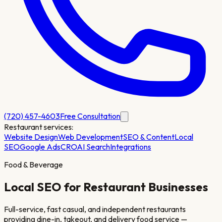
(720) 457-4603
Free Consultation
Restaurant
services:
Website Design
Web Development
SEO & Content
Local
SEO
Google Ads
CRO
AI Search
Integrations
Food & Beverage
Local SEO for
Restaurant
Businesses
Full-service, fast casual, and independent restaurants
providing dine-in, takeout, and delivery food service —