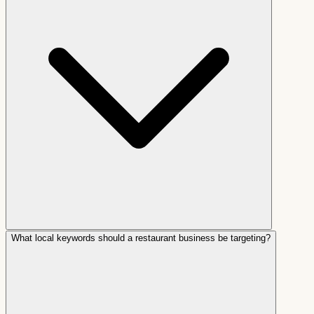
What local keywords should a restaurant business be targeting?