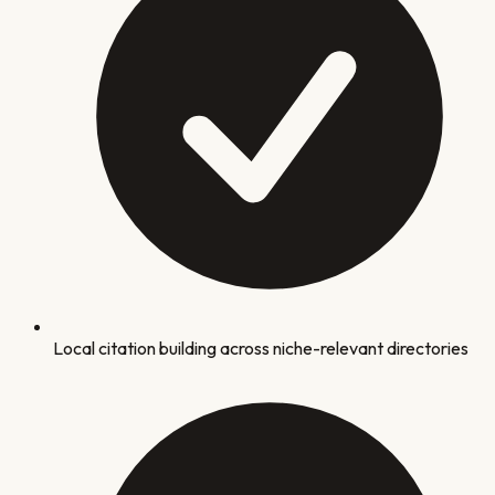
Local citation building across niche-relevant directories