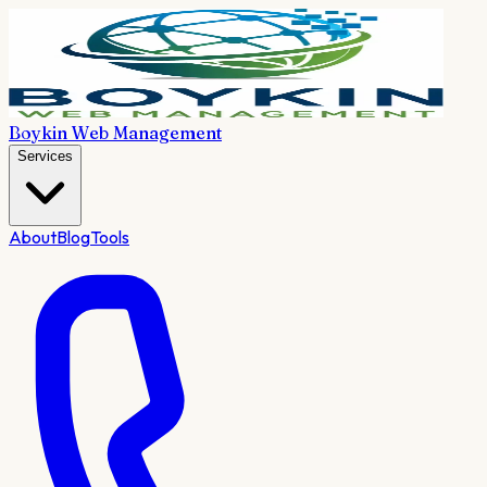
Boykin Web Management
Services
About
Blog
Tools