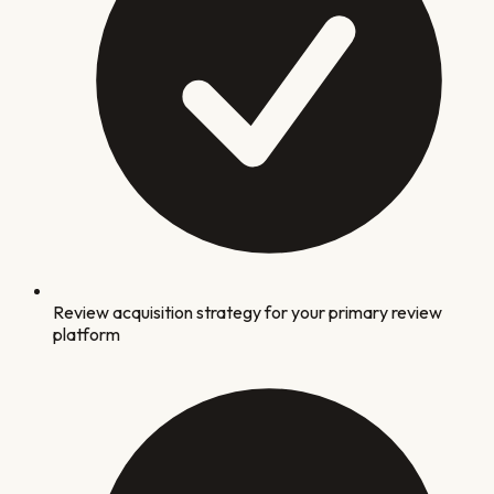
Review acquisition strategy for your primary review
platform