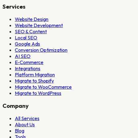
Services
Website Design
Website Development
SEO & Content
Local SEO
Google Ads
Conversion Optimization
AI SEO
E-Commerce
Integrations
Platform Migration
Migrate to Shopify
Migrate to WooCommerce
Migrate to WordPress
Company
All Services
About Us
Blog
Tools