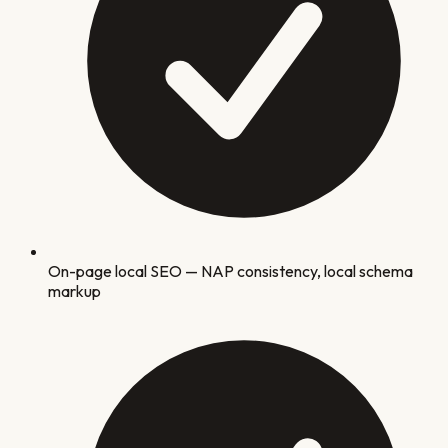
On-page local SEO — NAP consistency, local schema
markup