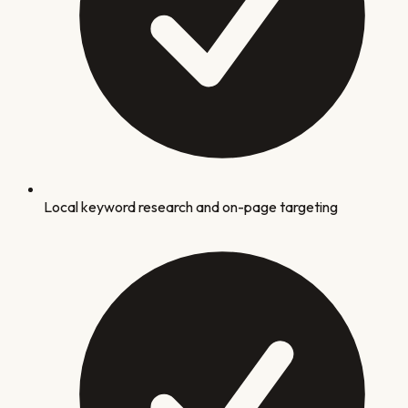
Local keyword research and on-page targeting