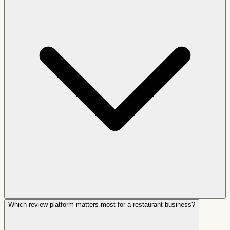
Which review platform matters most for a restaurant business?