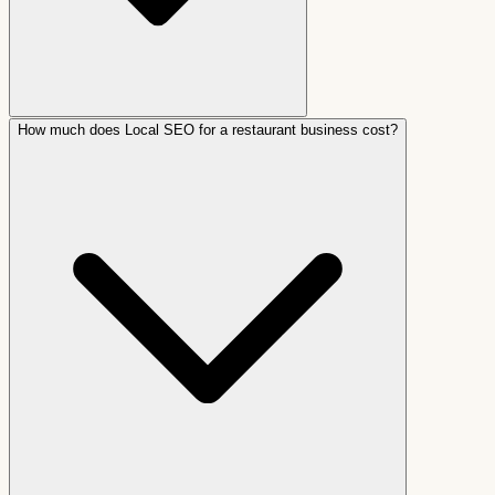
How much does Local SEO for a restaurant business cost?