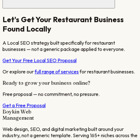
Let's Get Your
Restaurant
Business
Found Locally
A Local SEO strategy built specifically for
restaurant
businesses — not a generic package applied to everyone.
Get Your Free Local SEO Proposal
Or explore our
full range of services
for
restaurant
businesses.
Ready to grow your business online?
Free proposal — no commitment, no pressure.
Get a Free Proposal
Boykin Web
Management
Web design, SEO, and digital marketing built around your
industry, not a generic template. Serving 165+ niches across the