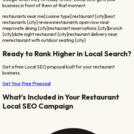
business in front of them at that moment.
restaurants near me
[cuisine type] restaurant [city]
best
restaurants [city] reviews
restaurants open now near
me
private dining [city]
restaurant reservations [city]
brunch
[city]
date night restaurant [city]
restaurant delivery near
me
restaurant with outdoor seating [city]
Ready to Rank Higher in Local Search?
Get a free Local SEO proposal built for your
restaurant
business.
Get Your Free Proposal
What's Included in Your
Restaurant
Local SEO Campaign