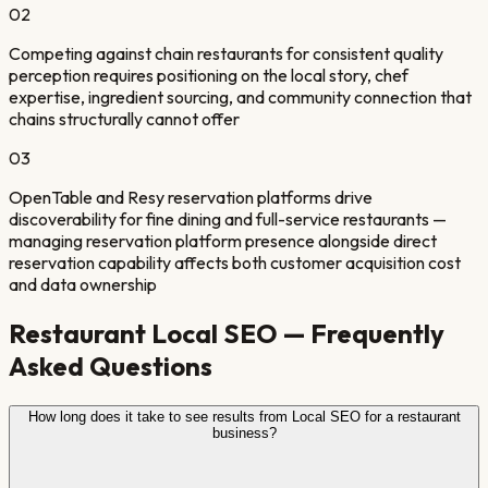
0
2
Competing against chain restaurants for consistent quality
perception requires positioning on the local story, chef
expertise, ingredient sourcing, and community connection that
chains structurally cannot offer
0
3
OpenTable and Resy reservation platforms drive
discoverability for fine dining and full-service restaurants —
managing reservation platform presence alongside direct
reservation capability affects both customer acquisition cost
and data ownership
Restaurant
Local SEO — Frequently
Asked Questions
How long does it take to see results from Local SEO for a restaurant
business?