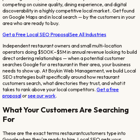
competing on cuisine quality, dining experience, and digital
discoverability in a highly competitive local market.
. Get found
on Google Maps and in local search — by the customers in your
area who are ready to buy.
Get a Free Local SEO Proposal
See All Industries
Independent restaurant owners and small multi-location
operators doing $500K–$5M in annual revenue looking to build
direct ordering relationships
— when a potential customer
searches Google for a
restaurant
in their area, your business
needs to show up. At Boykin Web Management, we build Local
SEO strategies built specifically around how
restaurant
customers search, what directories they trust, and what it
takes to rank above your local competitors.
Get a free
proposal
or
see our work
.
What Your Customers Are Searching
For
These are the exact terms
restaurant
customers type into
Google when they're ready to hire. Local SEO gets your