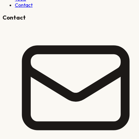
Contact
Contact