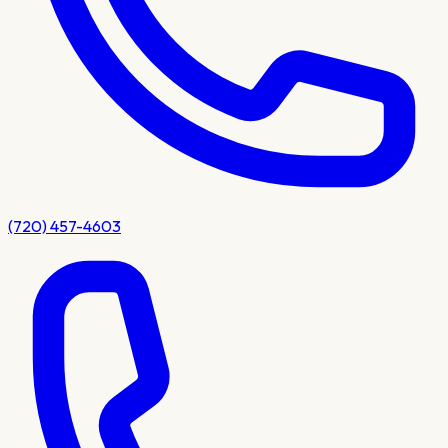
(720) 457-4603