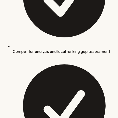
Competitor analysis and local ranking gap assessment