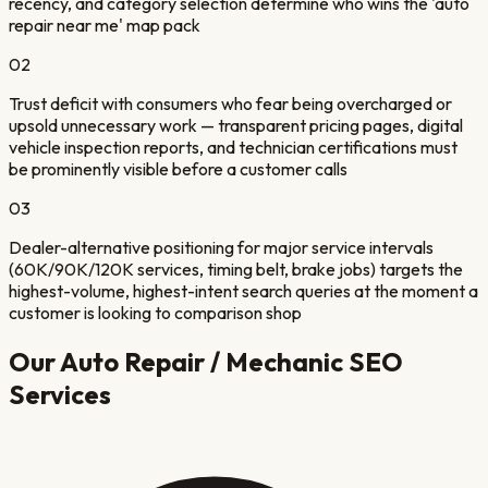
recency, and category selection determine who wins the 'auto
repair near me' map pack
02
Trust deficit with consumers who fear being overcharged or
upsold unnecessary work — transparent pricing pages, digital
vehicle inspection reports, and technician certifications must
be prominently visible before a customer calls
03
Dealer-alternative positioning for major service intervals
(60K/90K/120K services, timing belt, brake jobs) targets the
highest-volume, highest-intent search queries at the moment a
customer is looking to comparison shop
Our
Auto Repair / Mechanic
SEO
Services