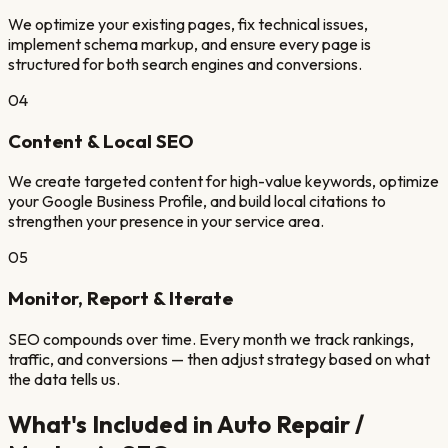
We optimize your existing pages, fix technical issues,
implement schema markup, and ensure every page is
structured for both search engines and conversions.
04
Content & Local SEO
We create targeted content for high-value keywords, optimize
your Google Business Profile, and build local citations to
strengthen your presence in your service area.
05
Monitor, Report & Iterate
SEO compounds over time. Every month we track rankings,
traffic, and conversions — then adjust strategy based on what
the data tells us.
What's Included in
Auto Repair /