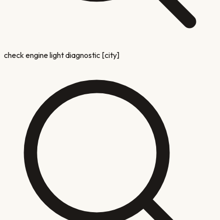
check engine light diagnostic [city]