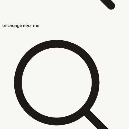
oil change near me