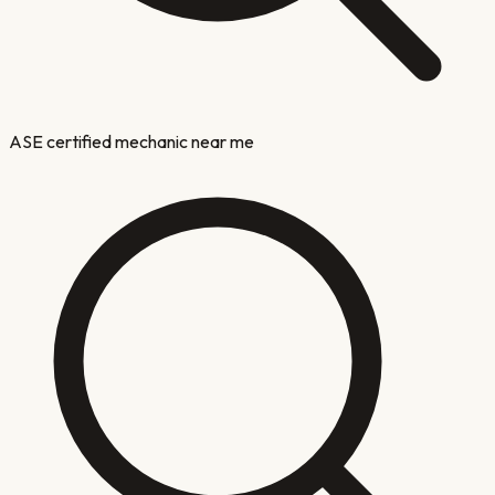
ASE certified mechanic near me