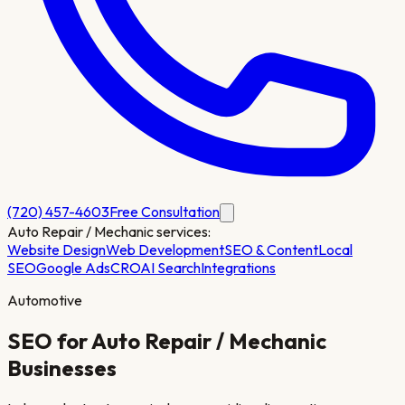
(720) 457-4603
Free Consultation
Auto Repair / Mechanic
services:
Website Design
Web Development
SEO & Content
Local
SEO
Google Ads
CRO
AI Search
Integrations
Automotive
SEO for
Auto Repair / Mechanic
Businesses