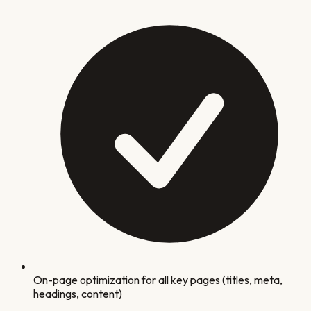
On-page optimization for all key pages (titles, meta,
headings, content)