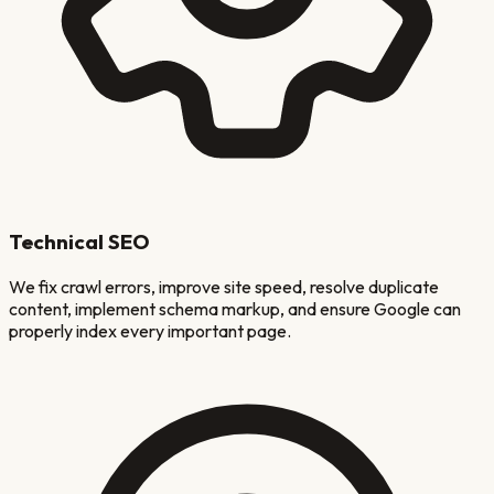
Technical SEO
We fix crawl errors, improve site speed, resolve duplicate
content, implement schema markup, and ensure Google can
properly index every important page.