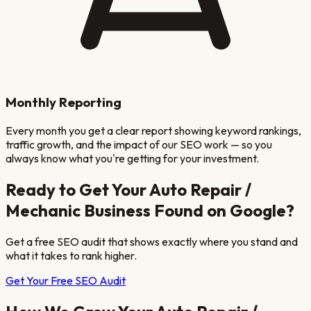
Monthly Reporting
Every month you get a clear report showing keyword rankings,
traffic growth, and the impact of our SEO work — so you
always know what you're getting for your investment.
Ready to Get Your
Auto Repair /
Mechanic
Business Found on Google?
Get a free SEO audit that shows exactly where you stand and
what it takes to rank higher.
Get Your Free SEO Audit