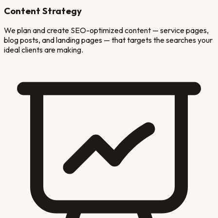
Content Strategy
We plan and create SEO-optimized content — service pages,
blog posts, and landing pages — that targets the searches your
ideal clients are making.