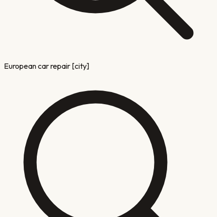
European car repair [city]