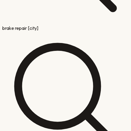
brake repair [city]