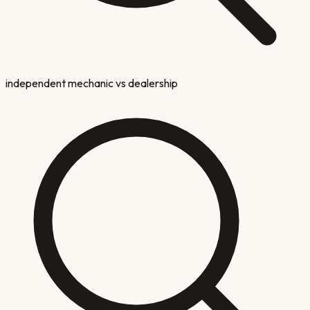
independent mechanic vs dealership