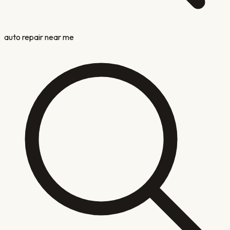
auto repair near me