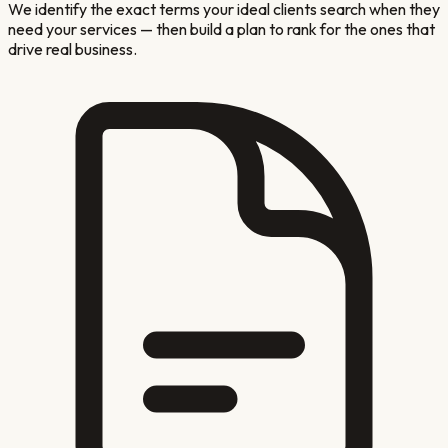
We identify the exact terms your ideal clients search when they
need your services — then build a plan to rank for the ones that
drive real business.