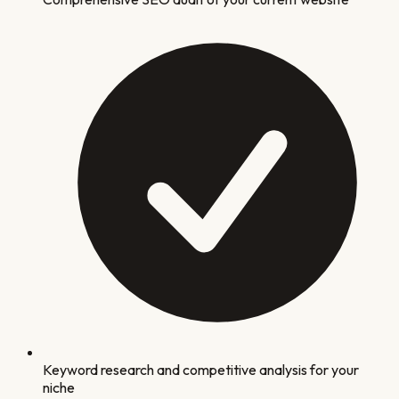
Keyword research and competitive analysis for your
niche