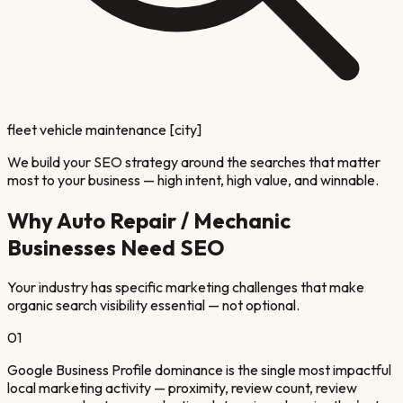
fleet vehicle maintenance [city]
We build your SEO strategy around the searches that matter
most to your business — high intent, high value, and winnable.
Why
Auto Repair / Mechanic
Businesses Need SEO
Your industry has specific marketing challenges that make
organic search visibility essential — not optional.
01
Google Business Profile dominance is the single most impactful
local marketing activity — proximity, review count, review