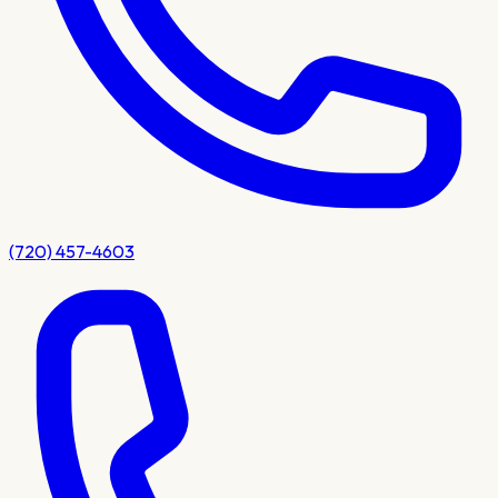
(720) 457-4603