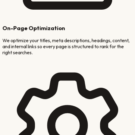
On-Page Optimization
We optimize your titles, meta descriptions, headings, content,
and internal links so every page is structured to rank for the
right searches.