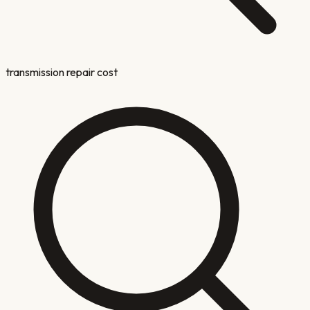
transmission repair cost