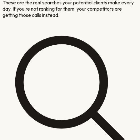
These are the real searches your potential clients make every
day. If you're not ranking for them, your competitors are
getting those calls instead.