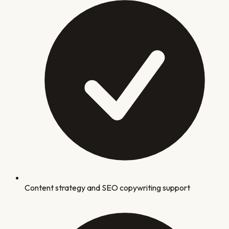
Content strategy and SEO copywriting support