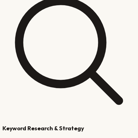
Keyword Research & Strategy