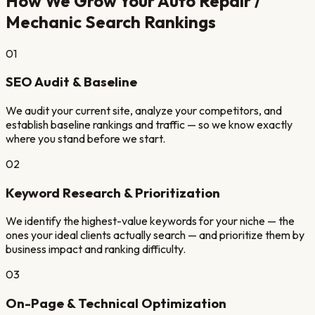
How We Grow Your
Auto Repair /
Mechanic
Search Rankings
01
SEO Audit & Baseline
We audit your current site, analyze your competitors, and
establish baseline rankings and traffic — so we know exactly
where you stand before we start.
02
Keyword Research & Prioritization
We identify the highest-value keywords for your niche — the
ones your ideal clients actually search — and prioritize them by
business impact and ranking difficulty.
03
On-Page & Technical Optimization