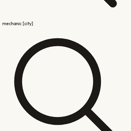
mechanic [city]