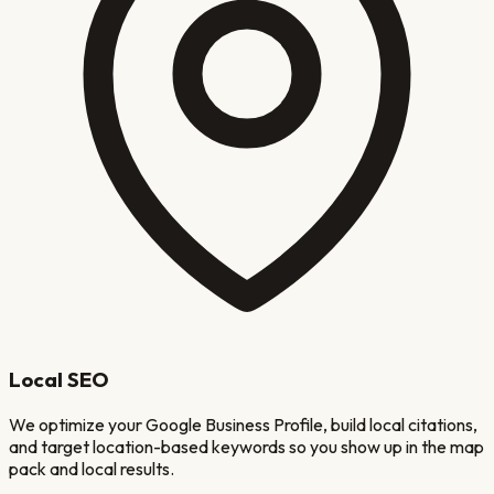
Local SEO
We optimize your Google Business Profile, build local citations,
and target location-based keywords so you show up in the map
pack and local results.