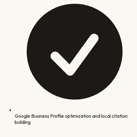
Google Business Profile optimization and local citation
building