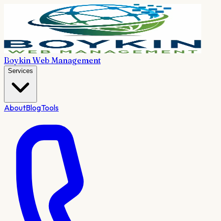
Boykin Web Management
Services
About
Blog
Tools