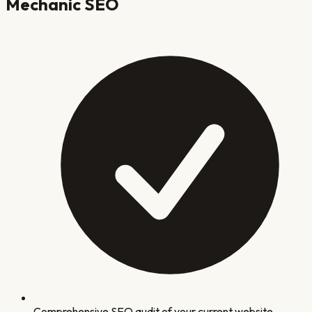
Mechanic
SEO
Comprehensive SEO audit of your current website