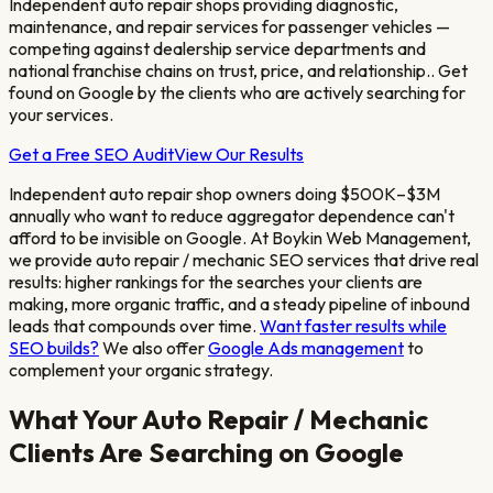
Independent auto repair shops providing diagnostic,
maintenance, and repair services for passenger vehicles —
competing against dealership service departments and
national franchise chains on trust, price, and relationship.
. Get
found on Google by the clients who are actively searching for
your services.
Get a Free SEO Audit
View Our Results
Independent auto repair shop owners doing $500K–$3M
annually who want to reduce aggregator dependence
can't
afford to be invisible on Google. At Boykin Web Management,
we provide
auto repair / mechanic
SEO services that drive real
results: higher rankings for the searches your clients are
making, more organic traffic, and a steady pipeline of inbound
leads that compounds over time.
Want faster results while
SEO builds?
We also offer
Google Ads management
to
complement your organic strategy.
What Your
Auto Repair / Mechanic
Clients Are Searching on Google