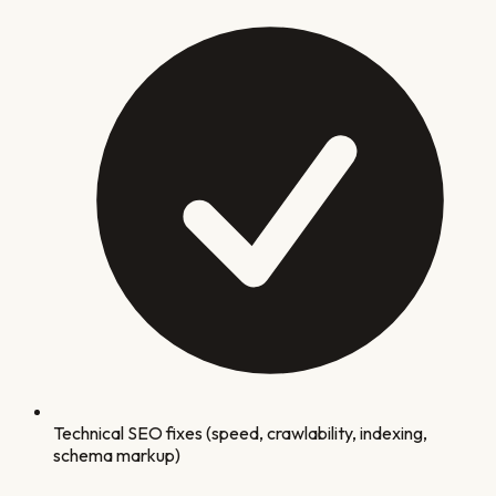
Technical SEO fixes (speed, crawlability, indexing,
schema markup)