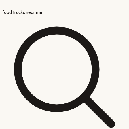
food trucks near me