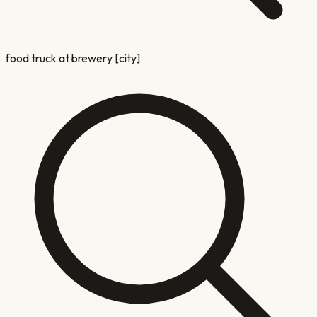
food truck at brewery [city]