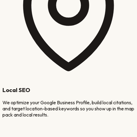
Local SEO
We optimize your Google Business Profile, build local citations,
and target location-based keywords so you show up in the map
pack and local results.