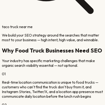
taco truck near me
We build your SEO strategy around the searches that matter
most to your business — high intent, high value, and winnable.
Why
Food Truck
Businesses Need SEO
Your industry has specific marketing challenges that make
organic search visibility essential — not optional.
01
Real-time location communication is unique to food trucks —
customers who can't find the truck don't buy from it, and
Instagram Stories, Twitter/X, and a location app presence must
communicate daily location before the lunch rush begins
02