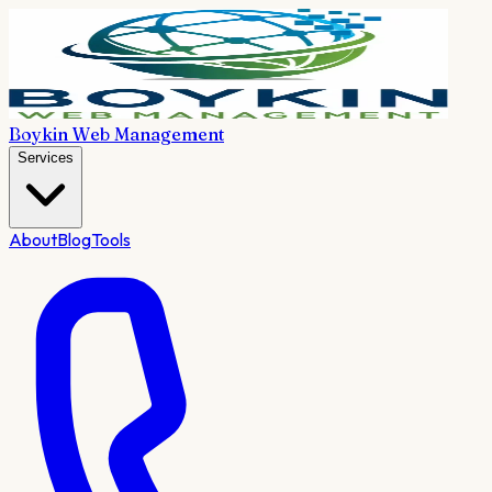
Boykin Web Management
Services
About
Blog
Tools