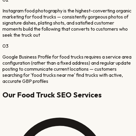
Instagram food photography is the highest-converting organic
marketing for food trucks — consistently gorgeous photos of
signature dishes, plating shots, and satisfied customer
moments build the following that converts to customers who
seek the truck out
03
Google Business Profile for food trucks requires a service area
configuration (rather than a fixed address) and regular update
posting to communicate current locations — customers
searching for 'food trucks near me' find trucks with active,
accurate GBP profiles
Our
Food Truck
SEO Services