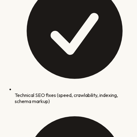
Technical SEO fixes (speed, crawlability, indexing,
schema markup)