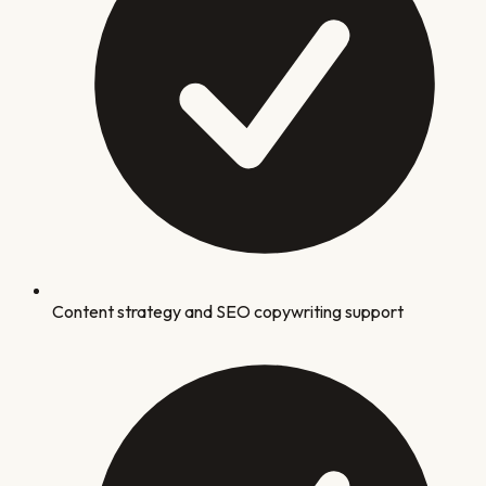
Content strategy and SEO copywriting support