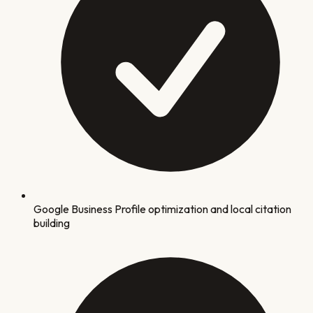
Google Business Profile optimization and local citation
building