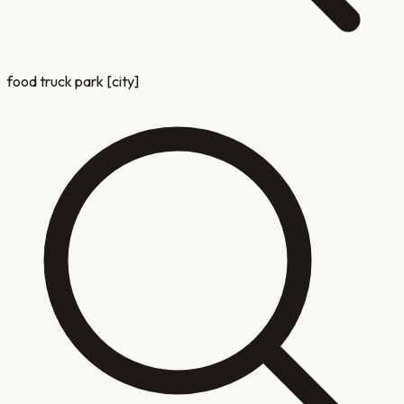
food truck park [city]