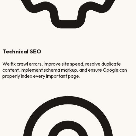
Technical SEO
We fix crawl errors, improve site speed, resolve duplicate
content, implement schema markup, and ensure Google can
properly index every important page.