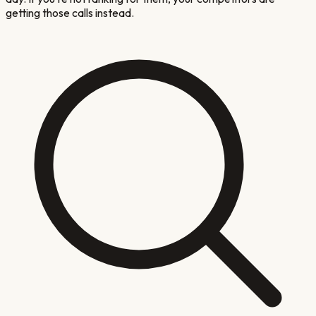
getting those calls instead.