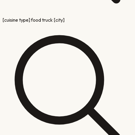
[cuisine type] food truck [city]