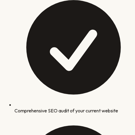
Comprehensive SEO audit of your current website