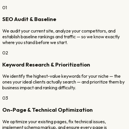
01
SEO Audit & Baseline
We audit your current site, analyze your competitors, and
establish baseline rankings and traffic — so we know exactly
where you stand before we start.
02
Keyword Research & Prioritization
We identify the highest-value keywords for your niche — the
ones your ideal clients actually search — and prioritize them by
business impact and ranking difficulty.
03
On-Page & Technical Optimization
We optimize your existing pages, fix technical issues,
implement schema markup, and ensure every page is