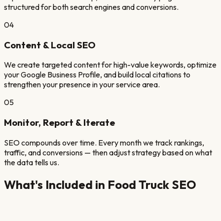
structured for both search engines and conversions.
04
Content & Local SEO
We create targeted content for high-value keywords, optimize
your Google Business Profile, and build local citations to
strengthen your presence in your service area.
05
Monitor, Report & Iterate
SEO compounds over time. Every month we track rankings,
traffic, and conversions — then adjust strategy based on what
the data tells us.
What's Included in
Food Truck
SEO