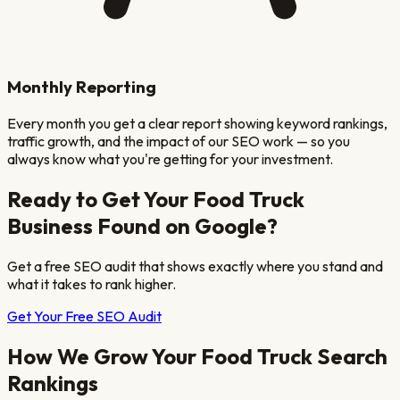
Monthly Reporting
Every month you get a clear report showing keyword rankings,
traffic growth, and the impact of our SEO work — so you
always know what you're getting for your investment.
Ready to Get Your
Food Truck
Business Found on Google?
Get a free SEO audit that shows exactly where you stand and
what it takes to rank higher.
Get Your Free SEO Audit
How We Grow Your
Food Truck
Search
Rankings