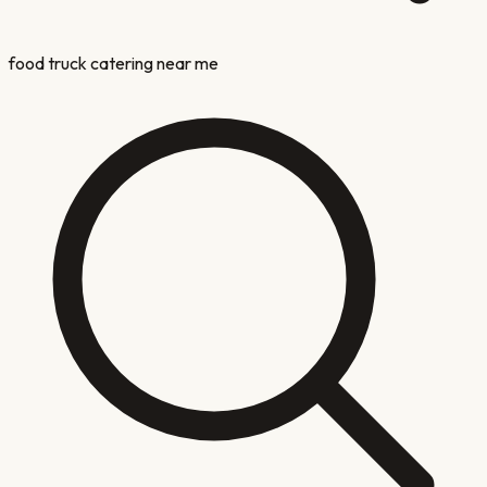
food truck catering near me