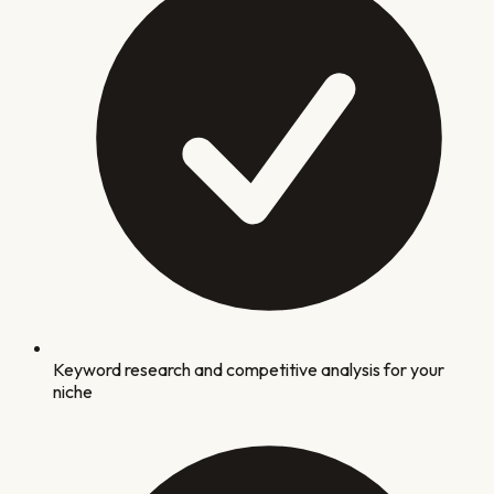
Keyword research and competitive analysis for your
niche