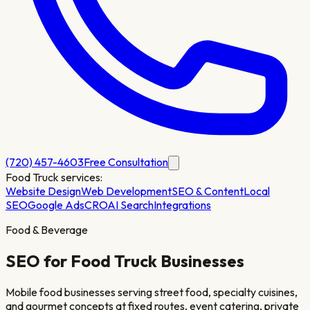
(720) 457-4603
Free Consultation
Food Truck
services:
Website Design
Web Development
SEO & Content
Local
SEO
Google Ads
CRO
AI Search
Integrations
Food & Beverage
SEO for
Food Truck
Businesses
Mobile food businesses serving street food, specialty cuisines,
and gourmet concepts at fixed routes, event catering, private