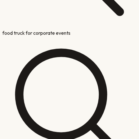
food truck for corporate events