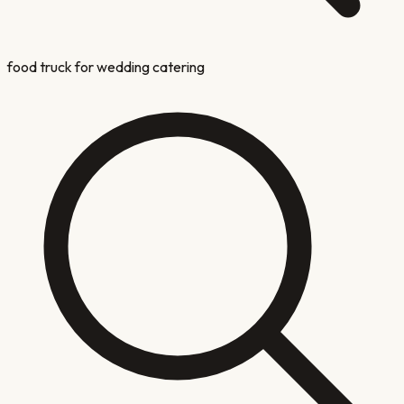
food truck for wedding catering