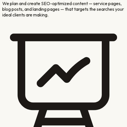
We plan and create SEO-optimized content — service pages,
blog posts, and landing pages — that targets the searches your
ideal clients are making.