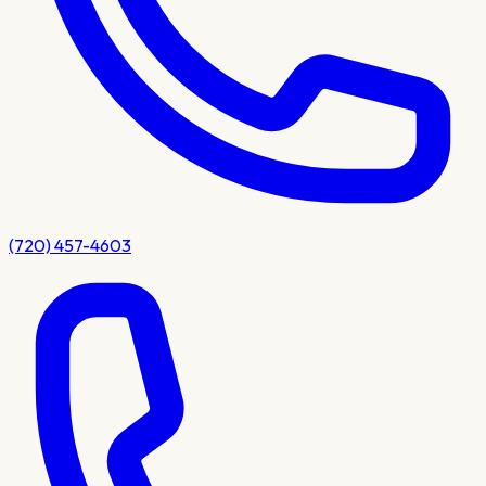
(720) 457-4603