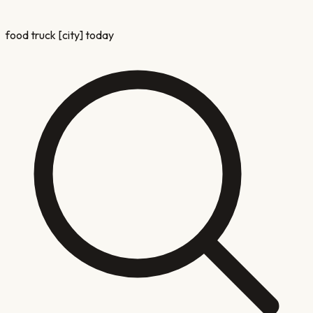
food truck [city] today