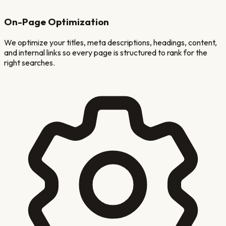
On-Page Optimization
We optimize your titles, meta descriptions, headings, content,
and internal links so every page is structured to rank for the
right searches.