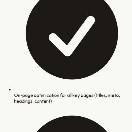
On-page optimization for all key pages (titles, meta,
headings, content)