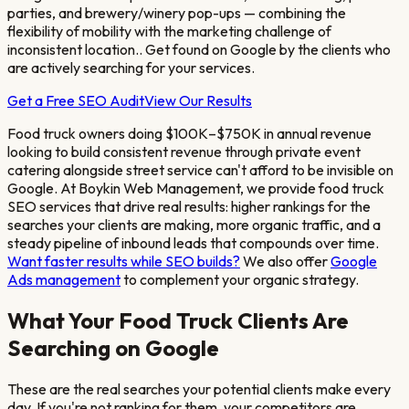
parties, and brewery/winery pop-ups — combining the
flexibility of mobility with the marketing challenge of
inconsistent location.
. Get found on Google by the clients who
are actively searching for your services.
Get a Free SEO Audit
View Our Results
Food truck owners doing $100K–$750K in annual revenue
looking to build consistent revenue through private event
catering alongside street service
can't afford to be invisible on
Google. At Boykin Web Management, we provide
food truck
SEO services that drive real results: higher rankings for the
searches your clients are making, more organic traffic, and a
steady pipeline of inbound leads that compounds over time.
Want faster results while SEO builds?
We also offer
Google
Ads management
to complement your organic strategy.
What Your
Food Truck
Clients Are
Searching on Google
These are the real searches your potential clients make every
day. If you're not ranking for them, your competitors are