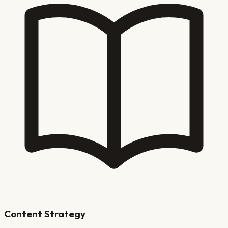
Content Strategy