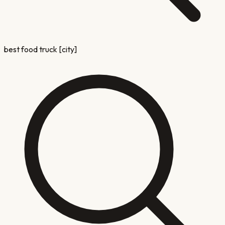
best food truck [city]