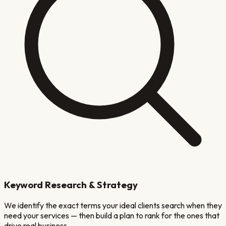
Keyword Research & Strategy
We identify the exact terms your ideal clients search when they
need your services — then build a plan to rank for the ones that
drive real business.