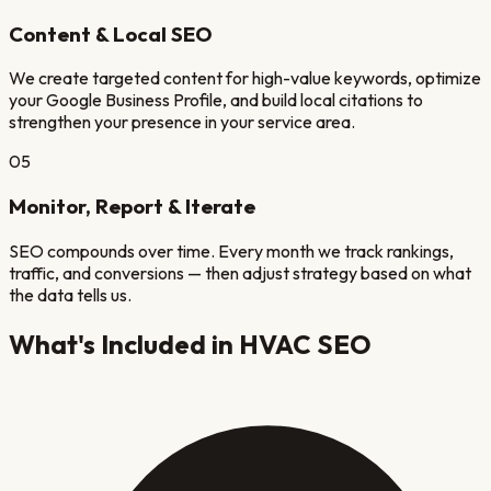
Content & Local SEO
We create targeted content for high-value keywords, optimize
your Google Business Profile, and build local citations to
strengthen your presence in your service area.
05
Monitor, Report & Iterate
SEO compounds over time. Every month we track rankings,
traffic, and conversions — then adjust strategy based on what
the data tells us.
What's Included in
HVAC
SEO