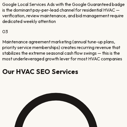
Google Local Services Ads with the Google Guaranteed badge
is the dominant pay-per-lead channel for residential HVAC —
verification, review maintenance, and bid management require
dedicated weekly attention
03
Maintenance agreement marketing (annual tune-up plans,
priority service memberships) creates recurring revenue that
stabilizes the extreme seasonal cash flow swings — this is the
most underleveraged growth lever for most HVAC companies
Our
HVAC
SEO Services