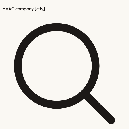
HVAC company [city]