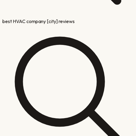
best HVAC company [city] reviews