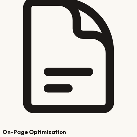
On-Page Optimization