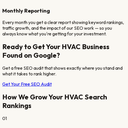
Monthly Reporting
Every month you get a clear report showing keyword rankings,
traffic growth, and the impact of our SEO work — so you
always know what you're getting for your investment.
Ready to Get Your
HVAC
Business
Found on Google?
Get a free SEO audit that shows exactly where you stand and
what it takes to rank higher.
Get Your Free SEO Audit
How We Grow Your
HVAC
Search
Rankings
01