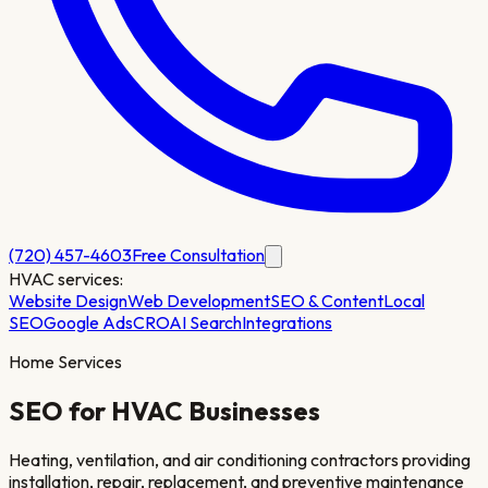
(720) 457-4603
Free Consultation
HVAC
services:
Website Design
Web Development
SEO & Content
Local
SEO
Google Ads
CRO
AI Search
Integrations
Home Services
SEO for
HVAC
Businesses
Heating, ventilation, and air conditioning contractors providing
installation, repair, replacement, and preventive maintenance