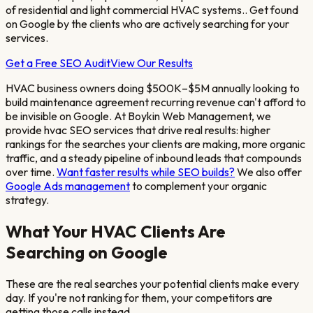
of residential and light commercial HVAC systems.
. Get found
on Google by the clients who are actively searching for your
services.
Get a Free SEO Audit
View Our Results
HVAC business owners doing $500K–$5M annually looking to
build maintenance agreement recurring revenue
can't afford to
be invisible on Google. At Boykin Web Management, we
provide
hvac
SEO services that drive real results: higher
rankings for the searches your clients are making, more organic
traffic, and a steady pipeline of inbound leads that compounds
over time.
Want faster results while SEO builds?
We also offer
Google Ads management
to complement your organic
strategy.
What Your
HVAC
Clients Are
Searching on Google
These are the real searches your potential clients make every
day. If you're not ranking for them, your competitors are
getting those calls instead.