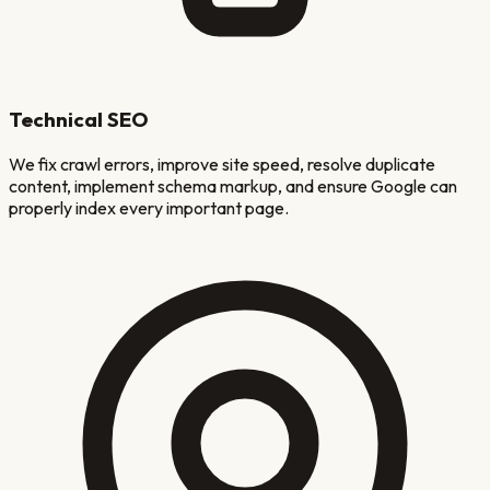
Technical SEO
We fix crawl errors, improve site speed, resolve duplicate
content, implement schema markup, and ensure Google can
properly index every important page.