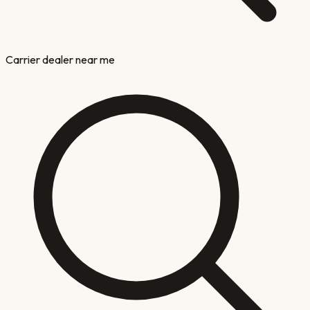
Carrier dealer near me