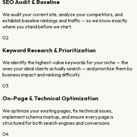
SEO Audit & Baseline
We audit your current site, analyze your competitors, and
establish baseline rankings and traffic — so we know exactly
where you stand before we start.
02
Keyword Research & Prioritization
We identify the highest-value keywords for your niche — the
ones your ideal clients actually search — and prioritize them by
business impact and ranking difficulty.
03
On-Page & Technical Optimization
We optimize your existing pages, fix technical issues,
implement schema markup, and ensure every page is
structured for both search engines and conversions.
04