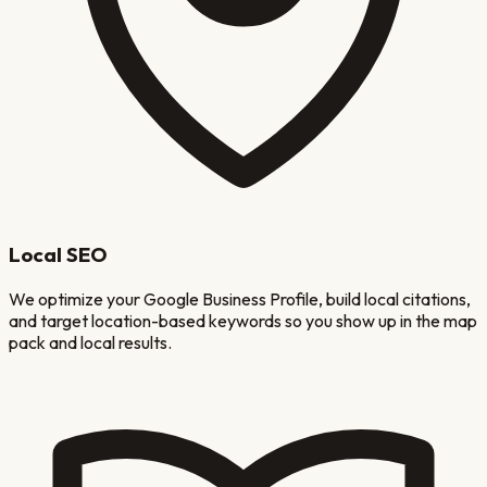
Local SEO
We optimize your Google Business Profile, build local citations,
and target location-based keywords so you show up in the map
pack and local results.