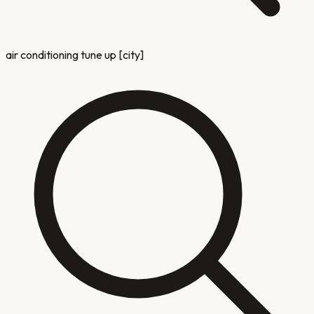
air conditioning tune up [city]