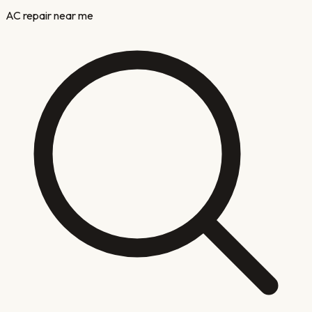
AC repair near me