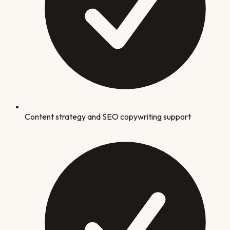
Content strategy and SEO copywriting support