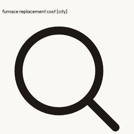
furnace replacement cost [city]