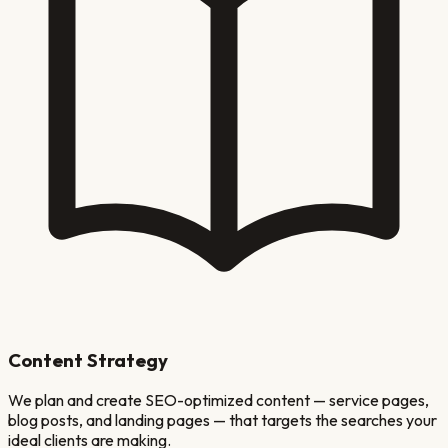
Content Strategy
We plan and create SEO-optimized content — service pages,
blog posts, and landing pages — that targets the searches your
ideal clients are making.