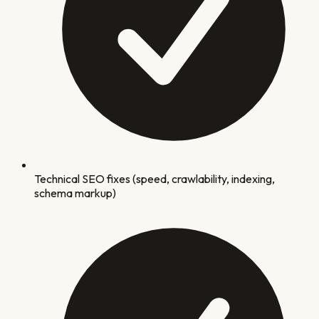
Technical SEO fixes (speed, crawlability, indexing,
schema markup)