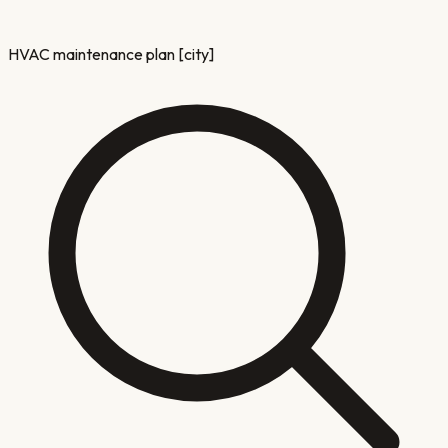
HVAC maintenance plan [city]