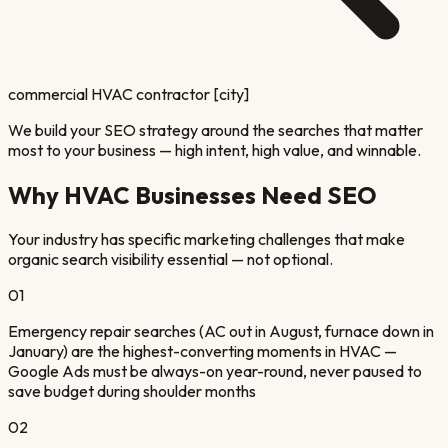
commercial HVAC contractor [city]
We build your SEO strategy around the searches that matter
most to your business — high intent, high value, and winnable.
Why
HVAC
Businesses Need SEO
Your industry has specific marketing challenges that make
organic search visibility essential — not optional.
01
Emergency repair searches (AC out in August, furnace down in
January) are the highest-converting moments in HVAC —
Google Ads must be always-on year-round, never paused to
save budget during shoulder months
02