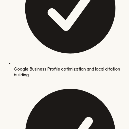
Google Business Profile optimization and local citation
building