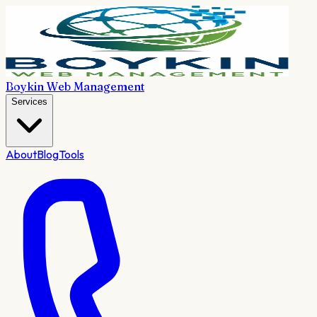
Boykin Web Management
Services
About
Blog
Tools