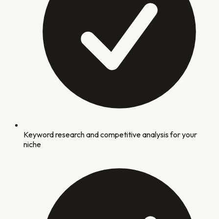
Keyword research and competitive analysis for your
niche