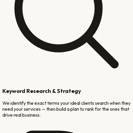
Keyword Research & Strategy
We identify the exact terms your ideal clients search when they
need your services — then build a plan to rank for the ones that
drive real business.