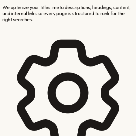
We optimize your titles, meta descriptions, headings, content,
and internal links so every page is structured to rank for the
right searches.