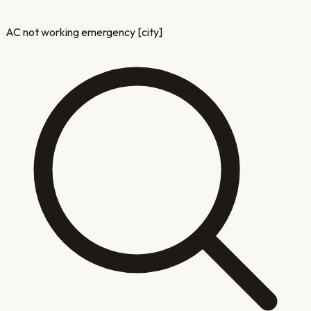
AC not working emergency [city]