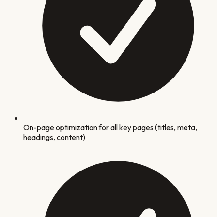
On-page optimization for all key pages (titles, meta,
headings, content)