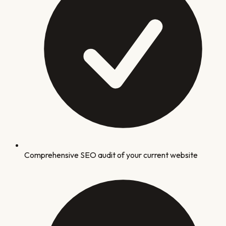
Comprehensive SEO audit of your current website