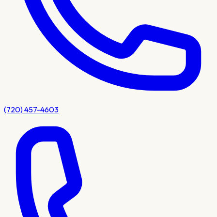
(720) 457-4603