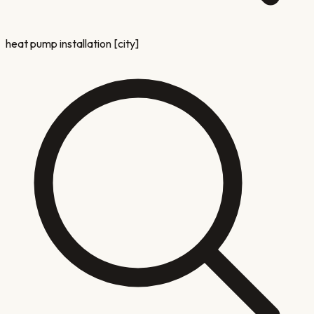
heat pump installation [city]