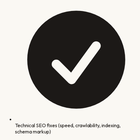
Technical SEO fixes (speed, crawlability, indexing,
schema markup)