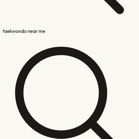
taekwondo near me