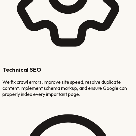
Technical SEO
We fix crawl errors, improve site speed, resolve duplicate
content, implement schema markup, and ensure Google can
properly index every important page.