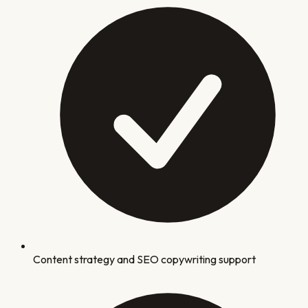
Content strategy and SEO copywriting support