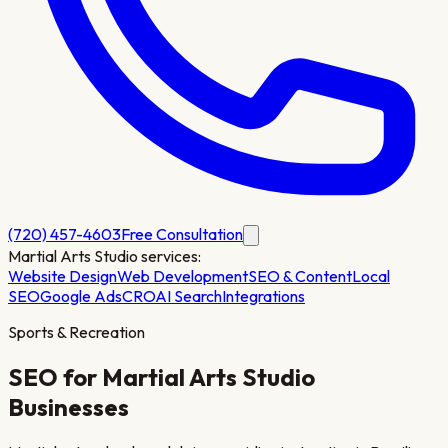
(720) 457-4603
Free Consultation
Martial Arts Studio
services:
Website Design
Web Development
SEO & Content
Local
SEO
Google Ads
CRO
AI Search
Integrations
Sports & Recreation
SEO for
Martial Arts Studio
Businesses