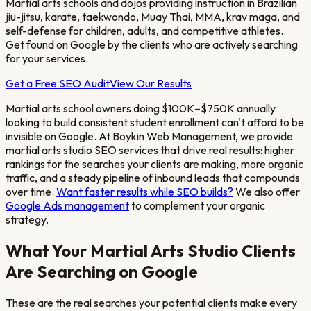
Martial arts schools and dojos providing instruction in Brazilian
jiu-jitsu, karate, taekwondo, Muay Thai, MMA, krav maga, and
self-defense for children, adults, and competitive athletes.
.
Get found on Google by the clients who are actively searching
for your services.
Get a Free SEO Audit
View Our Results
Martial arts school owners doing $100K–$750K annually
looking to build consistent student enrollment
can't afford to be
invisible on Google. At Boykin Web Management, we provide
martial arts studio
SEO services that drive real results: higher
rankings for the searches your clients are making, more organic
traffic, and a steady pipeline of inbound leads that compounds
over time.
Want faster results while SEO builds?
We also offer
Google Ads management
to complement your organic
strategy.
What Your
Martial Arts Studio
Clients
Are Searching on Google
These are the real searches your potential clients make every