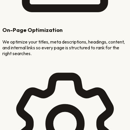
On-Page Optimization
We optimize your titles, meta descriptions, headings, content,
and internal links so every page is structured to rank for the
right searches.