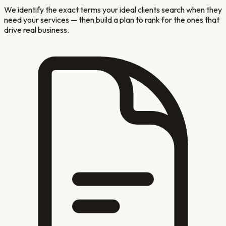
We identify the exact terms your ideal clients search when they
need your services — then build a plan to rank for the ones that
drive real business.