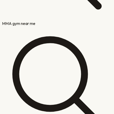
MMA gym near me