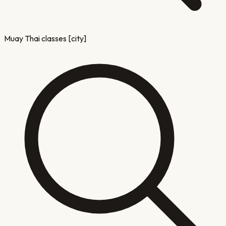
Muay Thai classes [city]