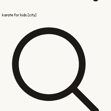
karate for kids [city]