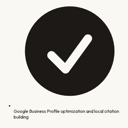
Google Business Profile optimization and local citation
building