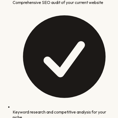
Comprehensive SEO audit of your current website
Keyword research and competitive analysis for your
niche