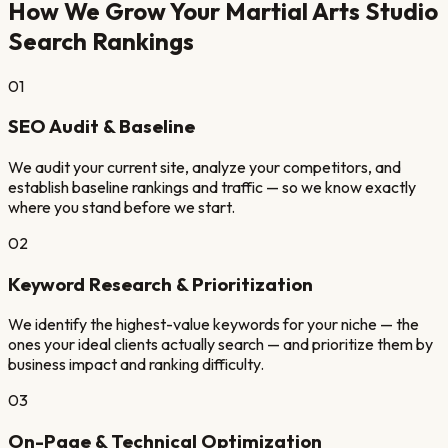
How We Grow Your
Martial Arts Studio
Search Rankings
01
SEO Audit & Baseline
We audit your current site, analyze your competitors, and
establish baseline rankings and traffic — so we know exactly
where you stand before we start.
02
Keyword Research & Prioritization
We identify the highest-value keywords for your niche — the
ones your ideal clients actually search — and prioritize them by
business impact and ranking difficulty.
03
On-Page & Technical Optimization