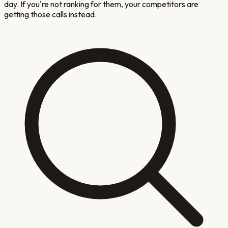
day. If you're not ranking for them, your competitors are
getting those calls instead.