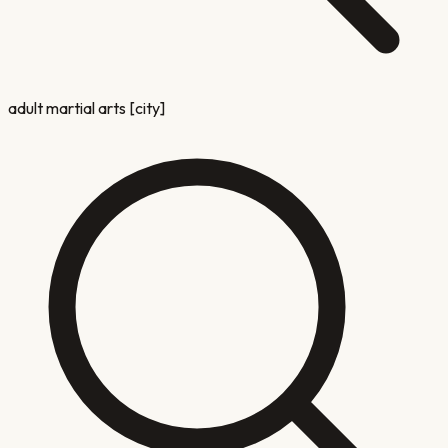
adult martial arts [city]