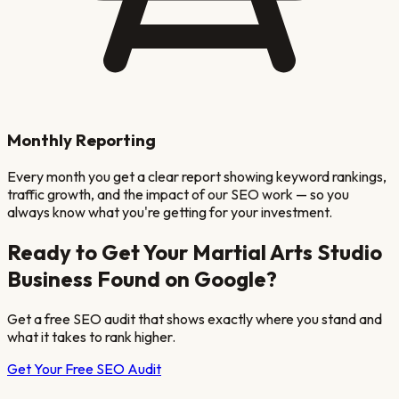
Monthly Reporting
Every month you get a clear report showing keyword rankings,
traffic growth, and the impact of our SEO work — so you
always know what you're getting for your investment.
Ready to Get Your
Martial Arts Studio
Business Found on Google?
Get a free SEO audit that shows exactly where you stand and
what it takes to rank higher.
Get Your Free SEO Audit