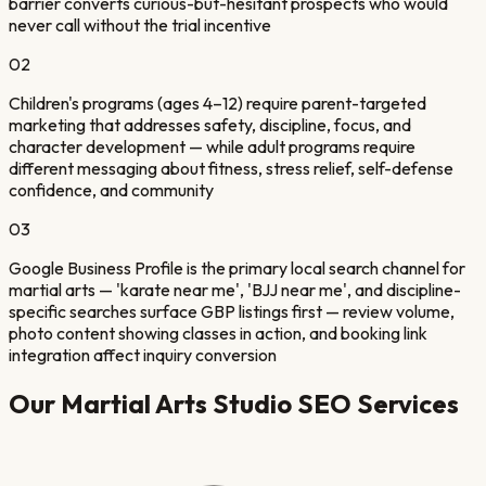
barrier converts curious-but-hesitant prospects who would
never call without the trial incentive
02
Children's programs (ages 4–12) require parent-targeted
marketing that addresses safety, discipline, focus, and
character development — while adult programs require
different messaging about fitness, stress relief, self-defense
confidence, and community
03
Google Business Profile is the primary local search channel for
martial arts — 'karate near me', 'BJJ near me', and discipline-
specific searches surface GBP listings first — review volume,
photo content showing classes in action, and booking link
integration affect inquiry conversion
Our
Martial Arts Studio
SEO Services