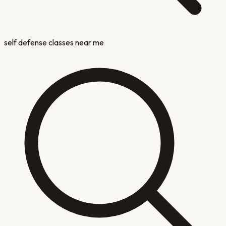
self defense classes near me