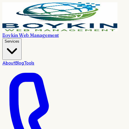
Boykin Web Management
Services
About
Blog
Tools