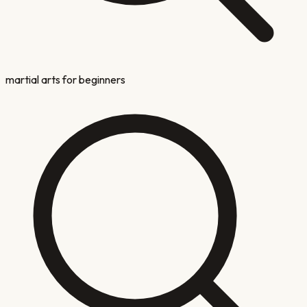
martial arts for beginners