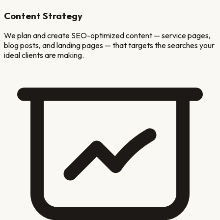
Content Strategy
We plan and create SEO-optimized content — service pages,
blog posts, and landing pages — that targets the searches your
ideal clients are making.