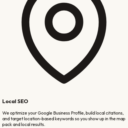
Local SEO
We optimize your Google Business Profile, build local citations,
and target location-based keywords so you show up in the map
pack and local results.