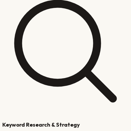
Keyword Research & Strategy