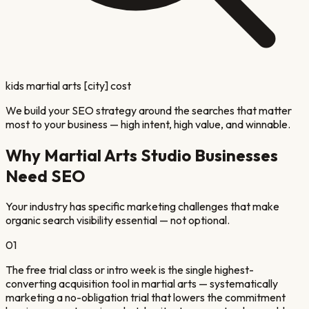
kids martial arts [city] cost
We build your SEO strategy around the searches that matter
most to your business — high intent, high value, and winnable.
Why
Martial Arts Studio
Businesses
Need SEO
Your industry has specific marketing challenges that make
organic search visibility essential — not optional.
01
The free trial class or intro week is the single highest-
converting acquisition tool in martial arts — systematically
marketing a no-obligation trial that lowers the commitment