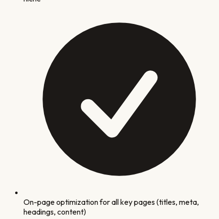
On-page optimization for all key pages (titles, meta,
headings, content)