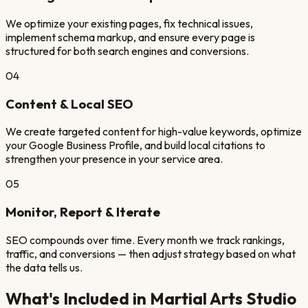
We optimize your existing pages, fix technical issues,
implement schema markup, and ensure every page is
structured for both search engines and conversions.
04
Content & Local SEO
We create targeted content for high-value keywords, optimize
your Google Business Profile, and build local citations to
strengthen your presence in your service area.
05
Monitor, Report & Iterate
SEO compounds over time. Every month we track rankings,
traffic, and conversions — then adjust strategy based on what
the data tells us.
What's Included in
Martial Arts Studio