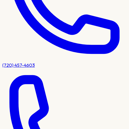
(720) 457-4603