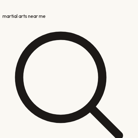
martial arts near me