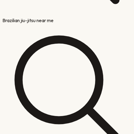
Brazilian jiu-jitsu near me