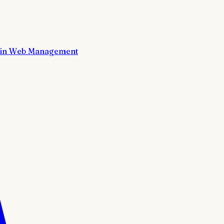
in Web Management