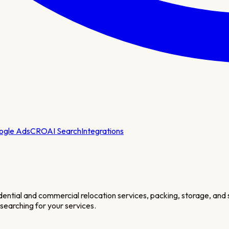
ogle Ads
CRO
AI Search
Integrations
dential and commercial relocation services, packing, storage, and
 searching for your services.