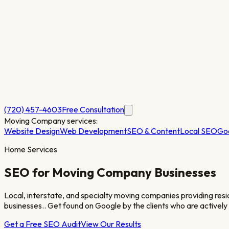
(720) 457-4603
Free Consultation
Moving Company
services:
Website Design
Web Development
SEO & Content
Local SEO
Go
Home Services
SEO for
Moving Company
Businesses
Local, interstate, and specialty moving companies providing resi
businesses.
. Get found on Google by the clients who are actively
Get a Free SEO Audit
View Our Results