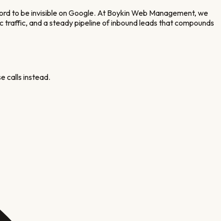
ford to be invisible on Google. At Boykin Web Management, we
ic traffic, and a steady pipeline of inbound leads that compounds
e calls instead.