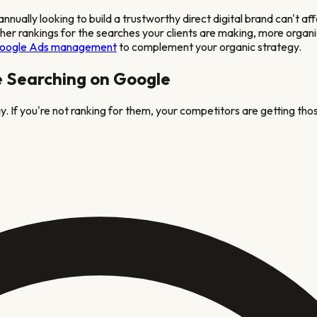
lly looking to build a trustworthy direct digital brand
can't af
igher rankings for the searches your clients are making, more organ
oogle Ads management
to complement your organic strategy.
e Searching on Google
. If you're not ranking for them, your competitors are getting thos