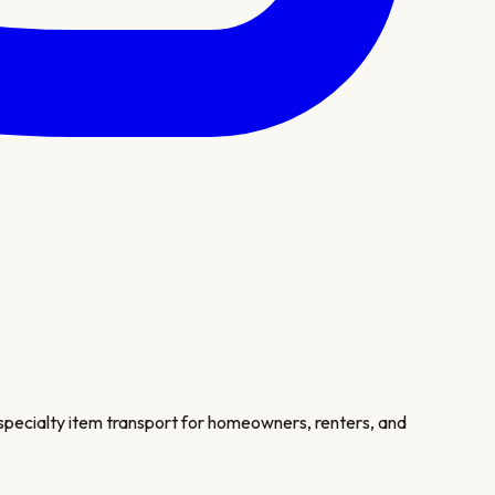
 specialty item transport for homeowners, renters, and