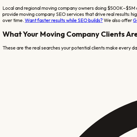
Local and regional moving company owners doing $500K–$5M annua
provide
moving company
SEO services that drive real results: h
over time.
Want faster results while SEO builds?
We also offer
G
What Your
Moving Company
Clients Ar
These are the real searches your potential clients make every day