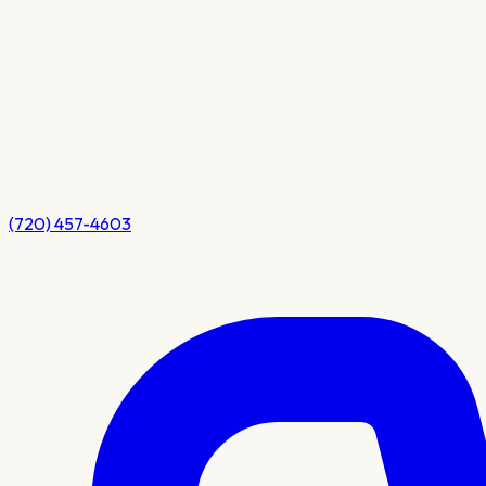
(720) 457-4603