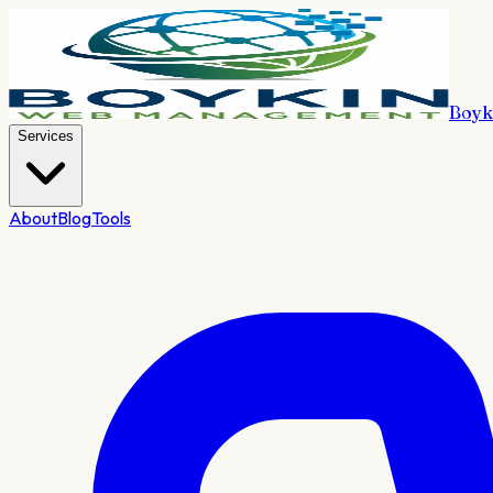
Boyk
Services
About
Blog
Tools