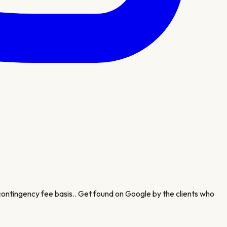
 contingency fee basis.
. Get found on Google by the clients who