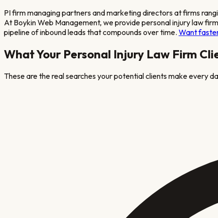
PI firm managing partners and marketing directors at firms rang
At Boykin Web Management, we provide
personal injury law fir
pipeline of inbound leads that compounds over time.
Want faster
What Your
Personal Injury Law Firm
Cli
These are the real searches your potential clients make every day