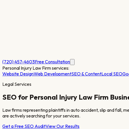
(720) 457-4603
Free Consultation
Personal Injury Law Firm
services:
Website Design
Web Development
SEO & Content
Local SEO
Go
Legal Services
SEO for
Personal Injury Law Firm
Busin
Law firms representing plaintiffs in auto accident, slip and fall, 
are actively searching for your services.
Get a Free SEO Audit
View Our Results