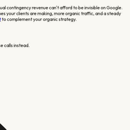
nual contingency revenue
can't afford to be invisible on Google.
hes your clients are making, more organic traffic, and a steady
t
to complement your organic strategy.
e calls instead.