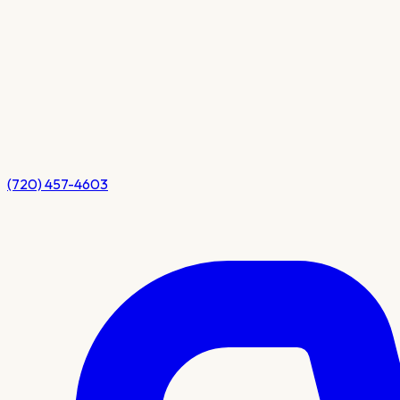
(720) 457-4603