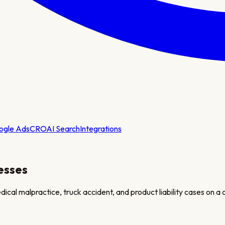
ogle Ads
CRO
AI Search
Integrations
esses
medical malpractice, truck accident, and product liability cases on a