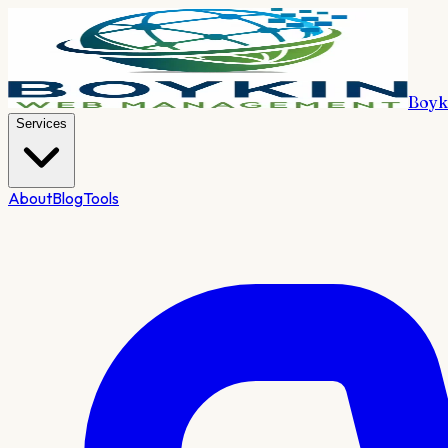
Boyk
Services
About
Blog
Tools