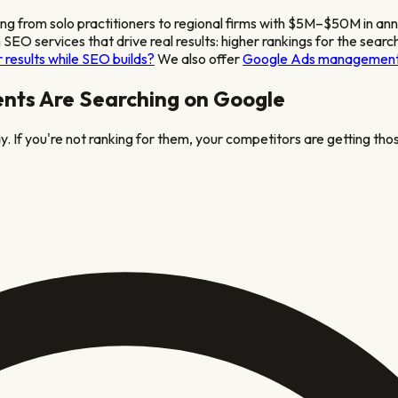
ing from solo practitioners to regional firms with $5M–$50M in an
m
SEO services that drive real results: higher rankings for the searc
 results while SEO builds?
We also offer
Google Ads managemen
ents Are Searching on Google
. If you're not ranking for them, your competitors are getting thos