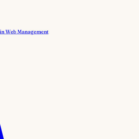
in Web Management