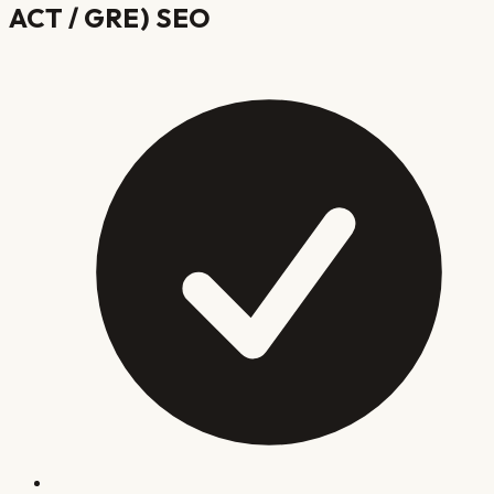
ACT / GRE)
SEO