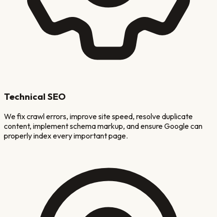
Technical SEO
We fix crawl errors, improve site speed, resolve duplicate
content, implement schema markup, and ensure Google can
properly index every important page.