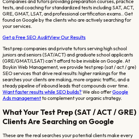
Companies and tutors providing preparation courses, practice
tests, and coaching for standardized tests including SAT, ACT,
GRE, GMAT, LSAT, and professional certification exams.
. Get
found on Google by the clients who are actively searching for
your services.
Get a Free SEO Audit
View Our Results
Test prep companies and private tutors serving high school
juniors and seniors (SAT/ACT) and graduate school applicants
(GRE/GMAT/LSAT)
can't afford to be invisible on Google. At
Boykin Web Management, we provide
test prep (sat / act / gre)
SEO services that drive real results: higher rankings for the
searches your clients are making, more organic traffic, and a
steady pipeline of inbound leads that compounds over time.
Want faster results while SEO builds?
We also offer
Google
Ads management
to complement your organic strategy.
What Your
Test Prep (SAT / ACT / GRE)
Clients Are Searching on Google
These are the real searches your potential clients make every