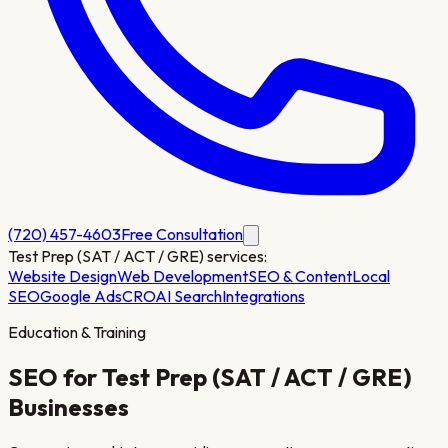
(720) 457-4603
Free Consultation
Test Prep (SAT / ACT / GRE)
services:
Website Design
Web Development
SEO & Content
Local
SEO
Google Ads
CRO
AI Search
Integrations
Education & Training
SEO for
Test Prep (SAT / ACT / GRE)
Businesses