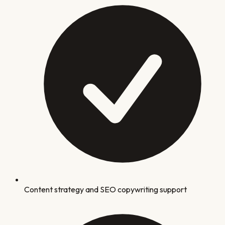
Content strategy and SEO copywriting support