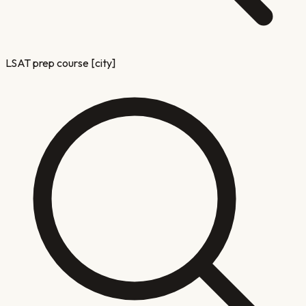
LSAT prep course [city]