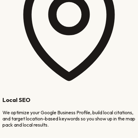
Local SEO
We optimize your Google Business Profile, build local citations,
and target location-based keywords so you show up in the map
pack and local results.