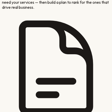
need your services — then build a plan to rank for the ones that
drive real business.