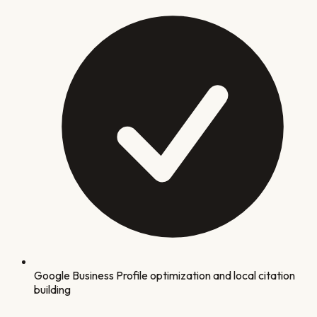
Google Business Profile optimization and local citation
building