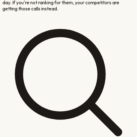
day. If you're not ranking for them, your competitors are
getting those calls instead.