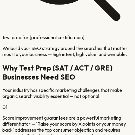
test prep for [professional certification]
We build your SEO strategy around the searches that matter
most to your business — high intent, high value, and winnable.
Why
Test Prep (SAT / ACT / GRE)
Businesses Need SEO
Your industry has specific marketing challenges that make
organic search visibility essential — not optional.
01
Score improvement guarantees are a powerful marketing
differentiator — 'Raise your score by X points or your money
back' addresses the top consumer objection and requires