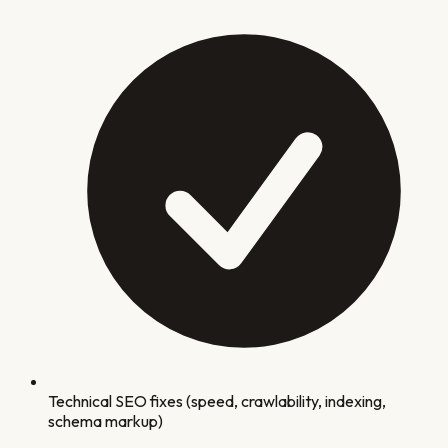
Technical SEO fixes (speed, crawlability, indexing,
schema markup)