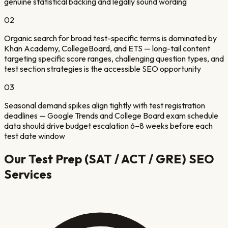
genuine statistical backing and legally sound wording
02
Organic search for broad test-specific terms is dominated by
Khan Academy, CollegeBoard, and ETS — long-tail content
targeting specific score ranges, challenging question types, and
test section strategies is the accessible SEO opportunity
03
Seasonal demand spikes align tightly with test registration
deadlines — Google Trends and College Board exam schedule
data should drive budget escalation 6–8 weeks before each
test date window
Our
Test Prep (SAT / ACT / GRE)
SEO
Services