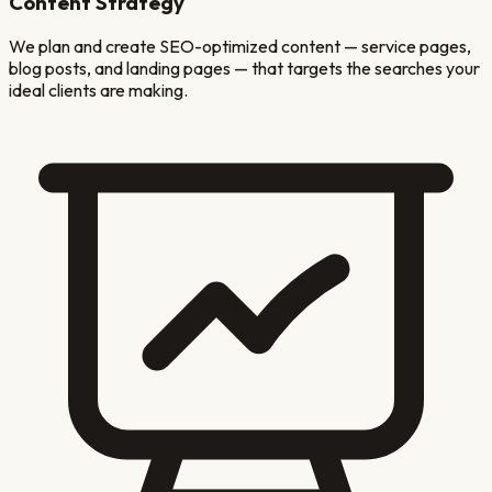
Content Strategy
We plan and create SEO-optimized content — service pages,
blog posts, and landing pages — that targets the searches your
ideal clients are making.