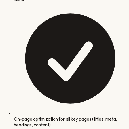
On-page optimization for all key pages (titles, meta,
headings, content)