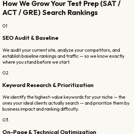
How We Grow Your
Test Prep (SAT /
ACT / GRE)
Search Rankings
01
SEO Audit & Baseline
We audit your current site, analyze your competitors, and
establish baseline rankings and traffic — so we know exactly
where you stand before we start.
02
Keyword Research & Prioritization
We identify the highest-value keywords for your niche — the
ones your ideal clients actually search — and prioritize them by
business impact and ranking difficulty.
03
On-Page & Technical Optimization