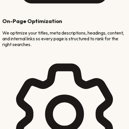
On-Page Optimization
We optimize your titles, meta descriptions, headings, content,
and internal links so every page is structured to rank for the
right searches.