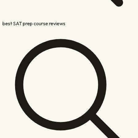
best SAT prep course reviews