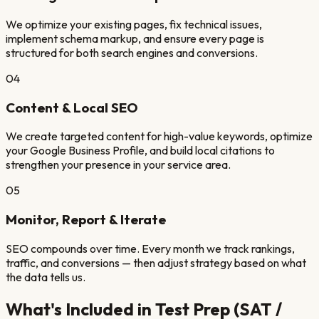
We optimize your existing pages, fix technical issues,
implement schema markup, and ensure every page is
structured for both search engines and conversions.
04
Content & Local SEO
We create targeted content for high-value keywords, optimize
your Google Business Profile, and build local citations to
strengthen your presence in your service area.
05
Monitor, Report & Iterate
SEO compounds over time. Every month we track rankings,
traffic, and conversions — then adjust strategy based on what
the data tells us.
What's Included in
Test Prep (SAT /