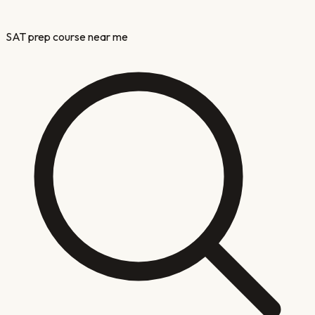
SAT prep course near me