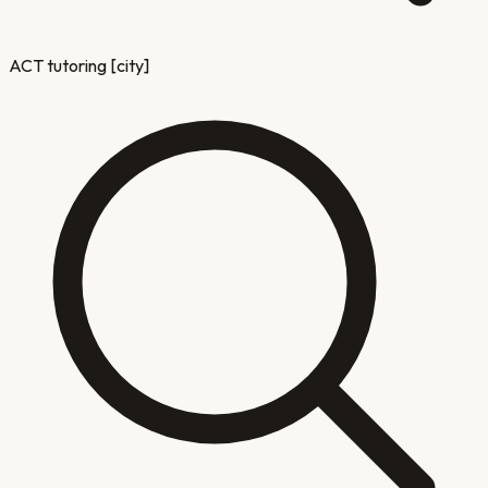
ACT tutoring [city]