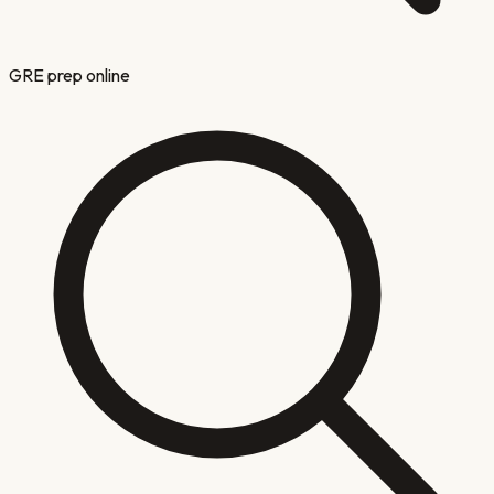
GRE prep online