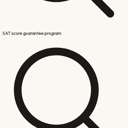
SAT score guarantee program