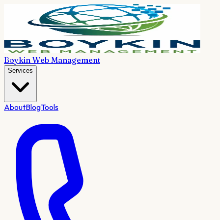
Boykin Web Management
Services
About
Blog
Tools