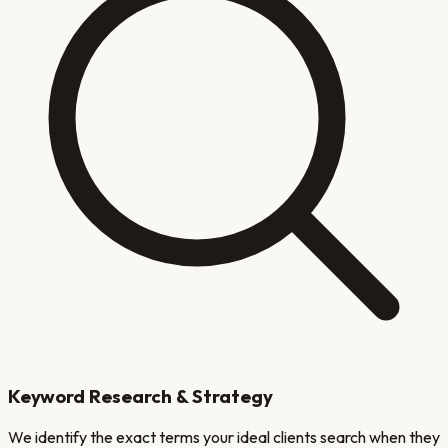
Keyword Research & Strategy
We identify the exact terms your ideal clients search when they