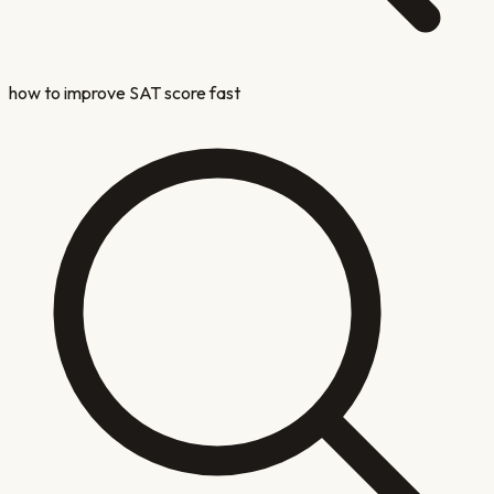
how to improve SAT score fast