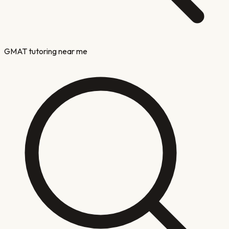
GMAT tutoring near me