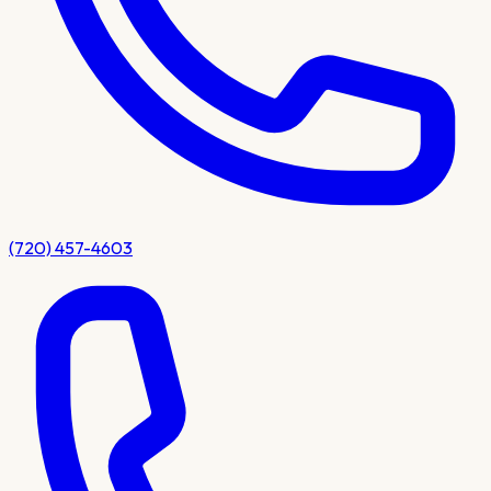
(720) 457-4603