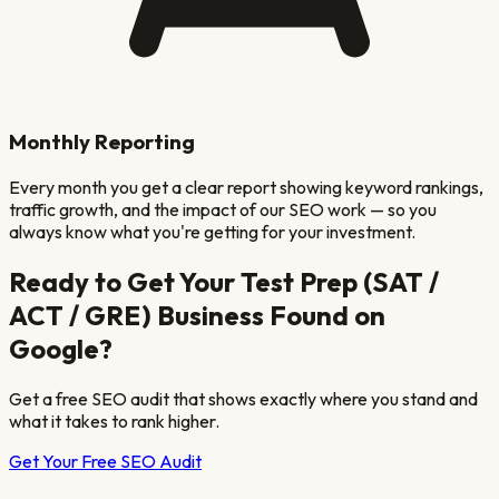
Monthly Reporting
Every month you get a clear report showing keyword rankings,
traffic growth, and the impact of our SEO work — so you
always know what you're getting for your investment.
Ready to Get Your
Test Prep (SAT /
ACT / GRE)
Business Found on
Google?
Get a free SEO audit that shows exactly where you stand and
what it takes to rank higher.
Get Your Free SEO Audit