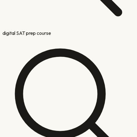
digital SAT prep course