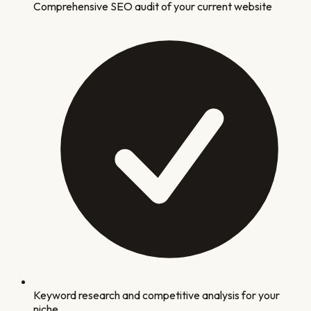
Comprehensive SEO audit of your current website
Keyword research and competitive analysis for your
niche