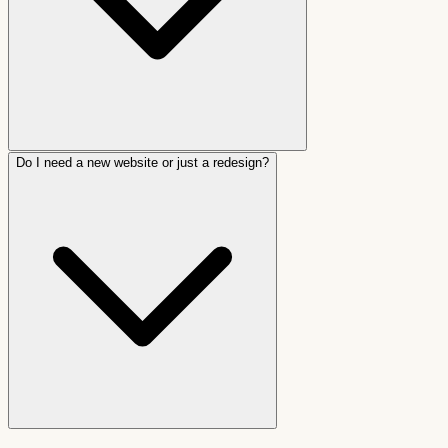
Do I need a new website or just a redesign?