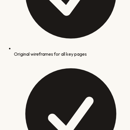
Original wireframes for all key pages