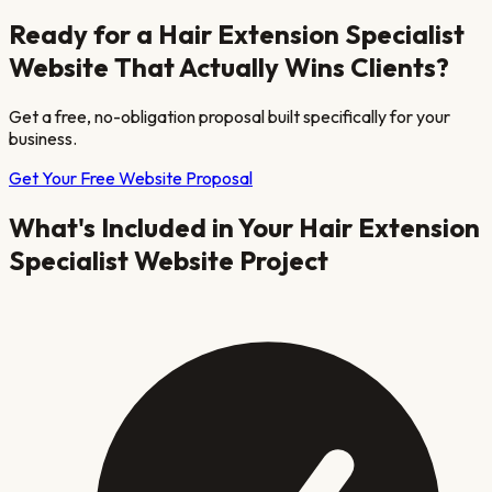
Ready for a
Hair Extension Specialist
Website That Actually Wins Clients?
Get a free, no-obligation proposal built specifically for your
business.
Get Your Free Website Proposal
What's Included in Your
Hair Extension
Specialist
Website Project