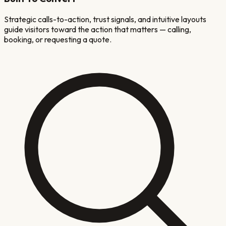
Strategic calls-to-action, trust signals, and intuitive layouts
guide visitors toward the action that matters — calling,
booking, or requesting a quote.