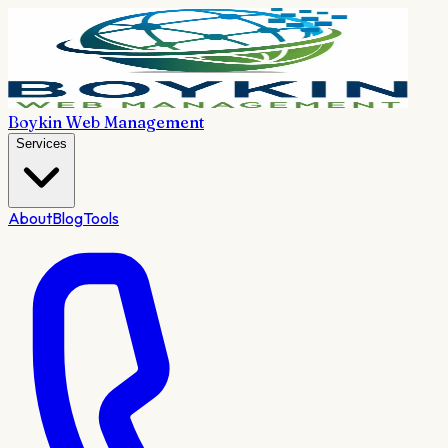
Boykin Web Management
Services
About
Blog
Tools