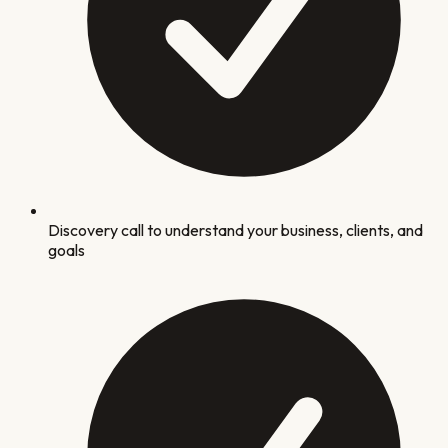
Discovery call to understand your business, clients, and
goals