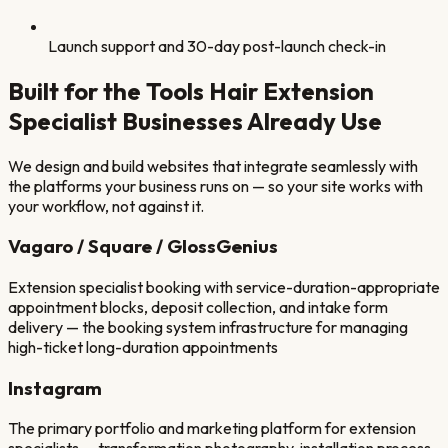
Launch support and 30-day post-launch check-in
Built for the Tools
Hair Extension
Specialist
Businesses Already Use
We design and build websites that integrate seamlessly with
the platforms your business runs on — so your site works with
your workflow, not against it.
Vagaro / Square / GlossGenius
Extension specialist booking with service-duration-appropriate
appointment blocks, deposit collection, and intake form
delivery — the booking system infrastructure for managing
high-ticket long-duration appointments
Instagram
The primary portfolio and marketing platform for extension