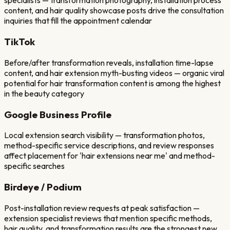
specialists — transformation photography, installation process
content, and hair quality showcase posts drive the consultation
inquiries that fill the appointment calendar
TikTok
Before/after transformation reveals, installation time-lapse
content, and hair extension myth-busting videos — organic viral
potential for hair transformation content is among the highest
in the beauty category
Google Business Profile
Local extension search visibility — transformation photos,
method-specific service descriptions, and review responses
affect placement for 'hair extensions near me' and method-
specific searches
Birdeye / Podium
Post-installation review requests at peak satisfaction —
extension specialist reviews that mention specific methods,
hair quality, and transformation results are the strongest new