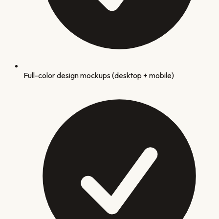
Full-color design mockups (desktop + mobile)