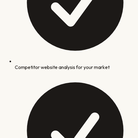
Competitor website analysis for your market