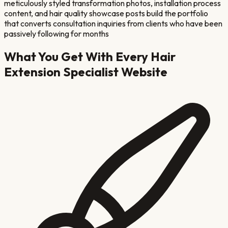
meticulously styled transformation photos, installation process
content, and hair quality showcase posts build the portfolio
that converts consultation inquiries from clients who have been
passively following for months
What You Get With Every
Hair
Extension Specialist
Website