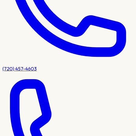
(720) 457-4603