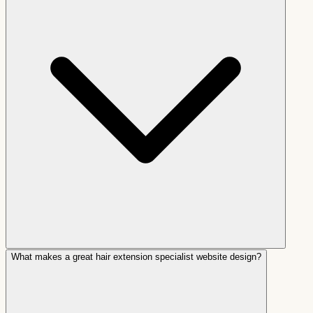
What makes a great hair extension specialist website design?