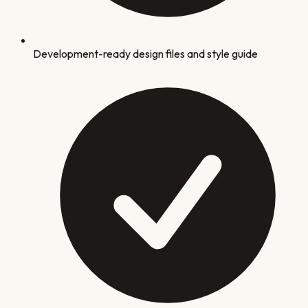
Development-ready design files and style guide