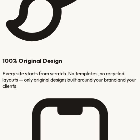
100% Original Design
Every site starts from scratch. No templates, no recycled
layouts — only original designs built around your brand and your
clients.