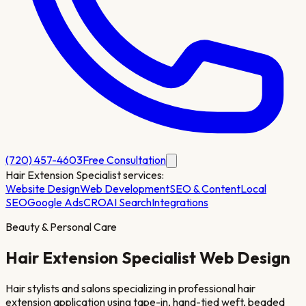
(720) 457-4603
Free Consultation
Hair Extension Specialist
services:
Website Design
Web Development
SEO & Content
Local
SEO
Google Ads
CRO
AI Search
Integrations
Beauty & Personal Care
Hair Extension Specialist
Web Design
Hair stylists and salons specializing in professional hair
extension application using tape-in, hand-tied weft, beaded