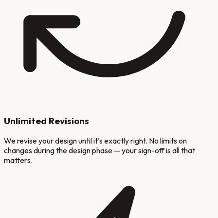
Unlimited Revisions
We revise your design until it's exactly right. No limits on
changes during the design phase — your sign-off is all that
matters.