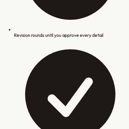
Revision rounds until you approve every detail