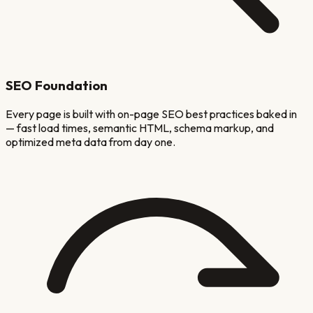
SEO Foundation
Every page is built with on-page SEO best practices baked in
— fast load times, semantic HTML, schema markup, and
optimized meta data from day one.