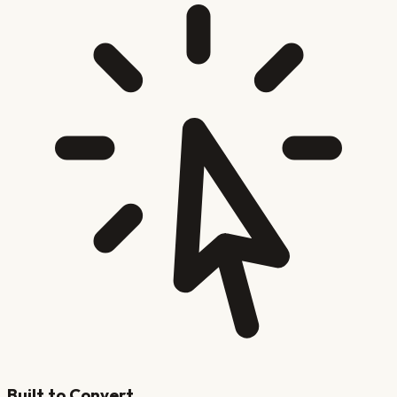
Built to Convert