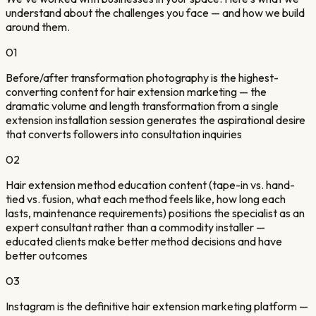
understand about the challenges you face — and how we build
around them.
01
Before/after transformation photography is the highest-
converting content for hair extension marketing — the
dramatic volume and length transformation from a single
extension installation session generates the aspirational desire
that converts followers into consultation inquiries
02
Hair extension method education content (tape-in vs. hand-
tied vs. fusion, what each method feels like, how long each
lasts, maintenance requirements) positions the specialist as an
expert consultant rather than a commodity installer —
educated clients make better method decisions and have
better outcomes
03
Instagram is the definitive hair extension marketing platform —