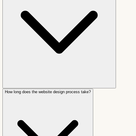
How long does the website design process take?