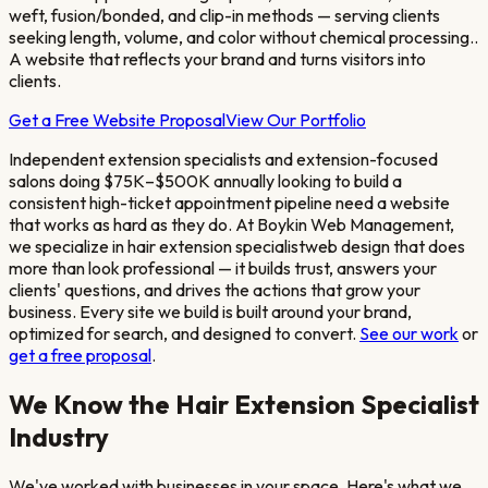
weft, fusion/bonded, and clip-in methods — serving clients
seeking length, volume, and color without chemical processing.
.
A website that reflects your brand and turns visitors into
clients.
Get a Free Website Proposal
View Our Portfolio
Independent extension specialists and extension-focused
salons doing $75K–$500K annually looking to build a
consistent high-ticket appointment pipeline
need a website
that works as hard as they do. At Boykin Web Management,
we specialize in
hair extension specialist
web design that does
more than look professional — it builds trust, answers your
clients' questions, and drives the actions that grow your
business. Every site we build is built around your brand,
optimized for search, and designed to convert.
See our work
or
get a free proposal
.
We Know the
Hair Extension Specialist
Industry
We've worked with businesses in your space. Here's what we