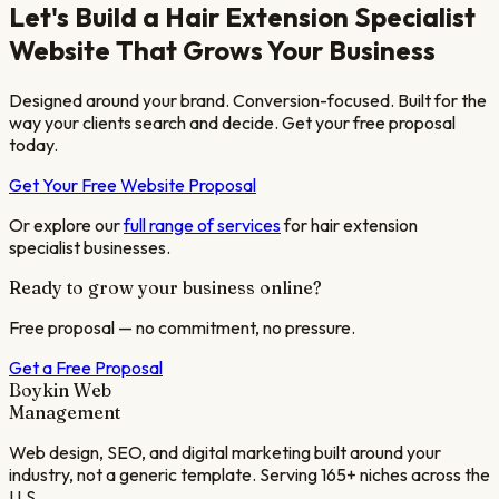
Let's Build a
Hair Extension Specialist
Website That Grows Your Business
Designed around your brand. Conversion-focused. Built for the
way your clients search and decide. Get your free proposal
today.
Get Your Free Website Proposal
Or explore our
full range of services
for
hair extension
specialist
businesses.
Ready to grow your business online?
Free proposal — no commitment, no pressure.
Get a Free Proposal
Boykin Web
Management
Web design, SEO, and digital marketing built around your
industry, not a generic template. Serving 165+ niches across the
U.S.