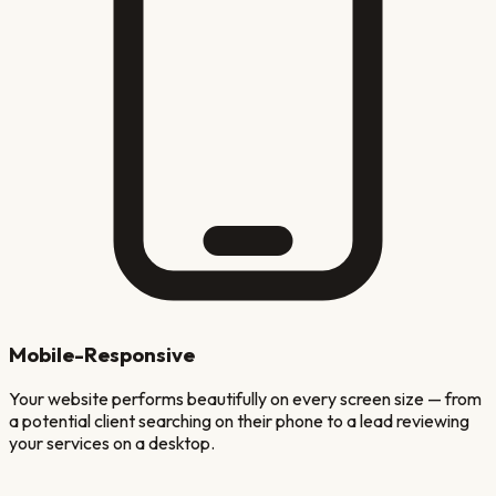
Mobile-Responsive
Your website performs beautifully on every screen size — from
a potential client searching on their phone to a lead reviewing
your services on a desktop.