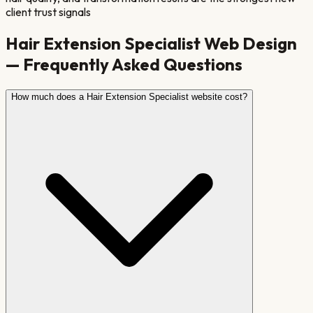
client trust signals
Hair Extension Specialist
Web Design
— Frequently Asked Questions
How much does a Hair Extension Specialist website cost?