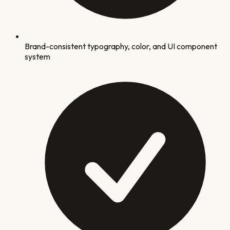
Brand-consistent typography, color, and UI component
system