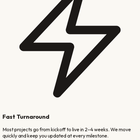
Fast Turnaround
Most projects go from kickoff to live in 2–4 weeks. We move
quickly and keep you updated at every milestone.