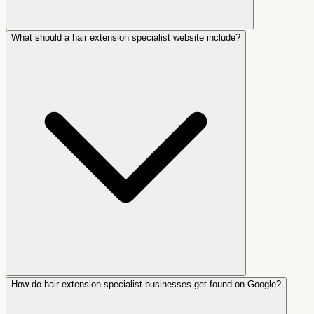
What should a hair extension specialist website include?
How do hair extension specialist businesses get found on Google?