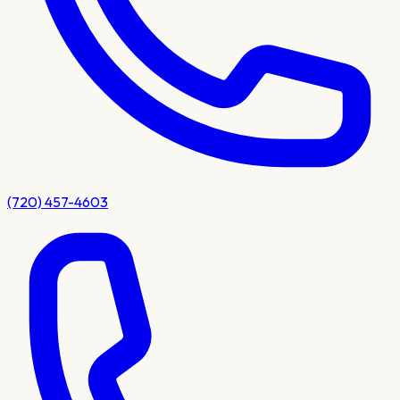
(720) 457-4603