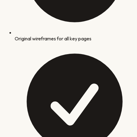
Original wireframes for all key pages