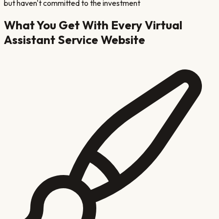
but haven't committed to the investment
What You Get With Every
Virtual
Assistant Service
Website