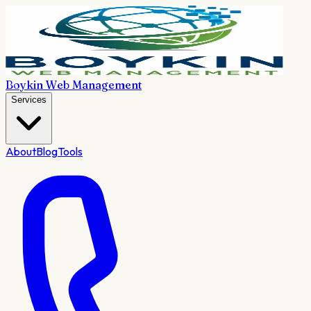
Boykin Web Management
Services
About
Blog
Tools