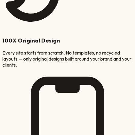
100% Original Design
Every site starts from scratch. No templates, no recycled
layouts — only original designs built around your brand and your
clients.