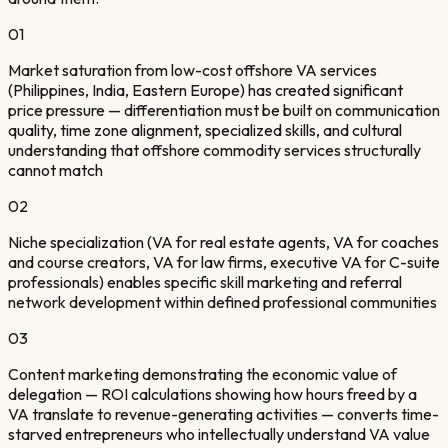
01
Market saturation from low-cost offshore VA services
(Philippines, India, Eastern Europe) has created significant
price pressure — differentiation must be built on communication
quality, time zone alignment, specialized skills, and cultural
understanding that offshore commodity services structurally
cannot match
02
Niche specialization (VA for real estate agents, VA for coaches
and course creators, VA for law firms, executive VA for C-suite
professionals) enables specific skill marketing and referral
network development within defined professional communities
03
Content marketing demonstrating the economic value of
delegation — ROI calculations showing how hours freed by a
VA translate to revenue-generating activities — converts time-
starved entrepreneurs who intellectually understand VA value