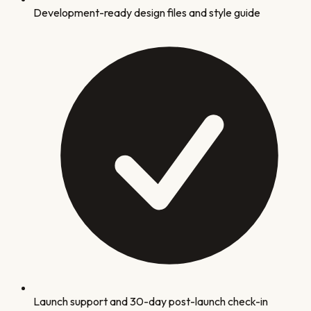
Development-ready design files and style guide
Launch support and 30-day post-launch check-in