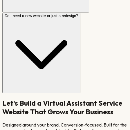
Do I need a new website or just a redesign?
Let's Build a
Virtual Assistant Service
Website That Grows Your Business
Designed around your brand. Conversion-focused. Built for the