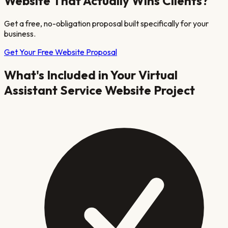
Website That Actually Wins Clients?
Get a free, no-obligation proposal built specifically for your
business.
Get Your Free Website Proposal
What's Included in Your
Virtual
Assistant Service
Website Project