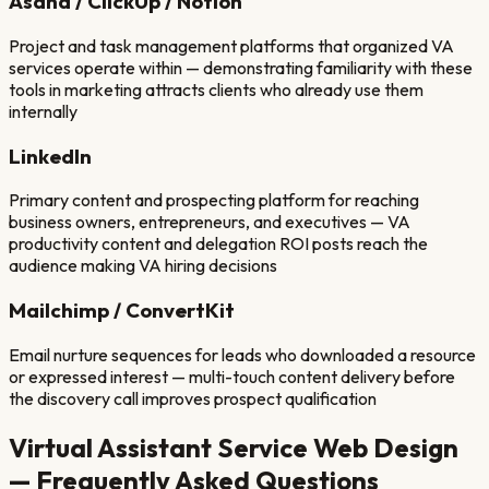
Asana / ClickUp / Notion
Project and task management platforms that organized VA
services operate within — demonstrating familiarity with these
tools in marketing attracts clients who already use them
internally
LinkedIn
Primary content and prospecting platform for reaching
business owners, entrepreneurs, and executives — VA
productivity content and delegation ROI posts reach the
audience making VA hiring decisions
Mailchimp / ConvertKit
Email nurture sequences for leads who downloaded a resource
or expressed interest — multi-touch content delivery before
the discovery call improves prospect qualification
Virtual Assistant Service
Web Design
— Frequently Asked Questions