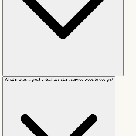
What makes a great virtual assistant service website design?