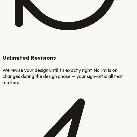
Unlimited Revisions
We revise your design until it's exactly right. No limits on
changes during the design phase — your sign-off is all that
matters.