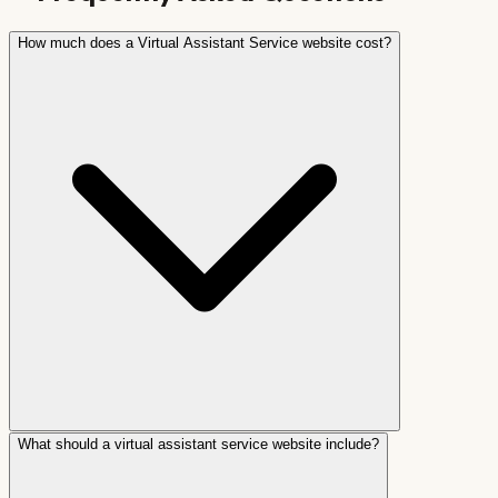
How much does a Virtual Assistant Service website cost?
What should a virtual assistant service website include?