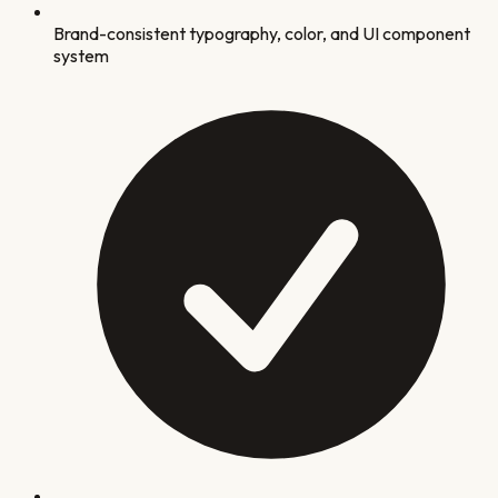
Brand-consistent typography, color, and UI component
system