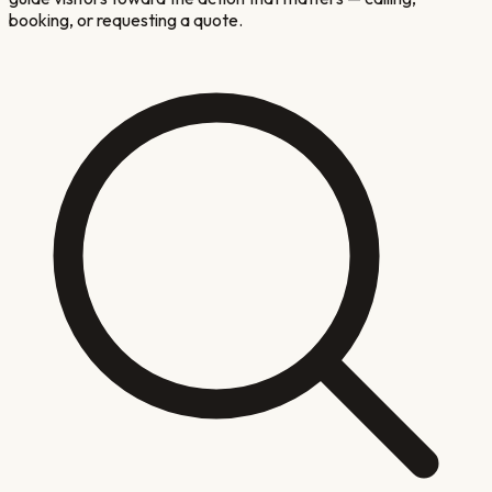
booking, or requesting a quote.