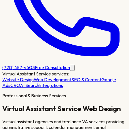
(720) 457-4603
Free Consultation
Virtual Assistant Service
services:
Website Design
Web Development
SEO & Content
Google
Ads
CRO
AI Search
Integrations
Professional & Business Services
Virtual Assistant Service
Web Design
Virtual assistant agencies and freelance VA services providing
administrative support, calendar management, email