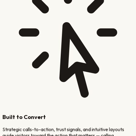
Built to Convert
Strategic calls-to-action, trust signals, and intuitive layouts
guide visitors toward the action that matters — calling,