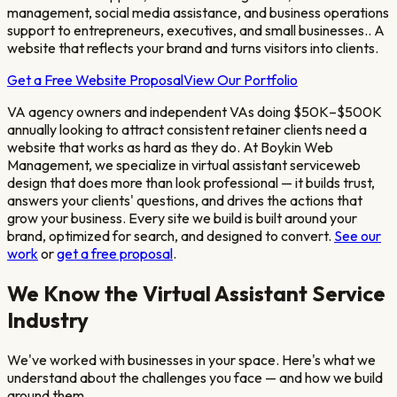
management, social media assistance, and business operations
support to entrepreneurs, executives, and small businesses.
. A
website that reflects your brand and turns visitors into clients.
Get a Free Website Proposal
View Our Portfolio
VA agency owners and independent VAs doing $50K–$500K
annually looking to attract consistent retainer clients
need a
website that works as hard as they do. At Boykin Web
Management, we specialize in
virtual assistant service
web
design that does more than look professional — it builds trust,
answers your clients' questions, and drives the actions that
grow your business. Every site we build is built around your
brand, optimized for search, and designed to convert.
See our
work
or
get a free proposal
.
We Know the
Virtual Assistant Service
Industry
We've worked with businesses in your space. Here's what we
understand about the challenges you face — and how we build
around them.