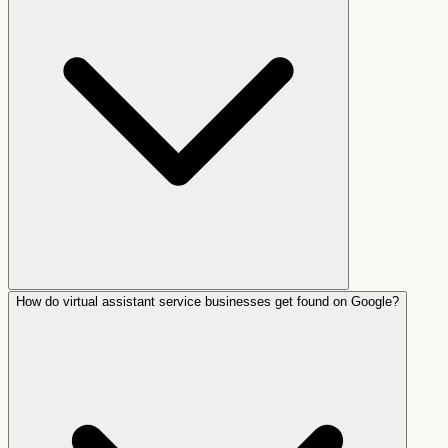
How do virtual assistant service businesses get found on Google?