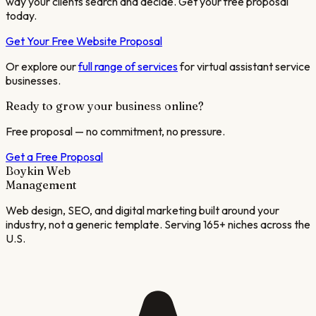
way your clients search and decide. Get your free proposal
today.
Get Your Free Website Proposal
Or explore our
full range of services
for
virtual assistant service
businesses.
Ready to grow your business online?
Free proposal — no commitment, no pressure.
Get a Free Proposal
Boykin Web
Management
Web design, SEO, and digital marketing built around your
industry, not a generic template. Serving 165+ niches across the
U.S.