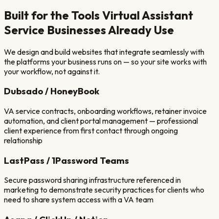
Built for the Tools
Virtual Assistant
Service
Businesses Already Use
We design and build websites that integrate seamlessly with
the platforms your business runs on — so your site works with
your workflow, not against it.
Dubsado / HoneyBook
VA service contracts, onboarding workflows, retainer invoice
automation, and client portal management — professional
client experience from first contact through ongoing
relationship
LastPass / 1Password Teams
Secure password sharing infrastructure referenced in
marketing to demonstrate security practices for clients who
need to share system access with a VA team