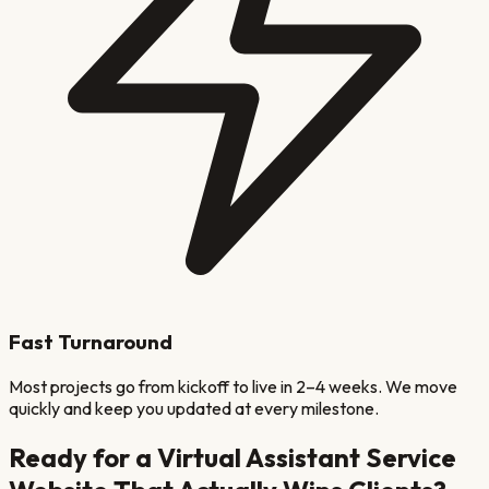
Fast Turnaround
Most projects go from kickoff to live in 2–4 weeks. We move
quickly and keep you updated at every milestone.
Ready for a
Virtual Assistant Service