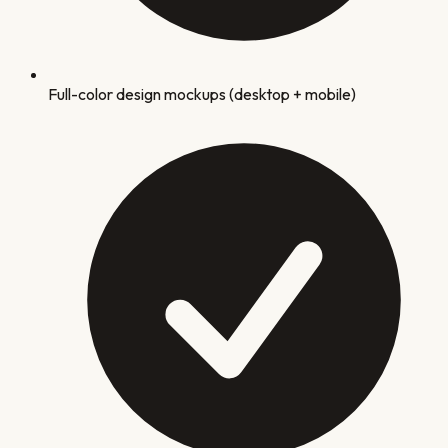
Full-color design mockups (desktop + mobile)