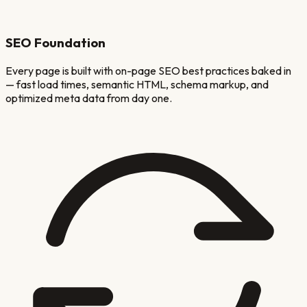
SEO Foundation
Every page is built with on-page SEO best practices baked in
— fast load times, semantic HTML, schema markup, and
optimized meta data from day one.