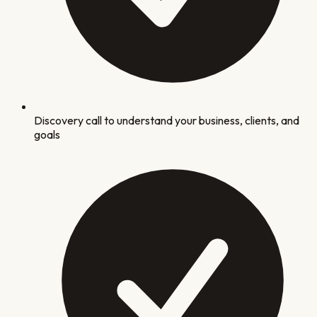
Discovery call to understand your business, clients, and
goals