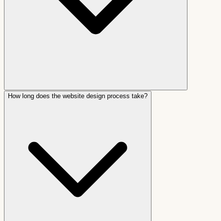
How long does the website design process take?