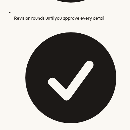
Revision rounds until you approve every detail