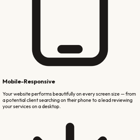
Mobile-Responsive
Your website performs beautifully on every screen size — from
a potential client searching on their phone to a lead reviewing
your services on a desktop.