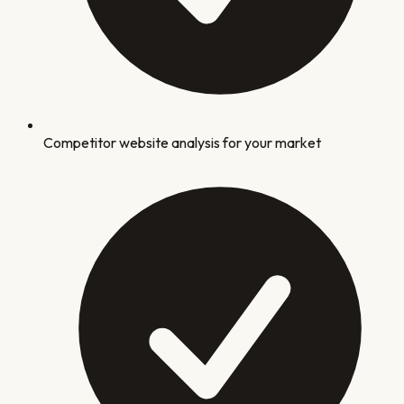
Competitor website analysis for your market