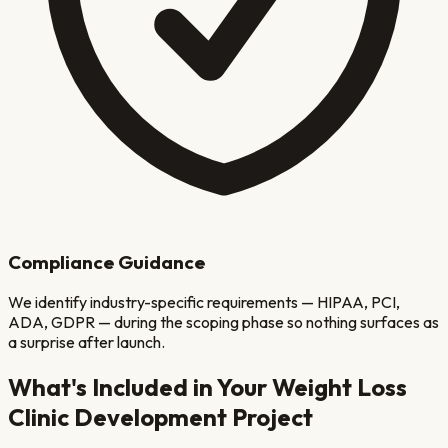
Compliance Guidance
We identify industry-specific requirements — HIPAA, PCI,
ADA, GDPR — during the scoping phase so nothing surfaces as
a surprise after launch.
What's Included in Your
Weight Loss
Clinic
Development Project