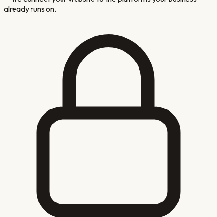
already runs on.