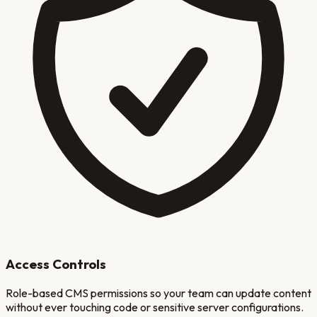
Access Controls
Role-based CMS permissions so your team can update content
without ever touching code or sensitive server configurations.