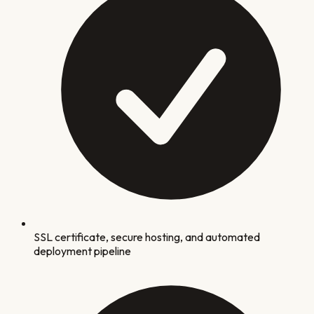
SSL certificate, secure hosting, and automated
deployment pipeline