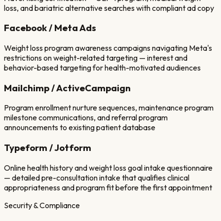
loss, and bariatric alternative searches with compliant ad copy
Facebook / Meta Ads
Weight loss program awareness campaigns navigating Meta's
restrictions on weight-related targeting — interest and
behavior-based targeting for health-motivated audiences
Mailchimp / ActiveCampaign
Program enrollment nurture sequences, maintenance program
milestone communications, and referral program
announcements to existing patient database
Typeform / Jotform
Online health history and weight loss goal intake questionnaire
— detailed pre-consultation intake that qualifies clinical
appropriateness and program fit before the first appointment
Security & Compliance