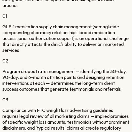
around.
01
GLP-1 medication supply chain management (semaglutide
compounding pharmacy relationships, brand medication
access, prior authorization support) is an operational challenge
that directly affects the clinic's ability to deliver on marketed
services
02
Program dropout rate management — identifying the 30-day,
90-day, and 6-month attrition points and designing retention
interventions at each — determines the long-term client
success outcomes that generate testimonials and referrals
03
Compliance with FTC weight loss advertising guidelines
requires legal review of all marketing claims — implied promises
of specific weight loss amounts, testimonials without prominent
disclaimers, and 'typical results' claims all create regulatory