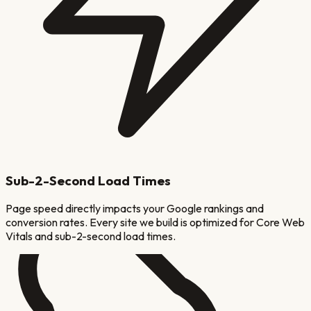
Sub-2-Second Load Times
Page speed directly impacts your Google rankings and
conversion rates. Every site we build is optimized for Core Web
Vitals and sub-2-second load times.