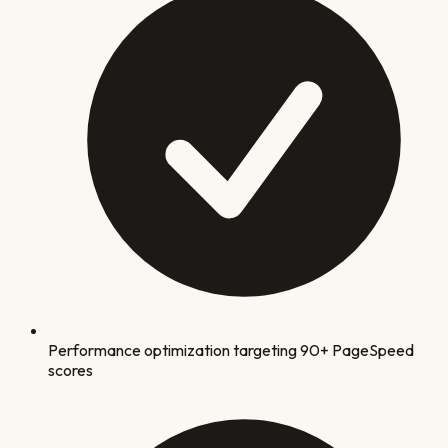
Performance optimization targeting 90+ PageSpeed
scores