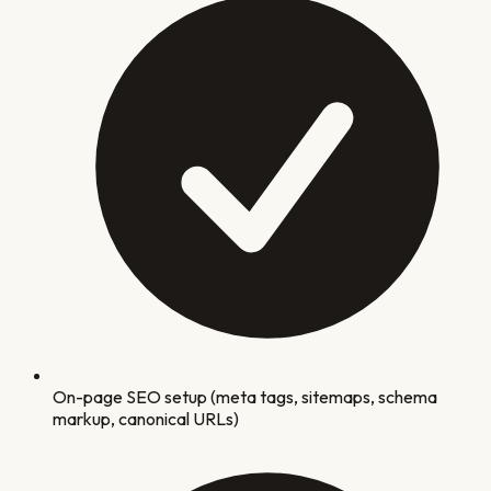
On-page SEO setup (meta tags, sitemaps, schema
markup, canonical URLs)