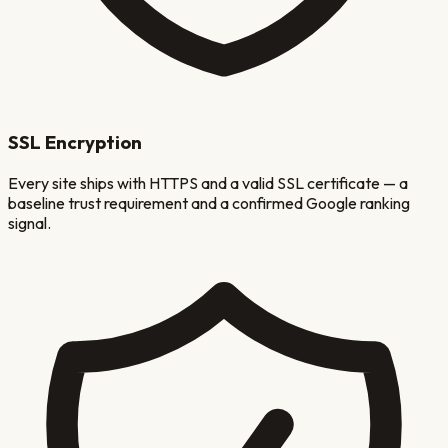
SSL Encryption
Every site ships with HTTPS and a valid SSL certificate — a
baseline trust requirement and a confirmed Google ranking
signal.