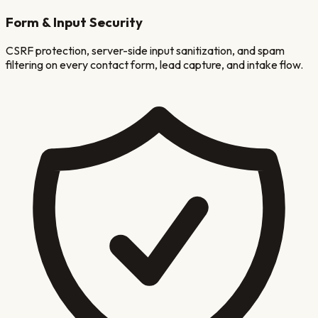
Form & Input Security
CSRF protection, server-side input sanitization, and spam
filtering on every contact form, lead capture, and intake flow.