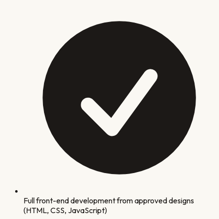
Full front-end development from approved designs
(HTML, CSS, JavaScript)