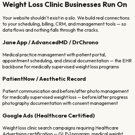
Weight Loss Clinic
Businesses Run On
Your website shouldn't exist in a silo. We build real connections
to your scheduling, billing, CRM, and management tools — so
data flows and nothing falls through the cracks.
Jane App / AdvancedMD / DrChrono
Medical practice management with patient portal,
appointment scheduling, and clinical documentation — the EHR
backbone for medically supervised weight loss programs
PatientNow / Aesthetic Record
Patient communication and before/after photo management
for medically supervised weight loss — before/after progress
photography documentation with consent management
Google Ads (Healthcare Certified)
Weight loss clinic search campaigns requiring Healthcare
Advertising certification — GLP-1 program, medical weight