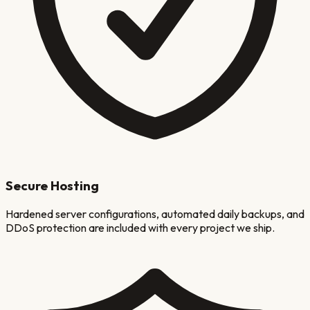
Secure Hosting
Hardened server configurations, automated daily backups, and
DDoS protection are included with every project we ship.