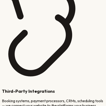
Third-Party Integrations
Booking systems, payment processors, CRMs, scheduling tools
— we connect your website to the platforms your business