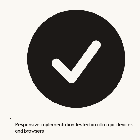
Responsive implementation tested on all major devices
and browsers