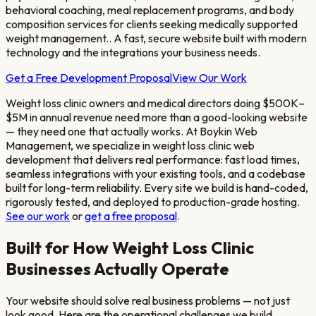
behavioral coaching, meal replacement programs, and body
composition services for clients seeking medically supported
weight management.
. A fast, secure website built with modern
technology and the integrations your business needs.
Get a Free Development Proposal
View Our Work
Weight loss clinic owners and medical directors doing $500K–
$5M in annual revenue
need more than a good-looking website
— they need one that actually works. At Boykin Web
Management, we specialize in
weight loss clinic
web
development that delivers real performance: fast load times,
seamless integrations with your existing tools, and a codebase
built for long-term reliability. Every site we build is hand-coded,
rigorously tested, and deployed to production-grade hosting.
See our work
or
get a free proposal
.
Built for How
Weight Loss Clinic
Businesses Actually Operate
Your website should solve real business problems — not just
look good. Here are the operational challenges we build