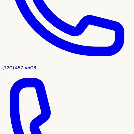
(720) 457-4603