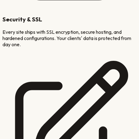
Security & SSL
Every site ships with SSL encryption, secure hosting, and
hardened configurations. Your clients' data is protected from
day one.