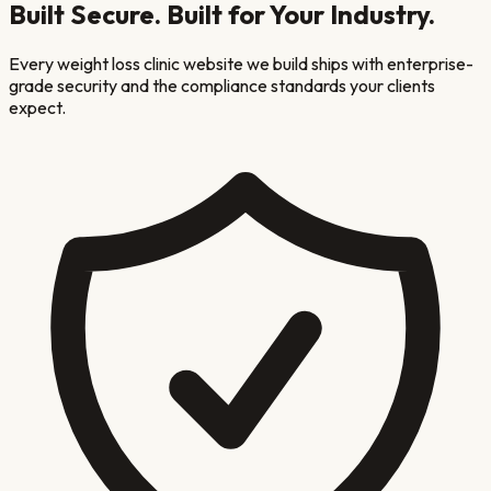
Built Secure. Built for Your Industry.
Every
weight loss clinic
website we build ships with enterprise-
grade security and the compliance standards your clients
expect.