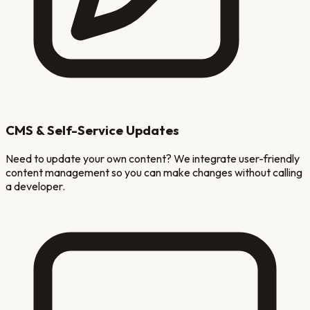
CMS & Self-Service Updates
Need to update your own content? We integrate user-friendly
content management so you can make changes without calling
a developer.