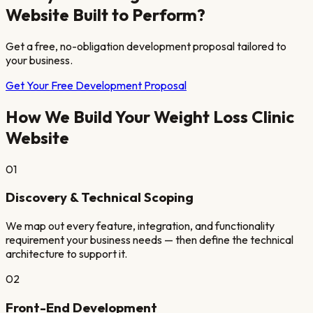
Website Built to Perform?
Get a free, no-obligation development proposal tailored to
your business.
Get Your Free Development Proposal
How We Build Your
Weight Loss Clinic
Website
01
Discovery & Technical Scoping
We map out every feature, integration, and functionality
requirement your business needs — then define the technical
architecture to support it.
02
Front-End Development