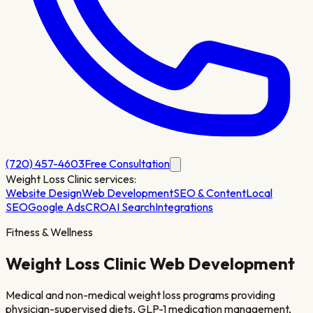
(720) 457-4603
Free Consultation
Weight Loss Clinic
services:
Website Design
Web Development
SEO & Content
Local
SEO
Google Ads
CRO
AI Search
Integrations
Fitness & Wellness
Weight Loss Clinic
Web Development
Medical and non-medical weight loss programs providing
physician-supervised diets, GLP-1 medication management,