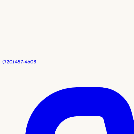
(720) 457-4603