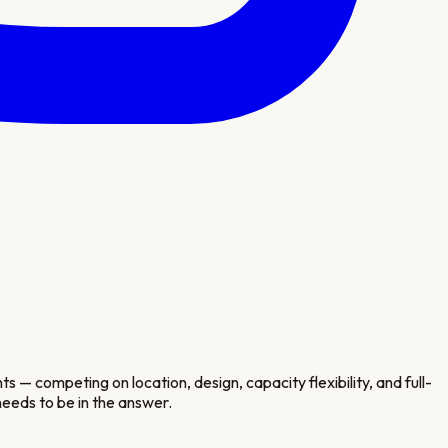
— competing on location, design, capacity flexibility, and full-
eeds to be in the answer.