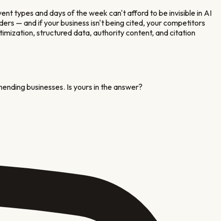
vent types and days of the week
can't afford to be invisible in AI
rs — and if your business isn't being cited, your competitors
timization, structured data, authority content, and citation
mending businesses. Is yours in the answer?