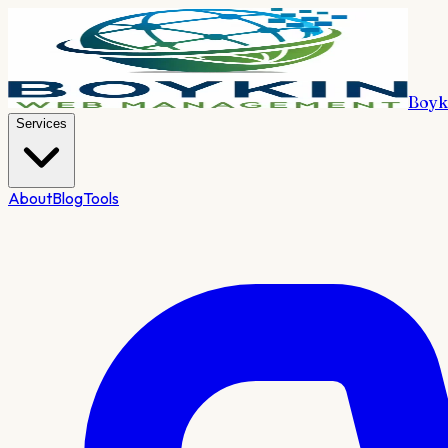
Boyk
Services
About
Blog
Tools