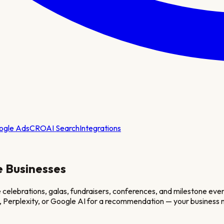
ogle Ads
CRO
AI Search
Integrations
e
Businesses
lebrations, galas, fundraisers, conferences, and milestone events 
, Perplexity, or Google AI for a recommendation — your business n