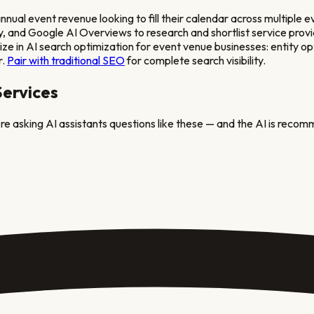
l event revenue looking to fill their calendar across multiple e
and Google AI Overviews to research and shortlist service provide
e in AI search optimization for
event venue
businesses: entity op
r.
Pair with traditional SEO
for complete search visibility.
ervices
re asking AI assistants questions like these — and the AI is recom