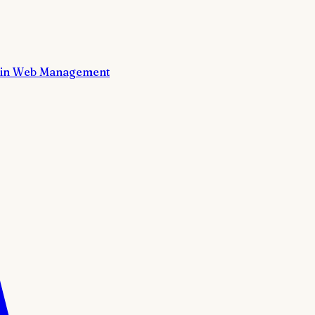
in Web Management