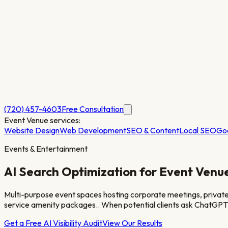
(720) 457-4603
Free Consultation
Event Venue
services:
Website Design
Web Development
SEO & Content
Local SEO
Go
Events & Entertainment
AI Search Optimization for
Event Venu
Multi-purpose event spaces hosting corporate meetings, private ce
service amenity packages.
. When potential clients ask ChatGPT
Get a Free AI Visibility Audit
View Our Results