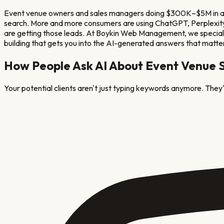
Event venue owners and sales managers doing $300K–$5M in annua
search. More and more consumers are using ChatGPT, Perplexity, 
are getting those leads. At Boykin Web Management, we specializ
building that gets you into the AI-generated answers that matte
How People Ask AI About
Event Venue
S
Your potential clients aren't just typing keywords anymore. They'