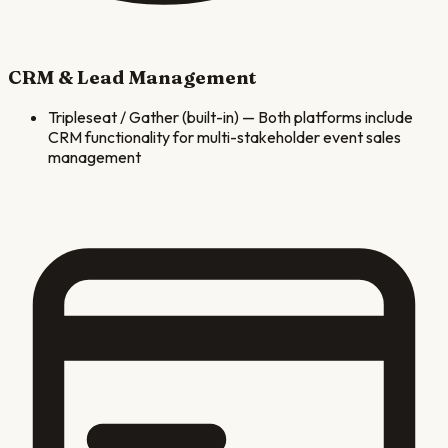
CRM & Lead Management
Tripleseat / Gather (built-in)
—
Both platforms include
CRM functionality for multi-stakeholder event sales
management