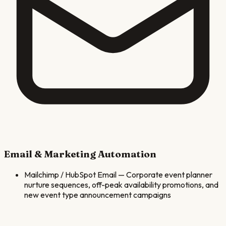
Email & Marketing Automation
Mailchimp / HubSpot Email
—
Corporate event planner
nurture sequences, off-peak availability promotions, and
new event type announcement campaigns