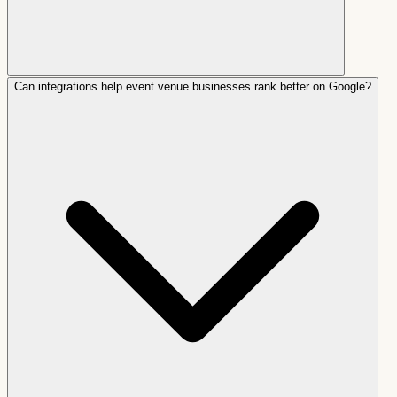
Can integrations help event venue businesses rank better on Google?