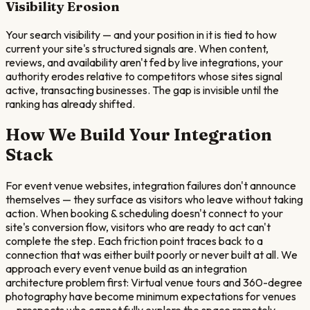
Visibility Erosion
Your search visibility — and your position in it is tied to how
current your site's structured signals are. When content,
reviews, and availability aren't fed by live integrations, your
authority erodes relative to competitors whose sites signal
active, transacting businesses. The gap is invisible until the
ranking has already shifted.
How We Build Your Integration
Stack
For event venue websites, integration failures don't announce
themselves — they surface as visitors who leave without taking
action. When booking & scheduling doesn't connect to your
site's conversion flow, visitors who are ready to act can't
complete the step. Each friction point traces back to a
connection that was either built poorly or never built at all. We
approach every event venue build as an integration
architecture problem first: Virtual venue tours and 360-degree
photography have become minimum expectations for venues