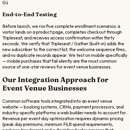
04
End-to-End Testing
Before launch, we run five complete enrollment scenarios: a
visitor lands on a product page, completes checkout through
Tripleseat, and receives access confirmation within thirty
seconds. We verify that Tripleseat / Gather (built-in) adds the
new subscriber to the correct list, the welcome sequence fires,
and no duplicate records appear. We test on mobile specifically
— mobile purchases that fail silently are the most common
source of one-star reviews for event venue businesses.
Our Integration Approach for
Event Venue
Businesses
Common software tools integrated into an event venue
website — booking systems, CRMs, payment processors, and
industry-specific platforms a web builder needs to account for.
Revenue per event day optimization requires dynamic pricing
(peak day premiums, minimum F&B spend requirements,
package tier design) and a disciplined sales process that