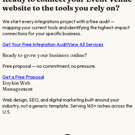
website to the tools you rely on?
We start every integrations project with a free audit —
mapping your current tools and identifying the highest-impact
connections for your specific business.
Get Your Free Integration Audit
View All Services
Ready to grow your business online?
Free proposal — no commitment, no pressure.
Get a Free Proposal
Boykin Web
Management
Web design, SEO, and digital marketing built around your
industry, not a generic template. Serving 165+ niches across the
U.S.