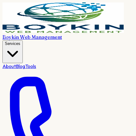
Boykin Web Management
Services
About
Blog
Tools