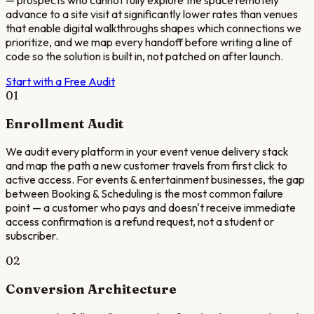
— prospects who cannot fully explore the space remotely
advance to a site visit at significantly lower rates than venues
that enable digital walkthroughs shapes which connections we
prioritize, and we map every handoff before writing a line of
code so the solution is built in, not patched on after launch.
Start with a Free Audit
01
Enrollment Audit
We audit every platform in your event venue delivery stack
and map the path a new customer travels from first click to
active access. For events & entertainment businesses, the gap
between Booking & Scheduling is the most common failure
point — a customer who pays and doesn't receive immediate
access confirmation is a refund request, not a student or
subscriber.
02
Conversion Architecture