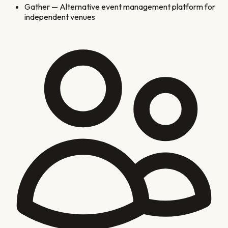
Gather
—
Alternative event management platform for
independent venues