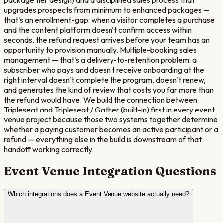
upgrades prospects from minimum to enhanced packages —
that's an enrollment-gap: when a visitor completes a purchase
and the content platform doesn't confirm access within
seconds, the refund request arrives before your team has an
opportunity to provision manually. Multiple-booking sales
management — that's a delivery-to-retention problem: a
subscriber who pays and doesn't receive onboarding at the
right interval doesn't complete the program, doesn't renew,
and generates the kind of review that costs you far more than
the refund would have. We build the connection between
Tripleseat and Tripleseat / Gather (built-in) first in every event
venue project because those two systems together determine
whether a paying customer becomes an active participant or a
refund — everything else in the build is downstream of that
handoff working correctly.
Event Venue
Integration Questions
Which integrations does a Event Venue website actually need?