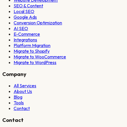
Website Development
SEO & Content
Local SEO
Google Ads
Conversion Optimization
AI SEO
E-Commerce
Integrations
Platform Migration
Migrate to Shopify
Migrate to WooCommerce
Migrate to WordPress
Company
All Services
About Us
Blog
Tools
Contact
Contact