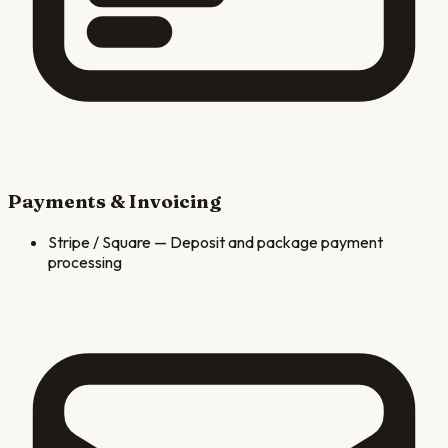
Payments & Invoicing
Stripe / Square
—
Deposit and package payment
processing