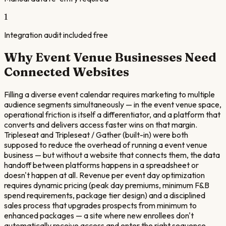
1
Integration audit included free
Why
Event Venue
Businesses Need
Connected Websites
Filling a diverse event calendar requires marketing to multiple
audience segments simultaneously — in the event venue space,
operational friction is itself a differentiator, and a platform that
converts and delivers access faster wins on that margin.
Tripleseat and Tripleseat / Gather (built-in) were both
supposed to reduce the overhead of running a event venue
business — but without a website that connects them, the data
handoff between platforms happens in a spreadsheet or
doesn't happen at all. Revenue per event day optimization
requires dynamic pricing (peak day premiums, minimum F&B
spend requirements, package tier design) and a disciplined
sales process that upgrades prospects from minimum to
enhanced packages — a site where new enrollees don't
automatically receive access and enter the right sequence