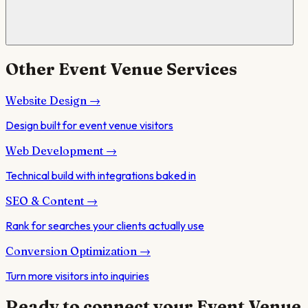
Other
Event Venue
Services
Website Design
→
Design built for event venue visitors
Web Development
→
Technical build with integrations baked in
SEO & Content
→
Rank for searches your clients actually use
Conversion Optimization
→
Turn more visitors into inquiries
Ready to connect your
Event Venue