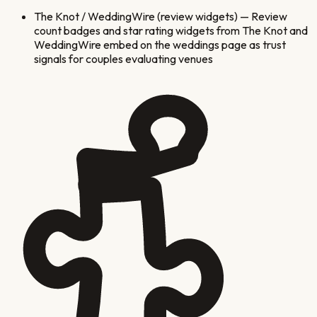
The Knot / WeddingWire (review widgets)
—
Review
count badges and star rating widgets from The Knot and
WeddingWire embed on the weddings page as trust
signals for couples evaluating venues