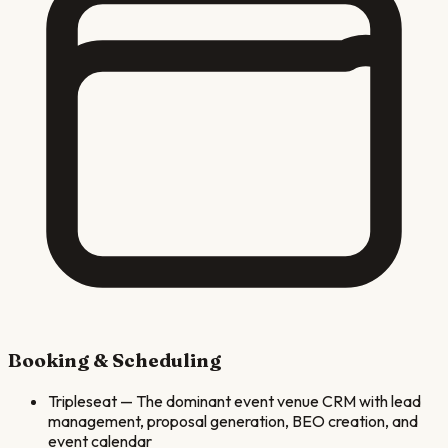
Booking & Scheduling
Tripleseat
—
The dominant event venue CRM with lead
management, proposal generation, BEO creation, and
event calendar