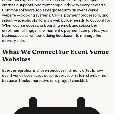
creates a support load that compounds with every new sale.
Common software tools integrated into an event venue
website — booking systems, CRMs, payment processors, and
industry-specific platforms a web builder needs to account for.
When course access, onboarding email, and subscriber
enrollment all trigger the moment a payment completes, your
business scales without adding headcount to manage the
delivery side.
What We Connect for
Event Venue
Websites
Every integration is chosen because it directly affects how
event venue
businesses acquire, serve, or retain clients — not
because it looks impressive on a project checklist.