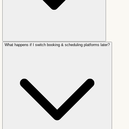
What happens if I switch booking & scheduling platforms later?