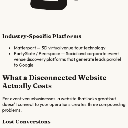
Industry-Specific Platforms
Matterport
—
3D virtual venue tour technology
PartySlate / Peerspace
—
Social and corporate event
venue discovery platforms that generate leads parallel
to Google
What a Disconnected Website
Actually Costs
For
event venue
businesses, a website that looks great but
doesn't connect to your operations creates three compounding
problems.
Lost Conversions