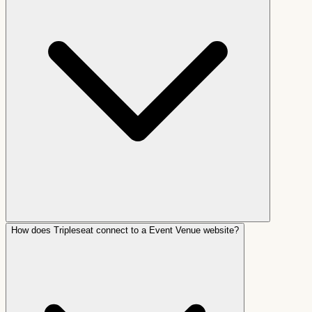
How does Tripleseat connect to a Event Venue website?