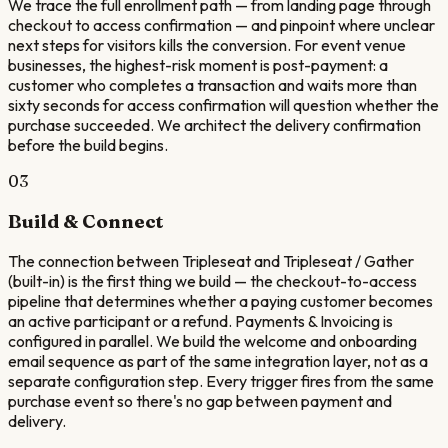
We trace the full enrollment path — from landing page through
checkout to access confirmation — and pinpoint where unclear
next steps for visitors kills the conversion. For event venue
businesses, the highest-risk moment is post-payment: a
customer who completes a transaction and waits more than
sixty seconds for access confirmation will question whether the
purchase succeeded. We architect the delivery confirmation
before the build begins.
03
Build & Connect
The connection between Tripleseat and Tripleseat / Gather
(built-in) is the first thing we build — the checkout-to-access
pipeline that determines whether a paying customer becomes
an active participant or a refund. Payments & Invoicing is
configured in parallel. We build the welcome and onboarding
email sequence as part of the same integration layer, not as a
separate configuration step. Every trigger fires from the same
purchase event so there's no gap between payment and
delivery.