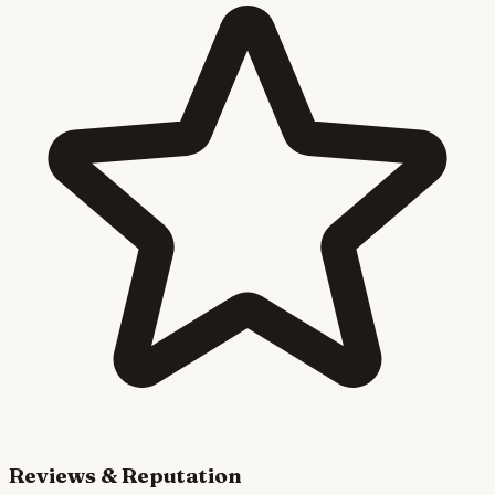
Reviews & Reputation