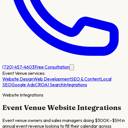
(720) 457-4603
Free Consultation
Event Venue
services:
Website Design
Web Development
SEO & Content
Local
SEO
Google Ads
CRO
AI Search
Integrations
Website Integrations
Event Venue
Website Integrations
Event venue owners and sales managers doing $300K–$5M in
annual event revenue looking to fill their calendar across