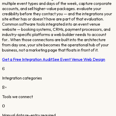
multiple event types and days of the week, capture corporate
accounts, and sell higher-value packages. evaluate your
credibility before they contact you — and the integrations your
site either has or doesn't have are part of that evaluation.
Common software tools integrated into an event venue
website — booking systems, CRMs, payment processors, and
industry-specific platforms a web builder needs to account
for.. When those connections are built into the architecture
from day one, your site becomes the operational hub of your
business, not a marketing page that floats in front of it.
Get a Free Integration Audit
See
Event Venue
Web Design
6
Integration categories
8
+
Tools we connect
0
Manual data re-entry required