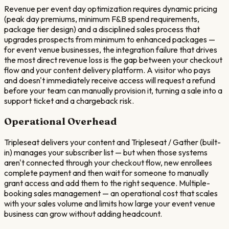
Revenue per event day optimization requires dynamic pricing
(peak day premiums, minimum F&B spend requirements,
package tier design) and a disciplined sales process that
upgrades prospects from minimum to enhanced packages —
for event venue businesses, the integration failure that drives
the most direct revenue loss is the gap between your checkout
flow and your content delivery platform. A visitor who pays
and doesn't immediately receive access will request a refund
before your team can manually provision it, turning a sale into a
support ticket and a chargeback risk.
Operational Overhead
Tripleseat delivers your content and Tripleseat / Gather (built-
in) manages your subscriber list — but when those systems
aren't connected through your checkout flow, new enrollees
complete payment and then wait for someone to manually
grant access and add them to the right sequence. Multiple-
booking sales management — an operational cost that scales
with your sales volume and limits how large your event venue
business can grow without adding headcount.