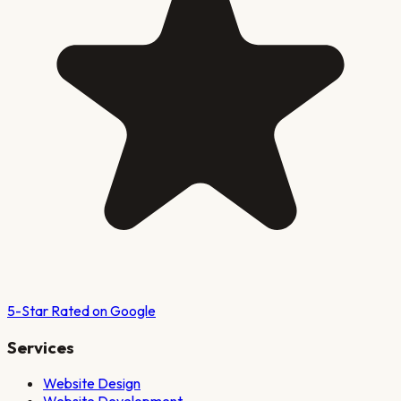
5-Star Rated on Google
Services
Website Design