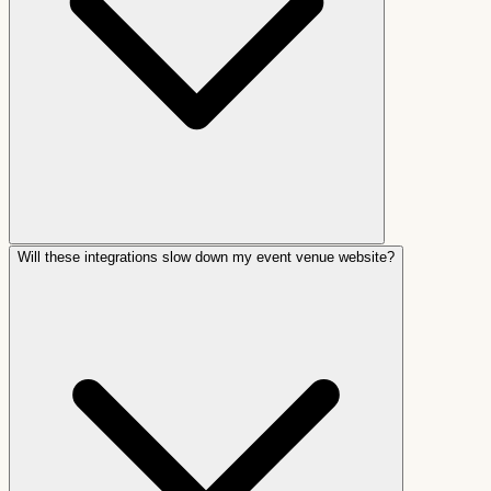
Will these integrations slow down my event venue website?