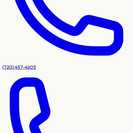
(720) 457-4603