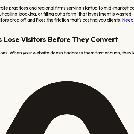
rate practices and regional firms serving startup to mid-market 
hout calling, booking, or filling out a form, that investment is wa
ors drop off and fixes the friction that's costing you clients.
Need 
 Lose Visitors Before They Convert
tions. When your website doesn't address them fast enough, they l