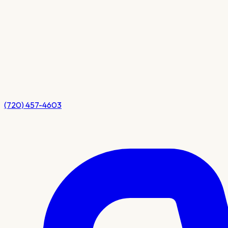
(720) 457-4603