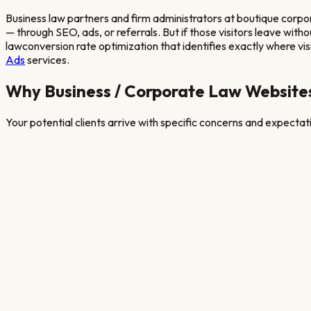
Business law partners and firm administrators at boutique corpo
— through SEO, ads, or referrals. But if those visitors leave wit
law
conversion rate optimization that identifies exactly where visit
Ads
services.
Why
Business / Corporate Law
Websites
Your potential clients arrive with specific concerns and expecta