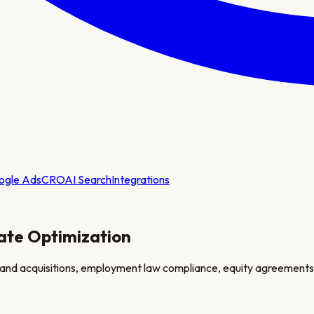
ogle Ads
CRO
AI Search
Integrations
ate Optimization
 and acquisitions, employment law compliance, equity agreements