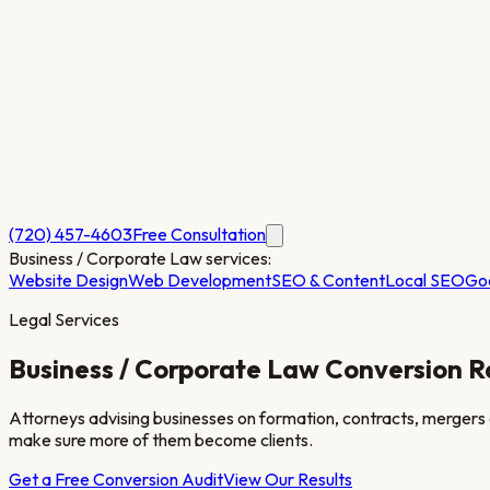
(720) 457-4603
Free Consultation
Business / Corporate Law
services:
Website Design
Web Development
SEO & Content
Local SEO
Go
Legal Services
Business / Corporate Law
Conversion R
Attorneys advising businesses on formation, contracts, mergers
make sure more of them become clients.
Get a Free Conversion Audit
View Our Results