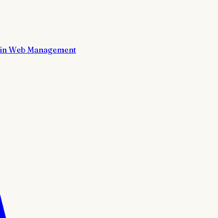
in Web Management