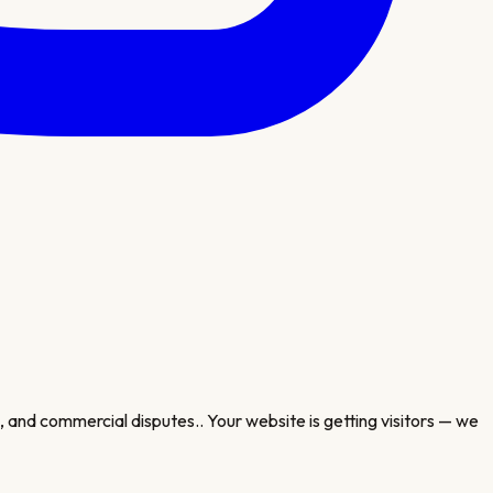
, and commercial disputes.
. Your website is getting visitors — we