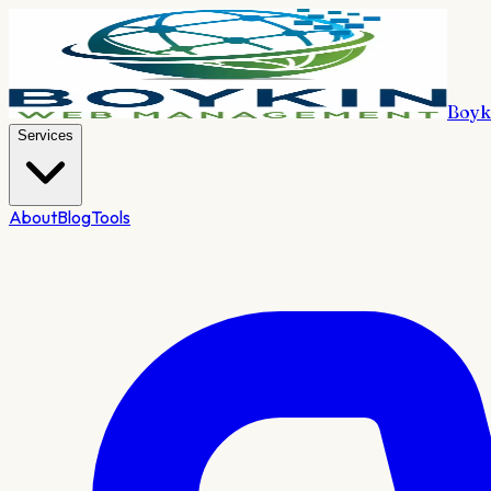
Boyk
Services
About
Blog
Tools