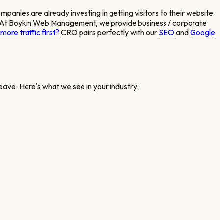
companies
are already investing in getting visitors to their website
sted. At Boykin Web Management, we provide
business / corporate
more traffic first?
CRO pairs perfectly with our
SEO
and
Google
eave. Here's what we see in your industry: