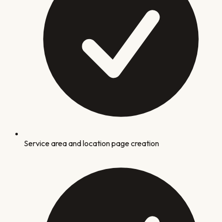
Service area and location page creation