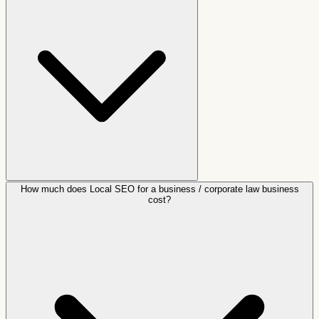
How much does Local SEO for a business / corporate law business
cost?