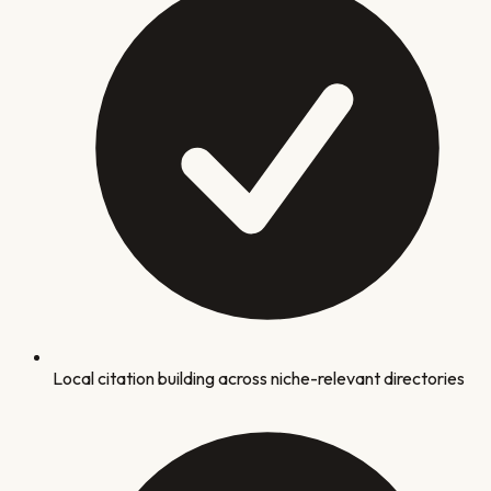
Local citation building across niche-relevant directories