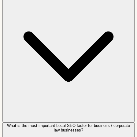
What is the most important Local SEO factor for business / corporate
law businesses?