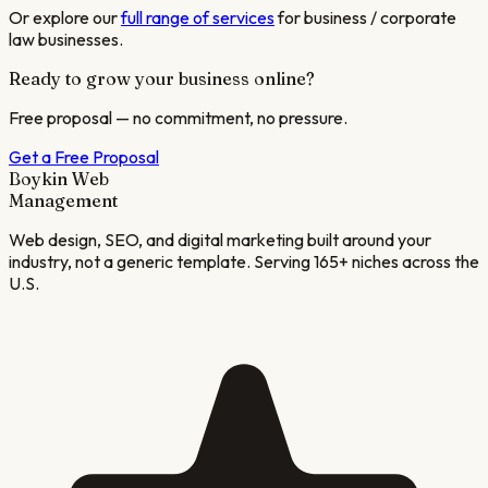
Or explore our
full range of services
for
business / corporate
law
businesses.
Ready to grow your business online?
Free proposal — no commitment, no pressure.
Get a Free Proposal
Boykin Web
Management
Web design, SEO, and digital marketing built around your
industry, not a generic template. Serving 165+ niches across the
U.S.