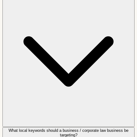
What local keywords should a business / corporate law business be
targeting?