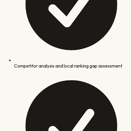
Competitor analysis and local ranking gap assessment