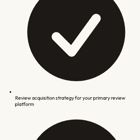
Review acquisition strategy for your primary review
platform