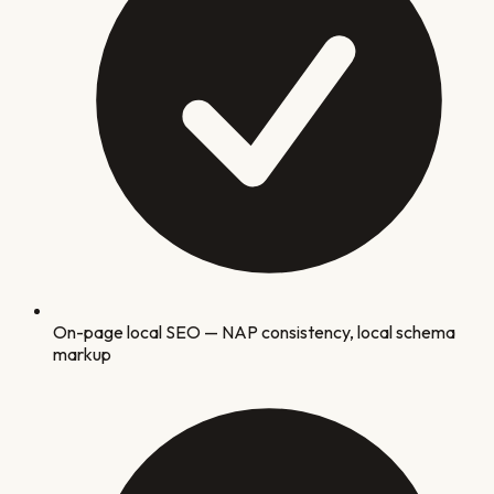
On-page local SEO — NAP consistency, local schema
markup