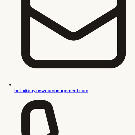
hello@boykinwebmanagement.com