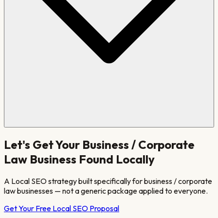
Let's Get Your
Business / Corporate
Law
Business Found Locally
A Local SEO strategy built specifically for
business / corporate
law
businesses — not a generic package applied to everyone.
Get Your Free Local SEO Proposal