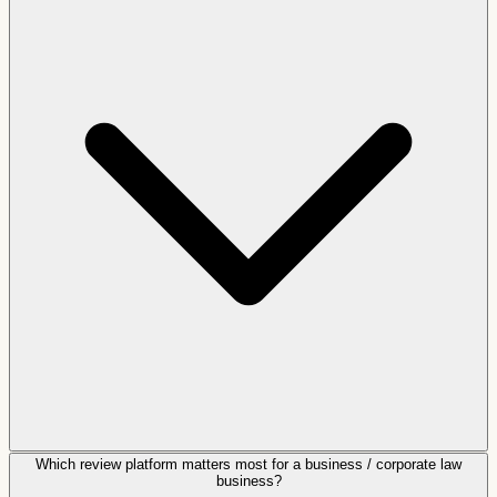
Which review platform matters most for a business / corporate law
business?