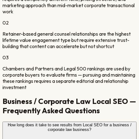
marketing approach than mid-market corporate transactional
work
0
2
Retainer-based general counsel relationships are the highest
lifetime value engagement type but require extensive trust-
building that content can accelerate but not shortcut
0
3
Chambers and Partners and Legal 500 rankings are used by
corporate buyers to evaluate firms — pursuing and maintaining
these rankings requires a separate editorial and relationship
investment
Business / Corporate Law
Local SEO —
Frequently Asked Questions
How long does it take to see results from Local SEO for a business /
corporate law business?