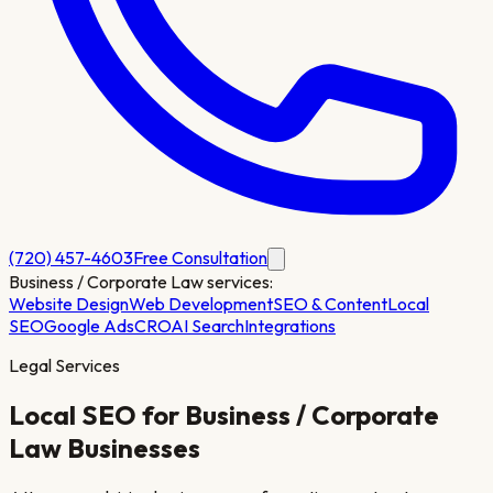
(720) 457-4603
Free Consultation
Business / Corporate Law
services:
Website Design
Web Development
SEO & Content
Local
SEO
Google Ads
CRO
AI Search
Integrations
Legal Services
Local SEO for
Business / Corporate
Law
Businesses