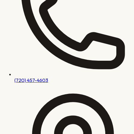
(720) 457-4603