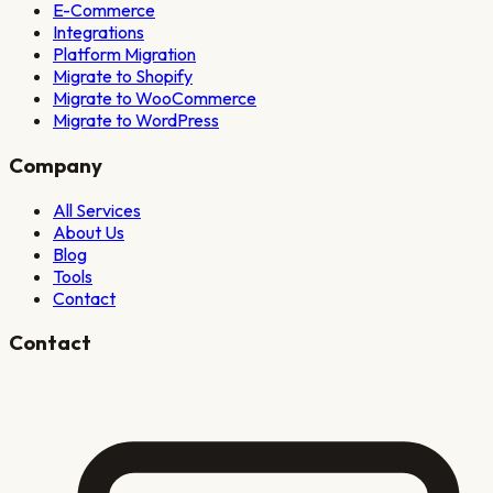
E-Commerce
Integrations
Platform Migration
Migrate to Shopify
Migrate to WooCommerce
Migrate to WordPress
Company
All Services
About Us
Blog
Tools
Contact
Contact