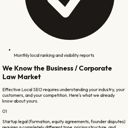
Monthly local ranking and visibility reports
We Know the
Business / Corporate
Law
Market
Effective Local SEO requires understanding your industry, your
customers, and your competition. Here's what we already
know about yours.
0
1
Startup legal (formation, equity agreements, founder disputes)
requires a completely different tone, pricing structure, and