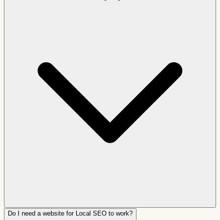
Do I need a website for Local SEO to work?