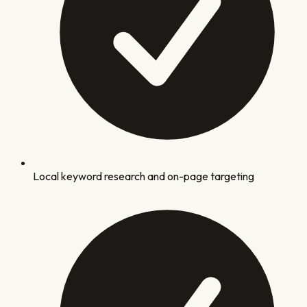
Local keyword research and on-page targeting