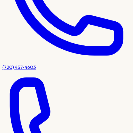
(720) 457-4603