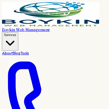
Boykin Web Management
Services
About
Blog
Tools