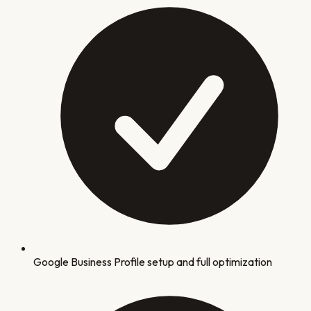
Google Business Profile setup and full optimization