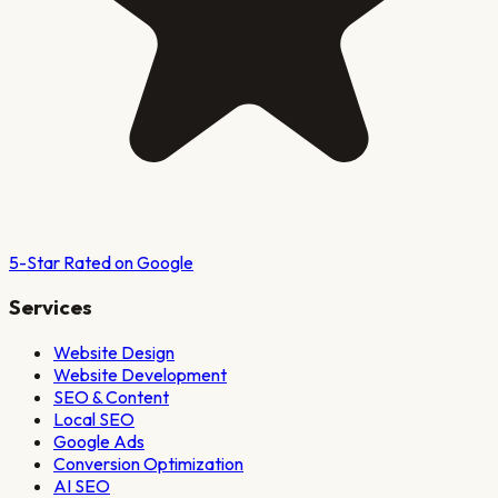
5-Star Rated on Google
Services
Website Design
Website Development
SEO & Content
Local SEO
Google Ads
Conversion Optimization
AI SEO