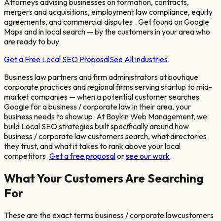
Attorneys advising businesses on formation, contracts,
mergers and acquisitions, employment law compliance, equity
agreements, and commercial disputes.
. Get found on Google
Maps and in local search — by the customers in your area who
are ready to buy.
Get a Free Local SEO Proposal
See All Industries
Business law partners and firm administrators at boutique
corporate practices and regional firms serving startup to mid-
market companies
— when a potential customer searches
Google for a
business / corporate law
in their area, your
business needs to show up. At Boykin Web Management, we
build Local SEO strategies built specifically around how
business / corporate law
customers search, what directories
they trust, and what it takes to rank above your local
competitors.
Get a free proposal
or
see our work
.
What Your Customers Are Searching
For
These are the exact terms
business / corporate law
customers