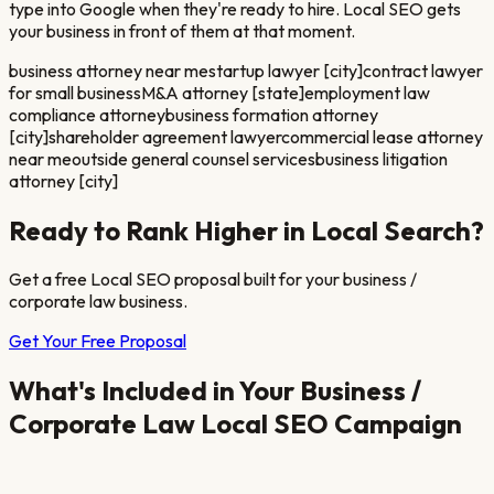
type into Google when they're ready to hire. Local SEO gets
your business in front of them at that moment.
business attorney near me
startup lawyer [city]
contract lawyer
for small business
M&A attorney [state]
employment law
compliance attorney
business formation attorney
[city]
shareholder agreement lawyer
commercial lease attorney
near me
outside general counsel services
business litigation
attorney [city]
Ready to Rank Higher in Local Search?
Get a free Local SEO proposal built for your
business /
corporate law
business.
Get Your Free Proposal
What's Included in Your
Business /
Corporate Law
Local SEO Campaign