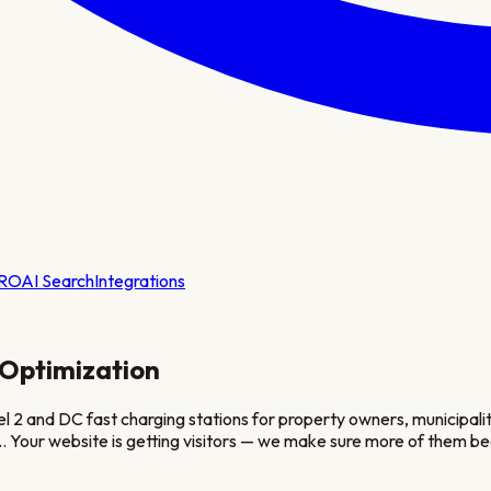
RO
AI Search
Integrations
Optimization
2 and DC fast charging stations for property owners, municipalitie
.
. Your website is getting visitors — we make sure more of them be