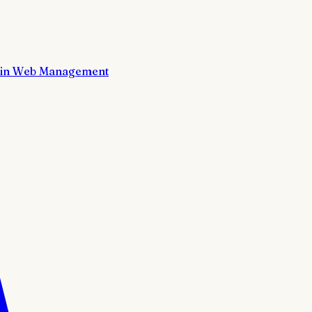
in Web Management