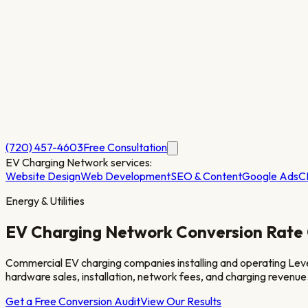
(720) 457-4603
Free Consultation
EV Charging Network
services:
Website Design
Web Development
SEO & Content
Google Ads
C
Energy & Utilities
EV Charging Network
Conversion Rate 
Commercial EV charging companies installing and operating Level 
hardware sales, installation, network fees, and charging revenue
Get a Free Conversion Audit
View Our Results