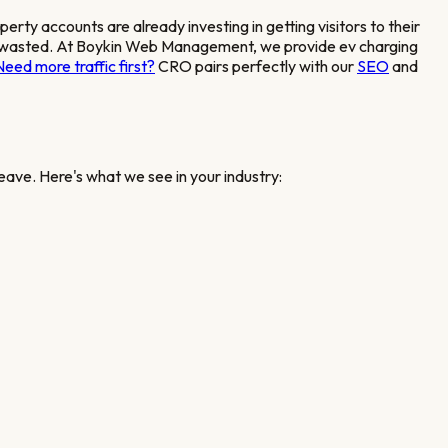
operty accounts
are already investing in getting visitors to their
ent is wasted. At Boykin Web Management, we provide
ev charging
Need more traffic first?
CRO pairs perfectly with our
SEO
and
eave. Here's what we see in your industry: