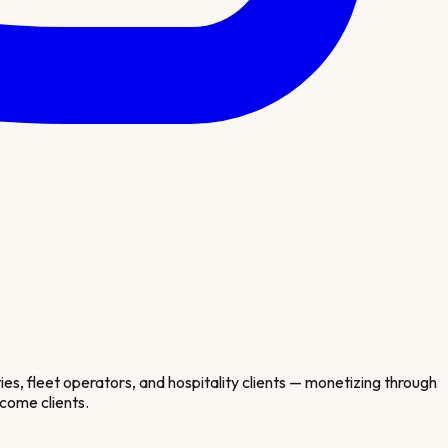
s, fleet operators, and hospitality clients — monetizing through
come clients.