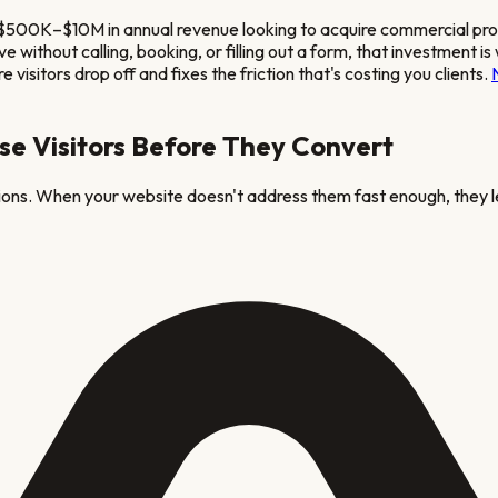
 $500K–$10M in annual revenue looking to acquire commercial pr
eave without calling, booking, or filling out a form, that investm
visitors drop off and fixes the friction that's costing you clients.
se Visitors Before They Convert
tions. When your website doesn't address them fast enough, they l