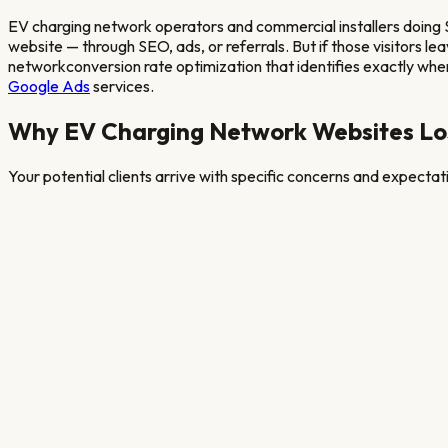
EV charging network operators and commercial installers doing
website — through SEO, ads, or referrals. But if those visitors l
network
conversion rate optimization that identifies exactly where 
Google Ads
services.
Why
EV Charging Network
Websites Lo
Your potential clients arrive with specific concerns and expecta