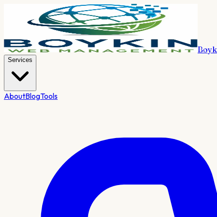
Boyk
Services
About
Blog
Tools