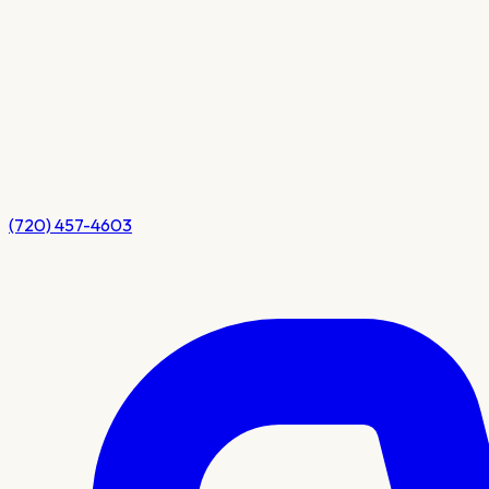
(720) 457-4603